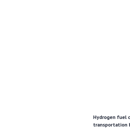
Hydrogen fuel ce
transportation 