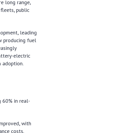
re long range,
fleets, public
lopment, leading
w producing fuel
easingly
ttery-electric
m adoption.
g 60% in real-
improved, with
ance costs.