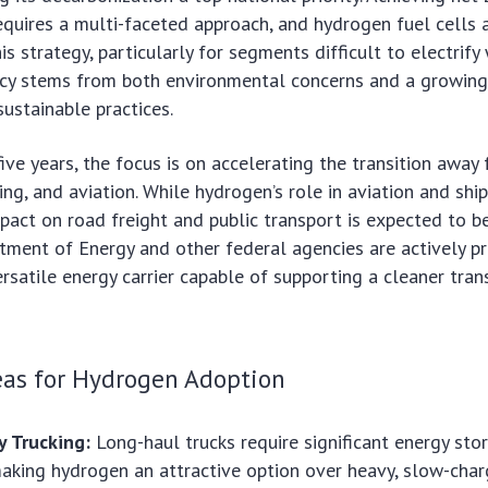
equires a multi-faceted approach, and hydrogen fuel cells 
his strategy, particularly for segments difficult to electrify
ncy stems from both environmental concerns and a growing
ustainable practices.
ive years, the focus is on accelerating the transition away 
ping, and aviation. While hydrogen’s role in aviation and shi
mpact on road freight and public transport is expected to b
tment of Energy and other federal agencies are actively p
rsatile energy carrier capable of supporting a cleaner tran
eas for Hydrogen Adoption
 Trucking:
Long-haul trucks require significant energy sto
making hydrogen an attractive option over heavy, slow-charg