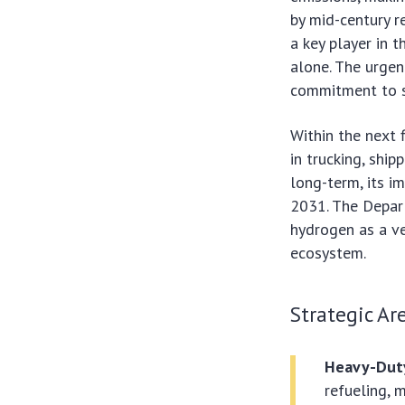
by mid-century r
a key player in t
alone. The urge
commitment to s
Within the next f
in trucking, ship
long-term, its i
2031. The Depar
hydrogen as a ve
ecosystem.
Strategic Ar
Heavy-Duty
refueling, 