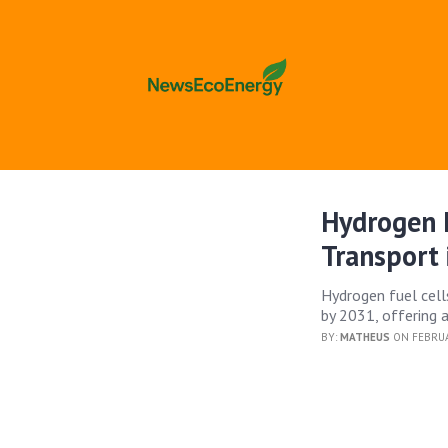
Hydrogen F
Transport 
Hydrogen fuel cells
by 2031, offering a
BY:
MATHEUS
ON FEBRUA