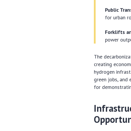
Public Tran
for urban r
Forklifts a
power outpu
The decarbonizat
creating econom
hydrogen infrast
green jobs, and e
for demonstratin
Infrastr
Opportun