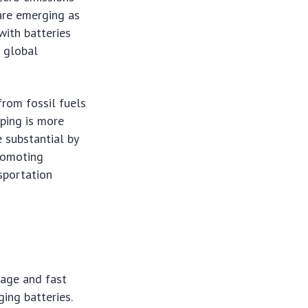
are emerging as
 with batteries
 global
from fossil fuels
pping is more
e substantial by
romoting
sportation
rage and fast
ing batteries.