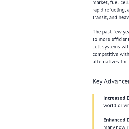
market, fuel cell
rapid refueling,
transit, and heav
The past few yea
to more efficien
cell systems wit
competitive with
alternatives for 
Key Advance
Increased E
world drivin
Enhanced D
many now ra