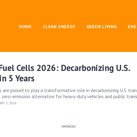
HOME
CLEAN ENERGY
GREEN LIVING
ENE
uel Cells 2026: Decarbonizing U.S.
in 5 Years
 are poised to play a transformative role in decarbonizing U.S. tra
 zero-emission alternative for heavy-duty vehicles and public trans
RY 5, 2026
ANÚNCIOS