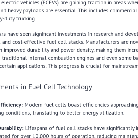
 electric vehicles (FCEVs) are gaining traction in areas whe
 and heavy payloads are essential. This includes commercial 
y-duty trucking.
rs have seen significant investments in research and deve
t and cost-effective fuel cell stacks. Manufacturers are no
h improved durability and power density, making them incr
 traditional internal combustion engines and even some ba
certain applications. This progress is crucial for mainstrea
ments in Fuel Cell Technology
fficiency:
Modern fuel cells boast efficiencies approachin
g conditions, translating to better energy utilization.
urability:
Lifespans of fuel cell stacks have significantly 
ted for over 10,000 hours of operation, reducing mainten