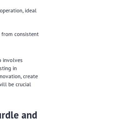
operation, ideal
t from consistent
o involves
sting in
novation, create
ill be crucial
urdle and