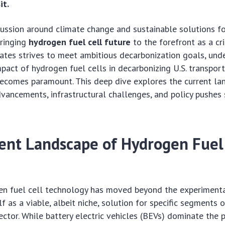
it.
cussion around climate change and sustainable solutions f
bringing
hydrogen fuel cell future
to the forefront as a cri
ates strives to meet ambitious decarbonization goals, und
mpact of hydrogen fuel cells in decarbonizing U.S. transport
becomes paramount. This deep dive explores the current la
vancements, infrastructural challenges, and policy pushes 
ent Landscape of Hydrogen Fuel 
en fuel cell technology has moved beyond the experimenta
lf as a viable, albeit niche, solution for specific segments o
ector. While battery electric vehicles (BEVs) dominate the 