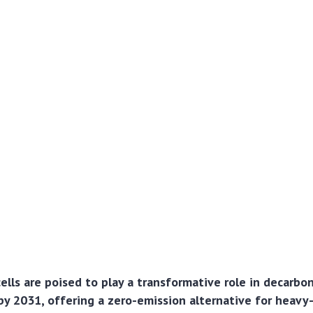
lls are poised to play a transformative role in decarbon
by 2031, offering a zero-emission alternative for heavy