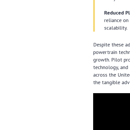
Reduced Pl
reliance on
scalability.
Despite these a
powertrain techn
growth. Pilot pr
technology, and 
across the Unite
the tangible adv