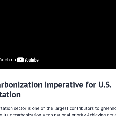
rbonization Imperative for U.S.
tation
rtation sector is one of the largest contributors to green
g its decarbonization a top national priority. Achieving net