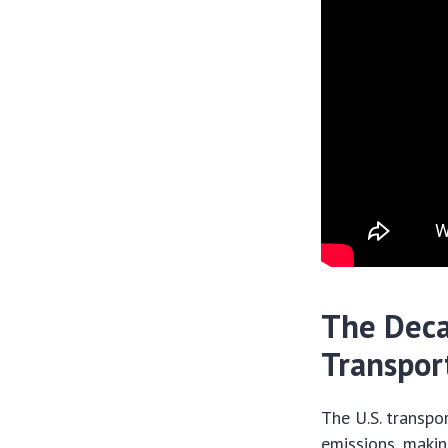
The Deca
Transpor
The U.S. transpo
emissions, makin