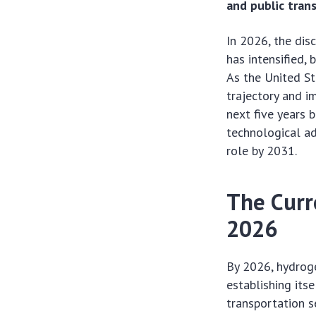
and public trans
In 2026, the dis
has intensified, 
As the United St
trajectory and i
next five years 
technological ad
role by 2031.
The Curr
2026
By 2026, hydrog
establishing itse
transportation s