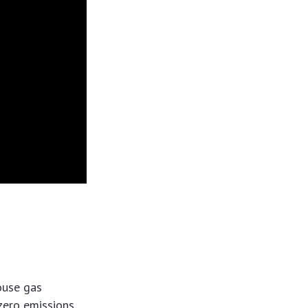
house gas
-zero emissions