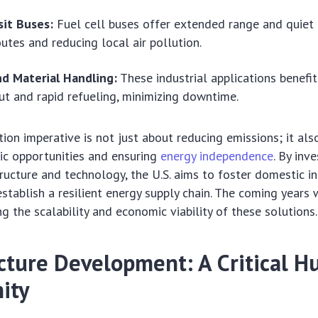
sit Buses:
Fuel cell buses offer extended range and quiet 
outes and reducing local air pollution.
nd Material Handling:
These industrial applications benefi
t and rapid refueling, minimizing downtime.
ion imperative is not just about reducing emissions; it als
ic opportunities and ensuring
energy independence
. By inve
ructure and technology, the U.S. aims to foster domestic in
stablish a resilient energy supply chain. The coming years w
g the scalability and economic viability of these solutions.
ucture Development: A Critical H
ity