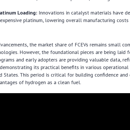
atinum Loading:
Innovations in catalyst materials have d
 expensive platinum, lowering overall manufacturing costs
dvancements, the market share of FCEVs remains small co
ologies. However, the foundational pieces are being laid f
ograms and early adopters are providing valuable data, ref
demonstrating its practical benefits in various operationa
d States. This period is critical for building confidence an
antages of hydrogen as a clean fuel.