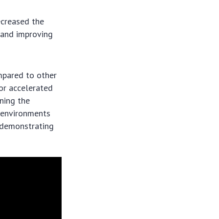
ecreased the
 and improving
mpared to other
or accelerated
ining the
l environments
d demonstrating