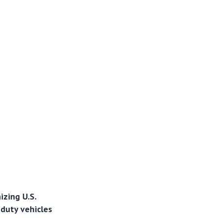
izing U.S.
-duty vehicles