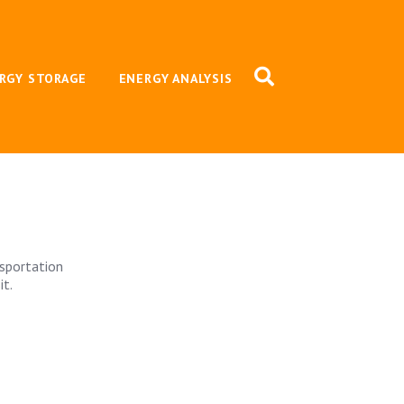
RGY STORAGE
ENERGY ANALYSIS
nsportation
it.