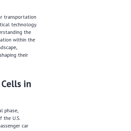
or transportation
tical technology.
erstanding the
ation within the
ndscape,
shaping their
Cells in
l phase,
f the U.S.
passenger car