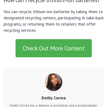
How can I recycle lithium-ion batteries?
You can recycle lithium-ion batteries by taking them to
designated recycling centers, participating in take-back
programs, or returning them to retailers that offer
recycling services.
Check Out More Content
Emilly Correa
Emilly Correa has a degree in journalism and a postgraduate