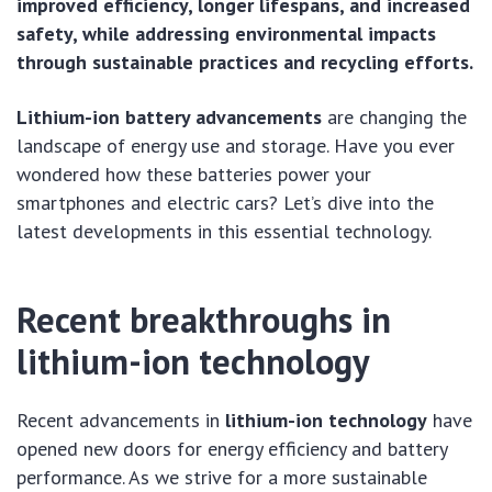
improved efficiency, longer lifespans, and increased
safety, while addressing environmental impacts
through sustainable practices and recycling efforts.
Lithium-ion battery advancements
are changing the
landscape of energy use and storage. Have you ever
wondered how these batteries power your
smartphones and electric cars? Let’s dive into the
latest developments in this essential technology.
Recent breakthroughs in
lithium-ion technology
Recent advancements in
lithium-ion technology
have
opened new doors for energy efficiency and battery
performance. As we strive for a more sustainable