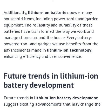
Additionally,
lithium-ion batteries
power many
household items, including power tools and garden
equipment. The reliability and durability of these
batteries have transformed the way we work and
manage chores around the house. Every battery-
powered tool and gadget we use benefits from the
advancements made in
lithium-ion technology
,
enhancing efficiency and user convenience.
Future trends in lithium-ion
battery development
Future trends in
lithium-ion battery development
suggest exciting advancements that may change the