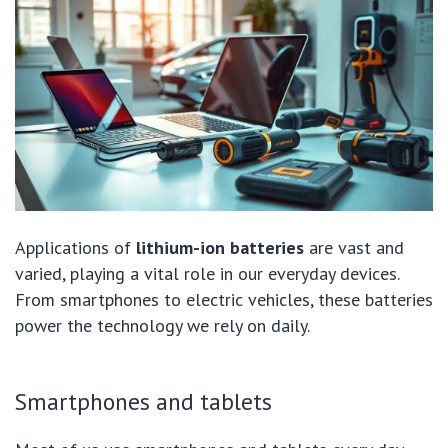
Applications of
lithium-ion batteries
are vast and
varied, playing a vital role in our everyday devices.
From smartphones to electric vehicles, these batteries
power the technology we rely on daily.
Smartphones and tablets