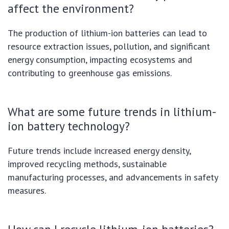
affect the environment?
The production of lithium-ion batteries can lead to
resource extraction issues, pollution, and significant
energy consumption, impacting ecosystems and
contributing to greenhouse gas emissions.
What are some future trends in lithium-
ion battery technology?
Future trends include increased energy density,
improved recycling methods, sustainable
manufacturing processes, and advancements in safety
measures.