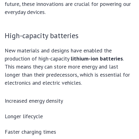
future, these innovations are crucial for powering our
everyday devices.
High-capacity batteries
New materials and designs have enabled the
production of high-capacity
lithium-ion batteries
.
This means they can store more energy and last
longer than their predecessors, which is essential for
electronics and electric vehicles.
Increased energy density
Longer lifecycle
Faster charging times