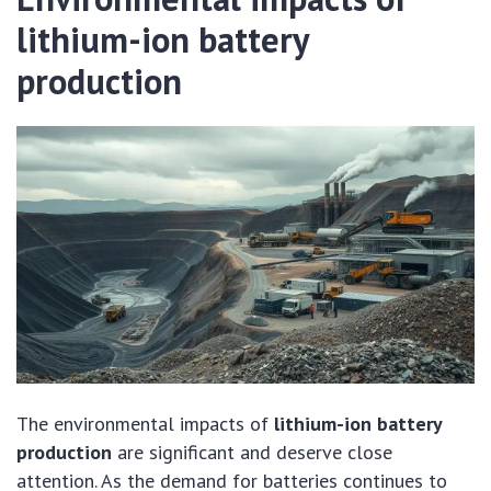
lithium-ion battery
production
The environmental impacts of
lithium-ion battery
production
are significant and deserve close
attention. As the demand for batteries continues to