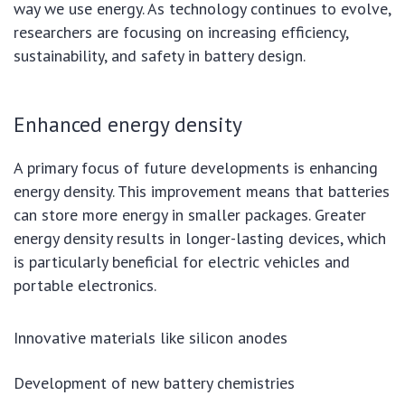
way we use energy. As technology continues to evolve,
researchers are focusing on increasing efficiency,
sustainability, and safety in battery design.
Enhanced energy density
A primary focus of future developments is enhancing
energy density. This improvement means that batteries
can store more energy in smaller packages. Greater
energy density results in longer-lasting devices, which
is particularly beneficial for electric vehicles and
portable electronics.
Innovative materials like silicon anodes
Development of new battery chemistries