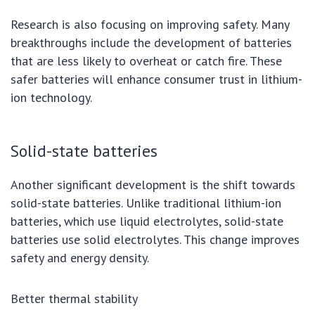
Research is also focusing on improving safety. Many
breakthroughs include the development of batteries
that are less likely to overheat or catch fire. These
safer batteries will enhance consumer trust in lithium-
ion technology.
Solid-state batteries
Another significant development is the shift towards
solid-state batteries. Unlike traditional lithium-ion
batteries, which use liquid electrolytes, solid-state
batteries use solid electrolytes. This change improves
safety and energy density.
Better thermal stability