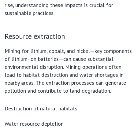
rise, understanding these impacts is crucial for
sustainable practices.
Resource extraction
Mining for lithium, cobalt, and nickel—key components
of lithium-ion batteries—can cause substantial
environmental disruption. Mining operations often
lead to habitat destruction and water shortages in
nearby areas. The extraction processes can generate
pollution and contribute to land degradation.
Destruction of natural habitats
Water resource depletion