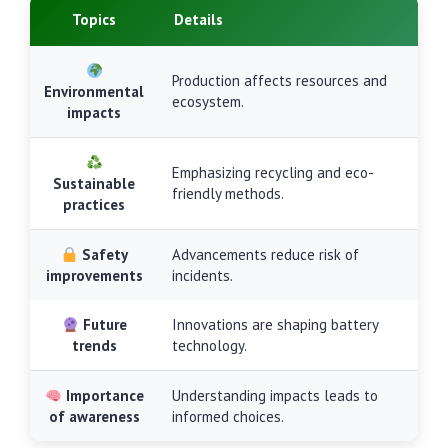
Topics
Details
Production affects resources and
Environmental
ecosystem.
impacts
Emphasizing recycling and eco-
Sustainable
friendly methods.
practices
Safety
Advancements reduce risk of
improvements
incidents.
Future
Innovations are shaping battery
trends
technology.
Importance
Understanding impacts leads to
of awareness
informed choices.