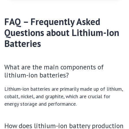
FAQ – Frequently Asked
Questions about Lithium-Ion
Batteries
What are the main components of
lithium-ion batteries?
Lithium-ion batteries are primarily made up of lithium,
cobalt, nickel, and graphite, which are crucial for
energy storage and performance.
How does lithium-ion battery production