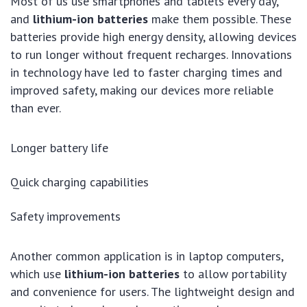
Most of us use smartphones and tablets every day,
and
lithium-ion batteries
make them possible. These
batteries provide high energy density, allowing devices
to run longer without frequent recharges. Innovations
in technology have led to faster charging times and
improved safety, making our devices more reliable
than ever.
Longer battery life
Quick charging capabilities
Safety improvements
Another common application is in laptop computers,
which use
lithium-ion batteries
to allow portability
and convenience for users. The lightweight design and