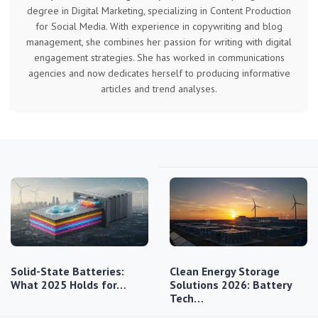
degree in Digital Marketing, specializing in Content Production
for Social Media. With experience in copywriting and blog
management, she combines her passion for writing with digital
engagement strategies. She has worked in communications
agencies and now dedicates herself to producing informative
articles and trend analyses.
Solid-State Batteries:
Clean Energy Storage
What 2025 Holds for…
Solutions 2026: Battery
Tech…