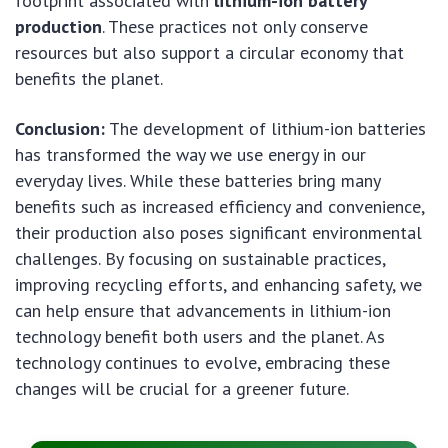
footprint associated with
lithium-ion battery
production
. These practices not only conserve
resources but also support a circular economy that
benefits the planet.
Conclusion:
The development of lithium-ion batteries
has transformed the way we use energy in our
everyday lives. While these batteries bring many
benefits such as increased efficiency and convenience,
their production also poses significant environmental
challenges. By focusing on sustainable practices,
improving recycling efforts, and enhancing safety, we
can help ensure that advancements in lithium-ion
technology benefit both users and the planet. As
technology continues to evolve, embracing these
changes will be crucial for a greener future.