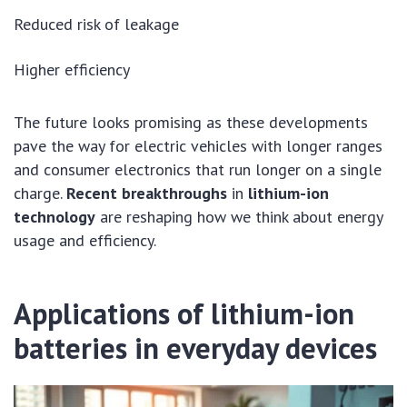
Reduced risk of leakage
Higher efficiency
The future looks promising as these developments
pave the way for electric vehicles with longer ranges
and consumer electronics that run longer on a single
charge.
Recent breakthroughs
in
lithium-ion
technology
are reshaping how we think about energy
usage and efficiency.
Applications of lithium-ion
batteries in everyday devices