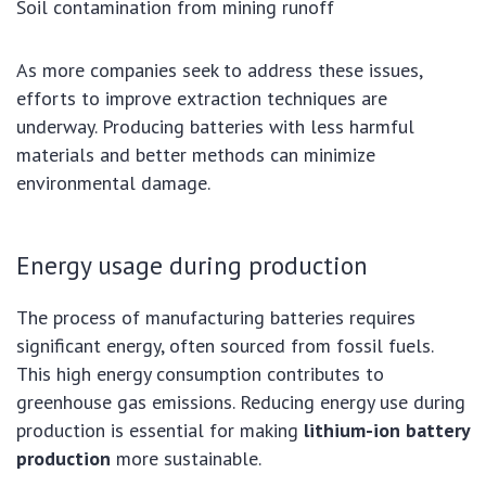
Soil contamination from mining runoff
As more companies seek to address these issues,
efforts to improve extraction techniques are
underway. Producing batteries with less harmful
materials and better methods can minimize
environmental damage.
Energy usage during production
The process of manufacturing batteries requires
significant energy, often sourced from fossil fuels.
This high energy consumption contributes to
greenhouse gas emissions. Reducing energy use during
production is essential for making
lithium-ion battery
production
more sustainable.