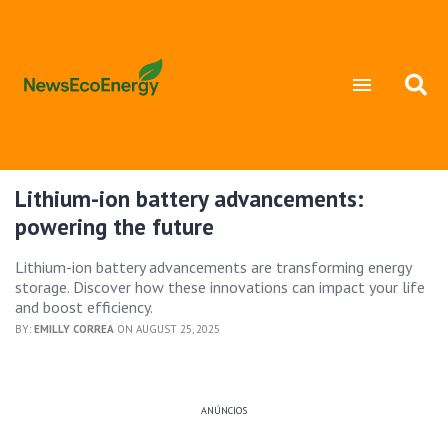
Lithium-ion battery advancements:
powering the future
Lithium-ion battery advancements are transforming energy
storage. Discover how these innovations can impact your life
and boost efficiency.
BY:
EMILLY CORREA
ON AUGUST 25, 2025
ANÚNCIOS