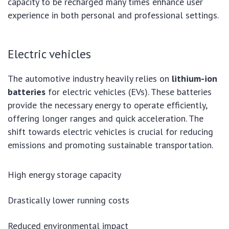
capacity to be recharged many times enhance user
experience in both personal and professional settings.
Electric vehicles
The automotive industry heavily relies on
lithium-ion
batteries
for electric vehicles (EVs). These batteries
provide the necessary energy to operate efficiently,
offering longer ranges and quick acceleration. The
shift towards electric vehicles is crucial for reducing
emissions and promoting sustainable transportation.
High energy storage capacity
Drastically lower running costs
Reduced environmental impact