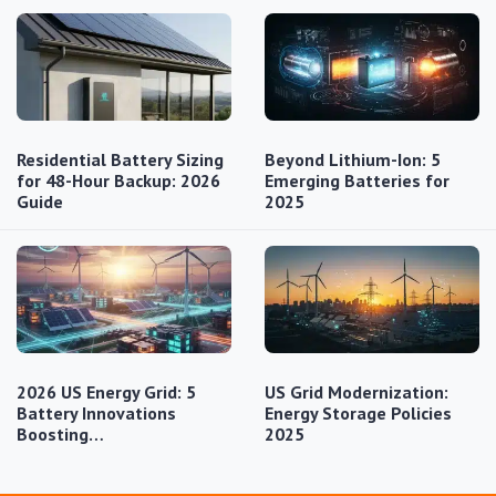
Residential Battery Sizing
Beyond Lithium-Ion: 5
for 48-Hour Backup: 2026
Emerging Batteries for
Guide
2025
2026 US Energy Grid: 5
US Grid Modernization:
Battery Innovations
Energy Storage Policies
Boosting…
2025