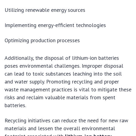
Utilizing renewable energy sources
Implementing energy-efficient technologies
Optimizing production processes
Additionally, the disposal of lithium-ion batteries
poses environmental challenges. Improper disposal
can lead to toxic substances leaching into the soil
and water supply. Promoting recycling and proper
waste management practices is vital to mitigate these
risks and reclaim valuable materials from spent
batteries.
Recycling initiatives can reduce the need for new raw
materials and lessen the overall environmental