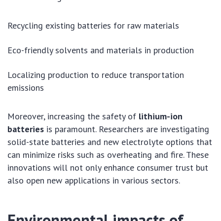
Recycling existing batteries for raw materials
Eco-friendly solvents and materials in production
Localizing production to reduce transportation
emissions
Moreover, increasing the safety of
lithium-ion
batteries
is paramount. Researchers are investigating
solid-state batteries and new electrolyte options that
can minimize risks such as overheating and fire. These
innovations will not only enhance consumer trust but
also open new applications in various sectors.
Environmental impacts of