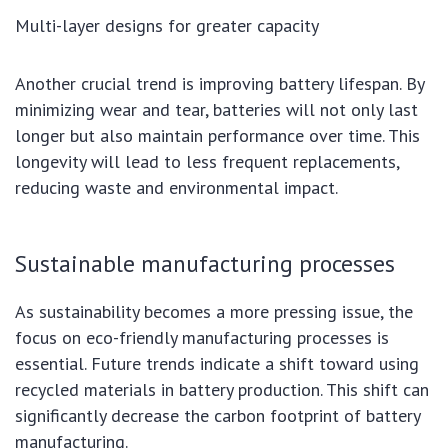
Multi-layer designs for greater capacity
Another crucial trend is improving battery lifespan. By
minimizing wear and tear, batteries will not only last
longer but also maintain performance over time. This
longevity will lead to less frequent replacements,
reducing waste and environmental impact.
Sustainable manufacturing processes
As sustainability becomes a more pressing issue, the
focus on eco-friendly manufacturing processes is
essential. Future trends indicate a shift toward using
recycled materials in battery production. This shift can
significantly decrease the carbon footprint of battery
manufacturing.