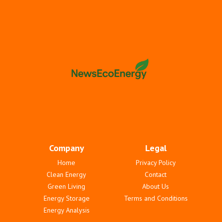
Company
Legal
Home
Privacy Policy
Clean Energy
Contact
Green Living
About Us
Energy Storage
Terms and Conditions
Energy Analysis