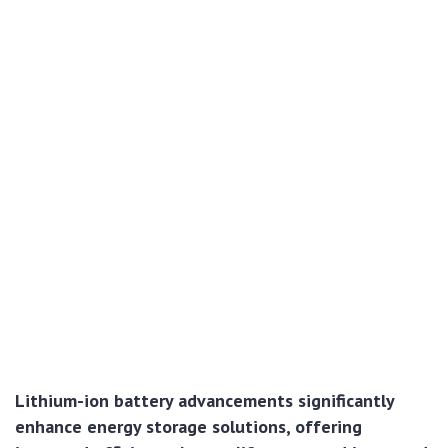
Lithium-ion battery advancements significantly
enhance energy storage solutions, offering