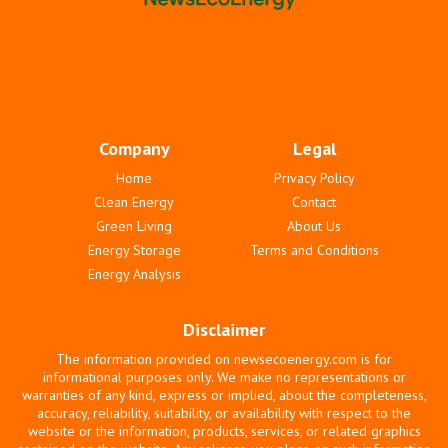
Company
Legal
Home
Privacy Policy
Clean Energy
Contact
Green Living
About Us
Energy Storage
Terms and Conditions
Energy Analysis
Disclaimer
The information provided on newsecoenergy.com is for
informational purposes only. We make no representations or
warranties of any kind, express or implied, about the completeness,
accuracy, reliability, suitability, or availability with respect to the
website or the information, products, services, or related graphics