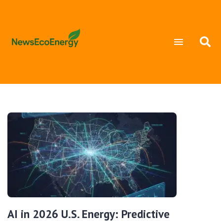
AI in 2026 U.S. Energy: Predictive