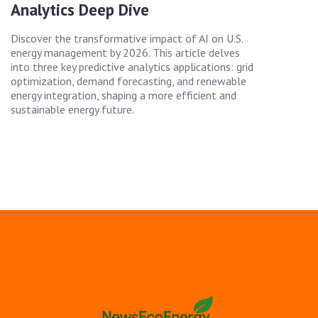
Analytics Deep Dive
Discover the transformative impact of AI on U.S.
energy management by 2026. This article delves
into three key predictive analytics applications: grid
optimization, demand forecasting, and renewable
energy integration, shaping a more efficient and
sustainable energy future.