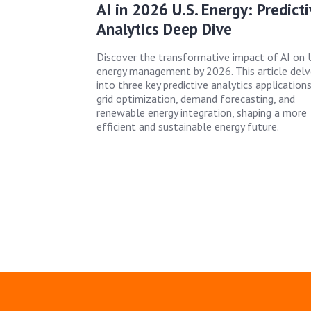
AI in 2026 U.S. Energy: Predict
Analytics Deep Dive
Discover the transformative impact of AI on U
energy management by 2026. This article delv
into three key predictive analytics applications
grid optimization, demand forecasting, and
renewable energy integration, shaping a more
efficient and sustainable energy future.