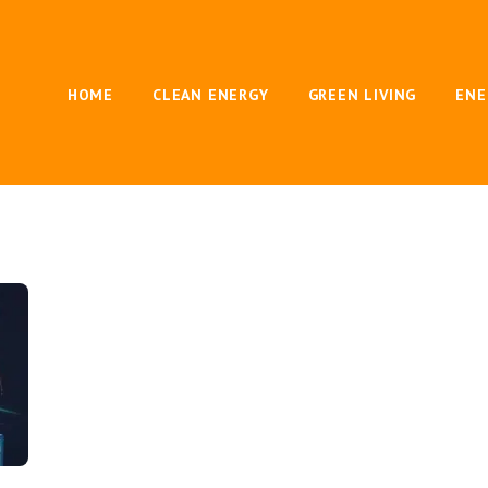
HOME
CLEAN ENERGY
GREEN LIVING
ENE