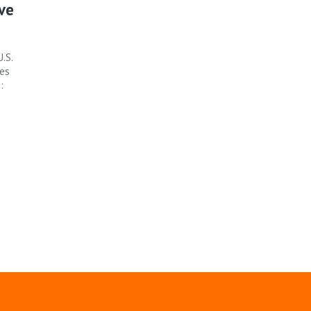
ive
.S.
es
: