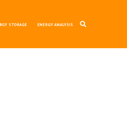
RGY STORAGE
ENERGY ANALYSIS