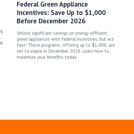
Federal Green Appliance
Incentives: Save Up to $1,000
Before December 2026
ng
Unlock significant savings on energy-efficient
,
green appliances with federal incentives, but act
up
fast! These programs, offering up to $1,000, are
set to expire in December 2026. Learn how to
maximize your benefits today.