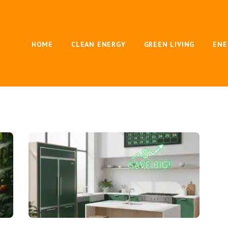
HOME
CLEAN ENERGY
GREEN LIVING
ENE