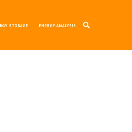
RGY STORAGE
ENERGY ANALYSIS