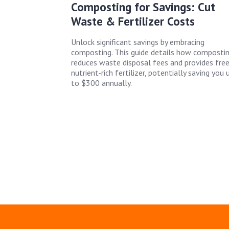
Composting for Savings: Cut
Waste & Fertilizer Costs
Unlock significant savings by embracing
composting. This guide details how composti
reduces waste disposal fees and provides free
nutrient-rich fertilizer, potentially saving you 
to $300 annually.