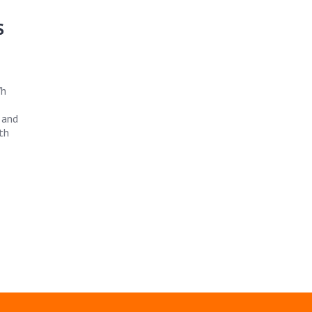
S
Wh
 and
th