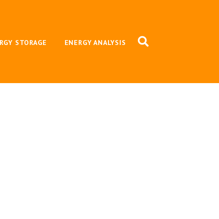
RGY STORAGE
ENERGY ANALYSIS