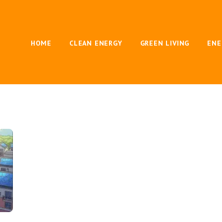
HOME
CLEAN ENERGY
GREEN LIVING
ENE