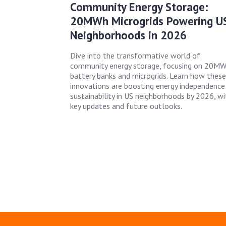
Community Energy Storage:
20MWh Microgrids Powering U
Neighborhoods in 2026
Dive into the transformative world of
community energy storage, focusing on 20M
battery banks and microgrids. Learn how these
innovations are boosting energy independence
sustainability in US neighborhoods by 2026, wi
key updates and future outlooks.