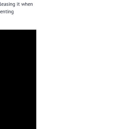
leasing it when
venting