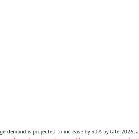
age demand is projected to increase by 30% by late 2026, a 