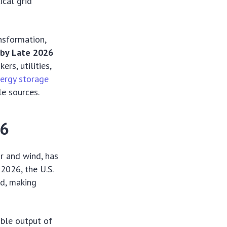
ical grid
nsformation,
 by Late 2026
rs, utilities,
ergy storage
le sources.
26
ar and wind, has
2026, the U.S.
nd, making
able output of