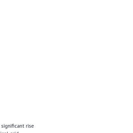
significant rise