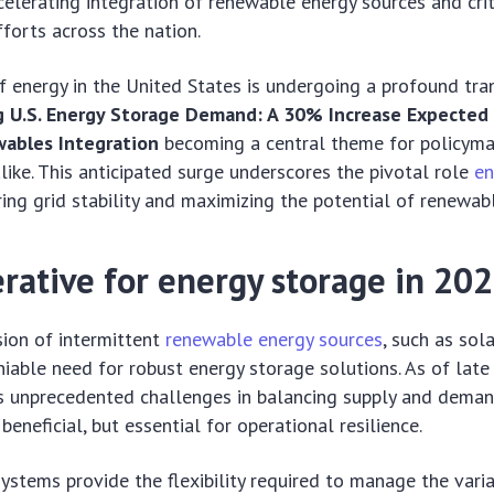
celerating integration of renewable energy sources and crit
forts across the nation.
 energy in the United States is undergoing a profound tra
g U.S. Energy Storage Demand: A 30% Increase Expected
wables Integration
becoming a central theme for policymake
ike. This anticipated surge underscores the pivotal role
en
uring grid stability and maximizing the potential of renewab
rative for energy storage in 20
ion of intermittent
renewable energy sources
, such as sol
iable need for robust energy storage solutions. As of late 
es unprecedented challenges in balancing supply and dema
beneficial, but essential for operational resilience.
ystems provide the flexibility required to manage the vari