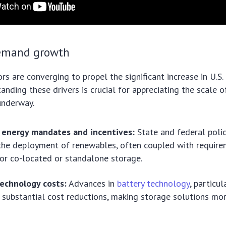
demand growth
ors are converging to propel the significant increase in U.S
nding these drivers is crucial for appreciating the scale o
underway.
energy mandates and incentives:
State and federal polic
the deployment of renewables, often coupled with require
for co-located or standalone storage.
technology costs:
Advances in
battery technology
, particul
 substantial cost reductions, making storage solutions mo