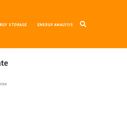
RGY STORAGE
ENERGY ANALYSIS
ate
rise