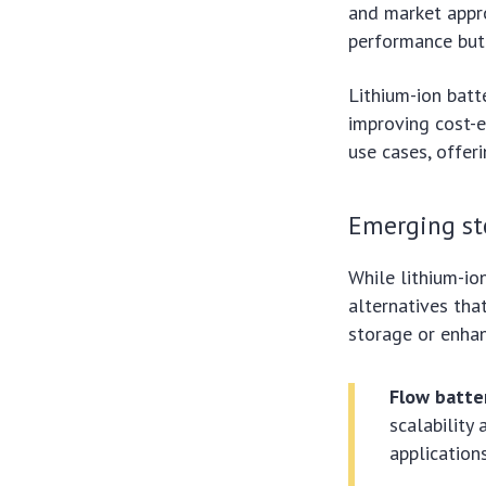
and market appr
performance but 
Lithium-ion batt
improving cost-e
use cases, offer
Emerging st
While lithium-io
alternatives tha
storage or enhan
Flow batte
scalability 
applications