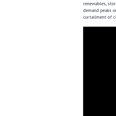
renewables, stor
demand peaks or 
curtailment of c