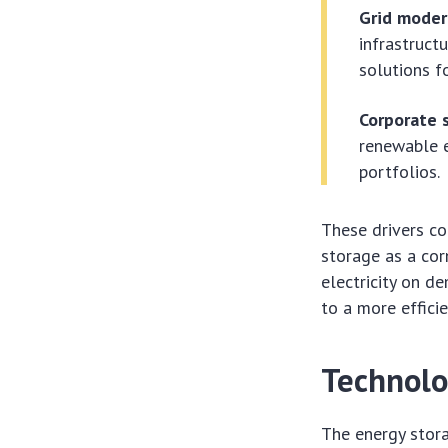
Grid moder
infrastruct
solutions f
Corporate s
renewable e
portfolios.
These drivers co
storage as a cor
electricity on 
to a more effici
Technolo
The energy stora