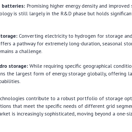
 batteries:
Promising higher energy density and improved s
ology is still largely in the R&D phase but holds significan
torage:
Converting electricity to hydrogen for storage an
 offers a pathway for extremely long-duration, seasonal st
remains a challenge.
ro storage:
While requiring specific geographical conditi
ns the largest form of energy storage globally, offering la
abilities.
chnologies contribute to a robust portfolio of storage opt
utions that meet the specific needs of different grid segm
ket is increasingly sophisticated, moving beyond a one-siz