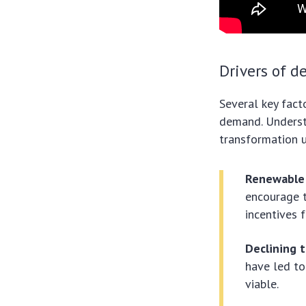
Drivers of 
Several key fact
demand. Understa
transformation 
Renewable 
encourage 
incentives 
Declining 
have led to
viable.