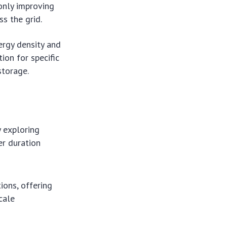
only improving
s the grid.
ergy density and
ion for specific
storage.
y exploring
er duration
ions, offering
cale