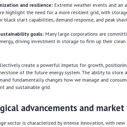
nization and resilience:
Extreme weather events and an a
ure highlight the need for a more resilient grid, with storag
or black start capabilities, demand response, and peak shav
ustainability goals:
Many large corporations are committ
nergy, driving investment in storage to firm up their clean
llectively create a powerful impetus for growth, positioni
nerstone of the future energy system. The ability to store 
demand fundamentally changes how we manage and consume
ent and sustainable grid.
gical advancements and market 
ge sector is characterized by intense innovation, with new