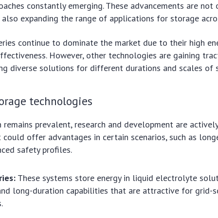
oaches constantly emerging. These advancements are not 
also expanding the range of applications for storage acros
eries continue to dominate the market due to their high en
ffectiveness. However, other technologies are gaining tract
ing diverse solutions for different durations and scales of 
orage technologies
n remains prevalent, research and development are activel
t could offer advantages in certain scenarios, such as long
ced safety profiles.
ries:
These systems store energy in liquid electrolyte solut
and long-duration capabilities that are attractive for grid-s
.