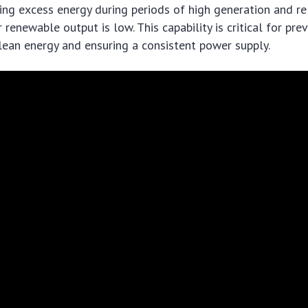
ing excess energy during periods of high generation and re
renewable output is low. This capability is critical for pre
lean energy and ensuring a consistent power supply.