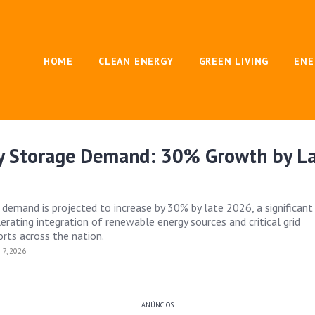
HOME
CLEAN ENERGY
GREEN LIVING
ENE
gy Storage Demand: 30% Growth by L
 demand is projected to increase by 30% by late 2026, a significant 
erating integration of renewable energy sources and critical grid
rts across the nation.
7, 2026
ANÚNCIOS