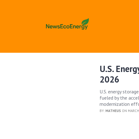
U.S. Ener
2026
U.S. energy storage
fueled by the accel
modernization effo
BY:
MATHEUS
ON MARCH 