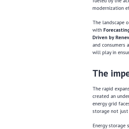
fueled by the ac
modernization ef
The landscape of
with
Forecastin
Driven by Rene
and consumers al
will play in ens
The impe
The rapid expans
created an unden
energy grid fac
storage not just 
Energy storage s