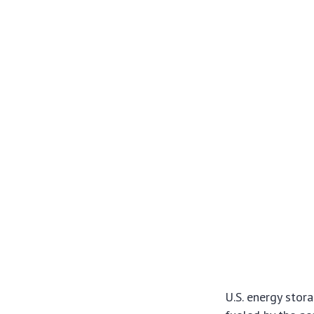
U.S. energy stor