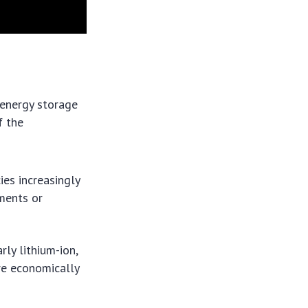
. energy storage
f the
ies increasingly
ments or
arly lithium-ion,
re economically