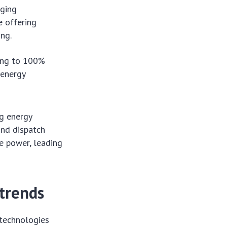
ging
e offering
ing.
ing to 100%
 energy
ng energy
and dispatch
 power, leading
trends
 technologies