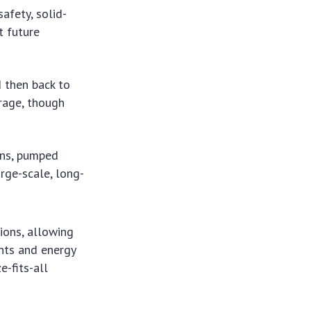
afety, solid-
t future
d then back to
orage, though
ons, pumped
rge-scale, long-
ions, allowing
ents and energy
e-fits-all