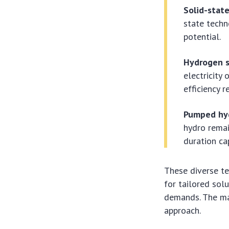
Solid-state
state techn
potential.
Hydrogen s
electricity
efficiency 
Pumped hyd
hydro remai
duration cap
These diverse te
for tailored sol
demands. The mar
approach.