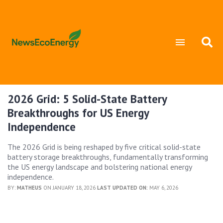
2026 Grid: 5 Solid-State Battery
Breakthroughs for US Energy
Independence
The 2026 Grid is being reshaped by five critical solid-state
battery storage breakthroughs, fundamentally transforming
the US energy landscape and bolstering national energy
independence.
BY:
MATHEUS
ON JANUARY 18, 2026
LAST UPDATED ON:
MAY 6, 2026