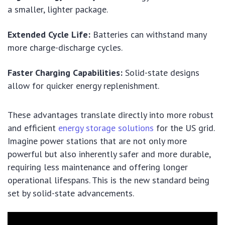
a smaller, lighter package.
Extended Cycle Life:
Batteries can withstand many
more charge-discharge cycles.
Faster Charging Capabilities:
Solid-state designs
allow for quicker energy replenishment.
These advantages translate directly into more robust
and efficient
energy storage solutions
for the US grid.
Imagine power stations that are not only more
powerful but also inherently safer and more durable,
requiring less maintenance and offering longer
operational lifespans. This is the new standard being
set by solid-state advancements.