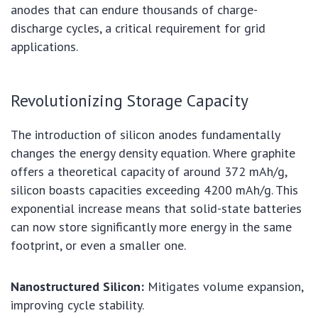
anodes that can endure thousands of charge-
discharge cycles, a critical requirement for grid
applications.
Revolutionizing Storage Capacity
The introduction of silicon anodes fundamentally
changes the energy density equation. Where graphite
offers a theoretical capacity of around 372 mAh/g,
silicon boasts capacities exceeding 4200 mAh/g. This
exponential increase means that solid-state batteries
can now store significantly more energy in the same
footprint, or even a smaller one.
Nanostructured Silicon:
Mitigates volume expansion,
improving cycle stability.