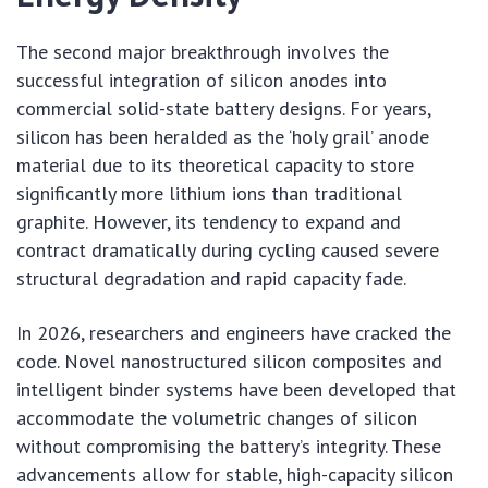
The second major breakthrough involves the
successful integration of silicon anodes into
commercial solid-state battery designs. For years,
silicon has been heralded as the ‘holy grail’ anode
material due to its theoretical capacity to store
significantly more lithium ions than traditional
graphite. However, its tendency to expand and
contract dramatically during cycling caused severe
structural degradation and rapid capacity fade.
In 2026, researchers and engineers have cracked the
code. Novel nanostructured silicon composites and
intelligent binder systems have been developed that
accommodate the volumetric changes of silicon
without compromising the battery’s integrity. These
advancements allow for stable, high-capacity silicon