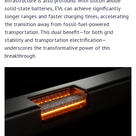
infrastructure is also profound. With silicon anode
solid-state batteries, EVs can achieve significantly
longer ranges and faster charging times, accelerating
the transition away from fossil-fuel-powered
transportation. This dual benefit—for both grid
stability and transportation electrification—
underscores the transformative power of this
breakthrough.