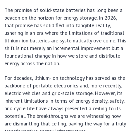
The promise of solid-state batteries has long been a
beacon on the horizon for energy storage. In 2026,
that promise has solidified into tangible reality,
ushering in an era where the limitations of traditional
lithium-ion batteries are systematically overcome. This
shift is not merely an incremental improvement but a
foundational change in how we store and distribute
energy across the nation.
For decades, lithium-ion technology has served as the
backbone of portable electronics and, more recently,
electric vehicles and grid-scale storage. However, its
inherent limitations in terms of energy density, safety,
and cycle life have always presented a ceiling to its
potential. The breakthroughs we are witnessing now
are dismantling that ceiling, paving the way for a truly