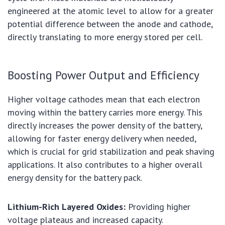
engineered at the atomic level to allow for a greater
potential difference between the anode and cathode,
directly translating to more energy stored per cell.
Boosting Power Output and Efficiency
Higher voltage cathodes mean that each electron
moving within the battery carries more energy. This
directly increases the power density of the battery,
allowing for faster energy delivery when needed,
which is crucial for grid stabilization and peak shaving
applications. It also contributes to a higher overall
energy density for the battery pack.
Lithium-Rich Layered Oxides:
Providing higher
voltage plateaus and increased capacity.