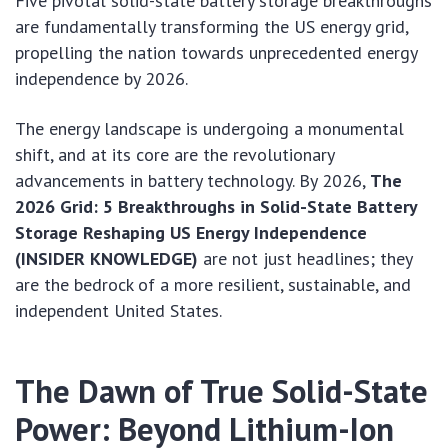
Five pivotal solid-state battery storage breakthroughs
are fundamentally transforming the US energy grid,
propelling the nation towards unprecedented energy
independence by 2026.
The energy landscape is undergoing a monumental
shift, and at its core are the revolutionary
advancements in battery technology. By 2026,
The
2026 Grid: 5 Breakthroughs in Solid-State Battery
Storage Reshaping US Energy Independence
(INSIDER KNOWLEDGE)
are not just headlines; they
are the bedrock of a more resilient, sustainable, and
independent United States.
The Dawn of True Solid-State
Power: Beyond Lithium-Ion