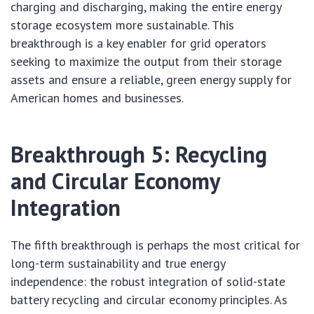
charging and discharging, making the entire energy
storage ecosystem more sustainable. This
breakthrough is a key enabler for grid operators
seeking to maximize the output from their storage
assets and ensure a reliable, green energy supply for
American homes and businesses.
Breakthrough 5: Recycling
and Circular Economy
Integration
The fifth breakthrough is perhaps the most critical for
long-term sustainability and true energy
independence: the robust integration of solid-state
battery recycling and circular economy principles. As