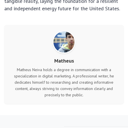
tangible reality, laying the foundation for a resilient
and independent energy future for the United States.
Matheus
Matheus Neiva holds a degree in communication with a
specialization in digital marketing. A professional writer, he
dedicates himself to researching and creating informative
content, always striving to convey information clearly and
precisely to the public.