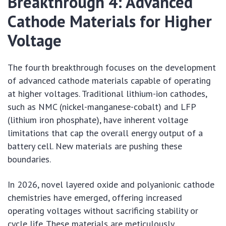
Breakthrough 4: Advanced
Cathode Materials for Higher
Voltage
The fourth breakthrough focuses on the development
of advanced cathode materials capable of operating
at higher voltages. Traditional lithium-ion cathodes,
such as NMC (nickel-manganese-cobalt) and LFP
(lithium iron phosphate), have inherent voltage
limitations that cap the overall energy output of a
battery cell. New materials are pushing these
boundaries.
In 2026, novel layered oxide and polyanionic cathode
chemistries have emerged, offering increased
operating voltages without sacrificing stability or
cycle life. These materials are meticulously