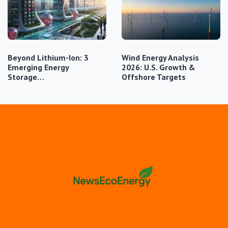
Beyond Lithium-Ion: 3
Wind Energy Analysis
Emerging Energy
2026: U.S. Growth &
Storage…
Offshore Targets