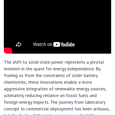
The shift to solid-state power represents a pivotal
moment in the quest for energy independence. By
freeing us from the constraints of older battery
chemistries, these innovations enable a more
aggressive integration of renewable energy sources,
ultimately reducing reliance on fossil fuels and
foreign energy imports. The journey from laboratory
concept to commercial deployment has been arduous,