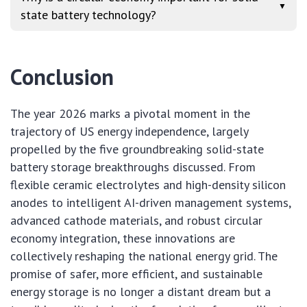
▼
state battery technology?
Conclusion
The year 2026 marks a pivotal moment in the
trajectory of US energy independence, largely
propelled by the five groundbreaking solid-state
battery storage breakthroughs discussed. From
flexible ceramic electrolytes and high-density silicon
anodes to intelligent AI-driven management systems,
advanced cathode materials, and robust circular
economy integration, these innovations are
collectively reshaping the national energy grid. The
promise of safer, more efficient, and sustainable
energy storage is no longer a distant dream but a