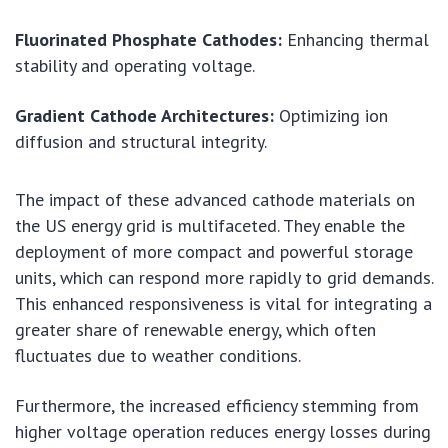
Fluorinated Phosphate Cathodes:
Enhancing thermal
stability and operating voltage.
Gradient Cathode Architectures:
Optimizing ion
diffusion and structural integrity.
The impact of these advanced cathode materials on
the US energy grid is multifaceted. They enable the
deployment of more compact and powerful storage
units, which can respond more rapidly to grid demands.
This enhanced responsiveness is vital for integrating a
greater share of renewable energy, which often
fluctuates due to weather conditions.
Furthermore, the increased efficiency stemming from
higher voltage operation reduces energy losses during