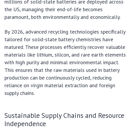
millions of solid-state batteries are deployed across
the US, managing their end-of-life becomes
paramount, both environmentally and economically.
By 2026, advanced recycling technologies specifically
tailored for solid-state battery chemistries have
matured. These processes efficiently recover valuable
materials like lithium, silicon, and rare earth elements
with high purity and minimal environmental impact.
This ensures that the raw materials used in battery
production can be continuously cycled, reducing
reliance on virgin material extraction and foreign
supply chains.
Sustainable Supply Chains and Resource
Independence