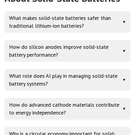
What makes solid-state batteries safer than
▼
traditional lithium-ion batteries?
How do silicon anodes improve solid-state
▼
battery performance?
What role does AI play in managing solid-state
▼
battery systems?
How do advanced cathode materials contribute
▼
to energy independence?
Why is a circular economy important for solid-