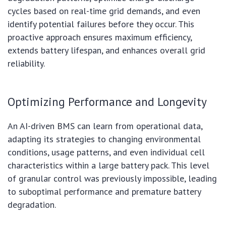
cycles based on real-time grid demands, and even
identify potential failures before they occur. This
proactive approach ensures maximum efficiency,
extends battery lifespan, and enhances overall grid
reliability.
Optimizing Performance and Longevity
An AI-driven BMS can learn from operational data,
adapting its strategies to changing environmental
conditions, usage patterns, and even individual cell
characteristics within a large battery pack. This level
of granular control was previously impossible, leading
to suboptimal performance and premature battery
degradation.