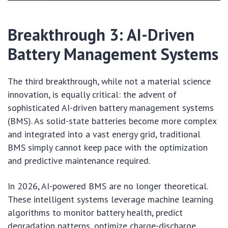
Breakthrough 3: AI-Driven
Battery Management Systems
The third breakthrough, while not a material science
innovation, is equally critical: the advent of
sophisticated AI-driven battery management systems
(BMS). As solid-state batteries become more complex
and integrated into a vast energy grid, traditional
BMS simply cannot keep pace with the optimization
and predictive maintenance required.
In 2026, AI-powered BMS are no longer theoretical.
These intelligent systems leverage machine learning
algorithms to monitor battery health, predict
degradation patterns, optimize charge-discharge