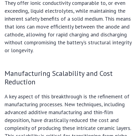
They offer ionic conductivity comparable to, or even
exceeding, liquid electrolytes, while maintaining the
inherent safety benefits of a solid medium. This means
that ions can move efficiently between the anode and
cathode, allowing for rapid charging and discharging
without compromising the battery’s structural integrity
or longevity.
Manufacturing Scalability and Cost
Reduction
A key aspect of this breakthrough is the refinement of
manufacturing processes. New techniques, including
advanced additive manufacturing and thin-film
deposition, have drastically reduced the cost and
complexity of producing these intricate ceramic layers.
This scalability is critical for transitioning from niche