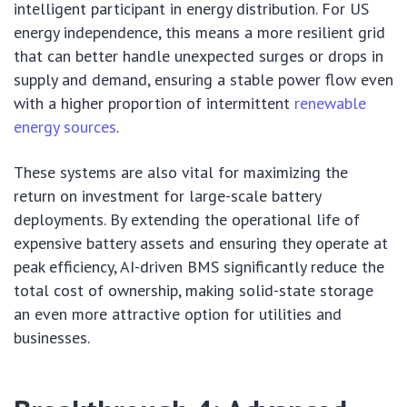
intelligent participant in energy distribution. For US
energy independence, this means a more resilient grid
that can better handle unexpected surges or drops in
supply and demand, ensuring a stable power flow even
with a higher proportion of intermittent
renewable
energy sources
.
These systems are also vital for maximizing the
return on investment for large-scale battery
deployments. By extending the operational life of
expensive battery assets and ensuring they operate at
peak efficiency, AI-driven BMS significantly reduce the
total cost of ownership, making solid-state storage
an even more attractive option for utilities and
businesses.