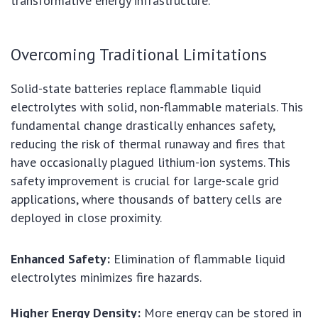
transformative energy infrastructure.
Overcoming Traditional Limitations
Solid-state batteries replace flammable liquid
electrolytes with solid, non-flammable materials. This
fundamental change drastically enhances safety,
reducing the risk of thermal runaway and fires that
have occasionally plagued lithium-ion systems. This
safety improvement is crucial for large-scale grid
applications, where thousands of battery cells are
deployed in close proximity.
Enhanced Safety:
Elimination of flammable liquid
electrolytes minimizes fire hazards.
Higher Energy Density:
More energy can be stored in