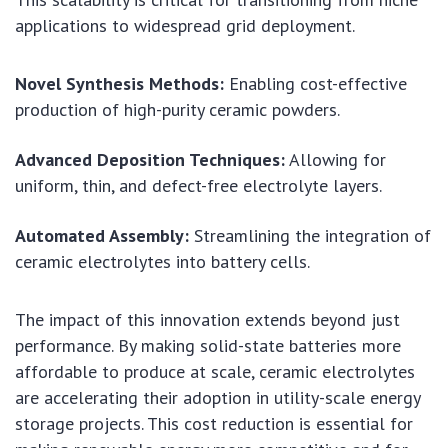
applications to widespread grid deployment.
Novel Synthesis Methods:
Enabling cost-effective
production of high-purity ceramic powders.
Advanced Deposition Techniques:
Allowing for
uniform, thin, and defect-free electrolyte layers.
Automated Assembly:
Streamlining the integration of
ceramic electrolytes into battery cells.
The impact of this innovation extends beyond just
performance. By making solid-state batteries more
affordable to produce at scale, ceramic electrolytes
are accelerating their adoption in utility-scale energy
storage projects. This cost reduction is essential for