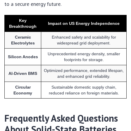
to a secure energy future.
Key
Impact on US Energy Independence
Breakthrough
Ceramic
Enhanced safety and scalability for
Electrolytes
widespread grid deployment.
Unprecedented energy density, smaller
Silicon Anodes
footprints for storage.
Optimized performance, extended lifespan,
AI-Driven BMS
and enhanced grid reliability.
Circular
Sustainable domestic supply chain,
Economy
reduced reliance on foreign materials.
Frequently Asked Questions
About Solid-State Batteries