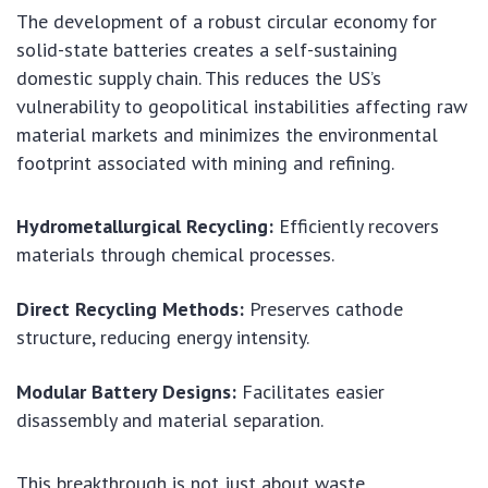
The development of a robust circular economy for
solid-state batteries creates a self-sustaining
domestic supply chain. This reduces the US’s
vulnerability to geopolitical instabilities affecting raw
material markets and minimizes the environmental
footprint associated with mining and refining.
Hydrometallurgical Recycling:
Efficiently recovers
materials through chemical processes.
Direct Recycling Methods:
Preserves cathode
structure, reducing energy intensity.
Modular Battery Designs:
Facilitates easier
disassembly and material separation.
This breakthrough is not just about waste