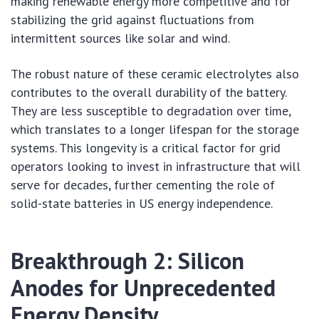
making renewable energy more competitive and for
stabilizing the grid against fluctuations from
intermittent sources like solar and wind.
The robust nature of these ceramic electrolytes also
contributes to the overall durability of the battery.
They are less susceptible to degradation over time,
which translates to a longer lifespan for the storage
systems. This longevity is a critical factor for grid
operators looking to invest in infrastructure that will
serve for decades, further cementing the role of
solid-state batteries in US energy independence.
Breakthrough 2: Silicon
Anodes for Unprecedented
Energy Density