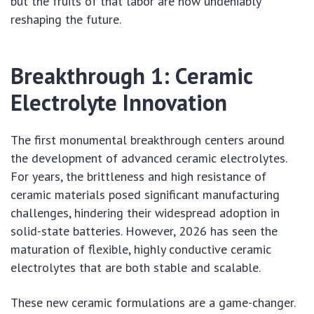
but the fruits of that labor are now undeniably
reshaping the future.
Breakthrough 1: Ceramic
Electrolyte Innovation
The first monumental breakthrough centers around
the development of advanced ceramic electrolytes.
For years, the brittleness and high resistance of
ceramic materials posed significant manufacturing
challenges, hindering their widespread adoption in
solid-state batteries. However, 2026 has seen the
maturation of flexible, highly conductive ceramic
electrolytes that are both stable and scalable.
These new ceramic formulations are a game-changer.