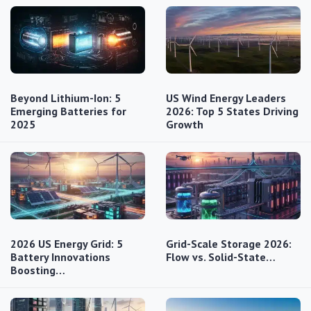
Beyond Lithium-Ion: 5
US Wind Energy Leaders
Emerging Batteries for
2026: Top 5 States Driving
2025
Growth
2026 US Energy Grid: 5
Grid-Scale Storage 2026:
Battery Innovations
Flow vs. Solid-State…
Boosting…