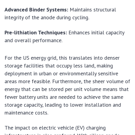
Advanced Binder Systems:
Maintains structural
integrity of the anode during cycling.
Pre-lithiation Techniques:
Enhances initial capacity
and overall performance.
For the US energy grid, this translates into denser
storage facilities that occupy less land, making
deployment in urban or environmentally sensitive
areas more feasible. Furthermore, the sheer volume of
energy that can be stored per unit volume means that
fewer battery units are needed to achieve the same
storage capacity, leading to lower installation and
maintenance costs.
The impact on electric vehicle (EV) charging