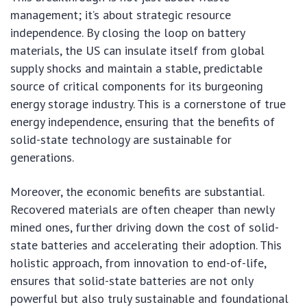
management; it’s about strategic resource
independence. By closing the loop on battery
materials, the US can insulate itself from global
supply shocks and maintain a stable, predictable
source of critical components for its burgeoning
energy storage industry. This is a cornerstone of true
energy independence, ensuring that the benefits of
solid-state technology are sustainable for
generations.
Moreover, the economic benefits are substantial.
Recovered materials are often cheaper than newly
mined ones, further driving down the cost of solid-
state batteries and accelerating their adoption. This
holistic approach, from innovation to end-of-life,
ensures that solid-state batteries are not only
powerful but also truly sustainable and foundational