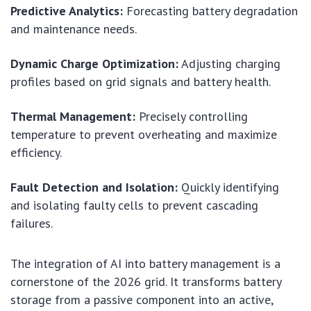
Predictive Analytics:
Forecasting battery degradation
and maintenance needs.
Dynamic Charge Optimization:
Adjusting charging
profiles based on grid signals and battery health.
Thermal Management:
Precisely controlling
temperature to prevent overheating and maximize
efficiency.
Fault Detection and Isolation:
Quickly identifying
and isolating faulty cells to prevent cascading
failures.
The integration of AI into battery management is a
cornerstone of the 2026 grid. It transforms battery
storage from a passive component into an active,