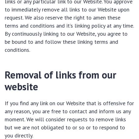
links or any particular link to our Website. You approve
to immediately remove all links to our Website upon
request. We also reserve the right to amen these
terms and conditions and it’s linking policy at any time.
By continuously linking to our Website, you agree to
be bound to and follow these linking terms and
conditions.
Removal of links from our
website
If you find any link on our Website that is offensive for
any reason, you are free to contact and inform us any
moment. We will consider requests to remove links
but we are not obligated to or so or to respond to
you directly.