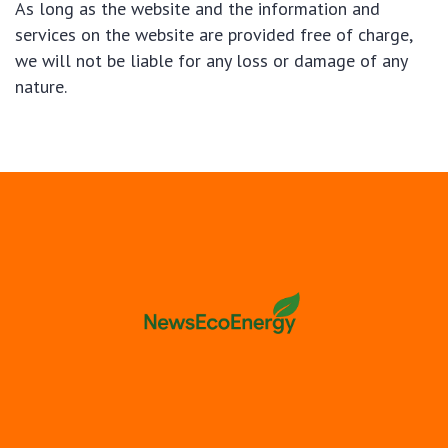
As long as the website and the information and
services on the website are provided free of charge,
we will not be liable for any loss or damage of any
nature.