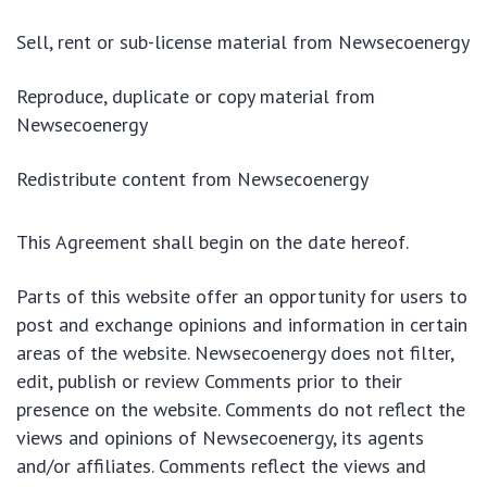
Sell, rent or sub-license material from Newsecoenergy
Reproduce, duplicate or copy material from
Newsecoenergy
Redistribute content from Newsecoenergy
This Agreement shall begin on the date hereof.
Parts of this website offer an opportunity for users to
post and exchange opinions and information in certain
areas of the website. Newsecoenergy does not filter,
edit, publish or review Comments prior to their
presence on the website. Comments do not reflect the
views and opinions of Newsecoenergy, its agents
and/or affiliates. Comments reflect the views and