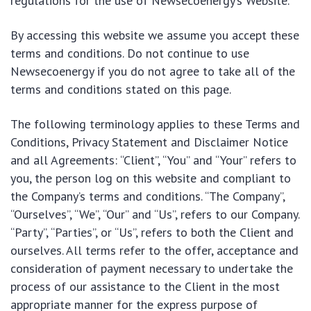
regulations for the use of Newsecoenergy’s Website.
By accessing this website we assume you accept these
terms and conditions. Do not continue to use
Newsecoenergy if you do not agree to take all of the
terms and conditions stated on this page.
The following terminology applies to these Terms and
Conditions, Privacy Statement and Disclaimer Notice
and all Agreements: “Client”, “You” and “Your” refers to
you, the person log on this website and compliant to
the Company’s terms and conditions. “The Company”,
“Ourselves”, “We”, “Our” and “Us”, refers to our Company.
“Party”, “Parties”, or “Us”, refers to both the Client and
ourselves. All terms refer to the offer, acceptance and
consideration of payment necessary to undertake the
process of our assistance to the Client in the most
appropriate manner for the express purpose of