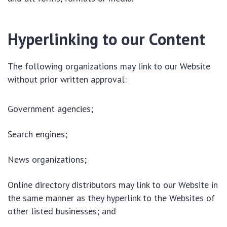
Hyperlinking to our Content
The following organizations may link to our Website
without prior written approval:
Government agencies;
Search engines;
News organizations;
Online directory distributors may link to our Website in
the same manner as they hyperlink to the Websites of
other listed businesses; and