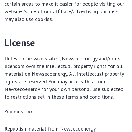
certain areas to make it easier for people visiting our
website. Some of our affiliate/advertising partners
may also use cookies.
License
Unless otherwise stated, Newsecoenergy and/or its
licensors own the intellectual property rights for all
material on Newsecoenergy. All intellectual property
rights are reserved. You may access this from
Newsecoenergy for your own personal use subjected
to restrictions set in these terms and conditions.
You must not:
Republish material from Newsecoenergy