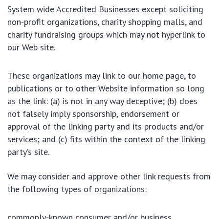
System wide Accredited Businesses except soliciting
non-profit organizations, charity shopping malls, and
charity fundraising groups which may not hyperlink to
our Web site.
These organizations may link to our home page, to
publications or to other Website information so long
as the link: (a) is not in any way deceptive; (b) does
not falsely imply sponsorship, endorsement or
approval of the linking party and its products and/or
services; and (c) fits within the context of the linking
party’s site.
We may consider and approve other link requests from
the following types of organizations:
commonly-known consumer and/or business