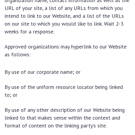
organization name, contact information as well as the
URL of your site, a list of any URLs from which you
intend to link to our Website, and a list of the URLs
on our site to which you would like to link. Wait 2-3
weeks for a response.
Approved organizations may hyperlink to our Website
as follows:
By use of our corporate name; or
By use of the uniform resource locator being linked
to; or
By use of any other description of our Website being
linked to that makes sense within the context and
format of content on the linking party’s site.