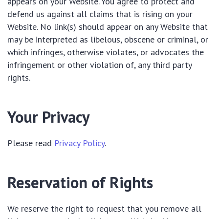
appears on your Website. You agree to protect and
defend us against all claims that is rising on your
Website. No link(s) should appear on any Website that
may be interpreted as libelous, obscene or criminal, or
which infringes, otherwise violates, or advocates the
infringement or other violation of, any third party
rights.
Your Privacy
Please read
Privacy Policy
.
Reservation of Rights
We reserve the right to request that you remove all