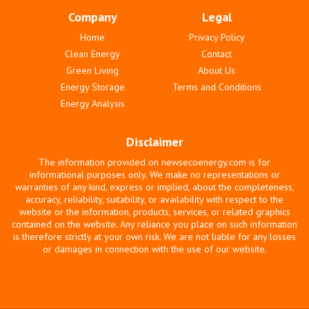
Company
Legal
Home
Privacy Policy
Clean Energy
Contact
Green Living
About Us
Energy Storage
Terms and Conditions
Energy Analysis
Disclaimer
The information provided on newsecoenergy.com is for
informational purposes only. We make no representations or
warranties of any kind, express or implied, about the completeness,
accuracy, reliability, suitability, or availability with respect to the
website or the information, products, services, or related graphics
contained on the website. Any reliance you place on such information
is therefore strictly at your own risk. We are not liable for any losses
or damages in connection with the use of our website.