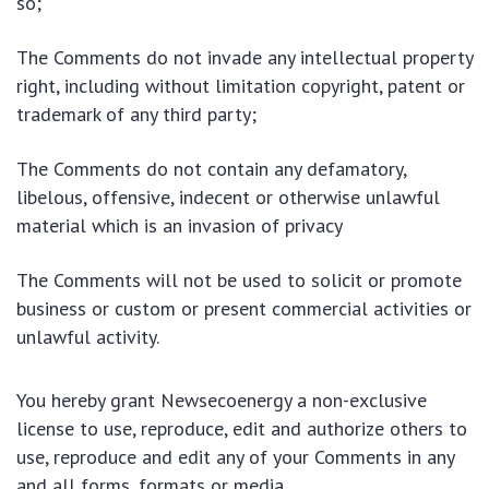
so;
The Comments do not invade any intellectual property
right, including without limitation copyright, patent or
trademark of any third party;
The Comments do not contain any defamatory,
libelous, offensive, indecent or otherwise unlawful
material which is an invasion of privacy
The Comments will not be used to solicit or promote
business or custom or present commercial activities or
unlawful activity.
You hereby grant Newsecoenergy a non-exclusive
license to use, reproduce, edit and authorize others to
use, reproduce and edit any of your Comments in any
and all forms, formats or media.