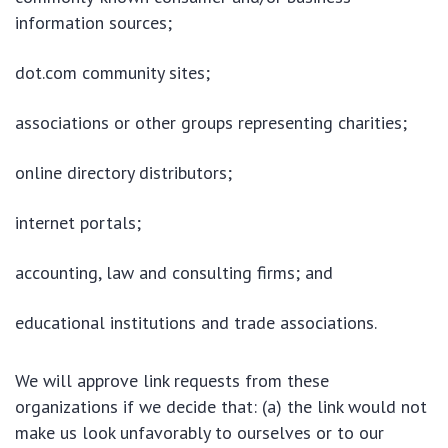
information sources;
dot.com community sites;
associations or other groups representing charities;
online directory distributors;
internet portals;
accounting, law and consulting firms; and
educational institutions and trade associations.
We will approve link requests from these
organizations if we decide that: (a) the link would not
make us look unfavorably to ourselves or to our