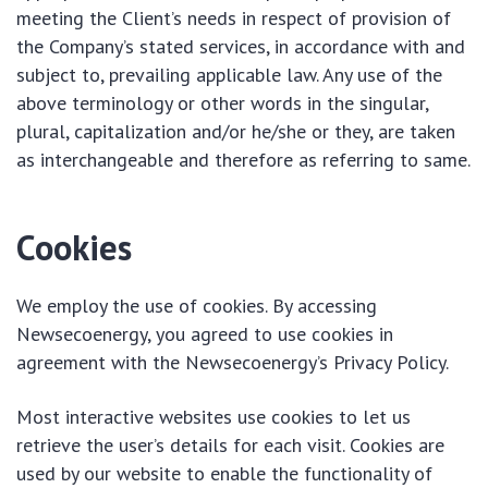
meeting the Client’s needs in respect of provision of
the Company’s stated services, in accordance with and
subject to, prevailing applicable law. Any use of the
above terminology or other words in the singular,
plural, capitalization and/or he/she or they, are taken
as interchangeable and therefore as referring to same.
Cookies
We employ the use of cookies. By accessing
Newsecoenergy, you agreed to use cookies in
agreement with the Newsecoenergy’s Privacy Policy.
Most interactive websites use cookies to let us
retrieve the user’s details for each visit. Cookies are
used by our website to enable the functionality of