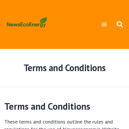
Terms and Conditions
Terms and Conditions
These terms and conditions outline the rules and