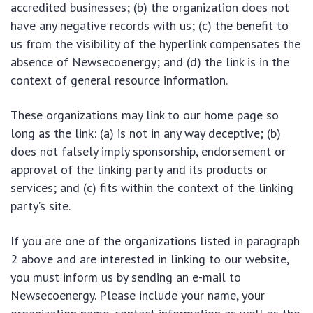
accredited businesses; (b) the organization does not
have any negative records with us; (c) the benefit to
us from the visibility of the hyperlink compensates the
absence of Newsecoenergy; and (d) the link is in the
context of general resource information.
These organizations may link to our home page so
long as the link: (a) is not in any way deceptive; (b)
does not falsely imply sponsorship, endorsement or
approval of the linking party and its products or
services; and (c) fits within the context of the linking
party’s site.
If you are one of the organizations listed in paragraph
2 above and are interested in linking to our website,
you must inform us by sending an e-mail to
Newsecoenergy. Please include your name, your