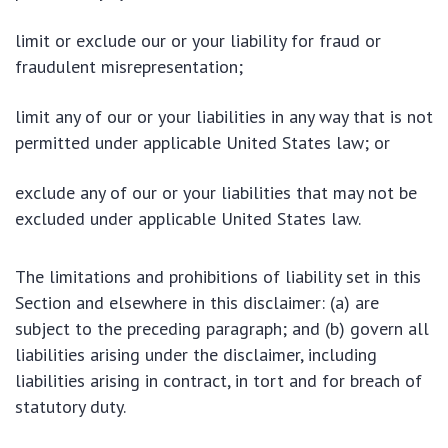
limit or exclude our or your liability for fraud or
fraudulent misrepresentation;
limit any of our or your liabilities in any way that is not
permitted under applicable United States law; or
exclude any of our or your liabilities that may not be
excluded under applicable United States law.
The limitations and prohibitions of liability set in this
Section and elsewhere in this disclaimer: (a) are
subject to the preceding paragraph; and (b) govern all
liabilities arising under the disclaimer, including
liabilities arising in contract, in tort and for breach of
statutory duty.