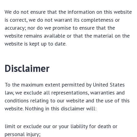
We do not ensure that the information on this website
is correct, we do not warrant its completeness or
accuracy; nor do we promise to ensure that the
website remains available or that the material on the
website is kept up to date.
Disclaimer
To the maximum extent permitted by United States
law, we exclude all representations, warranties and
conditions relating to our website and the use of this
website. Nothing in this disclaimer will:
limit or exclude our or your liability for death or
personal injury;