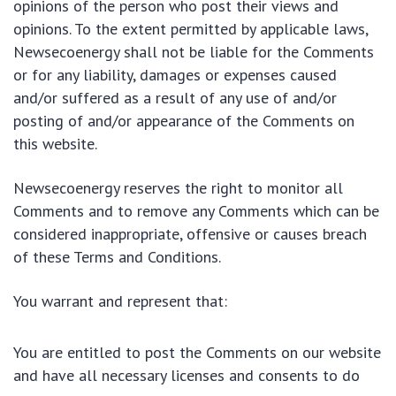
opinions of the person who post their views and
opinions. To the extent permitted by applicable laws,
Newsecoenergy shall not be liable for the Comments
or for any liability, damages or expenses caused
and/or suffered as a result of any use of and/or
posting of and/or appearance of the Comments on
this website.
Newsecoenergy reserves the right to monitor all
Comments and to remove any Comments which can be
considered inappropriate, offensive or causes breach
of these Terms and Conditions.
You warrant and represent that:
You are entitled to post the Comments on our website
and have all necessary licenses and consents to do