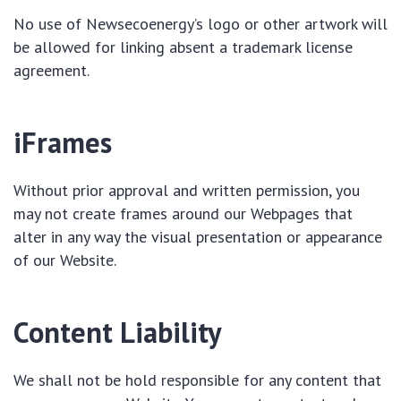
No use of Newsecoenergy’s logo or other artwork will
be allowed for linking absent a trademark license
agreement.
iFrames
Without prior approval and written permission, you
may not create frames around our Webpages that
alter in any way the visual presentation or appearance
of our Website.
Content Liability
We shall not be hold responsible for any content that