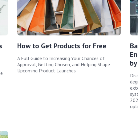
s
How to Get Products for Free
Ba
En
A Full Guide to Increasing Your Chances of
by
Approval, Getting Chosen, and Helping Shape
Upcoming Product Launches
le
Disc
deg
ext
sys
202
opt