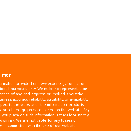
aimer
ormation provided on newsecoenergy.com is for
tional purposes only. We make no representations
anties of any kind, express or implied, about the
ness, accuracy, reliability, suitability, or availability
spect to the website or the information, products,
s, or related graphics contained on the website. Any
e you place on such information is therefore strictly
 own risk. We are not liable for any losses or
 in connection with the use of our website.