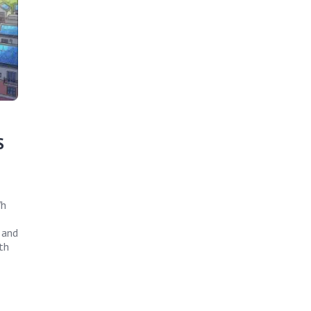
S
Wh
 and
th