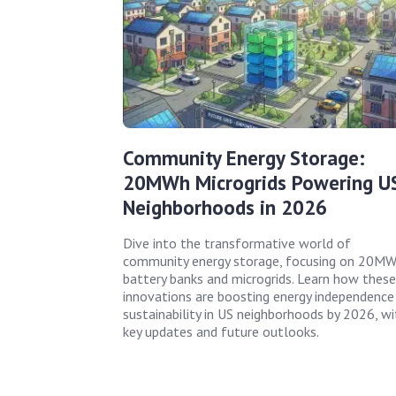
Community Energy Storage:
20MWh Microgrids Powering U
Neighborhoods in 2026
Dive into the transformative world of
community energy storage, focusing on 20M
battery banks and microgrids. Learn how these
innovations are boosting energy independence
sustainability in US neighborhoods by 2026, wi
key updates and future outlooks.