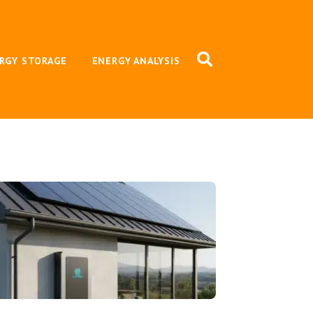
RGY STORAGE
ENERGY ANALYSIS