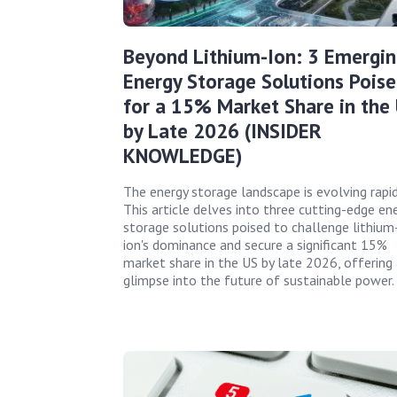
Beyond Lithium-Ion: 3 Emergin
Energy Storage Solutions Pois
for a 15% Market Share in the
by Late 2026 (INSIDER
KNOWLEDGE)
The energy storage landscape is evolving rapid
This article delves into three cutting-edge en
storage solutions poised to challenge lithium
ion's dominance and secure a significant 15%
market share in the US by late 2026, offering 
glimpse into the future of sustainable power.