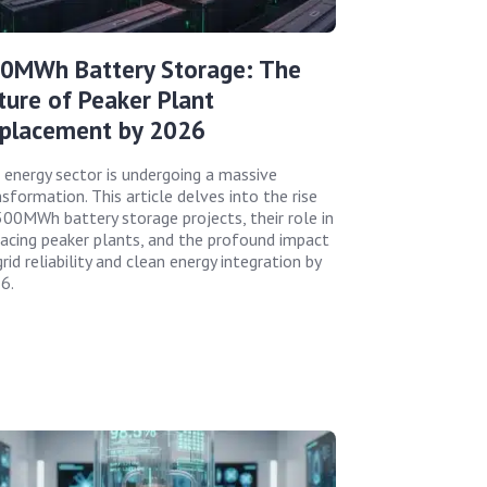
0MWh Battery Storage: The
ture of Peaker Plant
placement by 2026
 energy sector is undergoing a massive
sformation. This article delves into the rise
500MWh battery storage projects, their role in
lacing peaker plants, and the profound impact
rid reliability and clean energy integration by
6.