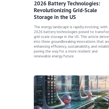
2026 Battery Technologies:
Revolutionizing Grid-Scale
Storage in the US
The energy landscape is rapidly evolving, with
2026 battery technologies poised to transfo
grid-scale storage in the US. This article delve
into three groundbreaking innovations that ar
enhancing efficiency, sustainability, and reliabili
paving the way for a more resilient and
renewable energy future.