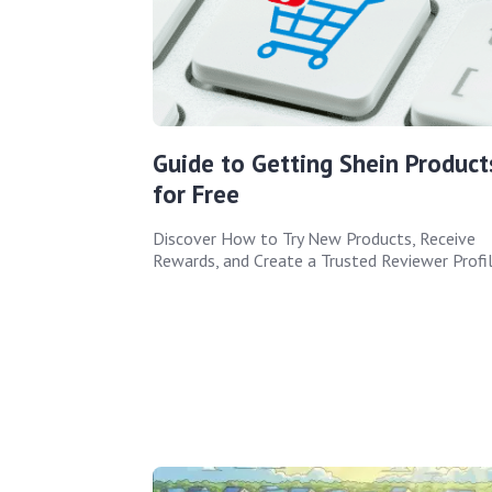
Guide to Getting Shein Product
for Free
Discover How to Try New Products, Receive
Rewards, and Create a Trusted Reviewer Profi