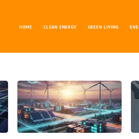
HOME
CLEAN ENERGY
GREEN LIVING
ENE