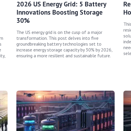
2026 US Energy Grid: 5 Battery
Re
Innovations Boosting Storage
Ho
30%
Thi
resi
The US energy grid is on the cusp of a major
sol
rm
transformation. This post delves into five
ind
s
groundbreaking battery technologies set to
nee
e
increase energy storage capacity by 30% by 2026,
sel
ty,
ensuring a more resilient and sustainable future.