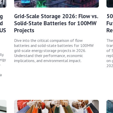
g
Grid-Scale Storage 2026: Flow vs.
50
ed
Solid-State Batteries for 100MW
Fu
 US
Projects
Re
Dive into the critical comparison of flow
The
batteries and solid-state batteries for 100MW
tran
grid-scale energy storage projects in 2026.
of 
ly.
Understand their performance, economic
rep
ergy
implications, and environmental impact.
on g
-
202
a