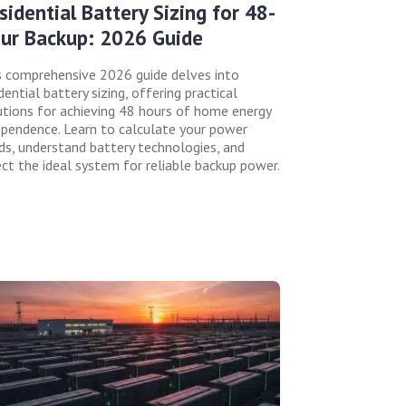
sidential Battery Sizing for 48-
ur Backup: 2026 Guide
s comprehensive 2026 guide delves into
dential battery sizing, offering practical
utions for achieving 48 hours of home energy
ependence. Learn to calculate your power
ds, understand battery technologies, and
ect the ideal system for reliable backup power.