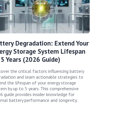
ttery Degradation: Extend Your
ergy Storage System Lifespan
 5 Years (2026 Guide)
over the critical factors influencing battery
radation and learn actionable strategies to
end the lifespan of your energy storage
tem by up to 5 years. This comprehensive
6 guide provides insider knowledge for
imal battery performance and longevity.