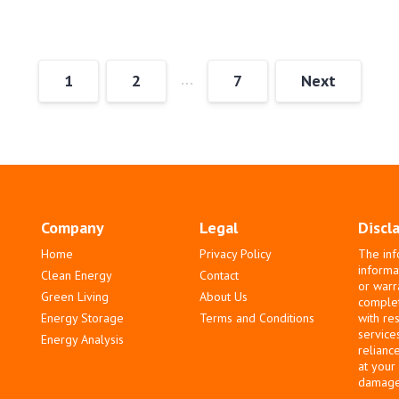
…
1
2
7
Next
Company
Legal
Discl
Home
Privacy Policy
The inf
informa
Clean Energy
Contact
or warr
Green Living
About Us
complete
Energy Storage
Terms and Conditions
with re
service
Energy Analysis
relianc
at your
damages