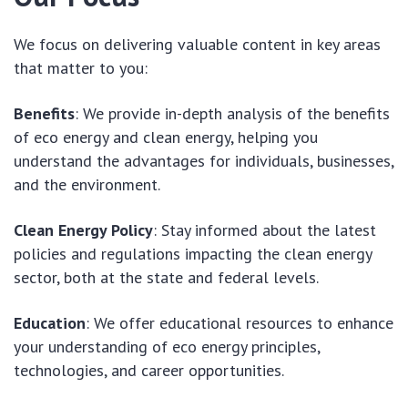
We focus on delivering valuable content in key areas
that matter to you:
Benefits
: We provide in-depth analysis of the benefits
of eco energy and clean energy, helping you
understand the advantages for individuals, businesses,
and the environment.
Clean Energy Policy
: Stay informed about the latest
policies and regulations impacting the clean energy
sector, both at the state and federal levels.
Education
: We offer educational resources to enhance
your understanding of eco energy principles,
technologies, and career opportunities.