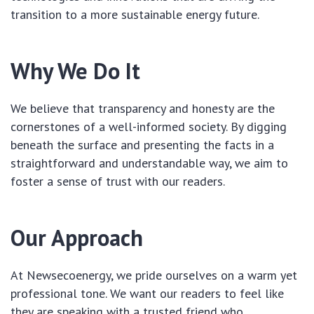
transition to a more sustainable energy future.
Why We Do It
We believe that transparency and honesty are the
cornerstones of a well-informed society. By digging
beneath the surface and presenting the facts in a
straightforward and understandable way, we aim to
foster a sense of trust with our readers.
Our Approach
At Newsecoenergy, we pride ourselves on a warm yet
professional tone. We want our readers to feel like
they are speaking with a trusted friend who