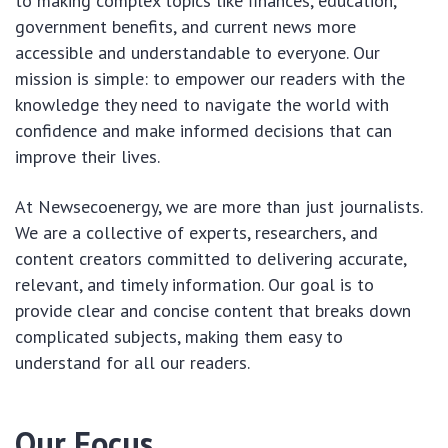
to making complex topics like finances, education,
government benefits, and current news more
accessible and understandable to everyone. Our
mission is simple: to empower our readers with the
knowledge they need to navigate the world with
confidence and make informed decisions that can
improve their lives.
At Newsecoenergy, we are more than just journalists.
We are a collective of experts, researchers, and
content creators committed to delivering accurate,
relevant, and timely information. Our goal is to
provide clear and concise content that breaks down
complicated subjects, making them easy to
understand for all our readers.
Our Focus