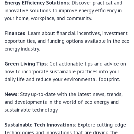
Energy Efficiency Solutions
: Discover practical and
innovative solutions to improve energy efficiency in
your home, workplace, and community.
Finances
: Learn about financial incentives, investment
opportunities, and funding options available in the eco
energy industry.
Green Living Tips
: Get actionable tips and advice on
how to incorporate sustainable practices into your
daily life and reduce your environmental footprint.
News
: Stay up-to-date with the latest news, trends,
and developments in the world of eco energy and
sustainable technology.
Sustainable Tech Innovations
: Explore cutting-edge
technologies and innovations that are driving the