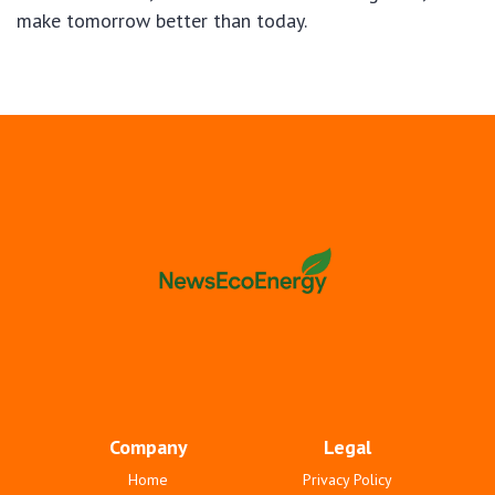
make tomorrow better than today.
Company
Legal
Home
Privacy Policy