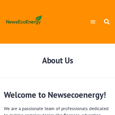
About Us
Welcome to Newsecoenergy!
We are a passionate team of professionals dedicated