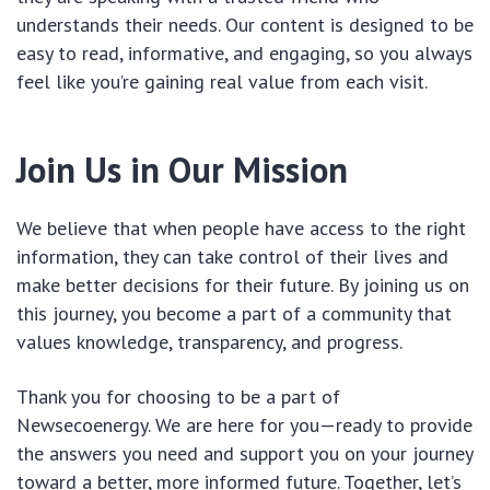
understands their needs. Our content is designed to be
easy to read, informative, and engaging, so you always
feel like you’re gaining real value from each visit.
Join Us in Our Mission
We believe that when people have access to the right
information, they can take control of their lives and
make better decisions for their future. By joining us on
this journey, you become a part of a community that
values knowledge, transparency, and progress.
Thank you for choosing to be a part of
Newsecoenergy. We are here for you—ready to provide
the answers you need and support you on your journey
toward a better, more informed future. Together, let’s