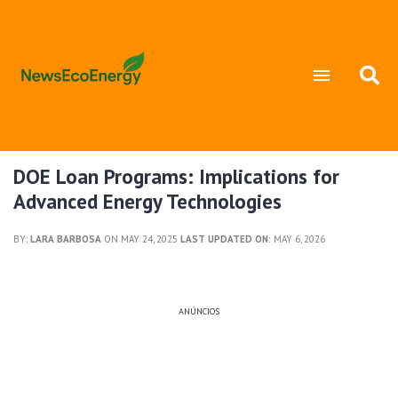
DOE Loan Programs: Implications for
Advanced Energy Technologies
BY:
LARA BARBOSA
ON MAY 24, 2025
LAST UPDATED ON:
MAY 6, 2026
ANÚNCIOS