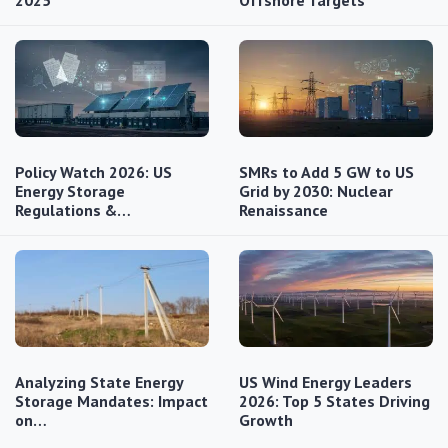
Policy Watch 2026: US
SMRs to Add 5 GW to US
Energy Storage
Grid by 2030: Nuclear
Regulations &…
Renaissance
Analyzing State Energy
US Wind Energy Leaders
Storage Mandates: Impact
2026: Top 5 States Driving
on…
Growth