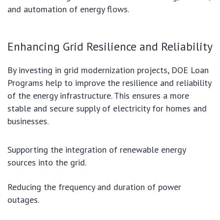
and automation of energy flows.
Enhancing Grid Resilience and Reliability
By investing in grid modernization projects, DOE Loan
Programs help to improve the resilience and reliability
of the energy infrastructure. This ensures a more
stable and secure supply of electricity for homes and
businesses.
Supporting the integration of renewable energy
sources into the grid.
Reducing the frequency and duration of power
outages.