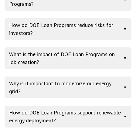
Programs?
How do DOE Loan Programs reduce risks for
▼
investors?
What is the impact of DOE Loan Programs on
▼
job creation?
Why is it important to modernize our energy
▼
grid?
How do DOE Loan Programs support renewable
▼
energy deployment?