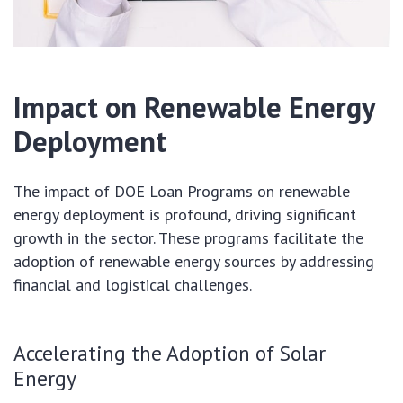
Impact on Renewable Energy
Deployment
The impact of DOE Loan Programs on renewable
energy deployment is profound, driving significant
growth in the sector. These programs facilitate the
adoption of renewable energy sources by addressing
financial and logistical challenges.
Accelerating the Adoption of Solar
Energy