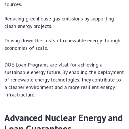
sources.
Reducing greenhouse gas emissions by supporting
clean energy projects.
Driving down the costs of renewable energy through
economies of scale.
DOE Loan Programs are vital for achieving a
sustainable energy future. By enabling the deployment
of renewable energy technologies, they contribute to
a cleaner environment and a more resilient energy
infrastructure.
Advanced Nuclear Energy and
Loan Guarantees