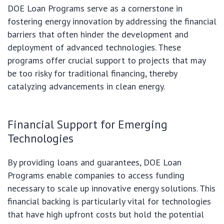
DOE Loan Programs serve as a cornerstone in
fostering energy innovation by addressing the financial
barriers that often hinder the development and
deployment of advanced technologies. These
programs offer crucial support to projects that may
be too risky for traditional financing, thereby
catalyzing advancements in clean energy.
Financial Support for Emerging
Technologies
By providing loans and guarantees, DOE Loan
Programs enable companies to access funding
necessary to scale up innovative energy solutions. This
financial backing is particularly vital for technologies
that have high upfront costs but hold the potential