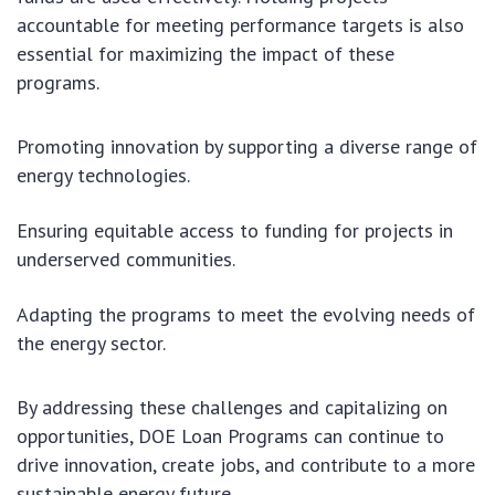
accountable for meeting performance targets is also
essential for maximizing the impact of these
programs.
Promoting innovation by supporting a diverse range of
energy technologies.
Ensuring equitable access to funding for projects in
underserved communities.
Adapting the programs to meet the evolving needs of
the energy sector.
By addressing these challenges and capitalizing on
opportunities, DOE Loan Programs can continue to
drive innovation, create jobs, and contribute to a more
sustainable energy future.