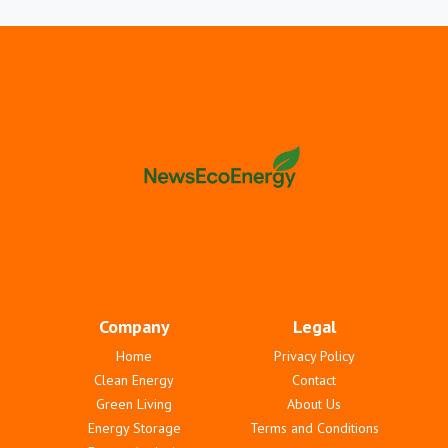
Company
Legal
Home
Privacy Policy
Clean Energy
Contact
Green Living
About Us
Energy Storage
Terms and Conditions