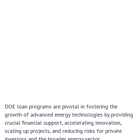
DOE loan programs are pivotal in fostering the
growth of advanced energy technologies by providing
crucial financial support, accelerating innovation,
scaling up projects, and reducing risks for private
investors and the broader energy sector.