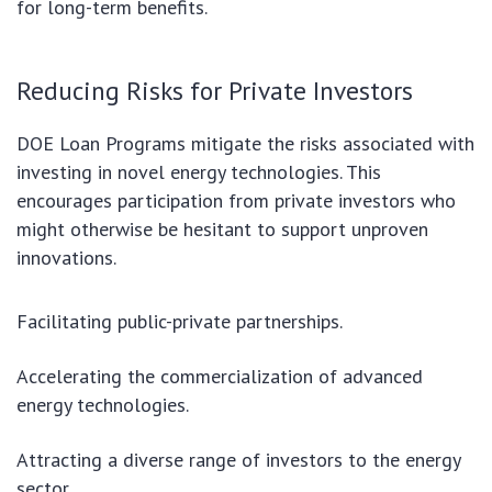
for long-term benefits.
Reducing Risks for Private Investors
DOE Loan Programs mitigate the risks associated with
investing in novel energy technologies. This
encourages participation from private investors who
might otherwise be hesitant to support unproven
innovations.
Facilitating public-private partnerships.
Accelerating the commercialization of advanced
energy technologies.
Attracting a diverse range of investors to the energy
sector.