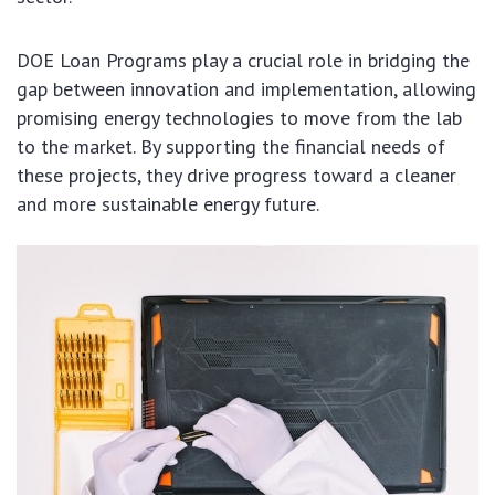
DOE Loan Programs play a crucial role in bridging the
gap between innovation and implementation, allowing
promising energy technologies to move from the lab
to the market. By supporting the financial needs of
these projects, they drive progress toward a cleaner
and more sustainable energy future.