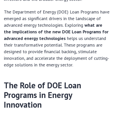
The Department of Energy (DOE) Loan Programs have
emerged as significant drivers in the landscape of
advanced energy technologies. Exploring
what are
the implications of the new DOE Loan Programs for
advanced energy technologies
helps us understand
their transformative potential. These programs are
designed to provide financial backing, stimulate
innovation, and accelerate the deployment of cutting-
edge solutions in the energy sector.
The Role of DOE Loan
Programs in Energy
Innovation