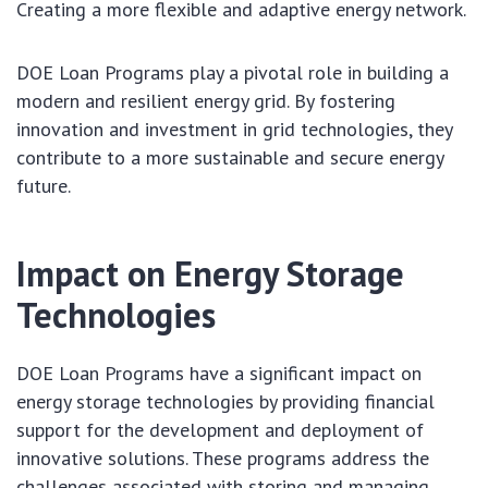
Creating a more flexible and adaptive energy network.
DOE Loan Programs play a pivotal role in building a
modern and resilient energy grid. By fostering
innovation and investment in grid technologies, they
contribute to a more sustainable and secure energy
future.
Impact on Energy Storage
Technologies
DOE Loan Programs have a significant impact on
energy storage technologies by providing financial
support for the development and deployment of
innovative solutions. These programs address the
challenges associated with storing and managing