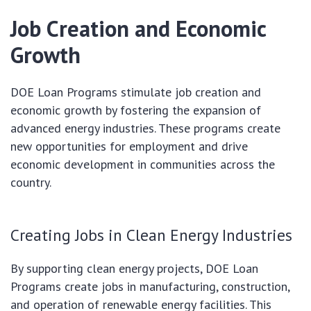
Job Creation and Economic
Growth
DOE Loan Programs stimulate job creation and
economic growth by fostering the expansion of
advanced energy industries. These programs create
new opportunities for employment and drive
economic development in communities across the
country.
Creating Jobs in Clean Energy Industries
By supporting clean energy projects, DOE Loan
Programs create jobs in manufacturing, construction,
and operation of renewable energy facilities. This