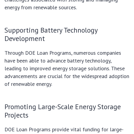
energy from renewable sources.
Supporting Battery Technology
Development
Through DOE Loan Programs, numerous companies
have been able to advance battery technology,
leading to improved energy storage solutions. These
advancements are crucial for the widespread adoption
of renewable energy.
Promoting Large-Scale Energy Storage
Projects
DOE Loan Programs provide vital funding for large-