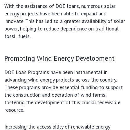
With the assistance of DOE loans, numerous solar
energy projects have been able to expand and
innovate. This has led to a greater availability of solar
power, helping to reduce dependence on traditional
fossil fuels.
Promoting Wind Energy Development
DOE Loan Programs have been instrumental in
advancing wind energy projects across the country.
These programs provide essential funding to support
the construction and operation of wind farms,
fostering the development of this crucial renewable
resource.
Increasing the accessibility of renewable energy