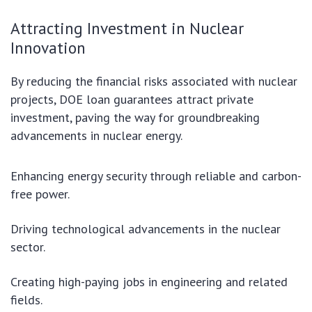
Attracting Investment in Nuclear
Innovation
By reducing the financial risks associated with nuclear
projects, DOE loan guarantees attract private
investment, paving the way for groundbreaking
advancements in nuclear energy.
Enhancing energy security through reliable and carbon-
free power.
Driving technological advancements in the nuclear
sector.
Creating high-paying jobs in engineering and related
fields.