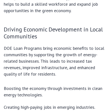
helps to build a skilled workforce and expand job
opportunities in the green economy.
Driving Economic Development in Local
Communities
DOE Loan Programs bring economic benefits to local
communities by supporting the growth of energy-
related businesses. This leads to increased tax
revenues, improved infrastructure, and enhanced
quality of life for residents.
Boosting the economy through investments in clean
energy technologies.
Creating high-paying jobs in emerging industries.