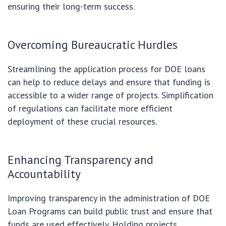
ensuring their long-term success.
Overcoming Bureaucratic Hurdles
Streamlining the application process for DOE loans
can help to reduce delays and ensure that funding is
accessible to a wider range of projects. Simplification
of regulations can facilitate more efficient
deployment of these crucial resources.
Enhancing Transparency and
Accountability
Improving transparency in the administration of DOE
Loan Programs can build public trust and ensure that
funds are used effectively. Holding projects