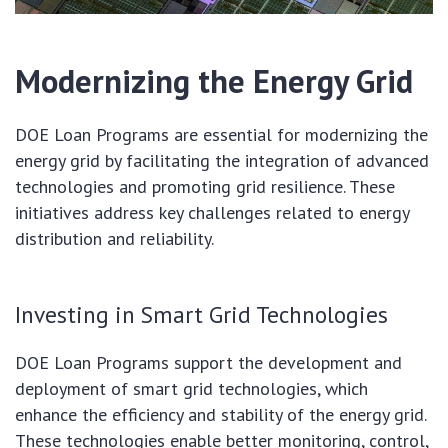
Modernizing the Energy Grid
DOE Loan Programs are essential for modernizing the
energy grid by facilitating the integration of advanced
technologies and promoting grid resilience. These
initiatives address key challenges related to energy
distribution and reliability.
Investing in Smart Grid Technologies
DOE Loan Programs support the development and
deployment of smart grid technologies, which
enhance the efficiency and stability of the energy grid.
These technologies enable better monitoring, control,