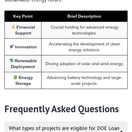
Key Point
Brief Description
Financial
Crucial funding for advanced energy
Support
technologies.
Accelerating the development of clean
Innovation
energy solutions.
Renewable
Driving adoption of solar and wind energy.
Deployment
Energy
Advancing battery technology and large-
Storage
scale projects.
Frequently Asked Questions
What types of projects are eligible for DOE Loan
▼