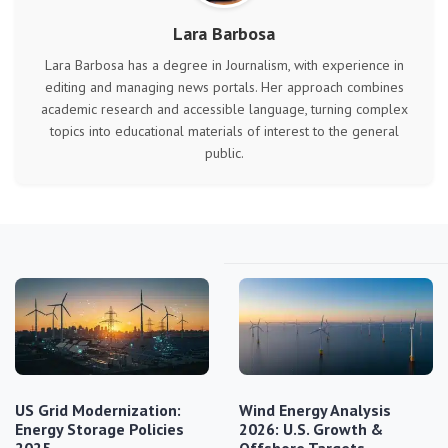
Lara Barbosa
Lara Barbosa has a degree in Journalism, with experience in
editing and managing news portals. Her approach combines
academic research and accessible language, turning complex
topics into educational materials of interest to the general
public.
US Grid Modernization:
Wind Energy Analysis
Energy Storage Policies
2026: U.S. Growth &
2025
Offshore Targets