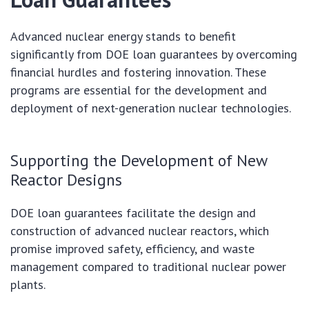
Advanced nuclear energy stands to benefit
significantly from DOE loan guarantees by overcoming
financial hurdles and fostering innovation. These
programs are essential for the development and
deployment of next-generation nuclear technologies.
Supporting the Development of New
Reactor Designs
DOE loan guarantees facilitate the design and
construction of advanced nuclear reactors, which
promise improved safety, efficiency, and waste
management compared to traditional nuclear power
plants.