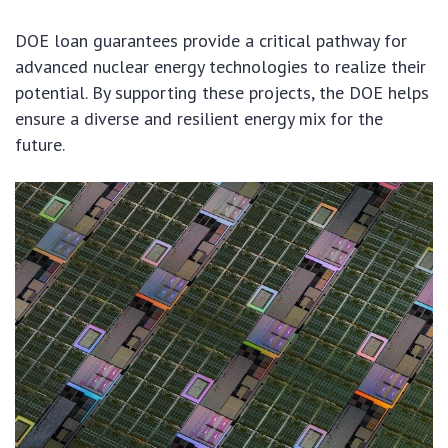
DOE loan guarantees provide a critical pathway for
advanced nuclear energy technologies to realize their
potential. By supporting these projects, the DOE helps
ensure a diverse and resilient energy mix for the
future.