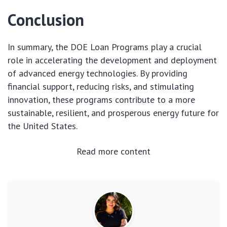
Conclusion
In summary, the DOE Loan Programs play a crucial
role in accelerating the development and deployment
of advanced energy technologies. By providing
financial support, reducing risks, and stimulating
innovation, these programs contribute to a more
sustainable, resilient, and prosperous energy future for
the United States.
Read more content