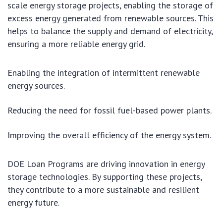
scale energy storage projects, enabling the storage of
excess energy generated from renewable sources. This
helps to balance the supply and demand of electricity,
ensuring a more reliable energy grid.
Enabling the integration of intermittent renewable
energy sources.
Reducing the need for fossil fuel-based power plants.
Improving the overall efficiency of the energy system.
DOE Loan Programs are driving innovation in energy
storage technologies. By supporting these projects,
they contribute to a more sustainable and resilient
energy future.