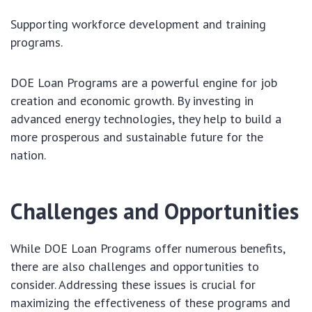
Supporting workforce development and training
programs.
DOE Loan Programs are a powerful engine for job
creation and economic growth. By investing in
advanced energy technologies, they help to build a
more prosperous and sustainable future for the
nation.
Challenges and Opportunities
While DOE Loan Programs offer numerous benefits,
there are also challenges and opportunities to
consider. Addressing these issues is crucial for
maximizing the effectiveness of these programs and