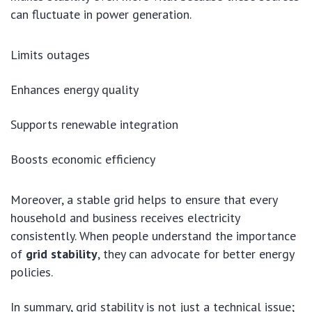
can fluctuate in power generation.
Limits outages
Enhances energy quality
Supports renewable integration
Boosts economic efficiency
Moreover, a stable grid helps to ensure that every
household and business receives electricity
consistently. When people understand the importance
of
grid stability
, they can advocate for better energy
policies.
In summary, grid stability is not just a technical issue;