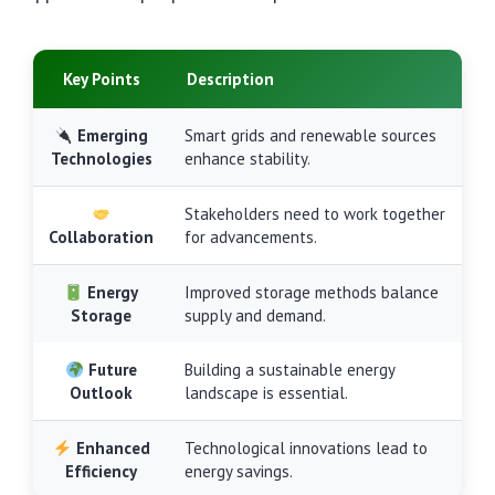
Key Points
Description
Emerging
Smart grids and renewable sources
Technologies
enhance stability.
Stakeholders need to work together
Collaboration
for advancements.
Energy
Improved storage methods balance
Storage
supply and demand.
Future
Building a sustainable energy
Outlook
landscape is essential.
Enhanced
Technological innovations lead to
Efficiency
energy savings.