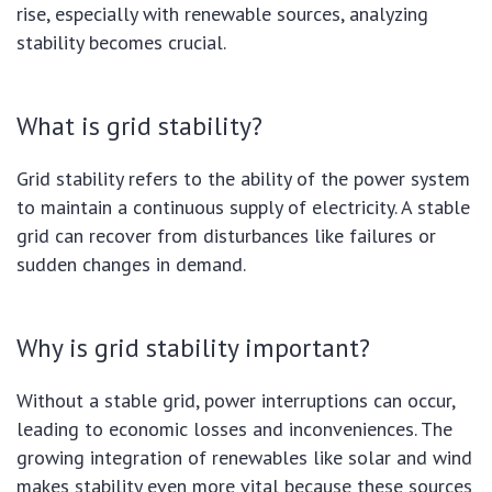
rise, especially with renewable sources, analyzing
stability becomes crucial.
What is grid stability?
Grid stability refers to the ability of the power system
to maintain a continuous supply of electricity. A stable
grid can recover from disturbances like failures or
sudden changes in demand.
Why is grid stability important?
Without a stable grid, power interruptions can occur,
leading to economic losses and inconveniences. The
growing integration of renewables like solar and wind
makes stability even more vital because these sources