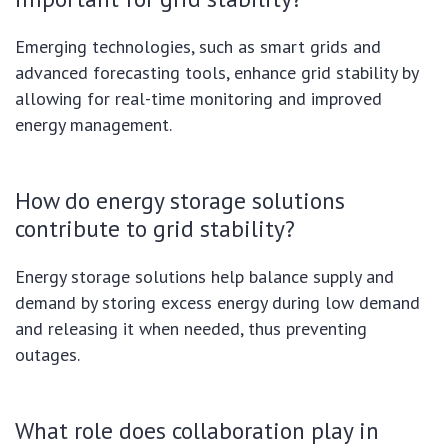
Emerging technologies, such as smart grids and
advanced forecasting tools, enhance grid stability by
allowing for real-time monitoring and improved
energy management.
How do energy storage solutions
contribute to grid stability?
Energy storage solutions help balance supply and
demand by storing excess energy during low demand
and releasing it when needed, thus preventing
outages.
What role does collaboration play in