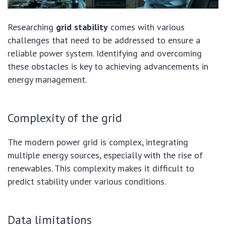
Researching
grid stability
comes with various
challenges that need to be addressed to ensure a
reliable power system. Identifying and overcoming
these obstacles is key to achieving advancements in
energy management.
Complexity of the grid
The modern power grid is complex, integrating
multiple energy sources, especially with the rise of
renewables. This complexity makes it difficult to
predict stability under various conditions.
Data limitations