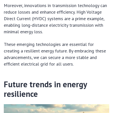
Moreover, innovations in transmission technology can
reduce losses and enhance efficiency. High Voltage
Direct Current (HVDC) systems are a prime example,
enabling long-distance electricity transmission with
minimal energy loss.
These emerging technologies are essential for
creating a resilient energy future. By embracing these
advancements, we can secure a more stable and
efficient electrical grid for all users.
Future trends in energy
resilience