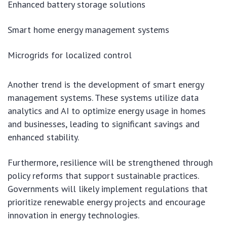
Enhanced battery storage solutions
Smart home energy management systems
Microgrids for localized control
Another trend is the development of smart energy
management systems. These systems utilize data
analytics and AI to optimize energy usage in homes
and businesses, leading to significant savings and
enhanced stability.
Furthermore, resilience will be strengthened through
policy reforms that support sustainable practices.
Governments will likely implement regulations that
prioritize renewable energy projects and encourage
innovation in energy technologies.