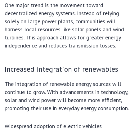
One major trend is the movement toward
decentralized energy systems. Instead of relying
solely on large power plants, communities will
harness local resources like solar panels and wind
turbines. This approach allows for greater energy
independence and reduces transmission losses.
Increased integration of renewables
The integration of renewable energy sources will
continue to grow. With advancements in technology,
solar and wind power will become more efficient,
promoting their use in everyday energy consumption.
Widespread adoption of electric vehicles