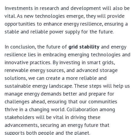
Investments in research and development will also be
vital. As new technologies emerge, they will provide
opportunities to enhance energy resilience, ensuring a
stable and reliable power supply for the future.
In conclusion, the future of
grid stability
and energy
resilience lies in embracing emerging technologies and
innovative practices. By investing in smart grids,
renewable energy sources, and advanced storage
solutions, we can create a more reliable and
sustainable energy landscape. These steps will help us
manage energy demands better and prepare for
challenges ahead, ensuring that our communities
thrive in a changing world. Collaboration among
stakeholders will be vital in driving these
advancements, securing an energy future that
supports both people and the planet.