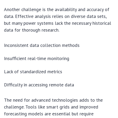
Another challenge is the availability and accuracy of
data. Effective analysis relies on diverse data sets,
but many power systems lack the necessary historical
data for thorough research.
Inconsistent data collection methods
Insufficient real-time monitoring
Lack of standardized metrics
Difficulty in accessing remote data
The need for advanced technologies adds to the
challenge. Tools like smart grids and improved
forecasting models are essential but require