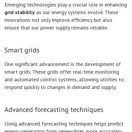
Emerging technologies play a crucial role in enhancing
grid stability
as our energy systems evolve. These
innovations not only improve efficiency but also
ensure that our power supply remains reliable.
Smart grids
One significant advancement is the development of
smart grids. These grids offer real-time monitoring
and automated control systems, allowing utilities to
respond quickly to changes in demand and supply.
Advanced forecasting techniques
Using advanced forecasting techniques helps predict
energy generation from renewables more accurately.