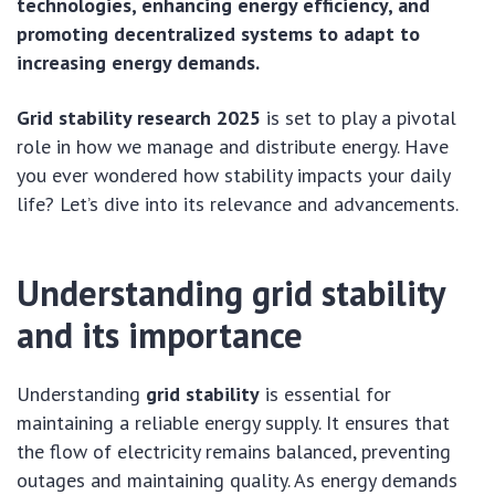
technologies, enhancing energy efficiency, and
promoting decentralized systems to adapt to
increasing energy demands.
Grid stability research 2025
is set to play a pivotal
role in how we manage and distribute energy. Have
you ever wondered how stability impacts your daily
life? Let’s dive into its relevance and advancements.
Understanding grid stability
and its importance
Understanding
grid stability
is essential for
maintaining a reliable energy supply. It ensures that
the flow of electricity remains balanced, preventing
outages and maintaining quality. As energy demands