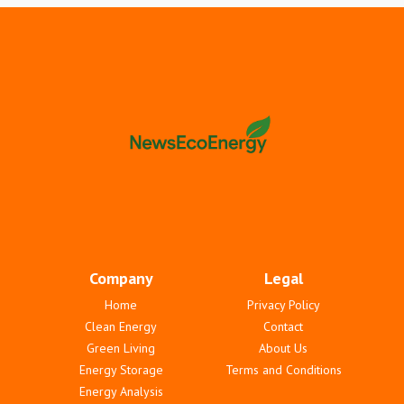
Company
Legal
Home
Privacy Policy
Clean Energy
Contact
Green Living
About Us
Energy Storage
Terms and Conditions
Energy Analysis