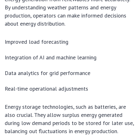
By understanding weather patterns and energy
production, operators can make informed decisions
about energy distribution.
Improved load forecasting
Integration of AI and machine learning
Data analytics for grid performance
Real-time operational adjustments
Energy storage technologies, such as batteries, are
also crucial. They allow surplus energy generated
during low demand periods to be stored for later use,
balancing out fluctuations in energy production.