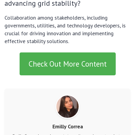
advancing grid stability?
Collaboration among stakeholders, including
governments, utilities, and technology developers, is
crucial for driving innovation and implementing
effective stability solutions.
Check Out More Content
Emilly Correa