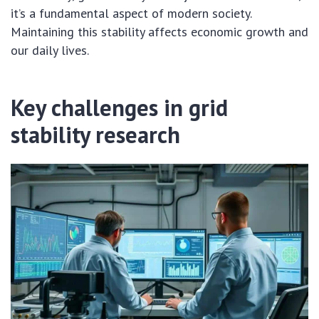
it’s a fundamental aspect of modern society.
Maintaining this stability affects economic growth and
our daily lives.
Key challenges in grid
stability research