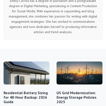
Emilly Correa has a degree in journalism and a postgraduate
degree in Digital Marketing, specializing in Content Production
for Social Media. With experience in copywriting and blog
management, she combines her passion for writing with digital
engagement strategies. She has worked in communications
agencies and now dedicates herself to producing informative
articles and trend analyses.
Residential Battery Sizing
US Grid Modernization:
for 48-Hour Backup: 2026
Energy Storage Policies
Guide
2025