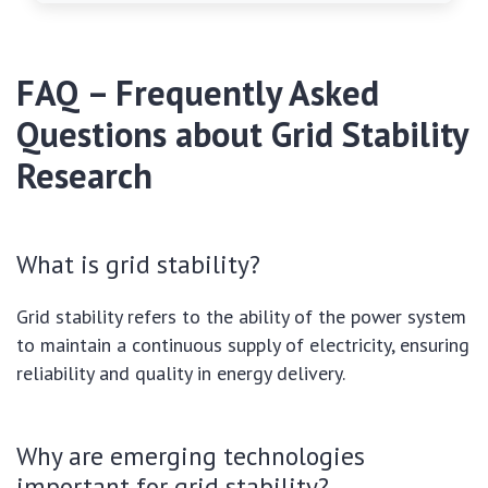
FAQ – Frequently Asked
Questions about Grid Stability
Research
What is grid stability?
Grid stability refers to the ability of the power system
to maintain a continuous supply of electricity, ensuring
reliability and quality in energy delivery.
Why are emerging technologies
important for grid stability?