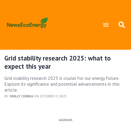
Grid stability research 2025: what to
expect this year
Grid stability research 2025 is crucial for our energy future.
Explore its significance and potential advancements in this
article.
BY:
EMILLY CORREA
ON OCTOBER 17, 2025
ANÚNCIOS