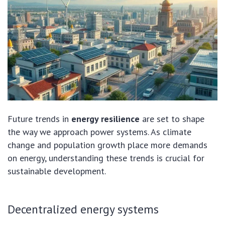
Future trends in
energy resilience
are set to shape
the way we approach power systems. As climate
change and population growth place more demands
on energy, understanding these trends is crucial for
sustainable development.
Decentralized energy systems