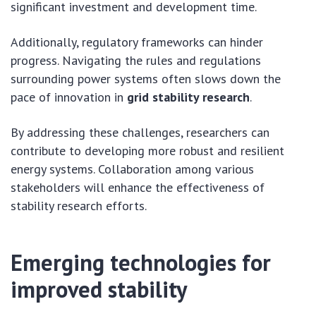
significant investment and development time.
Additionally, regulatory frameworks can hinder
progress. Navigating the rules and regulations
surrounding power systems often slows down the
pace of innovation in
grid stability research
.
By addressing these challenges, researchers can
contribute to developing more robust and resilient
energy systems. Collaboration among various
stakeholders will enhance the effectiveness of
stability research efforts.
Emerging technologies for
improved stability