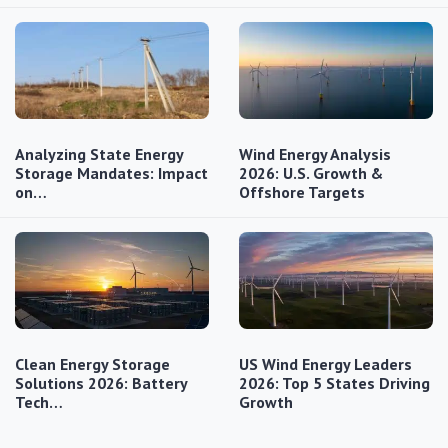
Analyzing State Energy
Wind Energy Analysis
Storage Mandates: Impact
2026: U.S. Growth &
on…
Offshore Targets
Clean Energy Storage
US Wind Energy Leaders
Solutions 2026: Battery
2026: Top 5 States Driving
Tech…
Growth