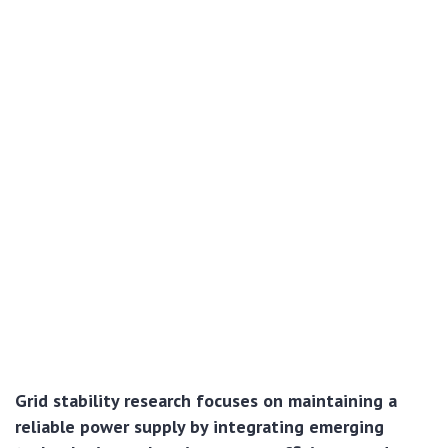
Grid stability research focuses on maintaining a
reliable power supply by integrating emerging