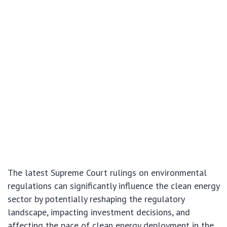
The latest Supreme Court rulings on environmental
regulations can significantly influence the clean energy
sector by potentially reshaping the regulatory
landscape, impacting investment decisions, and
affecting the pace of clean energy deployment in the