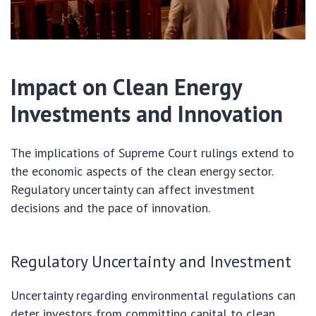
Impact on Clean Energy
Investments and Innovation
The implications of Supreme Court rulings extend to
the economic aspects of the clean energy sector.
Regulatory uncertainty can affect investment
decisions and the pace of innovation.
Regulatory Uncertainty and Investment
Uncertainty regarding environmental regulations can
deter investors from committing capital to clean