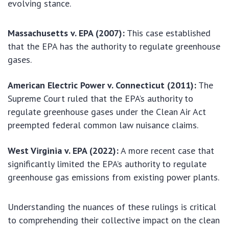
evolving stance.
Massachusetts v. EPA (2007):
This case established
that the EPA has the authority to regulate greenhouse
gases.
American Electric Power v. Connecticut (2011):
The
Supreme Court ruled that the EPA’s authority to
regulate greenhouse gases under the Clean Air Act
preempted federal common law nuisance claims.
West Virginia v. EPA (2022):
A more recent case that
significantly limited the EPA’s authority to regulate
greenhouse gas emissions from existing power plants.
Understanding the nuances of these rulings is critical
to comprehending their collective impact on the clean