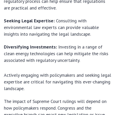
regulatory process can help ensure that regulations
are practical and effective.
Seeking Legal Expertise:
Consulting with
environmental law experts can provide valuable
insights into navigating the legal landscape.
Diversifying Investments:
Investing in a range of
clean energy technologies can help mitigate the risks
associated with regulatory uncertainty.
Actively engaging with policymakers and seeking legal
expertise are critical for navigating this ever-changing
landscape.
The impact of Supreme Court rulings will depend on
how policymakers respond. Congress and the
executive branch can enact new legislation or issue