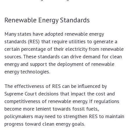
Renewable Energy Standards
Many states have adopted renewable energy
standards (RES) that require utilities to generate a
certain percentage of their electricity from renewable
sources. These standards can drive demand for clean
energy and support the deployment of renewable
energy technologies.
The effectiveness of RES can be influenced by
Supreme Court decisions that impact the cost and
competitiveness of renewable energy. If regulations
become more lenient towards fossil fuels,
policymakers may need to strengthen RES to maintain
progress toward clean energy goals.