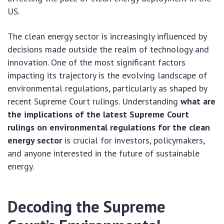
US.
The clean energy sector is increasingly influenced by
decisions made outside the realm of technology and
innovation. One of the most significant factors
impacting its trajectory is the evolving landscape of
environmental regulations, particularly as shaped by
recent Supreme Court rulings. Understanding
what are
the implications of the latest Supreme Court
rulings on environmental regulations for the clean
energy sector
is crucial for investors, policymakers,
and anyone interested in the future of sustainable
energy.
Decoding the Supreme