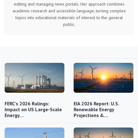
editing and managing news portals. Her approach combines
academic research and accessible language, turning complex
topics into educational materials of interest to the general
public.
FERC's 2026 Rulings:
EIA 2026 Report: U.S.
Impact on US Large-Scale
Renewable Energy
Energy…
Projections &…