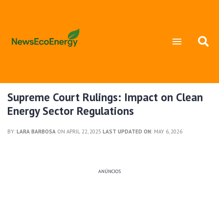
Supreme Court Rulings: Impact on Clean
Energy Sector Regulations
BY:
LARA BARBOSA
ON APRIL 22, 2025
LAST UPDATED ON:
MAY 6, 2026
ANÚNCIOS