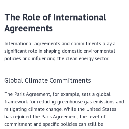
The Role of International
Agreements
International agreements and commitments play a
significant role in shaping domestic environmental
policies and influencing the clean energy sector.
Global Climate Commitments
The Paris Agreement, for example, sets a global
framework for reducing greenhouse gas emissions and
mitigating climate change. While the United States
has rejoined the Paris Agreement, the level of
commitment and specific policies can still be