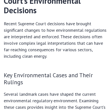
Court’s Environmental
Decisions
Recent Supreme Court decisions have brought
significant changes to how environmental regulations
are interpreted and enforced. These decisions often
involve complex legal interpretations that can have
far-reaching consequences for various sectors,
including clean energy.
Key Environmental Cases and Their
Rulings
Several landmark cases have shaped the current
environmental regulatory environment. Examining
these cases provides insight into the Supreme Court’s