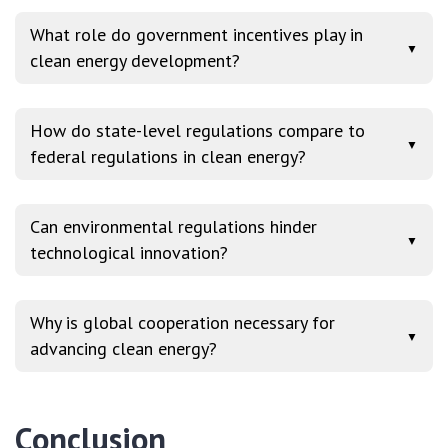
What role do government incentives play in
▼
clean energy development?
How do state-level regulations compare to
▼
federal regulations in clean energy?
Can environmental regulations hinder
▼
technological innovation?
Why is global cooperation necessary for
▼
advancing clean energy?
Conclusion