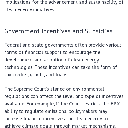
implications for the advancement and sustainability of
clean energy initiatives.
Government Incentives and Subsidies
Federal and state governments often provide various
forms of financial support to encourage the
development and adoption of clean energy
technologies. These incentives can take the form of
tax credits, grants, and loans.
The Supreme Court’s stance on environmental
regulations can affect the level and type of incentives
available. For example, if the Court restricts the EPA’s
ability to regulate emissions, policymakers may
increase financial incentives for clean energy to
achieve climate goals through market mechanisms.