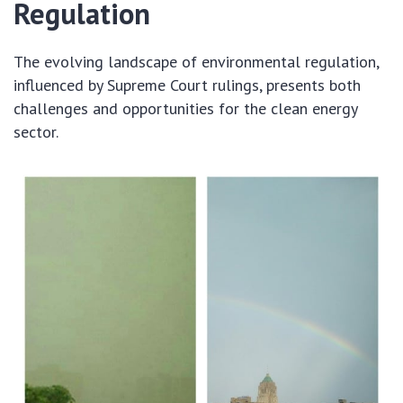
Regulation
The evolving landscape of environmental regulation,
influenced by Supreme Court rulings, presents both
challenges and opportunities for the clean energy
sector.