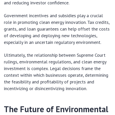
and reducing investor confidence.
Government incentives and subsidies play a crucial
role in promoting clean energy innovation. Tax credits,
grants, and loan guarantees can help offset the costs
of developing and deploying new technologies,
especially in an uncertain regulatory environment.
Ultimately, the relationship between Supreme Court
rulings, environmental regulations, and clean energy
investment is complex. Legal decisions frame the
context within which businesses operate, determining
the feasibility and profitability of projects and
incentivizing or disincentivizing innovation.
The Future of Environmental