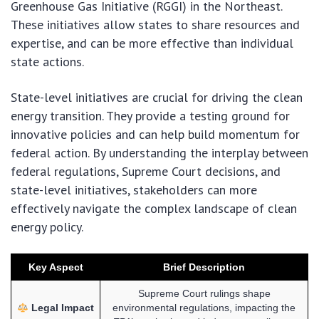
Greenhouse Gas Initiative (RGGI) in the Northeast.
These initiatives allow states to share resources and
expertise, and can be more effective than individual
state actions.
State-level initiatives are crucial for driving the clean
energy transition. They provide a testing ground for
innovative policies and can help build momentum for
federal action. By understanding the interplay between
federal regulations, Supreme Court decisions, and
state-level initiatives, stakeholders can more
effectively navigate the complex landscape of clean
energy policy.
Key Aspect
Brief Description
Supreme Court rulings shape
Legal Impact
environmental regulations, impacting the