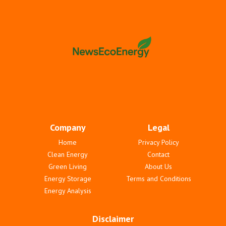
Company
Legal
Home
Privacy Policy
Clean Energy
Contact
Green Living
About Us
Energy Storage
Terms and Conditions
Energy Analysis
Disclaimer