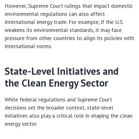
However, Supreme Court rulings that impact domestic
environmental regulations can also affect
international energy trade. For example, if the U.S.
weakens its environmental standards, it may face
pressure from other countries to align its policies with
international norms.
State-Level Initiatives and
the Clean Energy Sector
While federal regulations and Supreme Court
decisions set the broader context, state-level
initiatives also play a critical role in shaping the clean
energy sector.