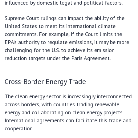
influenced by domestic legal and political factors.
Supreme Court rulings can impact the ability of the
United States to meet its international climate
commitments. For example, if the Court limits the
EPA’s authority to regulate emissions, it may be more
challenging for the U.S. to achieve its emission
reduction targets under the Paris Agreement.
Cross-Border Energy Trade
The clean energy sector is increasingly interconnected
across borders, with countries trading renewable
energy and collaborating on clean energy projects.
International agreements can facilitate this trade and
cooperation.