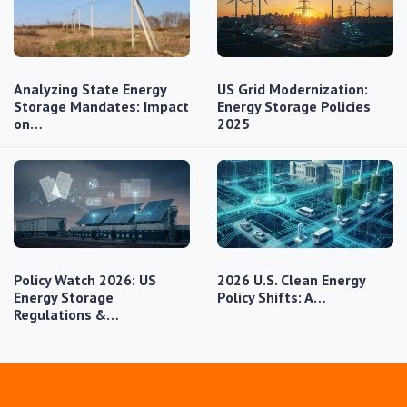
Analyzing State Energy
US Grid Modernization:
Storage Mandates: Impact
Energy Storage Policies
on…
2025
Policy Watch 2026: US
2026 U.S. Clean Energy
Energy Storage
Policy Shifts: A…
Regulations &…