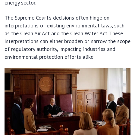
energy sector.
The Supreme Court’s decisions often hinge on
interpretations of existing environmental laws, such
as the Clean Air Act and the Clean Water Act. These
interpretations can either broaden or narrow the scope
of regulatory authority, impacting industries and
environmental protection efforts alike.