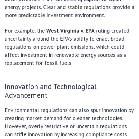
energy projects. Clear and stable regulations provide a
more predictable investment environment.
For example, the
West Virginia v. EPA
ruling created
uncertainty around the EPA’s ability to enact broad
regulations on power plant emissions, which could
affect investment in renewable energy sources as a
replacement for fossil fuels.
Innovation and Technological
Advancement
Environmental regulations can also spur innovation by
creating market demand for cleaner technologies.
However, overly restrictive or uncertain regulations
can stifle innovation by increasing compliance costs