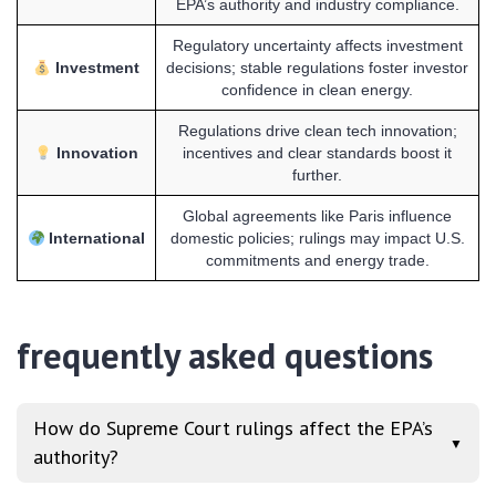
EPA’s authority and industry compliance.
Regulatory uncertainty affects investment
Investment
decisions; stable regulations foster investor
confidence in clean energy.
Regulations drive clean tech innovation;
Innovation
incentives and clear standards boost it
further.
Global agreements like Paris influence
International
domestic policies; rulings may impact U.S.
commitments and energy trade.
frequently asked questions
How do Supreme Court rulings affect the EPA’s
▼
authority?