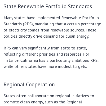
State Renewable Portfolio Standards
Many states have implemented Renewable Portfolio
Standards (RPS), mandating that a certain percentage
of electricity comes from renewable sources. These
policies directly drive demand for clean energy.
RPS can vary significantly from state to state,
reflecting different priorities and resources. For
instance, California has a particularly ambitious RPS,
while other states have more modest targets.
Regional Cooperation
States often collaborate on regional initiatives to
promote clean energy, such as the Regional