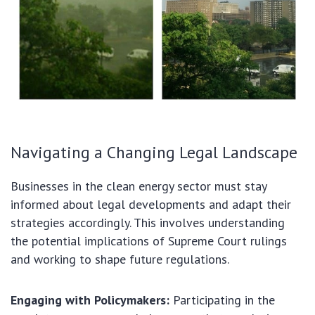
Navigating a Changing Legal Landscape
Businesses in the clean energy sector must stay
informed about legal developments and adapt their
strategies accordingly. This involves understanding
the potential implications of Supreme Court rulings
and working to shape future regulations.
Engaging with Policymakers:
Participating in the