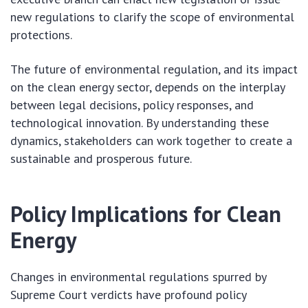
new regulations to clarify the scope of environmental
protections.
The future of environmental regulation, and its impact
on the clean energy sector, depends on the interplay
between legal decisions, policy responses, and
technological innovation. By understanding these
dynamics, stakeholders can work together to create a
sustainable and prosperous future.
Policy Implications for Clean
Energy
Changes in environmental regulations spurred by
Supreme Court verdicts have profound policy