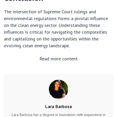
The intersection of Supreme Court rulings and
environmental regulations forms a pivotal influence
on the clean energy sector. Understanding these
influences is critical for navigating the complexities
and capitalizing on the opportunities within the
evolving clean energy landscape.
Read more content
Lara Barbosa
Lara Barbosa has a degree in Journalism, with experience in