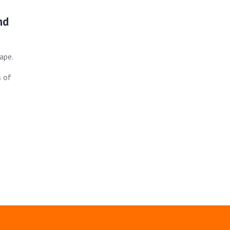
nd
ape.
s of