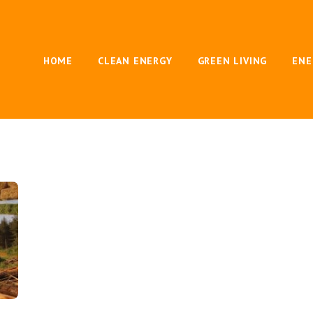
HOME
CLEAN ENERGY
GREEN LIVING
ENE