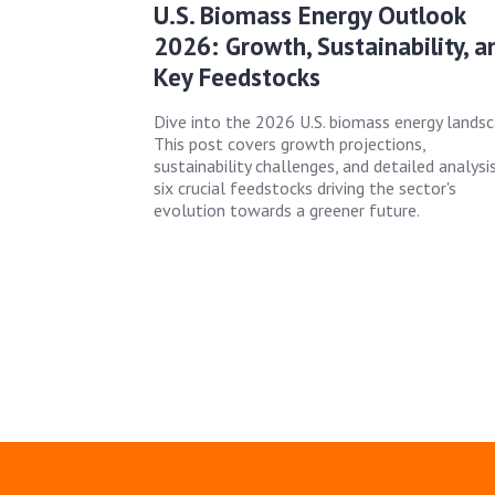
U.S. Biomass Energy Outlook
2026: Growth, Sustainability, a
Key Feedstocks
Dive into the 2026 U.S. biomass energy landsc
This post covers growth projections,
sustainability challenges, and detailed analysi
six crucial feedstocks driving the sector's
evolution towards a greener future.