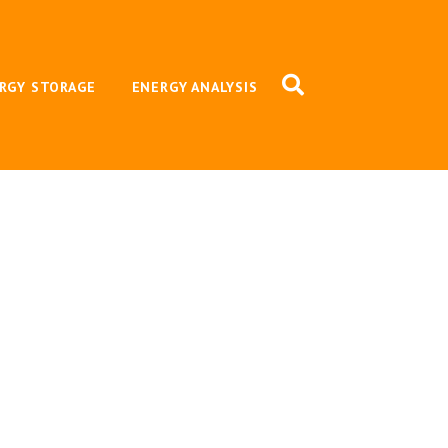
RGY STORAGE
ENERGY ANALYSIS