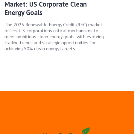
Market: US Corporate Clean
Energy Goals
The 2025 Renewable Energy Credit (REC) market
offers U.S. corporations critical mechanisms to
meet ambitious clean energy goals, with evolving
trading trends and strategic opportunities for
achieving 50% clean energy targets.