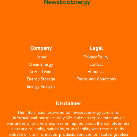
Company
Legal
Home
Privacy Policy
Clean Energy
Contact
Green Living
About Us
Energy Storage
Terms and Conditions
Energy Analysis
Disclaimer
The information provided on newsecoenergy.com is for
informational purposes only. We make no representations or
warranties of any kind, express or implied, about the completeness,
accuracy, reliability, suitability, or availability with respect to the
website or the information, products, services, or related graphics