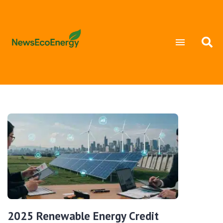
2025 Renewable Energy Credit