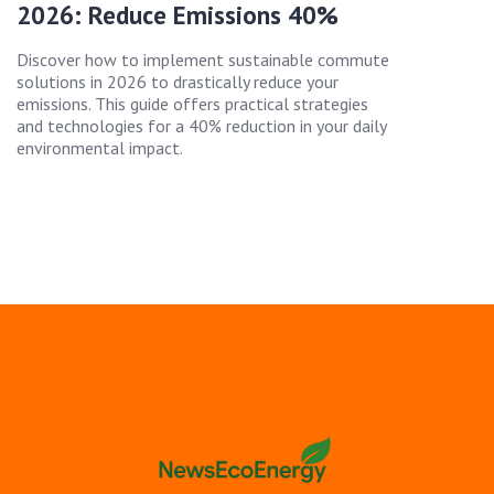
2026: Reduce Emissions 40%
Discover how to implement sustainable commute
solutions in 2026 to drastically reduce your
emissions. This guide offers practical strategies
and technologies for a 40% reduction in your daily
environmental impact.