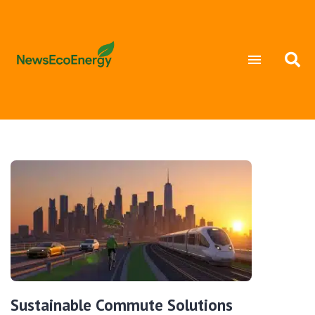
Sustainable Commute Solutions