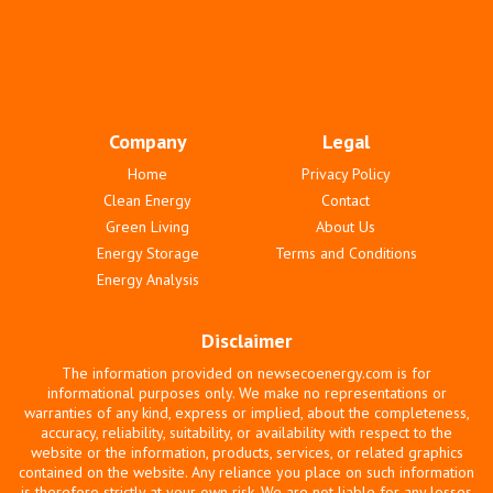
Company
Legal
Home
Privacy Policy
Clean Energy
Contact
Green Living
About Us
Energy Storage
Terms and Conditions
Energy Analysis
Disclaimer
The information provided on newsecoenergy.com is for
informational purposes only. We make no representations or
warranties of any kind, express or implied, about the completeness,
accuracy, reliability, suitability, or availability with respect to the
website or the information, products, services, or related graphics
contained on the website. Any reliance you place on such information
is therefore strictly at your own risk. We are not liable for any losses