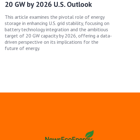
20 GW by 2026 U.S. Outlook
This article examines the pivotal role of energy
storage in enhancing U.S. grid stability, focusing on
battery technology integration and the ambitious
target of 20 GW capacity by 2026, offering a data-
driven perspective on its implications for the
future of energy.