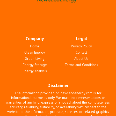
Company
Legal
Home
Privacy Policy
Clean Energy
Contact
Green Living
About Us
Energy Storage
Terms and Conditions
Energy Analysis
Disclaimer
The information provided on newsecoenergy.com is for
informational purposes only. We make no representations or
warranties of any kind, express or implied, about the completeness,
accuracy, reliability, suitability, or availability with respect to the
website or the information, products, services, or related graphics