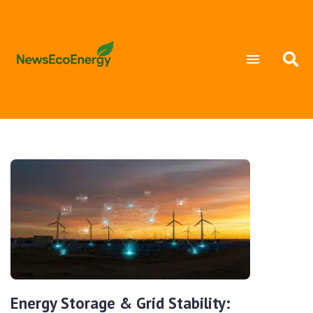
Energy Storage & Grid Stability: