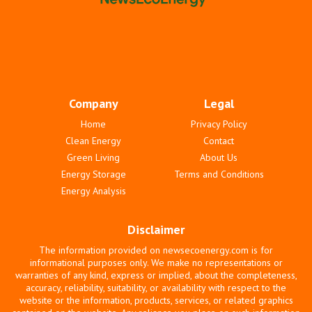
Company
Legal
Home
Privacy Policy
Clean Energy
Contact
Green Living
About Us
Energy Storage
Terms and Conditions
Energy Analysis
Disclaimer
The information provided on newsecoenergy.com is for
informational purposes only. We make no representations or
warranties of any kind, express or implied, about the completeness,
accuracy, reliability, suitability, or availability with respect to the
website or the information, products, services, or related graphics