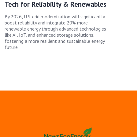
Tech for Reliability & Renewables
By 2026, U.S. grid modernization will significantly
boost reliability and integrate 20% more
renewable energy through advanced technologies
like AI, IoT, and enhanced storage solutions,
fostering a more resilient and sustainable energy
future.