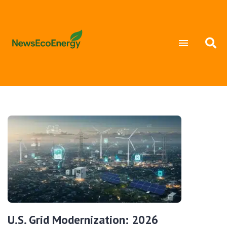
U.S. Grid Modernization: 2026