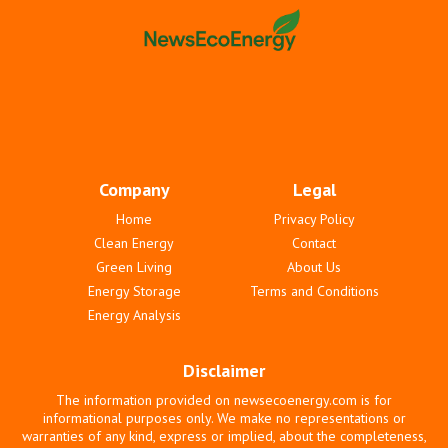
Company
Legal
Home
Privacy Policy
Clean Energy
Contact
Green Living
About Us
Energy Storage
Terms and Conditions
Energy Analysis
Disclaimer
The information provided on newsecoenergy.com is for
informational purposes only. We make no representations or
warranties of any kind, express or implied, about the completeness,