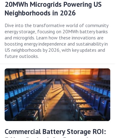
20MWh Microgrids Powering US
Neighborhoods in 2026
Dive into the transformative world of community
energy storage, focusing on 20MWh battery banks
and microgrids. Learn how these innovations are
boosting energy independence and sustainability in
US neighborhoods by 2026, with key updates and
future outlooks.
Commercial Battery Storage ROI: