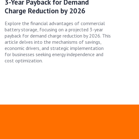
3-Year Payback for Demand
Charge Reduction by 2026
Explore the financial advantages of commercial
battery storage, focusing on a projected 3-year
payback for demand charge reduction by 2026. This
article delves into the mechanisms of savings,
economic drivers, and strategic implementation
for businesses seeking energy independence and
cost optimization.