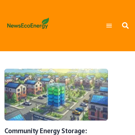
Community Energy Storage: