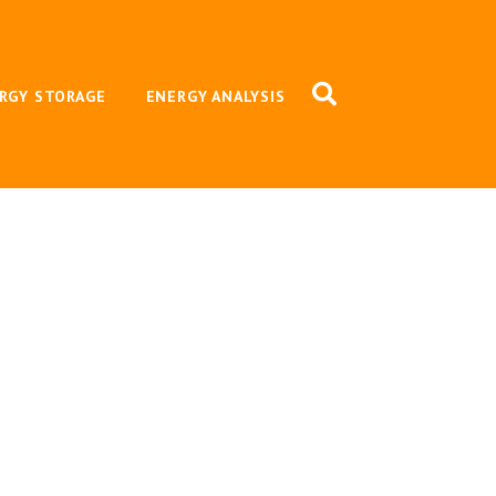
RGY STORAGE
ENERGY ANALYSIS