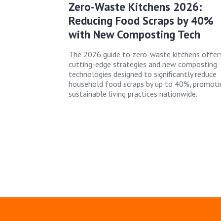
Zero-Waste Kitchens 2026:
Reducing Food Scraps by 40%
with New Composting Tech
The 2026 guide to zero-waste kitchens offer
cutting-edge strategies and new composting
technologies designed to significantly reduce
household food scraps by up to 40%, promoti
sustainable living practices nationwide.