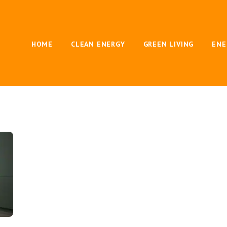
HOME
CLEAN ENERGY
GREEN LIVING
ENE