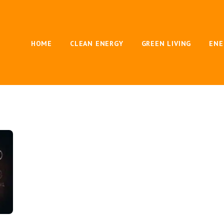
HOME
CLEAN ENERGY
GREEN LIVING
ENE