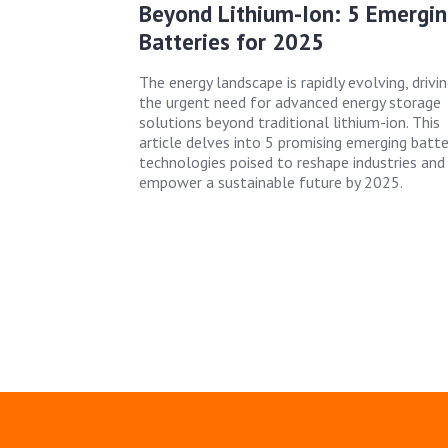
Beyond Lithium-Ion: 5 Emergin
Batteries for 2025
The energy landscape is rapidly evolving, drivi
the urgent need for advanced energy storage
solutions beyond traditional lithium-ion. This
article delves into 5 promising emerging batte
technologies poised to reshape industries and
empower a sustainable future by 2025.