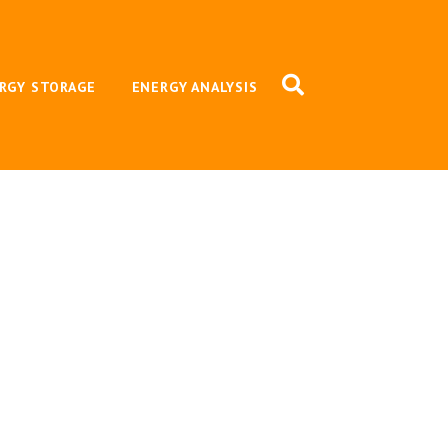
RGY STORAGE
ENERGY ANALYSIS