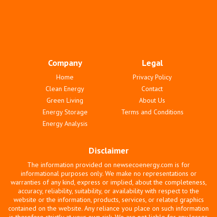
Company
Legal
Home
Privacy Policy
Clean Energy
Contact
Green Living
About Us
Energy Storage
Terms and Conditions
Energy Analysis
Disclaimer
The information provided on newsecoenergy.com is for
informational purposes only. We make no representations or
warranties of any kind, express or implied, about the completeness,
accuracy, reliability, suitability, or availability with respect to the
website or the information, products, services, or related graphics
contained on the website. Any reliance you place on such information