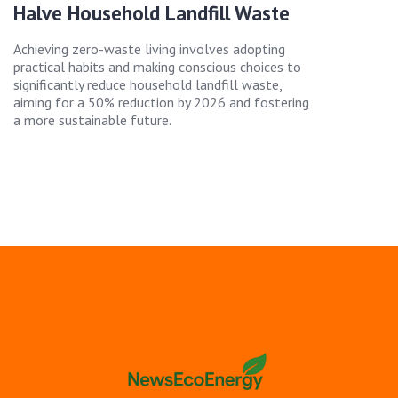
Halve Household Landfill Waste
Achieving zero-waste living involves adopting
practical habits and making conscious choices to
significantly reduce household landfill waste,
aiming for a 50% reduction by 2026 and fostering
a more sustainable future.