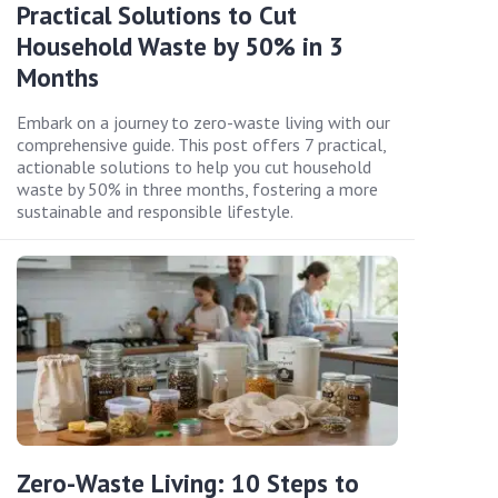
Practical Solutions to Cut
Household Waste by 50% in 3
Months
Embark on a journey to zero-waste living with our
comprehensive guide. This post offers 7 practical,
actionable solutions to help you cut household
waste by 50% in three months, fostering a more
sustainable and responsible lifestyle.
Zero-Waste Living: 10 Steps to