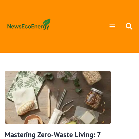
Mastering Zero-Waste Living: 7