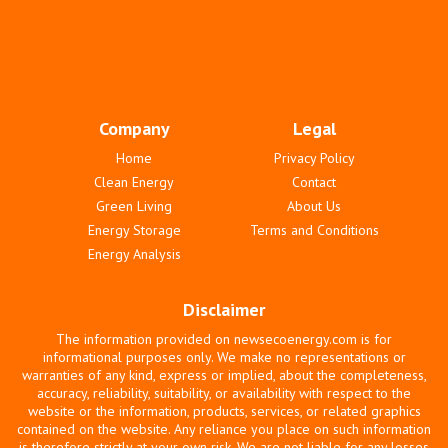
Company
Legal
Home
Privacy Policy
Clean Energy
Contact
Green Living
About Us
Energy Storage
Terms and Conditions
Energy Analysis
Disclaimer
The information provided on newsecoenergy.com is for
informational purposes only. We make no representations or
warranties of any kind, express or implied, about the completeness,
accuracy, reliability, suitability, or availability with respect to the
website or the information, products, services, or related graphics
contained on the website. Any reliance you place on such information
is therefore strictly at your own risk. We are not liable for any losses