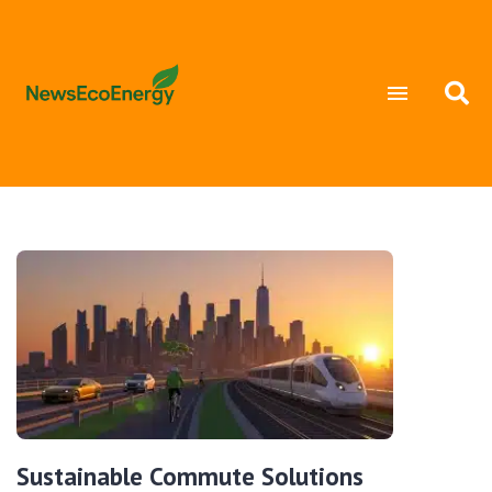
Sustainable Commute Solutions