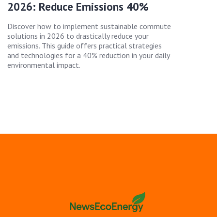
2026: Reduce Emissions 40%
Discover how to implement sustainable commute
solutions in 2026 to drastically reduce your
emissions. This guide offers practical strategies
and technologies for a 40% reduction in your daily
environmental impact.