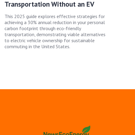
Transportation Without an EV
This 2025 guide explores effective strategies for
achieving a 30% annual reduction in your personal
carbon footprint through eco-friendly
transportation, demonstrating viable alternatives
to electric vehicle ownership for sustainable
commuting in the United States.