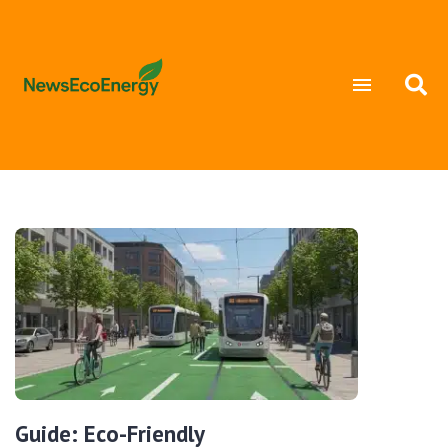
Guide: Eco-Friendly