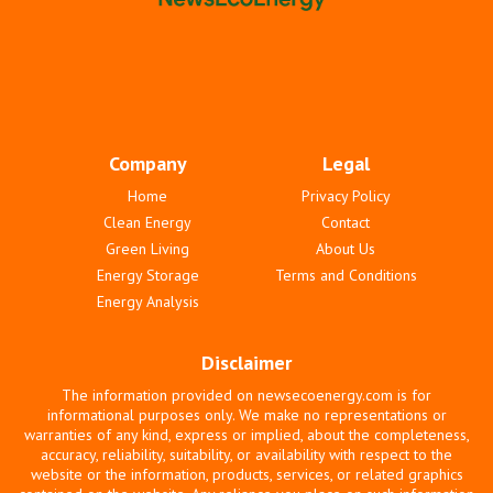
Company
Legal
Home
Privacy Policy
Clean Energy
Contact
Green Living
About Us
Energy Storage
Terms and Conditions
Energy Analysis
Disclaimer
The information provided on newsecoenergy.com is for
informational purposes only. We make no representations or
warranties of any kind, express or implied, about the completeness,
accuracy, reliability, suitability, or availability with respect to the
website or the information, products, services, or related graphics