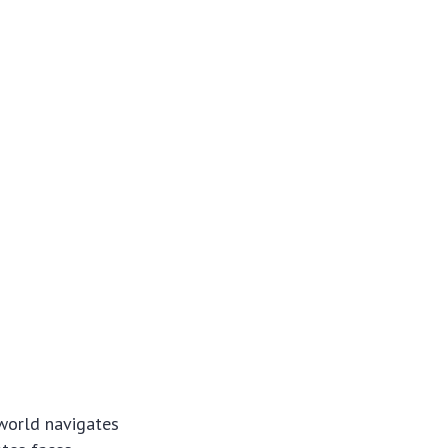
 world navigates