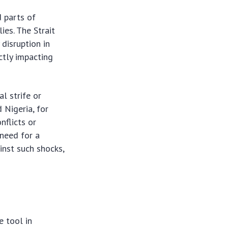
d parts of
ies. The Strait
 disruption in
ctly impacting
al strife or
 Nigeria, for
nflicts or
 need for a
inst such shocks,
e tool in