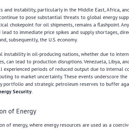
s and instability, particularly in the Middle East, Africa, an
continue to pose substantial threats to global energy suppl
ical chokepoint for oil shipments, remains a flashpoint. Any
d lead to immediate price spikes and supply shortages, dire
nd, subsequently, the U.S. economy.
cal instability in oil-producing nations, whether due to intern
s, can lead to production disruptions. Venezuela, Libya, and
l experienced periods of reduced output due to internal co
ibuting to market uncertainty. These events underscore the
gy portfolio and strategic petroleum reserves to buffer aga
nergy Security
.
on of Energy
n of energy, where energy resources are used as a coerciv