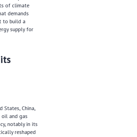
ts of climate
 that demands
t to build a
ergy supply for
its
d States, China,
 oil and gas
y, notably in its
tically reshaped