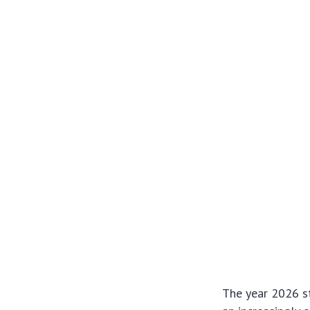
The year 2026 st