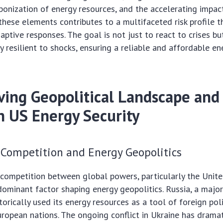
onization of energy resources, and the accelerating impac
these elements contributes to a multifaceted risk profile
aptive responses. The goal is not just to react to crises bu
y resilient to shocks, ensuring a reliable and affordable en
ving Geopolitical Landscape and 
n US Energy Security
 Competition and Energy Geopolitics
 competition between global powers, particularly the Unite
 dominant factor shaping energy geopolitics. Russia, a major
torically used its energy resources as a tool of foreign polic
uropean nations. The ongoing conflict in Ukraine has drama