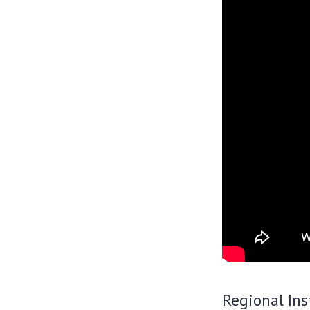
Regional Ins