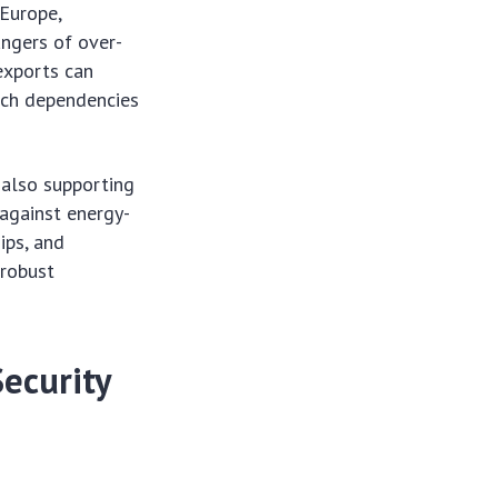
 Europe,
angers of over-
 exports can
such dependencies
 also supporting
 against energy-
ips, and
 robust
Security