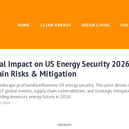
HOME
CLEAN ENERGY
GREEN LIVING
ENE
al Impact on US Energy Security 2026
in Risks & Mitigation
andscape profoundly influences US energy security. This post delves 
f global events, supply chain vulnerabilities, and strategic mitigat
rding America's energy future in 2026.
2, 2026
ANÚNCIOS