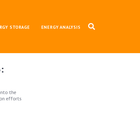
RGY STORAGE
ENERGY ANALYSIS
:
into the
ion efforts