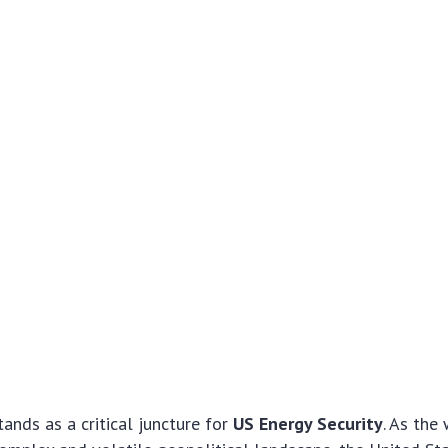
ands as a critical juncture for
US Energy Security
. As the