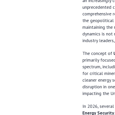
an increasingly 
unprecedented ch
comprehensive re
the geopolitical
maintaining the 
dynamics is not 
industry leaders,
The concept of
primarily focus
spectrum, includi
for critical mine
cleaner energy 
disruption in on
impacting the Un
In 2026, several
Energy Security