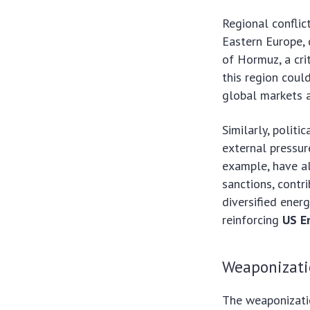
Regional conflict
Eastern Europe, 
of Hormuz, a crit
this region coul
global markets a
Similarly, politi
external pressure
example, have al
sanctions, contr
diversified ener
reinforcing
US E
Weaponizati
The weaponizatio