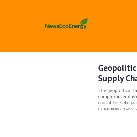
Geopolitic
Supply Cha
The geopolitical l
complex interplay o
crucial for safegua
BY:
MATHEUS
ON APRIL 2