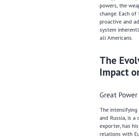
powers, the weap
change. Each of 
proactive and ad
system inherentl
all Americans.
The Evol
Impact o
Great Power
The intensifying
and Russia, is a
exporter, has his
relations with E