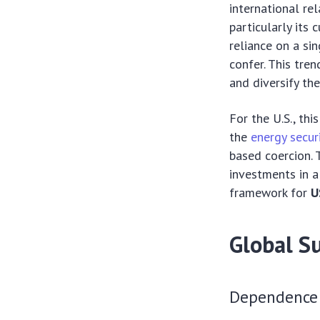
international rel
particularly its
reliance on a si
confer. This tre
and diversify the
For the U.S., th
the
energy secur
based coercion. 
investments in a
framework for
U
Global Su
Dependence 