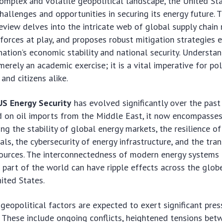
complex and volatile geopolitical landscape, the United St
allenges and opportunities in securing its energy future. T
view delves into the intricate web of global supply chain r
 forces at play, and proposes robust mitigation strategies e
nation’s economic stability and national security. Understa
merely an academic exercise; it is a vital imperative for po
 and citizens alike.
US Energy Security
has evolved significantly over the pas
ed on oil imports from the Middle East, it now encompasse
ng the stability of global energy markets, the resilience of
rals, the cybersecurity of energy infrastructure, and the tra
sources. The interconnectedness of modern energy systems
e part of the world can have ripple effects across the globe
ited States.
 geopolitical factors are expected to exert significant pre
. These include ongoing conflicts, heightened tensions be