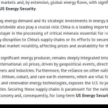
markets and, by extension, global energy flows, with signif
US Energy Security
.
ng energy demand and its strategic investments in energy i
rldwide also play a crucial role. China is a leading importe
layer in the processing of critical minerals essential for
r
ny disruption to China’s supply chains or its efforts to secur
al market volatility, affecting prices and availability for t
a significant energy producer, remains deeply integrated int
nternational oil prices, driven by geopolitical events, direc
rs and industries. Furthermore, the reliance on other natio
 lithium, cobalt, and rare earth elements, which are vital fo
s, and renewable energy technologies, exposes the U.S. to p
ties. Securing these supply chains is paramount for the nati
economy and, consequently, for long-term
US Energy Secur