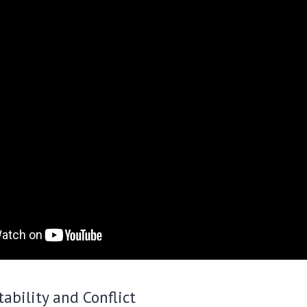
tability and Conflict