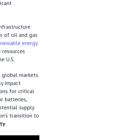
icant
nfrastructure
r of oil and gas
enewable energy
e resources
he U.S.
o global markets.
tly impact
ns for critical
r batteries,
otential supply
on’s transition to
ity
.