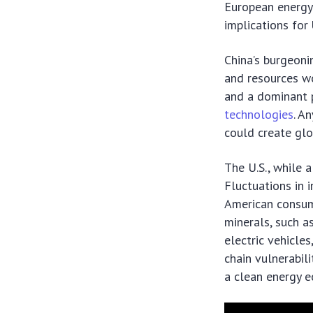
European energy 
implications for
China’s burgeoni
and resources wo
and a dominant p
technologies
. A
could create glob
The U.S., while 
Fluctuations in i
American consume
minerals, such as
electric vehicle
chain vulnerabili
a clean energy 