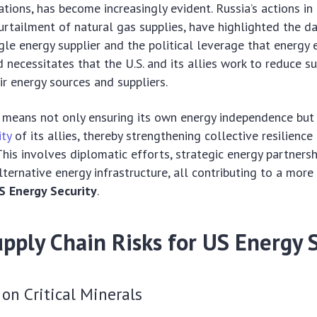
ations, has become increasingly evident. Russia’s actions in
 curtailment of natural gas supplies, have highlighted the d
ngle energy supplier and the political leverage that energy
nd necessitates that the U.S. and its allies work to reduce 
ir energy sources and suppliers.
is means not only ensuring its own energy independence but
ity
of its allies, thereby strengthening collective resilience
This involves diplomatic efforts, strategic energy partnersh
lternative energy infrastructure, all contributing to a more
S Energy Security
.
pply Chain Risks for US Energy 
on Critical Minerals