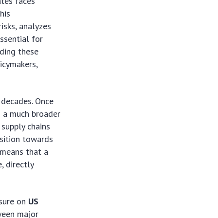
ates faces
his
isks, analyzes
ssential for
nding these
licymakers,
t decades. Once
s a much broader
 supply chains
nsition towards
 means that a
, directly
ssure on
US
tween major