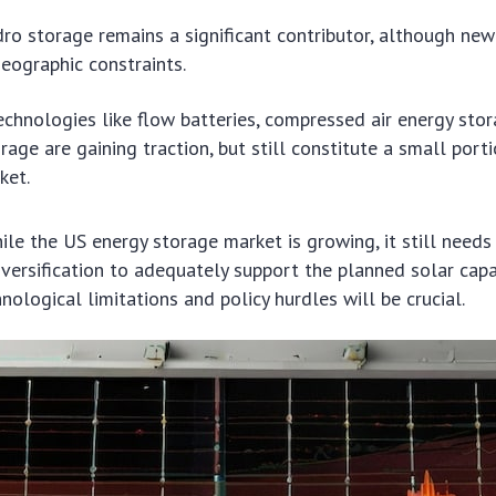
o storage remains a significant contributor, although new
geographic constraints.
chnologies like flow batteries, compressed air energy stor
rage are gaining traction, but still constitute a small port
ket.
ile the US energy storage market is growing, it still needs 
versification to adequately support the planned solar capac
ological limitations and policy hurdles will be crucial.