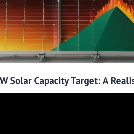
 Solar Capacity Target: A Realis