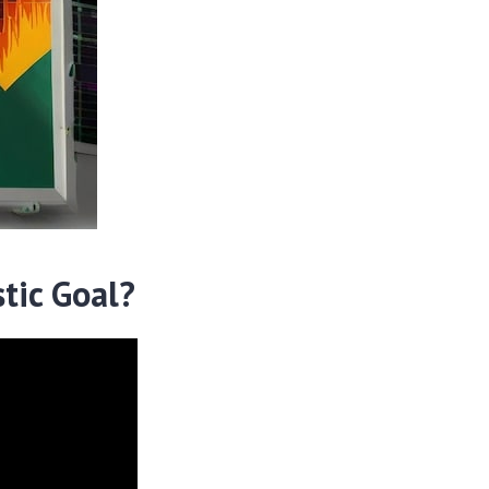
tic Goal?