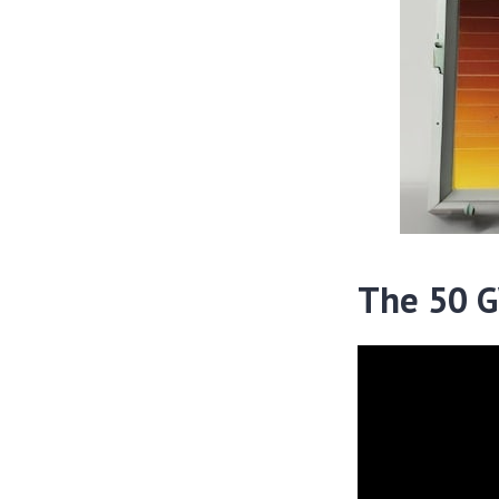
The 50 GW