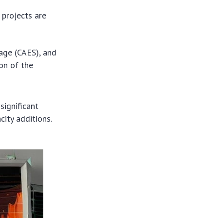
 projects are
age (CAES), and
ion of the
significant
ity additions.