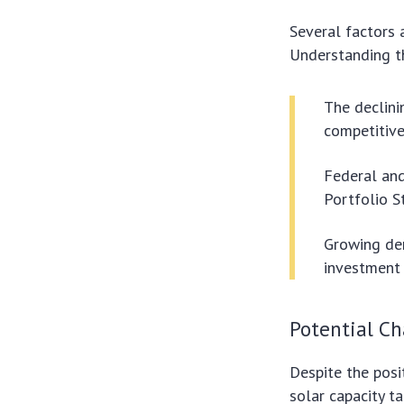
Several factors 
Understanding the
The declini
competitive
Federal and
Portfolio S
Growing dem
investment 
Potential Ch
Despite the posi
solar capacity ta