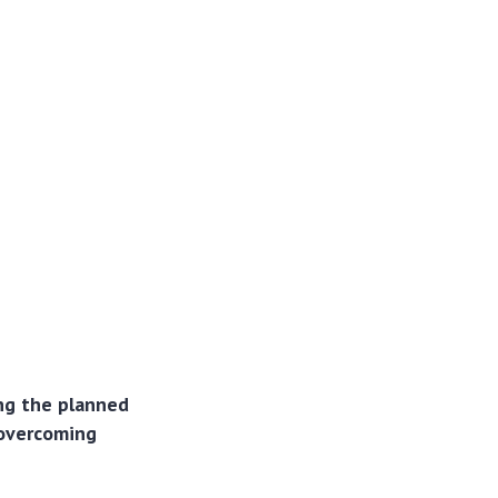
ing the planned
 overcoming