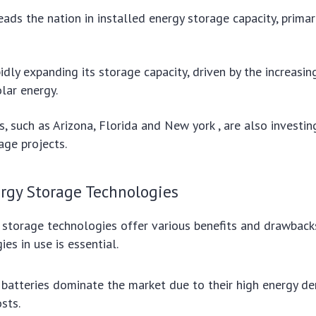
eads the nation in installed energy storage capacity, primar
pidly expanding its storage capacity, driven by the increasi
lar energy.
s, such as Arizona, Florida and New york , are also investing
age projects.
rgy Storage Technologies
 storage technologies offer various benefits and drawback
es in use is essential.
 batteries dominate the market due to their high energy de
sts.