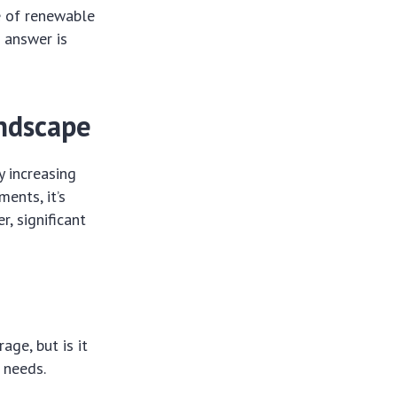
e of renewable
 answer is
ndscape
y increasing
ents, it’s
, significant
ge, but is it
 needs.