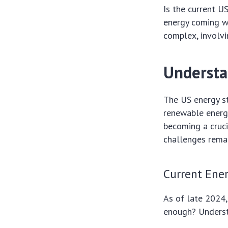
Is the current 
energy coming w
complex, involvi
Understa
The US energy st
renewable energy
becoming a cruci
challenges remai
Current Ene
As of late 2024,
enough? Understa