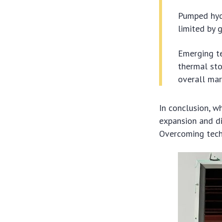
Pumped hydr
limited by 
Emerging te
thermal sto
overall mar
In conclusion, wh
expansion and di
Overcoming techn