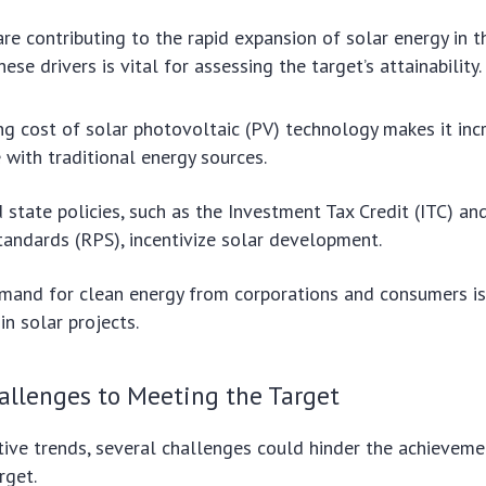
are contributing to the rapid expansion of solar energy in t
se drivers is vital for assessing the target’s attainability.
ng cost of solar photovoltaic (PV) technology makes it inc
 with traditional energy sources.
 state policies, such as the Investment Tax Credit (ITC) a
tandards (RPS), incentivize solar development.
and for clean energy from corporations and consumers is
in solar projects.
allenges to Meeting the Target
tive trends, several challenges could hinder the achievem
rget.