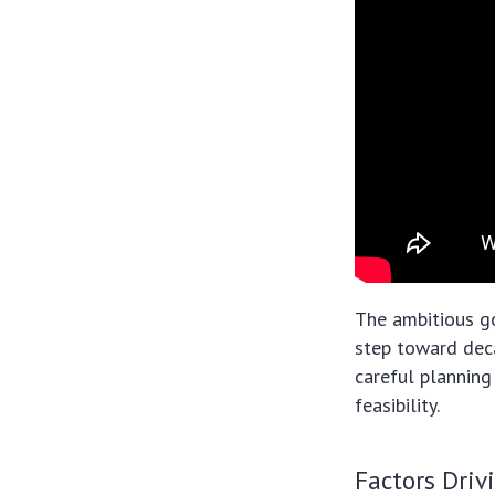
The ambitious go
step toward deca
careful planning
feasibility.
Factors Driv