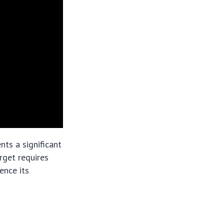
ts a significant
rget requires
ence its