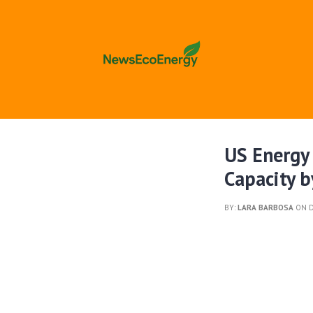
US Energy
Capacity 
BY:
LARA BARBOSA
ON D