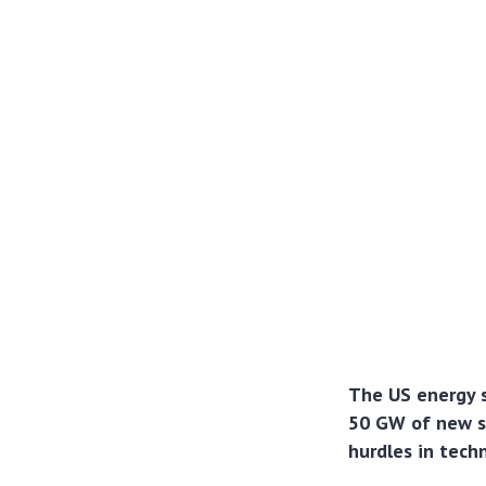
The US energy s
50 GW of new so
hurdles in techn