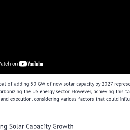
al of adding 50 GW of new solar capacity by 2027 represen
rbonizing the US energy sector. However, achieving this ta
 and execution, considering various factors that could influ
ing Solar Capacity Growth