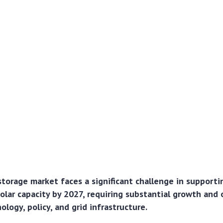
torage market faces a significant challenge in support
lar capacity by 2027, requiring substantial growth and
ology, policy, and grid infrastructure.