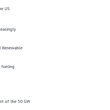
he US.
reasingly
nd Renewable
 fueling
ent of the 50 GW