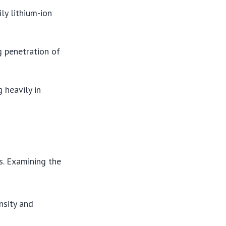
ily lithium-ion
ng penetration of
 heavily in
s. Examining the
nsity and