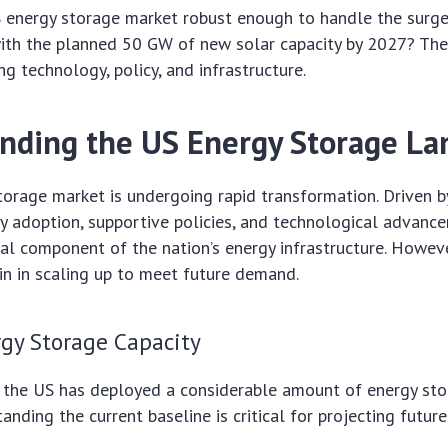
US energy storage market robust enough to handle the surg
ith the planned 50 GW of new solar capacity by 2027? The
ng technology, policy, and infrastructure.
nding the US Energy Storage La
orage market is undergoing rapid transformation. Driven b
 adoption, supportive policies, and technological advancem
al component of the nation’s energy infrastructure. However
n in scaling up to meet future demand.
rgy Storage Capacity
 the US has deployed a considerable amount of energy stora
nding the current baseline is critical for projecting future