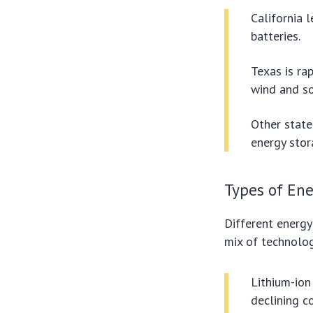
California l
batteries.
Texas is ra
wind and so
Other state
energy stor
Types of Ene
Different energy
mix of technologi
Lithium-ion
declining co