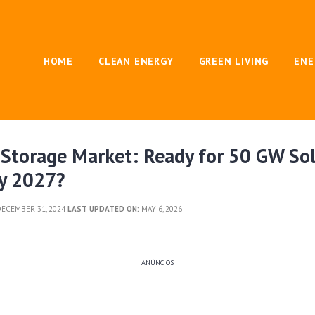
HOME
CLEAN ENERGY
GREEN LIVING
ENE
 Storage Market: Ready for 50 GW So
by 2027?
ECEMBER 31, 2024
LAST UPDATED ON:
MAY 6, 2026
ANÚNCIOS