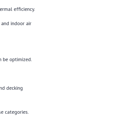
rmal efficiency.
and indoor air
 be optimized.
nd decking
se categories.