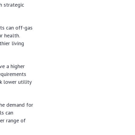
h strategic
nts can off-gas
r health.
hier living
ve a higher
requirements
 lower utility
the demand for
ls
can
der range of