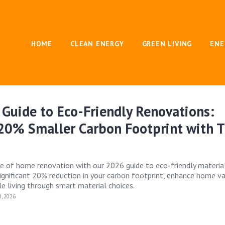
HOME
CLEAN ENERGY
GREEN LIVING
ENE
Guide to Eco-Friendly Renovations:
 20% Smaller Carbon Footprint with 
re of home renovation with our 2026 guide to eco-friendly material
ignificant 20% reduction in your carbon footprint, enhance home va
e living through smart material choices.
, 2026