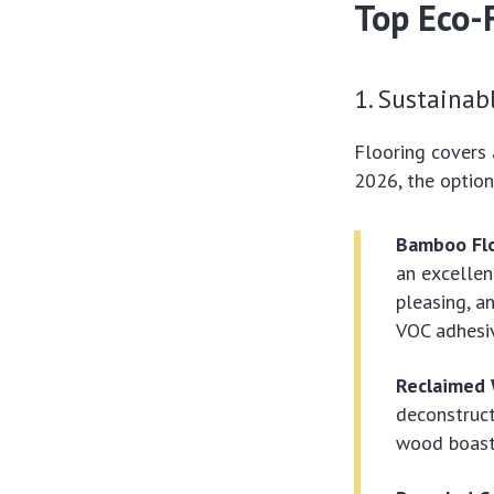
Top Eco-
1. Sustainab
Flooring covers a
2026, the option
Bamboo Flo
an excellen
pleasing, a
VOC adhesiv
Reclaimed
deconstruc
wood boasts