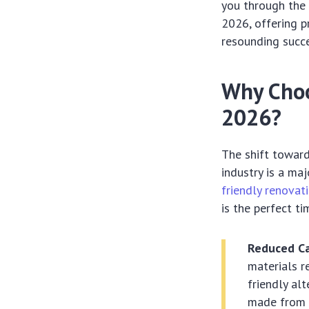
you through the 
2026, offering p
resounding succe
Why Choo
2026?
The shift towards
industry is a ma
friendly renovat
is the perfect t
Reduced Ca
materials r
friendly al
made from r