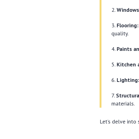
Windows
Flooring:
quality.
Paints an
Kitchen 
Lighting
Structura
materials.
Let’s delve into 