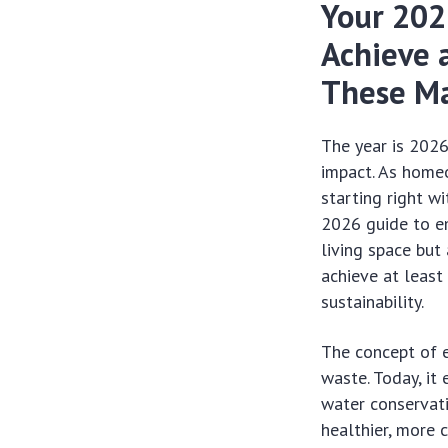
Your 202
Achieve 
These Ma
The year is 2026
impact. As homeo
starting right wi
2026 guide to 
living space but
achieve at leas
sustainability.
The concept of e
waste. Today, it
water conservati
healthier, more 