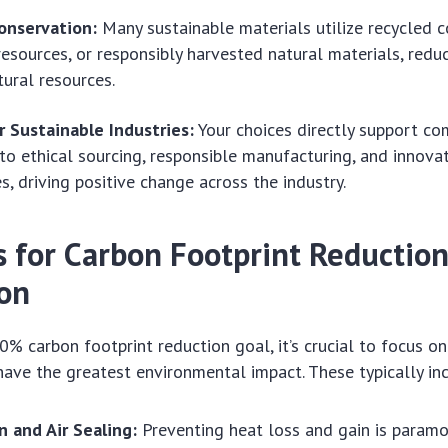
onservation:
Many sustainable materials utilize recycled c
esources, or responsibly harvested natural materials, reduc
tural resources.
r Sustainable Industries:
Your choices directly support co
o ethical sourcing, responsible manufacturing, and innova
s, driving positive change across the industry.
s for Carbon Footprint Reduction
on
0% carbon footprint reduction goal, it’s crucial to focus on
ave the greatest environmental impact. These typically in
n and Air Sealing:
Preventing heat loss and gain is paramo