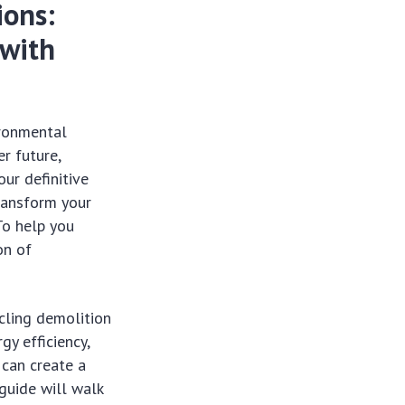
ions:
 with
ironmental
r future,
our definitive
ransform your
To help you
on of
cling demolition
gy efficiency,
 can create a
guide will walk