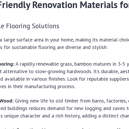
Friendly Renovation Materials f
le Flooring Solutions
 large surface area in your home, making its material choice
s for sustainable flooring are diverse and stylish:
oring:
A rapidly renewable grass, bamboo matures in 3-5 y
t alternative to slow-growing hardwoods. It’s durable, aest
nd available in various finishes. Look for reputable supplie
es in their manufacturing process.
 Wood:
Giving new life to old timber from barns, factories, 
ted buildings reduces demand for new logging and saves t
 unique character and a rich history, adding a distinct cha