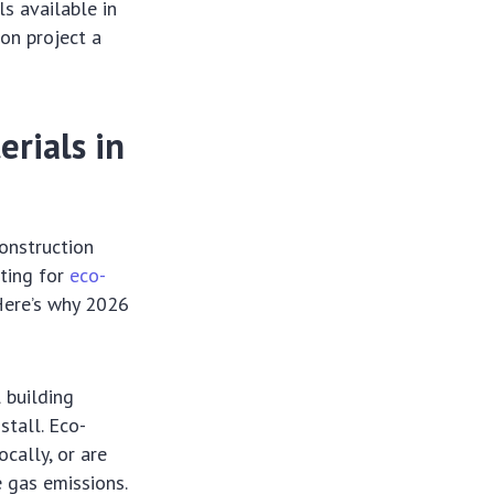
s available in
ion project a
rials in
construction
pting for
eco-
 Here’s why 2026
l building
stall. Eco-
cally, or are
 gas emissions.