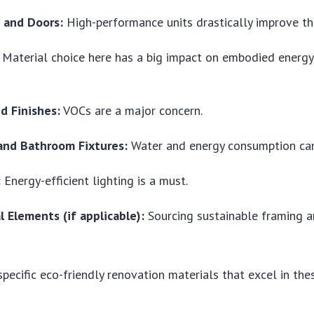
 and Doors:
High-performance units drastically improve the
Material choice here has a big impact on embodied energy 
d Finishes:
VOCs are a major concern.
and Bathroom Fixtures:
Water and energy consumption can
:
Energy-efficient lighting is a must.
l Elements (if applicable):
Sourcing sustainable framing a
specific
eco-friendly renovation materials
that excel in the