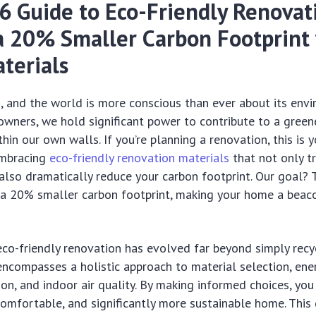
6 Guide to Eco-Friendly Renovat
a 20% Smaller Carbon Footprint
terials
, and the world is more conscious than ever about its env
wners, we hold significant power to contribute to a greene
thin our own walls. If you’re planning a renovation, this is y
embracing
eco-friendly renovation materials
that not only t
 also dramatically reduce your carbon footprint. Our goal? 
t a 20% smaller carbon footprint, making your home a beac
co-friendly renovation has evolved far beyond simply recy
 encompasses a holistic approach to material selection, ener
on, and indoor air quality. By making informed choices, you
comfortable, and significantly more sustainable home. This 