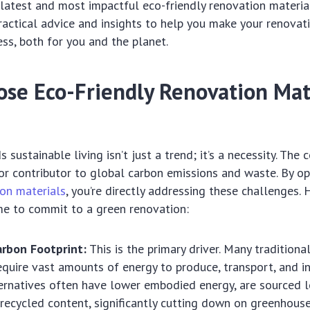
latest and most impactful eco-friendly renovation material
ractical advice and insights to help you make your renovat
ss, both for you and the planet.
se Eco-Friendly Renovation Mate
 sustainable living isn’t just a trend; it’s a necessity. The 
jor contributor to global carbon emissions and waste. By o
ion materials
, you’re directly addressing these challenges.
ime to commit to a green renovation:
rbon Footprint:
This is the primary driver. Many traditiona
equire vast amounts of energy to produce, transport, and in
ternatives often have lower embodied energy, are sourced lo
ecycled content, significantly cutting down on greenhouse