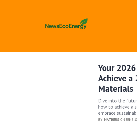
Your 2026 
Achieve a
Materials
Dive into the futu
how to achieve a s
embrace sustainabl
BY:
MATHEUS
ON JUNE 10