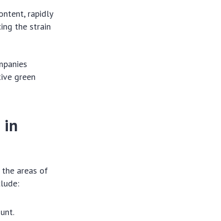
ontent, rapidly
ing the strain
mpanies
tive green
 in
 the areas of
clude:
unt.