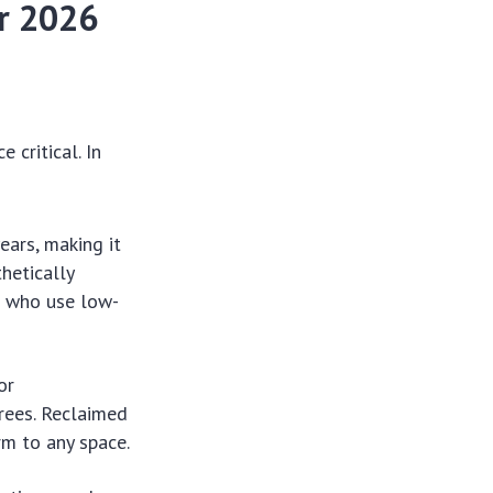
or 2026
 critical. In
ears, making it
hetically
rs who use low-
or
rees. Reclaimed
rm to any space.