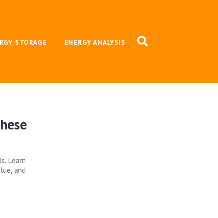
RGY STORAGE
ENERGY ANALYSIS
These
s. Learn
lue, and