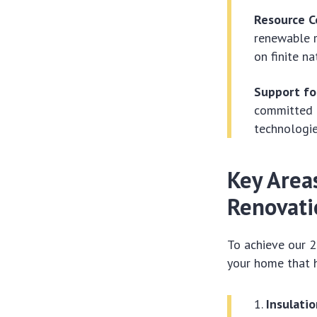
Resource C
renewable r
on finite na
Support fo
committed t
technologie
Key Area
Renovati
To achieve our 2
your home that h
Insulatio