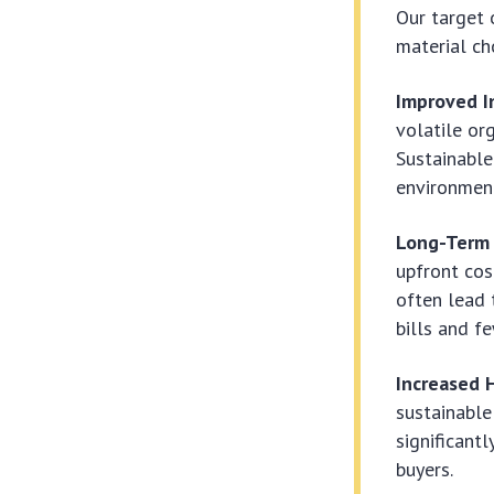
Our target 
material ch
Improved In
volatile or
Sustainable
environment
Long-Term 
upfront cos
often lead 
bills and f
Increased 
sustainable
significant
buyers.