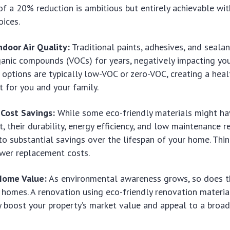
of a 20% reduction is ambitious but entirely achievable wit
oices.
door Air Quality:
Traditional paints, adhesives, and seala
ganic compounds (VOCs) for years, negatively impacting you
 options are typically low-VOC or zero-VOC, creating a healt
 for you and your family.
Cost Savings:
While some eco-friendly materials might ha
t, their durability, energy efficiency, and low maintenance 
to substantial savings over the lifespan of your home. Think
ewer replacement costs.
Home Value:
As environmental awareness grows, so does 
 homes. A renovation using
eco-friendly renovation materia
ly boost your property’s market value and appeal to a broa