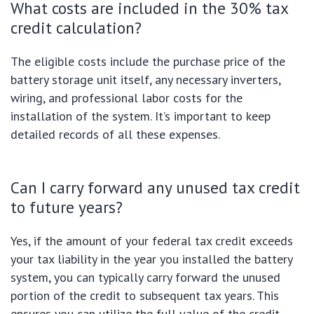
What costs are included in the 30% tax
credit calculation?
The eligible costs include the purchase price of the
battery storage unit itself, any necessary inverters,
wiring, and professional labor costs for the
installation of the system. It’s important to keep
detailed records of all these expenses.
Can I carry forward any unused tax credit
to future years?
Yes, if the amount of your federal tax credit exceeds
your tax liability in the year you installed the battery
system, you can typically carry forward the unused
portion of the credit to subsequent tax years. This
ensures you can utilize the full value of the credit.