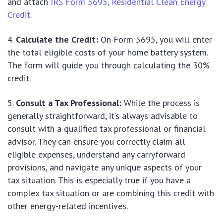
and attach
IRS Form 5695, Residential Clean Energy
Credit
.
Calculate the Credit:
On Form 5695, you will enter
the total eligible costs of your home battery system.
The form will guide you through calculating the 30%
credit.
Consult a Tax Professional:
While the process is
generally straightforward, it’s always advisable to
consult with a qualified tax professional or financial
advisor. They can ensure you correctly claim all
eligible expenses, understand any carryforward
provisions, and navigate any unique aspects of your
tax situation. This is especially true if you have a
complex tax situation or are combining this credit with
other energy-related incentives.