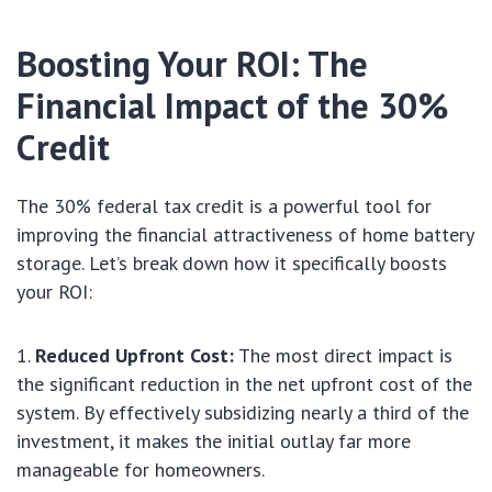
Boosting Your ROI: The
Financial Impact of the 30%
Credit
The 30% federal tax credit is a powerful tool for
improving the financial attractiveness of home battery
storage. Let’s break down how it specifically boosts
your ROI:
Reduced Upfront Cost:
The most direct impact is
the significant reduction in the net upfront cost of the
system. By effectively subsidizing nearly a third of the
investment, it makes the initial outlay far more
manageable for homeowners.