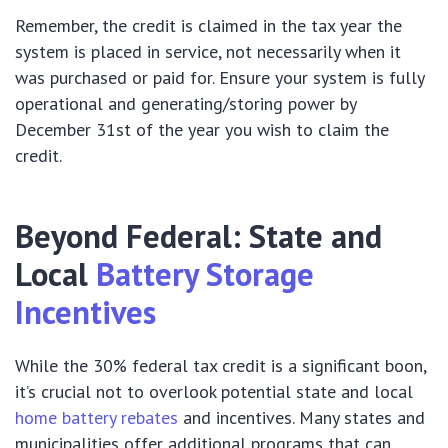
Remember, the credit is claimed in the tax year the
system is placed in service, not necessarily when it
was purchased or paid for. Ensure your system is fully
operational and generating/storing power by
December 31st of the year you wish to claim the
credit.
Beyond Federal: State and
Local
Battery Storage
Incentives
While the 30% federal tax credit is a significant boon,
it’s crucial not to overlook potential state and local
home battery rebates
and incentives. Many states and
municipalities offer additional programs that can