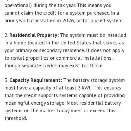
operational) during the tax year. This means you
cannot claim the credit for a system purchased in a
prior year but installed in 2026, or for a used system.
Residential Property:
The system must be installed
in a home located in the United States that serves as
your primary or secondary residence. It does not apply
to rental properties or commercial installations,
though separate credits may exist for those.
Capacity Requirement:
The battery storage system
must have a capacity of at least 3 kWh. This ensures
that the credit supports systems capable of providing
meaningful energy storage. Most residential battery
systems on the market today meet or exceed this
threshold.