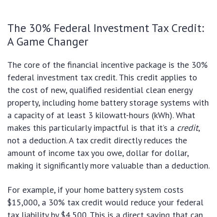
The 30% Federal Investment Tax Credit:
A Game Changer
The core of the financial incentive package is the 30%
federal investment tax credit. This credit applies to
the cost of new, qualified residential clean energy
property, including home battery storage systems with
a capacity of at least 3 kilowatt-hours (kWh). What
makes this particularly impactful is that it’s a
credit
,
not a deduction. A tax credit directly reduces the
amount of income tax you owe, dollar for dollar,
making it significantly more valuable than a deduction.
For example, if your home battery system costs
$15,000, a 30% tax credit would reduce your federal
tax liability by $4,500. This is a direct saving that can