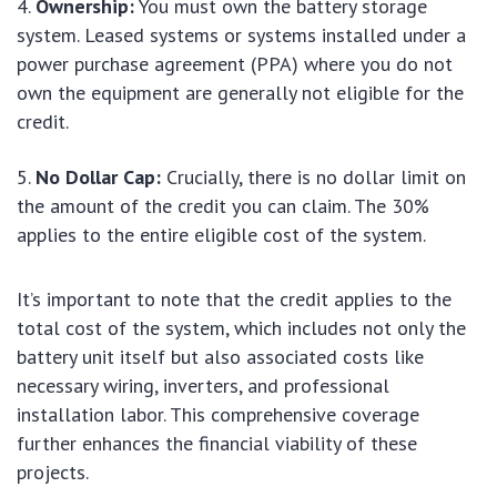
Ownership:
You must own the battery storage
system. Leased systems or systems installed under a
power purchase agreement (PPA) where you do not
own the equipment are generally not eligible for the
credit.
No Dollar Cap:
Crucially, there is no dollar limit on
the amount of the credit you can claim. The 30%
applies to the entire eligible cost of the system.
It’s important to note that the credit applies to the
total cost of the system, which includes not only the
battery unit itself but also associated costs like
necessary wiring, inverters, and professional
installation labor. This comprehensive coverage
further enhances the financial viability of these
projects.