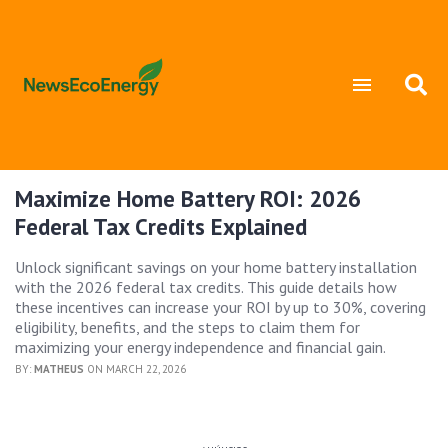
Maximize Home Battery ROI: 2026
Federal Tax Credits Explained
Unlock significant savings on your home battery installation
with the 2026 federal tax credits. This guide details how
these incentives can increase your ROI by up to 30%, covering
eligibility, benefits, and the steps to claim them for
maximizing your energy independence and financial gain.
BY:
MATHEUS
ON MARCH 22, 2026