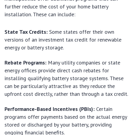
further reduce the cost of your home battery
installation. These can include:
State Tax Credits:
Some states offer their own
versions of an investment tax credit for renewable
energy or battery storage.
Rebate Programs:
Many utility companies or state
energy offices provide direct cash rebates for
installing qualifying battery storage systems. These
can be particularly attractive as they reduce the
upfront cost directly, rather than through a tax credit.
Performance-Based Incentives (PBIs):
Certain
programs offer payments based on the actual energy
stored or discharged by your battery, providing
ongoing financial benefits.