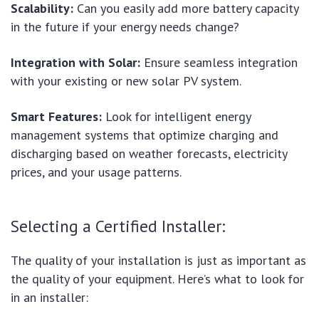
Scalability:
Can you easily add more battery capacity
in the future if your energy needs change?
Integration with Solar:
Ensure seamless integration
with your existing or new solar PV system.
Smart Features:
Look for intelligent energy
management systems that optimize charging and
discharging based on weather forecasts, electricity
prices, and your usage patterns.
Selecting a Certified Installer:
The quality of your installation is just as important as
the quality of your equipment. Here’s what to look for
in an installer: