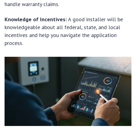
handle warranty claims.
Knowledge of Incentives:
A good installer will be
knowledgeable about all federal, state, and local
incentives and help you navigate the application
process.