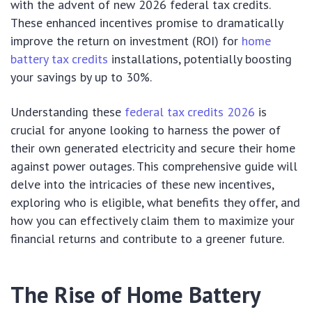
with the advent of new 2026 federal tax credits.
These enhanced incentives promise to dramatically
improve the return on investment (ROI) for
home
battery tax credits
installations, potentially boosting
your savings by up to 30%.
Understanding these
federal tax credits 2026
is
crucial for anyone looking to harness the power of
their own generated electricity and secure their home
against power outages. This comprehensive guide will
delve into the intricacies of these new incentives,
exploring who is eligible, what benefits they offer, and
how you can effectively claim them to maximize your
financial returns and contribute to a greener future.
The Rise of Home Battery