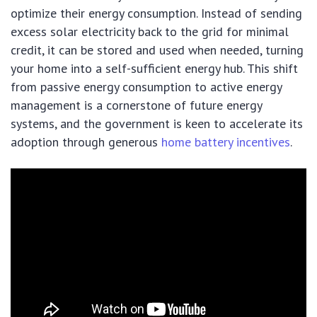
optimize their energy consumption. Instead of sending
excess solar electricity back to the grid for minimal
credit, it can be stored and used when needed, turning
your home into a self-sufficient energy hub. This shift
from passive energy consumption to active energy
management is a cornerstone of future energy
systems, and the government is keen to accelerate its
adoption through generous
home battery incentives
.