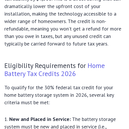
dramatically lower the upfront cost of your
installation, making the technology accessible to a
wider range of homeowners. The credit is non-
refundable, meaning you won’t get a refund for more
than you owe in taxes, but any unused credit can
typically be carried forward to future tax years.
Eligibility Requirements for
Home
Battery Tax Credits 2026
To qualify for the 30% federal tax credit for your
home battery storage system in 2026, several key
criteria must be met:
New and Placed in Service:
The battery storage
system must be new and placed in service (i.e.,