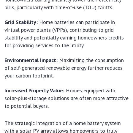
bills, particularly with time-of-use (TOU) tariffs.
Grid Stability:
Home batteries can participate in
virtual power plants (VPPs), contributing to grid
stability and potentially earning homeowners credits
for providing services to the utility.
Environmental Impact:
Maximizing the consumption
of self-generated renewable energy further reduces
your carbon footprint.
Increased Property Value:
Homes equipped with
solar-plus-storage solutions are often more attractive
to potential buyers.
The strategic integration of a home battery system
with a solar PV array allows homeowners to truly