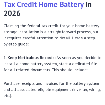
Tax Credit Home Battery
in
2026
Claiming the federal tax credit for your home battery
storage installation is a straightforward process, but
it requires careful attention to detail. Here’s a step-
by-step guide:
Keep Meticulous Records:
As soon as you decide to
install a home battery system, start a dedicated file
for all related documents. This should include:
Purchase receipts and invoices for the battery system
and all associated eligible equipment (inverter, wiring,
etc.).