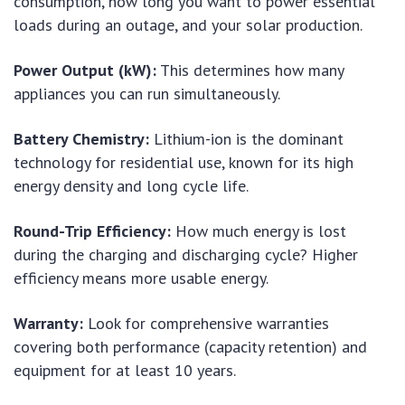
consumption, how long you want to power essential
loads during an outage, and your solar production.
Power Output (kW):
This determines how many
appliances you can run simultaneously.
Battery Chemistry:
Lithium-ion is the dominant
technology for residential use, known for its high
energy density and long cycle life.
Round-Trip Efficiency:
How much energy is lost
during the charging and discharging cycle? Higher
efficiency means more usable energy.
Warranty:
Look for comprehensive warranties
covering both performance (capacity retention) and
equipment for at least 10 years.