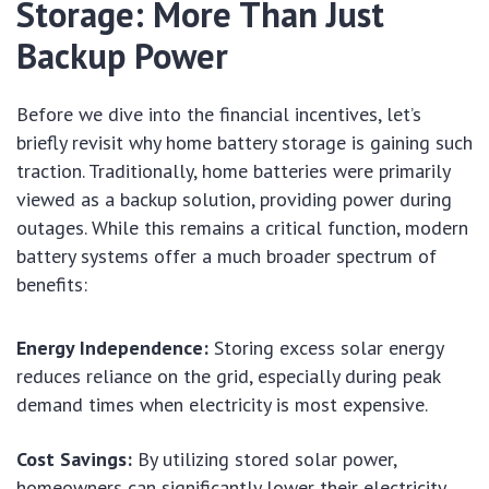
Storage: More Than Just
Backup Power
Before we dive into the financial incentives, let’s
briefly revisit why home battery storage is gaining such
traction. Traditionally, home batteries were primarily
viewed as a backup solution, providing power during
outages. While this remains a critical function, modern
battery systems offer a much broader spectrum of
benefits:
Energy Independence:
Storing excess solar energy
reduces reliance on the grid, especially during peak
demand times when electricity is most expensive.
Cost Savings:
By utilizing stored solar power,
homeowners can significantly lower their electricity