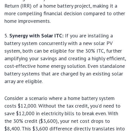
Return (IRR) of a home battery project, making it a
more compelling financial decision compared to other
home improvements.
Synergy with Solar ITC:
If you are installing a
battery system concurrently with a new solar PV
system, both can be eligible for the 30% ITC, further
amplifying your savings and creating a highly efficient,
cost-effective home energy solution. Even standalone
battery systems that are charged by an existing solar
array are eligible.
Consider a scenario where a home battery system
costs $12,000. Without the tax credit, you’d need to
save $12,000 in electricity bills to break even. With
the 30% credit ($3,600), your net cost drops to
$8,400. This $3,600 difference directly translates into