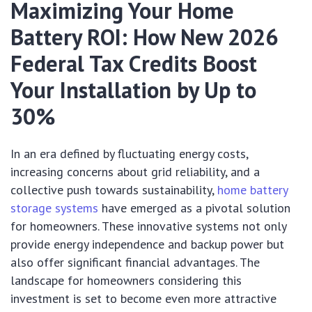
Maximizing Your Home
Battery ROI: How New 2026
Federal Tax Credits Boost
Your Installation by Up to
30%
In an era defined by fluctuating energy costs,
increasing concerns about grid reliability, and a
collective push towards sustainability,
home battery
storage systems
have emerged as a pivotal solution
for homeowners. These innovative systems not only
provide energy independence and backup power but
also offer significant financial advantages. The
landscape for homeowners considering this
investment is set to become even more attractive