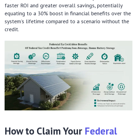
faster ROI and greater overall savings, potentially
equating to a 30% boost in financial benefits over the
system’s lifetime compared to a scenario without the
credit.
How to Claim Your
Federal