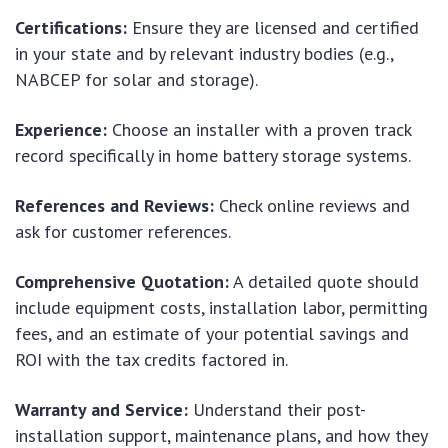
Certifications:
Ensure they are licensed and certified
in your state and by relevant industry bodies (e.g.,
NABCEP for solar and storage).
Experience:
Choose an installer with a proven track
record specifically in home battery storage systems.
References and Reviews:
Check online reviews and
ask for customer references.
Comprehensive Quotation:
A detailed quote should
include equipment costs, installation labor, permitting
fees, and an estimate of your potential savings and
ROI with the tax credits factored in.
Warranty and Service:
Understand their post-
installation support, maintenance plans, and how they