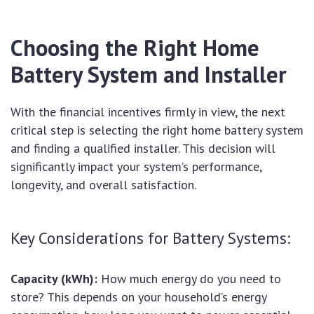
Choosing the Right Home
Battery System and Installer
With the financial incentives firmly in view, the next
critical step is selecting the right home battery system
and finding a qualified installer. This decision will
significantly impact your system’s performance,
longevity, and overall satisfaction.
Key Considerations for Battery Systems:
Capacity (kWh):
How much energy do you need to
store? This depends on your household’s energy