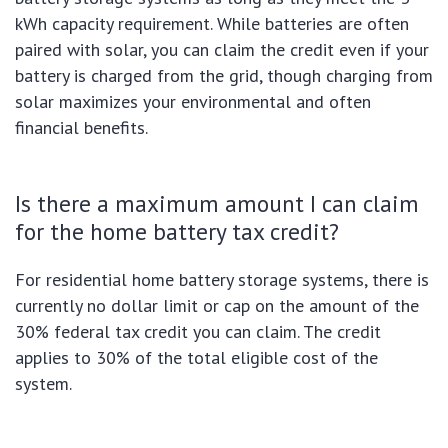
kWh capacity requirement. While batteries are often
paired with solar, you can claim the credit even if your
battery is charged from the grid, though charging from
solar maximizes your environmental and often
financial benefits.
Is there a maximum amount I can claim
for the home battery tax credit?
For residential home battery storage systems, there is
currently no dollar limit or cap on the amount of the
30% federal tax credit you can claim. The credit
applies to 30% of the total eligible cost of the
system.