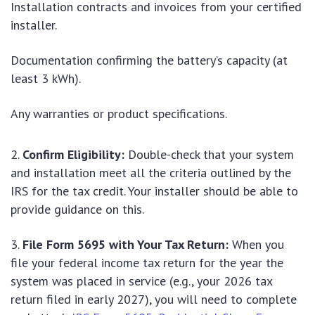
Installation contracts and invoices from your certified
installer.
Documentation confirming the battery’s capacity (at
least 3 kWh).
Any warranties or product specifications.
Confirm Eligibility:
Double-check that your system
and installation meet all the criteria outlined by the
IRS for the tax credit. Your installer should be able to
provide guidance on this.
File Form 5695 with Your Tax Return:
When you
file your federal income tax return for the year the
system was placed in service (e.g., your 2026 tax
return filed in early 2027), you will need to complete