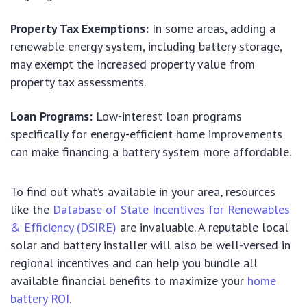
Property Tax Exemptions:
In some areas, adding a
renewable energy system, including battery storage,
may exempt the increased property value from
property tax assessments.
Loan Programs:
Low-interest loan programs
specifically for energy-efficient home improvements
can make financing a battery system more affordable.
To find out what’s available in your area, resources
like the
Database of State Incentives for Renewables
& Efficiency (DSIRE)
are invaluable. A reputable local
solar and battery installer will also be well-versed in
regional incentives and can help you bundle all
available financial benefits to maximize your
home
battery ROI
.