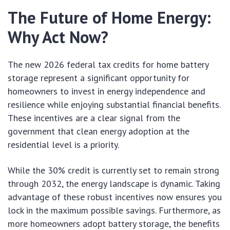
The Future of Home Energy:
Why Act Now?
The new 2026 federal tax credits for home battery
storage represent a significant opportunity for
homeowners to invest in energy independence and
resilience while enjoying substantial financial benefits.
These incentives are a clear signal from the
government that clean energy adoption at the
residential level is a priority.
While the 30% credit is currently set to remain strong
through 2032, the energy landscape is dynamic. Taking
advantage of these robust incentives now ensures you
lock in the maximum possible savings. Furthermore, as
more homeowners adopt battery storage, the benefits