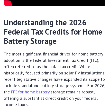
Understanding the 2026
Federal Tax Credits for Home
Battery Storage
The most significant financial driver for home battery
adoption is the federal Investment Tax Credit (ITC),
often referred to as the solar tax credit. While
historically focused primarily on solar PV installations,
recent legislative changes have expanded its scope to
include standalone battery storage systems. For 2026,
the
ITC for home battery
storage remains robust,
offering a substantial direct credit on your federal
income taxes.