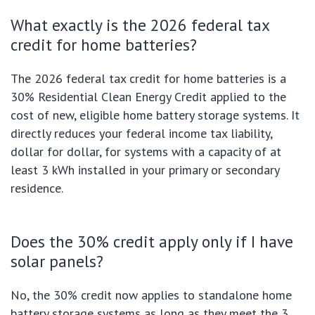
What exactly is the 2026 federal tax
credit for home batteries?
The 2026 federal tax credit for home batteries is a
30% Residential Clean Energy Credit applied to the
cost of new, eligible home battery storage systems. It
directly reduces your federal income tax liability,
dollar for dollar, for systems with a capacity of at
least 3 kWh installed in your primary or secondary
residence.
Does the 30% credit apply only if I have
solar panels?
No, the 30% credit now applies to standalone home
battery storage systems as long as they meet the 3