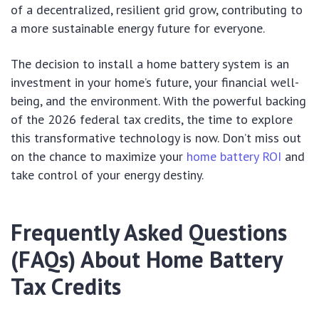
of a decentralized, resilient grid grow, contributing to
a more sustainable energy future for everyone.
The decision to install a home battery system is an
investment in your home’s future, your financial well-
being, and the environment. With the powerful backing
of the 2026 federal tax credits, the time to explore
this transformative technology is now. Don’t miss out
on the chance to maximize your
home battery ROI
and
take control of your energy destiny.
Frequently Asked Questions
(FAQs) About Home Battery
Tax Credits