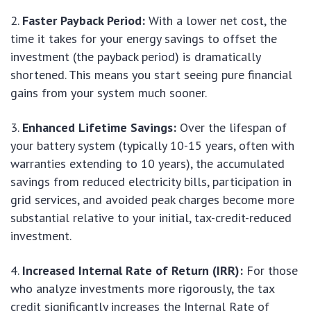
Faster Payback Period:
With a lower net cost, the
time it takes for your energy savings to offset the
investment (the payback period) is dramatically
shortened. This means you start seeing pure financial
gains from your system much sooner.
Enhanced Lifetime Savings:
Over the lifespan of
your battery system (typically 10-15 years, often with
warranties extending to 10 years), the accumulated
savings from reduced electricity bills, participation in
grid services, and avoided peak charges become more
substantial relative to your initial, tax-credit-reduced
investment.
Increased Internal Rate of Return (IRR):
For those
who analyze investments more rigorously, the tax
credit significantly increases the Internal Rate of