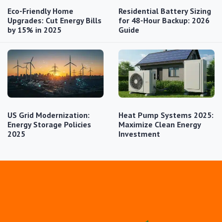
Eco-Friendly Home
Residential Battery Sizing
Upgrades: Cut Energy Bills
for 48-Hour Backup: 2026
by 15% in 2025
Guide
US Grid Modernization:
Heat Pump Systems 2025:
Energy Storage Policies
Maximize Clean Energy
2025
Investment