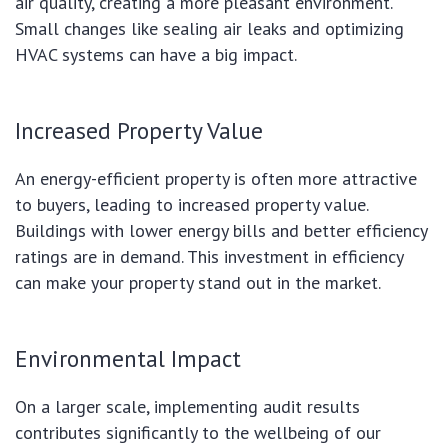
air quality, creating a more pleasant environment.
Small changes like sealing air leaks and optimizing
HVAC systems can have a big impact.
Increased Property Value
An energy-efficient property is often more attractive
to buyers, leading to increased property value.
Buildings with lower energy bills and better efficiency
ratings are in demand. This investment in efficiency
can make your property stand out in the market.
Environmental Impact
On a larger scale, implementing audit results
contributes significantly to the wellbeing of our