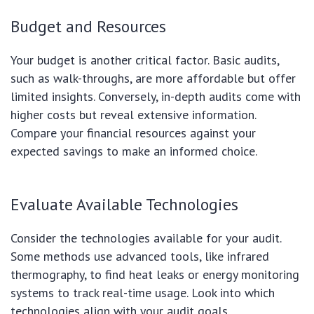
Budget and Resources
Your budget is another critical factor. Basic audits,
such as walk-throughs, are more affordable but offer
limited insights. Conversely, in-depth audits come with
higher costs but reveal extensive information.
Compare your financial resources against your
expected savings to make an informed choice.
Evaluate Available Technologies
Consider the technologies available for your audit.
Some methods use advanced tools, like infrared
thermography, to find heat leaks or energy monitoring
systems to track real-time usage. Look into which
technologies align with your audit goals.