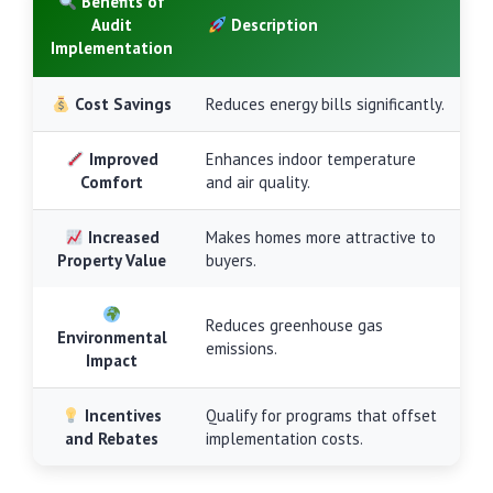
Benefits of
Audit
Description
Implementation
Cost Savings
Reduces energy bills significantly.
Improved
Enhances indoor temperature
Comfort
and air quality.
Increased
Makes homes more attractive to
Property Value
buyers.
Reduces greenhouse gas
Environmental
emissions.
Impact
Incentives
Qualify for programs that offset
and Rebates
implementation costs.