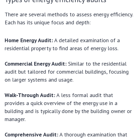
There are several methods to assess energy efficiency.
Each has its unique focus and depth:
Home Energy Audit:
A detailed examination of a
residential property to find areas of energy loss.
Commercial Energy Audit:
Similar to the residential
audit but tailored for commercial buildings, focusing
on larger systems and usage.
Walk-Through Audit:
A less formal audit that
provides a quick overview of the energy use in a
building and is typically done by the building owner or
manager.
Comprehensive Audit:
A thorough examination that