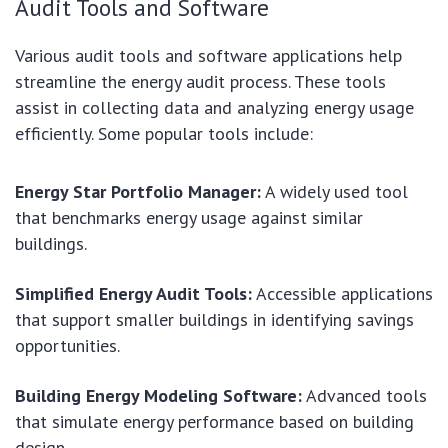
Audit Tools and Software
Various audit tools and software applications help
streamline the energy audit process. These tools
assist in collecting data and analyzing energy usage
efficiently. Some popular tools include:
Energy Star Portfolio Manager:
A widely used tool
that benchmarks energy usage against similar
buildings.
Simplified Energy Audit Tools:
Accessible applications
that support smaller buildings in identifying savings
opportunities.
Building Energy Modeling Software:
Advanced tools
that simulate energy performance based on building
design.