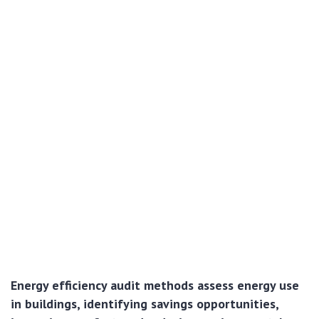
Energy efficiency audit methods assess energy use
in buildings, identifying savings opportunities,