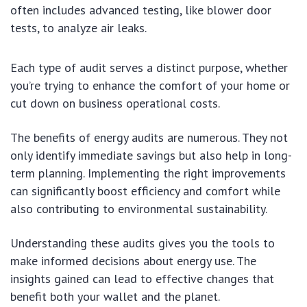
often includes advanced testing, like blower door
tests, to analyze air leaks.
Each type of audit serves a distinct purpose, whether
you’re trying to enhance the comfort of your home or
cut down on business operational costs.
The benefits of energy audits are numerous. They not
only identify immediate savings but also help in long-
term planning. Implementing the right improvements
can significantly boost efficiency and comfort while
also contributing to environmental sustainability.
Understanding these audits gives you the tools to
make informed decisions about energy use. The
insights gained can lead to effective changes that
benefit both your wallet and the planet.