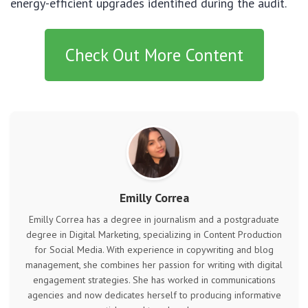
energy-efficient upgrades identified during the audit.
Check Out More Content
Emilly Correa
Emilly Correa has a degree in journalism and a postgraduate
degree in Digital Marketing, specializing in Content Production
for Social Media. With experience in copywriting and blog
management, she combines her passion for writing with digital
engagement strategies. She has worked in communications
agencies and now dedicates herself to producing informative