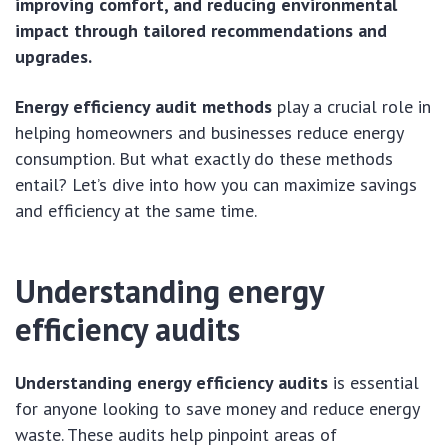
improving comfort, and reducing environmental
impact through tailored recommendations and
upgrades.
Energy efficiency audit methods
play a crucial role in
helping homeowners and businesses reduce energy
consumption. But what exactly do these methods
entail? Let’s dive into how you can maximize savings
and efficiency at the same time.
Understanding energy
efficiency audits
Understanding energy efficiency audits
is essential
for anyone looking to save money and reduce energy
waste. These audits help pinpoint areas of