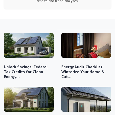
articles and trend analyses.
Unlock Savings: Federal
Energy Audit Checklist:
Tax Credits for Clean
Winterize Your Home &
Energy…
Cut…