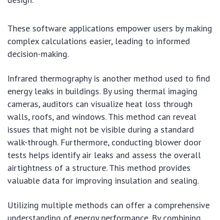
These software applications empower users by making
complex calculations easier, leading to informed
decision-making.
Infrared thermography is another method used to find
energy leaks in buildings. By using thermal imaging
cameras, auditors can visualize heat loss through
walls, roofs, and windows. This method can reveal
issues that might not be visible during a standard
walk-through. Furthermore, conducting blower door
tests helps identify air leaks and assess the overall
airtightness of a structure. This method provides
valuable data for improving insulation and sealing.
Utilizing multiple methods can offer a comprehensive
understanding of energy performance. By combining