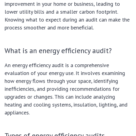
improvement in your home or business, leading to
lower utility bills and a smaller carbon footprint.
Knowing what to expect during an audit can make the
process smoother and more beneficial.
What is an energy efficiency audit?
An energy efficiency audit is a comprehensive
evaluation of your energy use. It involves examining
how energy flows through your space, identifying
inefficiencies, and providing recommendations for
upgrades or changes. This can include analyzing
heating and cooling systems, insulation, lighting, and
appliances.
Types of energy efficiency audits