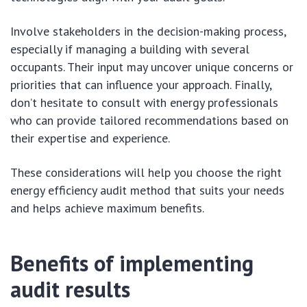
Involve stakeholders in the decision-making process,
especially if managing a building with several
occupants. Their input may uncover unique concerns or
priorities that can influence your approach. Finally,
don’t hesitate to consult with energy professionals
who can provide tailored recommendations based on
their expertise and experience.
These considerations will help you choose the right
energy efficiency audit method that suits your needs
and helps achieve maximum benefits.
Benefits of implementing
audit results