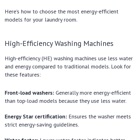
Here’s how to choose the most energy-efficient
models for your laundry room.
High-Efficiency Washing Machines
High-efficiency (HE) washing machines use less water
and energy compared to traditional models. Look for
these features:
Front-load washers:
Generally more energy-efficient
than top-load models because they use less water.
Energy Star certification:
Ensures the washer meets
strict energy-saving guidelines.