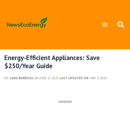
Energy-Efficient Appliances: Save
$250/Year Guide
BY:
LARA BARBOSA
ON JUNE 17, 2025
LAST UPDATED ON:
MAY 6, 2026
ANÚNCIOS