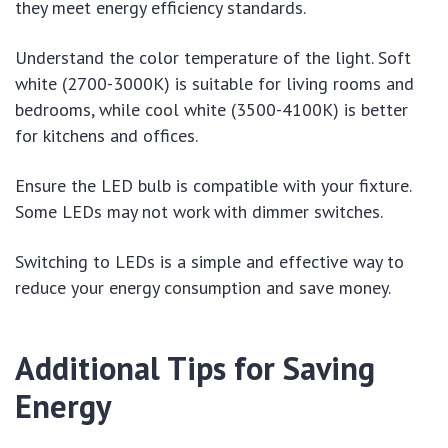
they meet energy efficiency standards.
Understand the color temperature of the light. Soft
white (2700-3000K) is suitable for living rooms and
bedrooms, while cool white (3500-4100K) is better
for kitchens and offices.
Ensure the LED bulb is compatible with your fixture.
Some LEDs may not work with dimmer switches.
Switching to LEDs is a simple and effective way to
reduce your energy consumption and save money.
Additional Tips for Saving
Energy