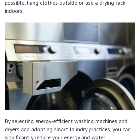
possible, hang clothes outside or use a drying rack
indoors.
By selecting energy-efficient washing machines and
dryers and adopting smart laundry practices, you can
significantly reduce your energy and water