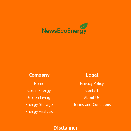
Company
Legal
Home
Privacy Policy
Clean Energy
Contact
Green Living
About Us
Energy Storage
Terms and Conditions
Energy Analysis
Disclaimer