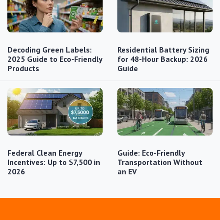
Decoding Green Labels:
Residential Battery Sizing
2025 Guide to Eco-Friendly
for 48-Hour Backup: 2026
Products
Guide
Federal Clean Energy
Guide: Eco-Friendly
Incentives: Up to $7,500 in
Transportation Without
2026
an EV