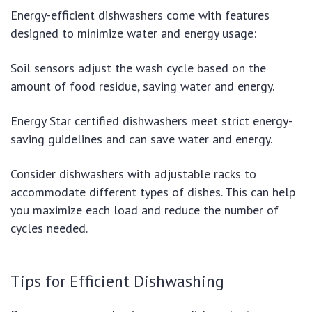
Energy-efficient dishwashers come with features
designed to minimize water and energy usage:
Soil sensors adjust the wash cycle based on the
amount of food residue, saving water and energy.
Energy Star certified dishwashers meet strict energy-
saving guidelines and can save water and energy.
Consider dishwashers with adjustable racks to
accommodate different types of dishes. This can help
you maximize each load and reduce the number of
cycles needed.
Tips for Efficient Dishwashing