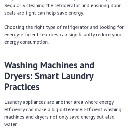
Regularly cleaning the refrigerator and ensuring door
seals are tight can help save energy.
Choosing the right type of refrigerator and looking for
energy-efficient features can significantly reduce your
energy consumption.
Washing Machines and
Dryers: Smart Laundry
Practices
Laundry appliances are another area where energy
efficiency can make a big difference. Efficient washing
machines and dryers not only save energy but also
water.