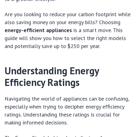
Are you looking to reduce your carbon footprint while
also saving money on your energy bills? Choosing
energy-efficient appliances
is a smart move. This
guide will show you how to select the right models
and potentially save up to $250 per year.
Understanding Energy
Efficiency Ratings
Navigating the world of appliances can be confusing,
especially when trying to decipher energy efficiency
ratings. Understanding these ratings is crucial for
making informed decisions.