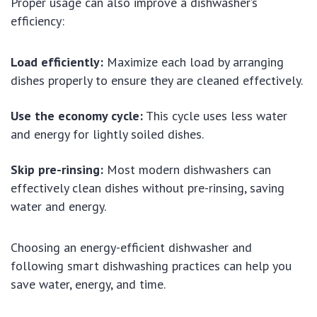
Proper usage can also improve a dishwasher’s
efficiency:
Load efficiently:
Maximize each load by arranging
dishes properly to ensure they are cleaned effectively.
Use the economy cycle:
This cycle uses less water
and energy for lightly soiled dishes.
Skip pre-rinsing:
Most modern dishwashers can
effectively clean dishes without pre-rinsing, saving
water and energy.
Choosing an energy-efficient dishwasher and
following smart dishwashing practices can help you
save water, energy, and time.