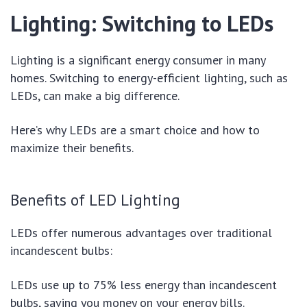
Lighting: Switching to LEDs
Lighting is a significant energy consumer in many
homes. Switching to energy-efficient lighting, such as
LEDs, can make a big difference.
Here’s why LEDs are a smart choice and how to
maximize their benefits.
Benefits of LED Lighting
LEDs offer numerous advantages over traditional
incandescent bulbs:
LEDs use up to 75% less energy than incandescent
bulbs, saving you money on your energy bills.