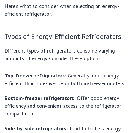
Here’s what to consider when selecting an energy-
efficient refrigerator.
Types of Energy-Efficient Refrigerators
Different types of refrigerators consume varying
amounts of energy. Consider these options:
Top-freezer refrigerators:
Generally more energy-
efficient than side-by-side or bottom-freezer models.
Bottom-freezer refrigerators:
Offer good energy
efficiency and convenient access to the refrigerator
compartment.
Side-by-side refrigerators:
Tend to be less energy-