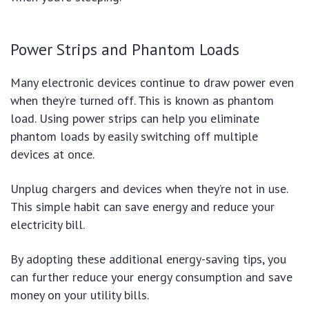
Power Strips and Phantom Loads
Many electronic devices continue to draw power even
when they’re turned off. This is known as phantom
load. Using power strips can help you eliminate
phantom loads by easily switching off multiple
devices at once.
Unplug chargers and devices when they’re not in use.
This simple habit can save energy and reduce your
electricity bill.
By adopting these additional energy-saving tips, you
can further reduce your energy consumption and save
money on your utility bills.