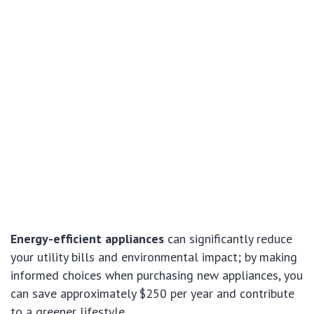
Energy-efficient appliances
can significantly reduce
your utility bills and environmental impact; by making
informed choices when purchasing new appliances, you
can save approximately $250 per year and contribute
to a greener lifestyle.