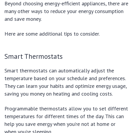
Beyond choosing energy-efficient appliances, there are
many other ways to reduce your energy consumption
and save money.
Here are some additional tips to consider.
Smart Thermostats
Smart thermostats can automatically adjust the
temperature based on your schedule and preferences.
They can learn your habits and optimize energy usage,
saving you money on heating and cooling costs.
Programmable thermostats allow you to set different
temperatures for different times of the day. This can
help you save energy when you’re not at home or
when you’re sleeping.