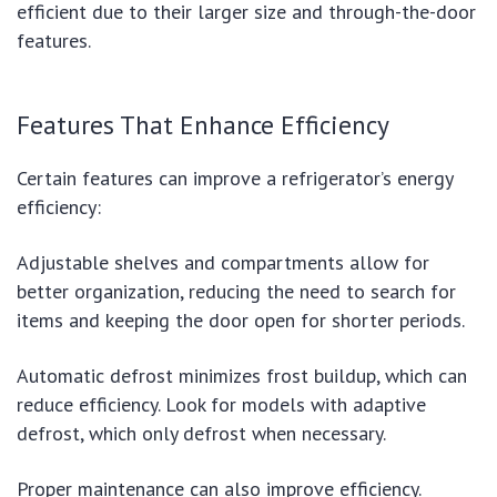
efficient due to their larger size and through-the-door
features.
Features That Enhance Efficiency
Certain features can improve a refrigerator’s energy
efficiency:
Adjustable shelves and compartments allow for
better organization, reducing the need to search for
items and keeping the door open for shorter periods.
Automatic defrost minimizes frost buildup, which can
reduce efficiency. Look for models with adaptive
defrost, which only defrost when necessary.
Proper maintenance can also improve efficiency.