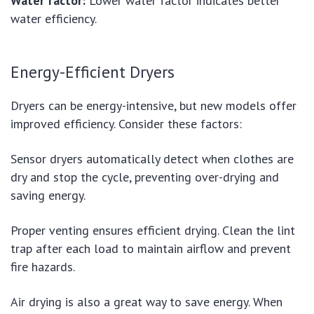
Water factor:
Lower water factor indicates better
water efficiency.
Energy-Efficient Dryers
Dryers can be energy-intensive, but new models offer
improved efficiency. Consider these factors:
Sensor dryers automatically detect when clothes are
dry and stop the cycle, preventing over-drying and
saving energy.
Proper venting ensures efficient drying. Clean the lint
trap after each load to maintain airflow and prevent
fire hazards.
Air drying is also a great way to save energy. When