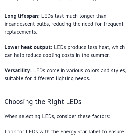
Long lifespan:
LEDs last much longer than
incandescent bulbs, reducing the need for frequent
replacements.
Lower heat output:
LEDs produce less heat, which
can help reduce cooling costs in the summer.
Versatility:
LEDs come in various colors and styles,
suitable for different lighting needs.
Choosing the Right LEDs
When selecting LEDs, consider these factors:
Look for LEDs with the Energy Star label to ensure