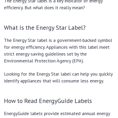
The Energy Star label is a key indicator of energy
efficiency. But what does it really mean?
What is the Energy Star Label?
The Energy Star label is a government-backed symbol
for energy efficiency. Appliances with this label meet
strict energy-saving guidelines set by the
Environmental Protection Agency (EPA).
Looking for the Energy Star label can help you quickly
identify appliances that will consume less energy.
How to Read EnergyGuide Labels
EnergyGuide labels provide estimated annual energy