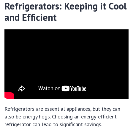
Refrigerators: Keeping it Cool
and Efficient
Refrigerators are essential appliances, but they can
also be energy hogs. Choosing an energy-efficient
refrigerator can lead to significant savings.