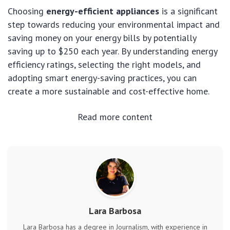
Choosing
energy-efficient appliances
is a significant
step towards reducing your environmental impact and
saving money on your energy bills by potentially
saving up to $250 each year. By understanding energy
efficiency ratings, selecting the right models, and
adopting smart energy-saving practices, you can
create a more sustainable and cost-effective home.
Read more content
Lara Barbosa
Lara Barbosa has a degree in Journalism, with experience in