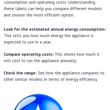
consumption and operating costs. Understanding
these labels can help you compare different models
and choose the most efficient option.
Look for the estimated annual energy consumption:
This tells you how much energy the appliance is
expected to use in a year.
Compare operating costs:
This shows how much it
will cost to run the appliance annually.
Check the range:
See how the appliance compares to
other similar models in terms of energy efficiency.