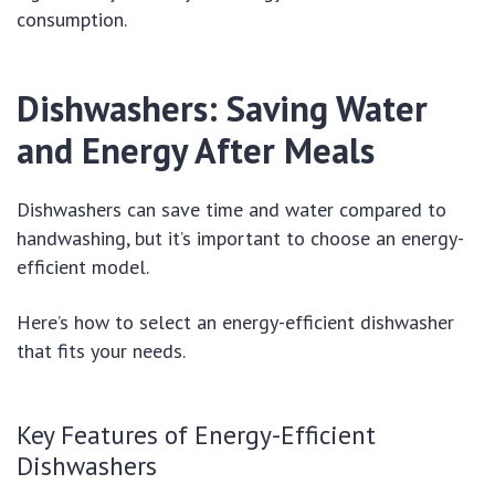
consumption.
Dishwashers: Saving Water
and Energy After Meals
Dishwashers can save time and water compared to
handwashing, but it’s important to choose an energy-
efficient model.
Here’s how to select an energy-efficient dishwasher
that fits your needs.
Key Features of Energy-Efficient
Dishwashers