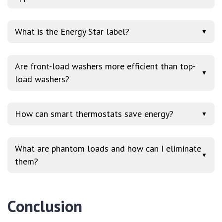
What is the Energy Star label?
▼
Are front-load washers more efficient than top-
▼
load washers?
How can smart thermostats save energy?
▼
What are phantom loads and how can I eliminate
▼
them?
Conclusion