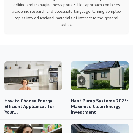
editing and managing news portals. Her approach combines
academic research and accessible language, turning complex
topics into educational materials of interest to the general
public.
How to Choose Energy-
Heat Pump Systems 2025:
Efficient Appliances for
Maximize Clean Energy
Your…
Investment