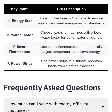
Key Point
Brief Description
Look for the Energy Star label to ensure
Energy Star
appliances meet energy-saving standards.
Choose washing machines with a lower
Water Factor
water factor for better water efficiency.
Smart
Use smart thermostats to automatically
Thermostats
adjust temperature and save energy.
Use power strips to eliminate phantom
Power Strips
loads from electronic devices.
Frequently Asked Questions
How much can I save with energy-efficient
▼
appliances?