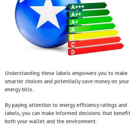
Understanding these labels empowers you to make
smarter choices and potentially save money on your
energy bills.
By paying attention to energy efficiency ratings and
labels, you can make informed decisions that benefit
both your wallet and the environment.