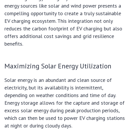
energy sources like solar and wind power presents a
compelling opportunity to create a truly sustainable
EV charging ecosystem. This integration not only
reduces the carbon footprint of EV charging but also
offers additional cost savings and grid resilience
benefits.
Maximizing Solar Energy Utilization
Solar energy is an abundant and clean source of
electricity, but its availability is intermittent,
depending on weather conditions and time of day.
Energy storage allows for the capture and storage of
excess solar energy during peak production periods,
which can then be used to power EV charging stations
at night or during cloudy days.