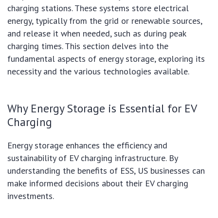
charging stations. These systems store electrical
energy, typically from the grid or renewable sources,
and release it when needed, such as during peak
charging times. This section delves into the
fundamental aspects of energy storage, exploring its
necessity and the various technologies available.
Why Energy Storage is Essential for EV
Charging
Energy storage enhances the efficiency and
sustainability of EV charging infrastructure. By
understanding the benefits of ESS, US businesses can
make informed decisions about their EV charging
investments.