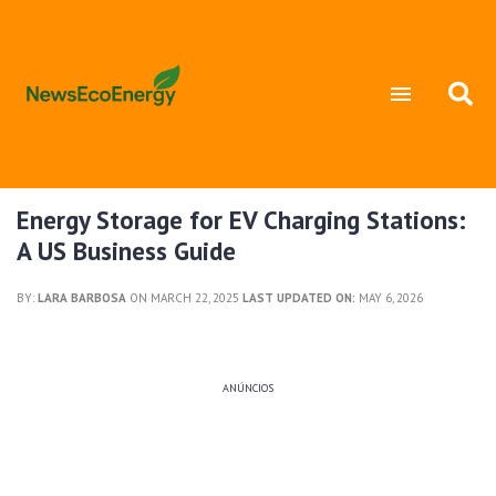
Energy Storage for EV Charging Stations:
A US Business Guide
BY:
LARA BARBOSA
ON MARCH 22, 2025
LAST UPDATED ON:
MAY 6, 2026
ANÚNCIOS