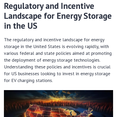
Regulatory and Incentive
Landscape for Energy Storage
in the US
The regulatory and incentive landscape for energy
storage in the United States is evolving rapidly, with
various federal and state policies aimed at promoting
the deployment of energy storage technologies.
Understanding these policies and incentives is crucial
for US businesses looking to invest in energy storage
for EV charging stations.