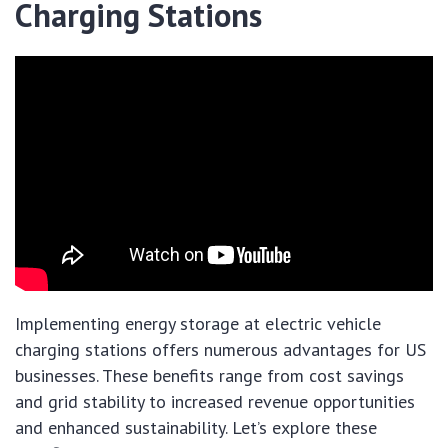
Charging Stations
Implementing energy storage at electric vehicle
charging stations offers numerous advantages for US
businesses. These benefits range from cost savings
and grid stability to increased revenue opportunities
and enhanced sustainability. Let’s explore these