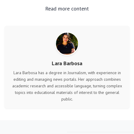
Read more content
Lara Barbosa
Lara Barbosa has a degree in Journalism, with experience in
editing and managing news portals. Her approach combines
academic research and accessible language, turning complex
topics into educational materials of interest to the general
public.