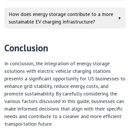
How does energy storage contribute to a more
▼
sustainable EV charging infrastructure?
Conclusion
In conclusion, the integration of energy storage
solutions with electric vehicle charging stations
presents a significant opportunity for US businesses to
enhance grid stability, reduce energy costs, and
promote sustainability. By carefully considering the
various factors discussed in this guide, businesses can
make informed decisions that align with their specific
needs and contribute to a cleaner and more efficient
transportation future.