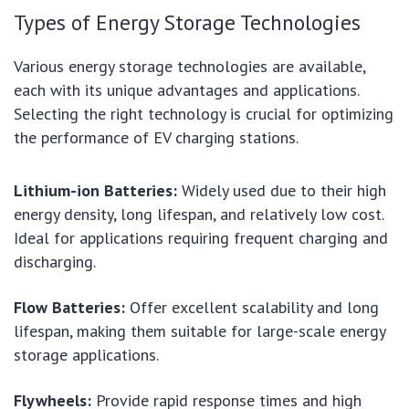
Types of Energy Storage Technologies
Various energy storage technologies are available,
each with its unique advantages and applications.
Selecting the right technology is crucial for optimizing
the performance of EV charging stations.
Lithium-ion Batteries:
Widely used due to their high
energy density, long lifespan, and relatively low cost.
Ideal for applications requiring frequent charging and
discharging.
Flow Batteries:
Offer excellent scalability and long
lifespan, making them suitable for large-scale energy
storage applications.
Flywheels:
Provide rapid response times and high