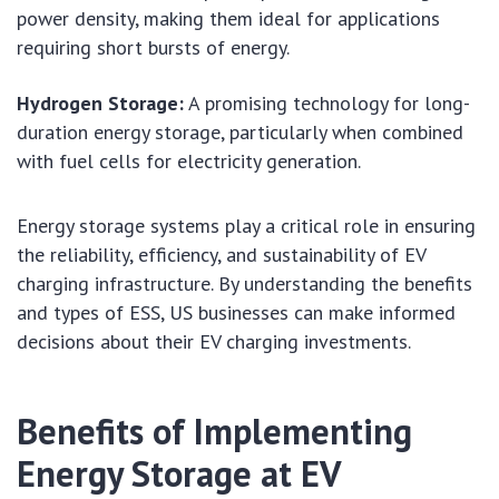
power density, making them ideal for applications
requiring short bursts of energy.
Hydrogen Storage:
A promising technology for long-
duration energy storage, particularly when combined
with fuel cells for electricity generation.
Energy storage systems play a critical role in ensuring
the reliability, efficiency, and sustainability of EV
charging infrastructure. By understanding the benefits
and types of ESS, US businesses can make informed
decisions about their EV charging investments.
Benefits of Implementing
Energy Storage at EV