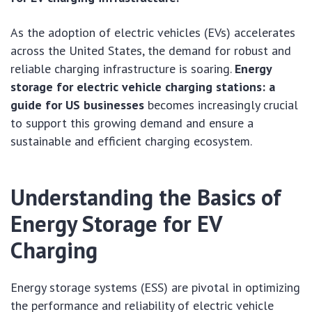
As the adoption of electric vehicles (EVs) accelerates
across the United States, the demand for robust and
reliable charging infrastructure is soaring.
Energy
storage for electric vehicle charging stations: a
guide for US businesses
becomes increasingly crucial
to support this growing demand and ensure a
sustainable and efficient charging ecosystem.
Understanding the Basics of
Energy Storage for EV
Charging
Energy storage systems (ESS) are pivotal in optimizing
the performance and reliability of electric vehicle