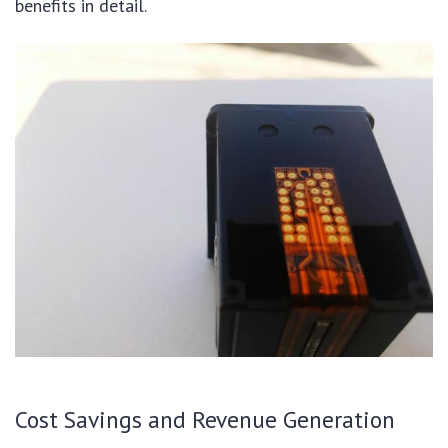
benefits in detail.
Cost Savings and Revenue Generation