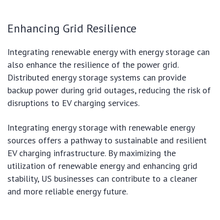
Enhancing Grid Resilience
Integrating renewable energy with energy storage can
also enhance the resilience of the power grid.
Distributed energy storage systems can provide
backup power during grid outages, reducing the risk of
disruptions to EV charging services.
Integrating energy storage with renewable energy
sources offers a pathway to sustainable and resilient
EV charging infrastructure. By maximizing the
utilization of renewable energy and enhancing grid
stability, US businesses can contribute to a cleaner
and more reliable energy future.