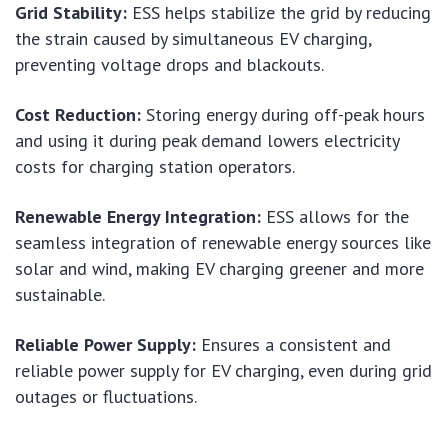
Grid Stability:
ESS helps stabilize the grid by reducing
the strain caused by simultaneous EV charging,
preventing voltage drops and blackouts.
Cost Reduction:
Storing energy during off-peak hours
and using it during peak demand lowers electricity
costs for charging station operators.
Renewable Energy Integration:
ESS allows for the
seamless integration of renewable energy sources like
solar and wind, making EV charging greener and more
sustainable.
Reliable Power Supply:
Ensures a consistent and
reliable power supply for EV charging, even during grid
outages or fluctuations.