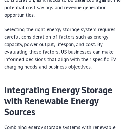
potential cost savings and revenue generation
opportunities.
Selecting the right energy storage system requires
careful consideration of factors such as energy
capacity, power output, lifespan, and cost. By
evaluating these factors, US businesses can make
informed decisions that align with their specific EV
charging needs and business objectives.
Integrating Energy Storage
with Renewable Energy
Sources
Combining energy storage systems with renewable