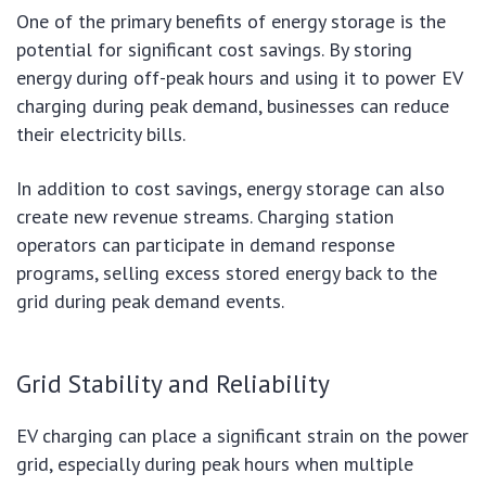
One of the primary benefits of energy storage is the
potential for significant cost savings. By storing
energy during off-peak hours and using it to power EV
charging during peak demand, businesses can reduce
their electricity bills.
In addition to cost savings, energy storage can also
create new revenue streams. Charging station
operators can participate in demand response
programs, selling excess stored energy back to the
grid during peak demand events.
Grid Stability and Reliability
EV charging can place a significant strain on the power
grid, especially during peak hours when multiple