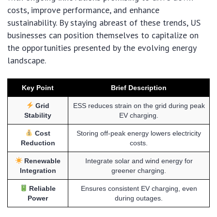
costs, improve performance, and enhance
sustainability. By staying abreast of these trends, US
businesses can position themselves to capitalize on
the opportunities presented by the evolving energy
landscape.
Key Point
Brief Description
Grid
ESS reduces strain on the grid during peak
Stability
EV charging.
Cost
Storing off-peak energy lowers electricity
Reduction
costs.
Renewable
Integrate solar and wind energy for
Integration
greener charging.
Reliable
Ensures consistent EV charging, even
Power
during outages.