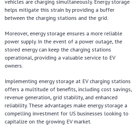
vehicles are charging simultaneously. Energy storage
helps mitigate this strain by providing a buffer
between the charging stations and the grid.
Moreover, energy storage ensures a more reliable
power supply. In the event of a power outage, the
stored energy can keep the charging stations
operational, providing a valuable service to EV
owners.
Implementing energy storage at EV charging stations
offers a multitude of benefits, including cost savings,
revenue generation, grid stability, and enhanced
reliability. These advantages make energy storage a
compelling investment for US businesses looking to
capitalize on the growing EV market.