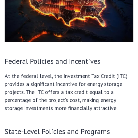
Federal Policies and Incentives
At the federal level, the Investment Tax Credit (ITC)
provides a significant incentive for energy storage
projects. The ITC offers a tax credit equal to a
percentage of the project’s cost, making energy
storage investments more financially attractive.
State-Level Policies and Programs