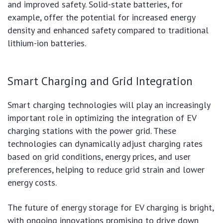
and improved safety. Solid-state batteries, for
example, offer the potential for increased energy
density and enhanced safety compared to traditional
lithium-ion batteries.
Smart Charging and Grid Integration
Smart charging technologies will play an increasingly
important role in optimizing the integration of EV
charging stations with the power grid. These
technologies can dynamically adjust charging rates
based on grid conditions, energy prices, and user
preferences, helping to reduce grid strain and lower
energy costs.
The future of energy storage for EV charging is bright,
with ongoing innovations promising to drive down