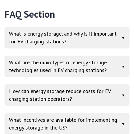
FAQ Section
What is energy storage, and why is it important
▼
for EV charging stations?
What are the main types of energy storage
▼
technologies used in EV charging stations?
How can energy storage reduce costs for EV
▼
charging station operators?
What incentives are available for implementing
▼
energy storage in the US?