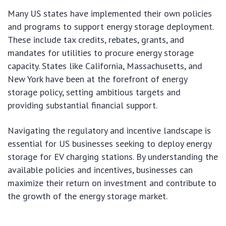
Many US states have implemented their own policies
and programs to support energy storage deployment.
These include tax credits, rebates, grants, and
mandates for utilities to procure energy storage
capacity. States like California, Massachusetts, and
New York have been at the forefront of energy
storage policy, setting ambitious targets and
providing substantial financial support.
Navigating the regulatory and incentive landscape is
essential for US businesses seeking to deploy energy
storage for EV charging stations. By understanding the
available policies and incentives, businesses can
maximize their return on investment and contribute to
the growth of the energy storage market.