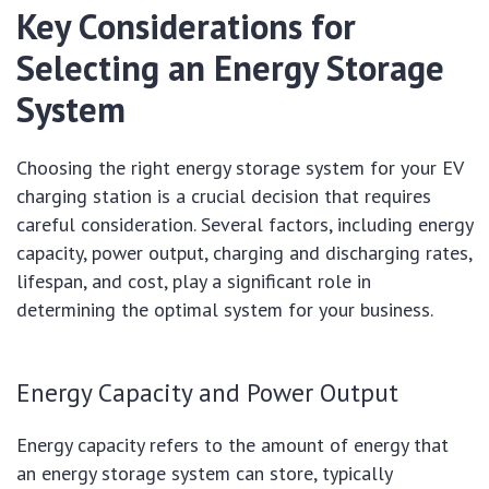
Key Considerations for
Selecting an Energy Storage
System
Choosing the right energy storage system for your EV
charging station is a crucial decision that requires
careful consideration. Several factors, including energy
capacity, power output, charging and discharging rates,
lifespan, and cost, play a significant role in
determining the optimal system for your business.
Energy Capacity and Power Output
Energy capacity refers to the amount of energy that
an energy storage system can store, typically