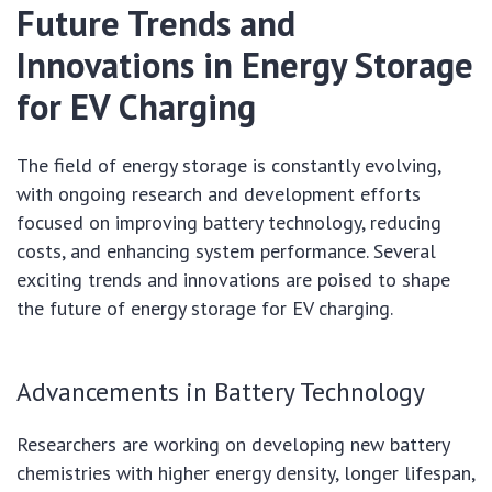
Future Trends and
Innovations in Energy Storage
for EV Charging
The field of energy storage is constantly evolving,
with ongoing research and development efforts
focused on improving battery technology, reducing
costs, and enhancing system performance. Several
exciting trends and innovations are poised to shape
the future of energy storage for EV charging.
Advancements in Battery Technology
Researchers are working on developing new battery
chemistries with higher energy density, longer lifespan,