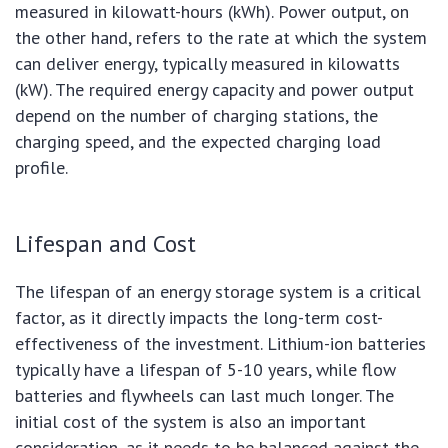
measured in kilowatt-hours (kWh). Power output, on
the other hand, refers to the rate at which the system
can deliver energy, typically measured in kilowatts
(kW). The required energy capacity and power output
depend on the number of charging stations, the
charging speed, and the expected charging load
profile.
Lifespan and Cost
The lifespan of an energy storage system is a critical
factor, as it directly impacts the long-term cost-
effectiveness of the investment. Lithium-ion batteries
typically have a lifespan of 5-10 years, while flow
batteries and flywheels can last much longer. The
initial cost of the system is also an important
consideration, as it needs to be balanced against the