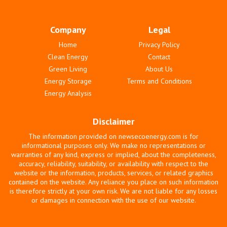
Company
Legal
Home
Privacy Policy
Clean Energy
Contact
Green Living
About Us
Energy Storage
Terms and Conditions
Energy Analysis
Disclaimer
The information provided on newsecoenergy.com is for
informational purposes only. We make no representations or
warranties of any kind, express or implied, about the completeness,
accuracy, reliability, suitability, or availability with respect to the
website or the information, products, services, or related graphics
contained on the website. Any reliance you place on such information
is therefore strictly at your own risk. We are not liable for any losses
or damages in connection with the use of our website.