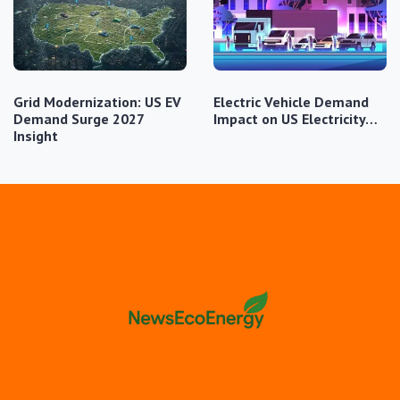
Grid Modernization: US EV
Electric Vehicle Demand
Demand Surge 2027
Impact on US Electricity…
Insight