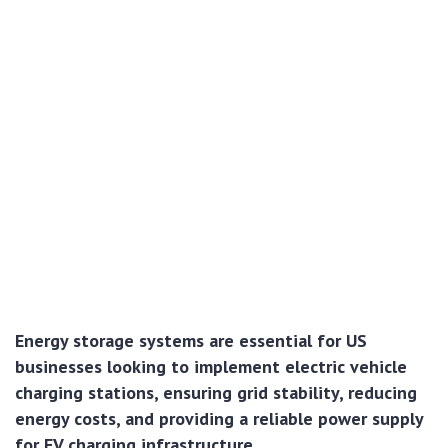
Energy storage systems are essential for US
businesses looking to implement electric vehicle
charging stations, ensuring grid stability, reducing
energy costs, and providing a reliable power supply
for EV charging infrastructure.