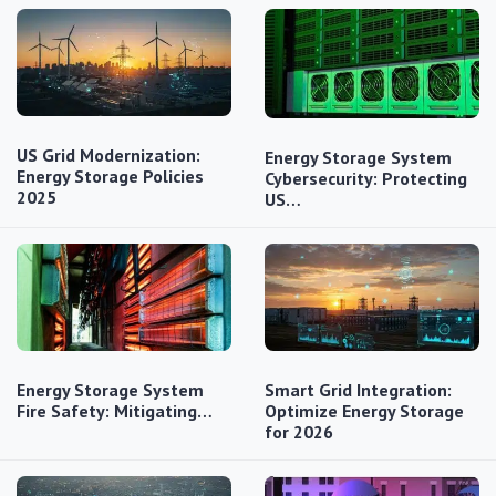
US Grid Modernization:
Energy Storage System
Energy Storage Policies
Cybersecurity: Protecting
2025
US…
Energy Storage System
Smart Grid Integration:
Fire Safety: Mitigating…
Optimize Energy Storage
for 2026