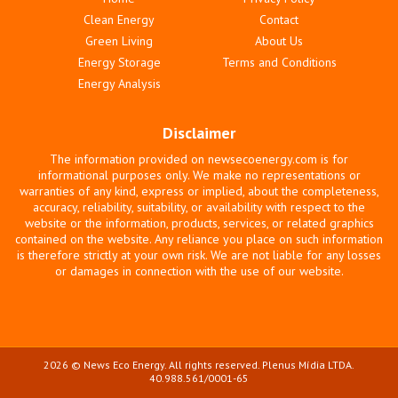
Clean Energy
Contact
Green Living
About Us
Energy Storage
Terms and Conditions
Energy Analysis
Disclaimer
The information provided on newsecoenergy.com is for
informational purposes only. We make no representations or
warranties of any kind, express or implied, about the completeness,
accuracy, reliability, suitability, or availability with respect to the
website or the information, products, services, or related graphics
contained on the website. Any reliance you place on such information
is therefore strictly at your own risk. We are not liable for any losses
or damages in connection with the use of our website.
2026 © News Eco Energy. All rights reserved. Plenus Mídia LTDA.
40.988.561/0001-65