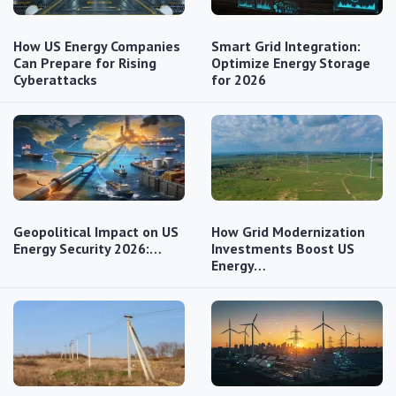
How US Energy Companies
Smart Grid Integration:
Can Prepare for Rising
Optimize Energy Storage
Cyberattacks
for 2026
Geopolitical Impact on US
How Grid Modernization
Energy Security 2026:…
Investments Boost US
Energy…