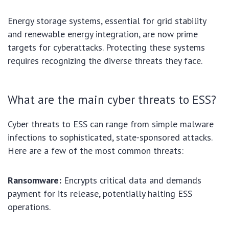
Energy storage systems, essential for grid stability
and renewable energy integration, are now prime
targets for cyberattacks. Protecting these systems
requires recognizing the diverse threats they face.
What are the main cyber threats to ESS?
Cyber threats to ESS can range from simple malware
infections to sophisticated, state-sponsored attacks.
Here are a few of the most common threats:
Ransomware:
Encrypts critical data and demands
payment for its release, potentially halting ESS
operations.