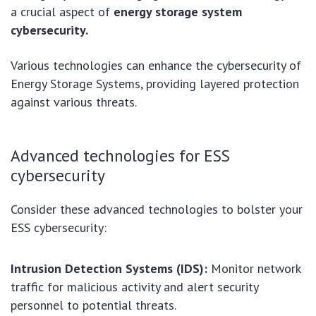
a crucial aspect of
energy storage system
cybersecurity.
Various technologies can enhance the cybersecurity of
Energy Storage Systems, providing layered protection
against various threats.
Advanced technologies for ESS
cybersecurity
Consider these advanced technologies to bolster your
ESS cybersecurity:
Intrusion Detection Systems (IDS):
Monitor network
traffic for malicious activity and alert security
personnel to potential threats.