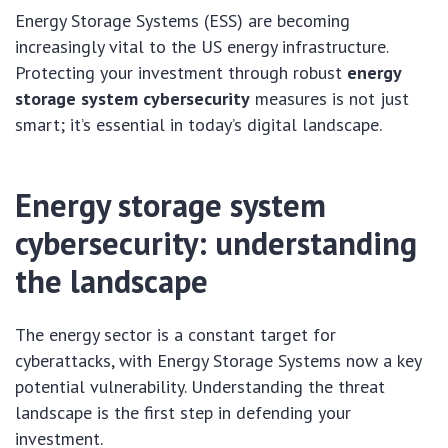
Energy Storage Systems (ESS) are becoming
increasingly vital to the US energy infrastructure.
Protecting your investment through robust
energy
storage system cybersecurity
measures is not just
smart; it’s essential in today’s digital landscape.
Energy storage system
cybersecurity: understanding
the landscape
The energy sector is a constant target for
cyberattacks, with Energy Storage Systems now a key
potential vulnerability. Understanding the threat
landscape is the first step in defending your
investment.