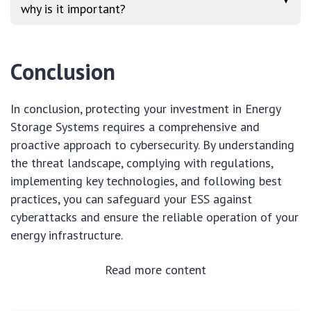
▼
why is it important?
Conclusion
In conclusion, protecting your investment in Energy
Storage Systems requires a comprehensive and
proactive approach to cybersecurity. By understanding
the threat landscape, complying with regulations,
implementing key technologies, and following best
practices, you can safeguard your ESS against
cyberattacks and ensure the reliable operation of your
energy infrastructure.
Read more content