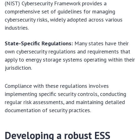
(NIST) Cybersecurity Framework provides a
comprehensive set of guidelines for managing
cybersecurity risks, widely adopted across various
industries.
State-Specific Regulations:
Many states have their
own cybersecurity regulations and requirements that
apply to energy storage systems operating within their
jurisdiction.
Compliance with these regulations involves
implementing specific security controls, conducting
regular risk assessments, and maintaining detailed
documentation of security practices.
Developing a robust ESS