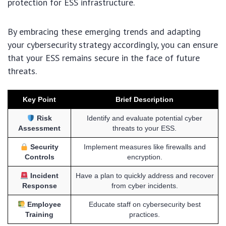
protection for ESS infrastructure.
By embracing these emerging trends and adapting
your cybersecurity strategy accordingly, you can ensure
that your ESS remains secure in the face of future
threats.
Key Point
Brief Description
Risk
Identify and evaluate potential cyber
Assessment
threats to your ESS.
Security
Implement measures like firewalls and
Controls
encryption.
Incident
Have a plan to quickly address and recover
Response
from cyber incidents.
Employee
Educate staff on cybersecurity best
Training
practices.