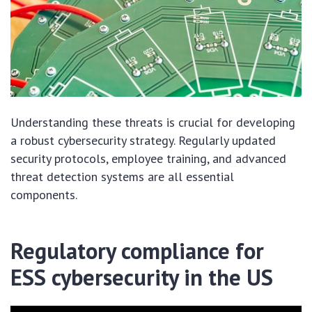
Understanding these threats is crucial for developing
a robust cybersecurity strategy. Regularly updated
security protocols, employee training, and advanced
threat detection systems are all essential
components.
Regulatory compliance for
ESS cybersecurity in the US