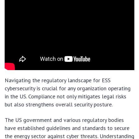
Navigating the regulatory landscape for ESS
cybersecurity is crucial for any organization operating
in the US. Compliance not only mitigates legal risks
but also strengthens overall security posture.
The US government and various regulatory bodies
have established guidelines and standards to secure
the energy sector against cyber threats. Understanding