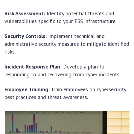
Risk Assessment:
Identify potential threats and
vulnerabilities specific to your ESS infrastructure.
Security Controls:
Implement technical and
administrative security measures to mitigate identified
risks.
Incident Response Plan:
Develop a plan for
responding to and recovering from cyber incidents.
Employee Training:
Train employees on cybersecurity
best practices and threat awareness.