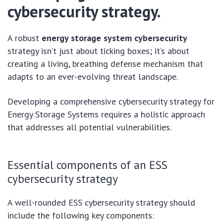
cybersecurity strategy.
A robust
energy storage system cybersecurity
strategy isn’t just about ticking boxes; it’s about
creating a living, breathing defense mechanism that
adapts to an ever-evolving threat landscape.
Developing a comprehensive cybersecurity strategy for
Energy Storage Systems requires a holistic approach
that addresses all potential vulnerabilities.
Essential components of an ESS
cybersecurity strategy
A well-rounded ESS cybersecurity strategy should
include the following key components: