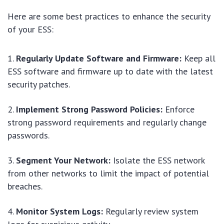
Here are some best practices to enhance the security
of your ESS:
Regularly Update Software and Firmware:
Keep all
ESS software and firmware up to date with the latest
security patches.
Implement Strong Password Policies:
Enforce
strong password requirements and regularly change
passwords.
Segment Your Network:
Isolate the ESS network
from other networks to limit the impact of potential
breaches.
Monitor System Logs:
Regularly review system