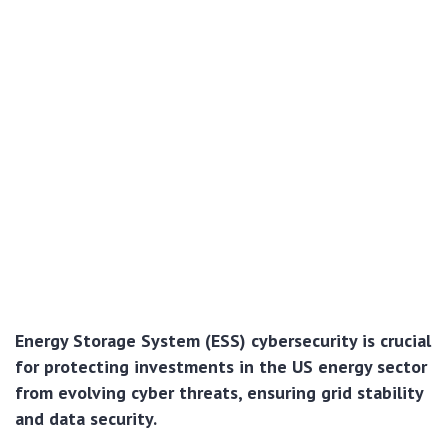
Energy Storage System (ESS) cybersecurity is crucial
for protecting investments in the US energy sector
from evolving cyber threats, ensuring grid stability
and data security.