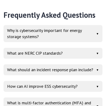
Frequently Asked Questions
Why is cybersecurity important for energy
▼
storage systems?
What are NERC CIP standards?
▼
What should an incident response plan include?
▼
How can AI improve ESS cybersecurity?
▼
What is multi-factor authentication (MFA) and