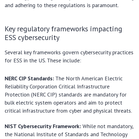
and adhering to these regulations is paramount.
Key regulatory frameworks impacting
ESS cybersecurity
Several key frameworks govern cybersecurity practices
for ESS in the US. These include:
NERC CIP Standards:
The North American Electric
Reliability Corporation Critical Infrastructure
Protection (NERC CIP) standards are mandatory for
bulk electric system operators and aim to protect
critical infrastructure from cyber and physical threats.
NIST Cybersecurity Framework:
While not mandatory,
the National Institute of Standards and Technology