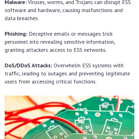
Malware:
Viruses, worms, and Trojans can disrupt ESS
software and hardware, causing malfunctions and
data breaches.
Phishing:
Deceptive emails or messages trick
personnel into revealing sensitive information,
granting attackers access to ESS networks.
DoS/DDoS Attacks:
Overwhelm ESS systems with
traffic, leading to outages and preventing legitimate
users from accessing critical functions.