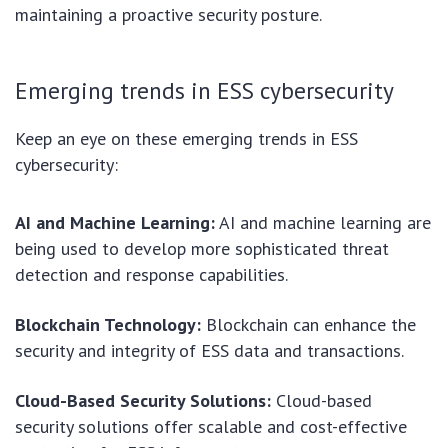
maintaining a proactive security posture.
Emerging trends in ESS cybersecurity
Keep an eye on these emerging trends in ESS
cybersecurity:
AI and Machine Learning:
AI and machine learning are
being used to develop more sophisticated threat
detection and response capabilities.
Blockchain Technology:
Blockchain can enhance the
security and integrity of ESS data and transactions.
Cloud-Based Security Solutions:
Cloud-based
security solutions offer scalable and cost-effective