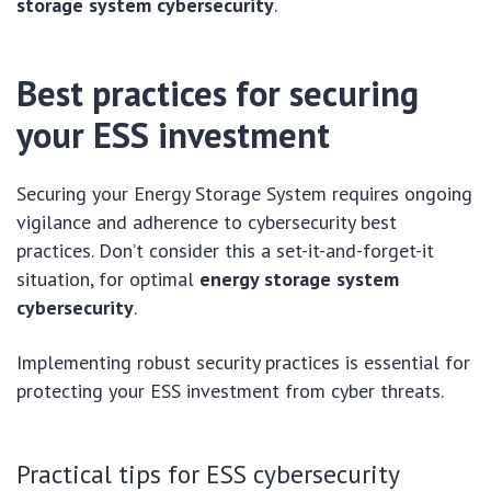
storage system cybersecurity
.
Best practices for securing
your ESS investment
Securing your Energy Storage System requires ongoing
vigilance and adherence to cybersecurity best
practices. Don’t consider this a set-it-and-forget-it
situation, for optimal
energy storage system
cybersecurity
.
Implementing robust security practices is essential for
protecting your ESS investment from cyber threats.
Practical tips for ESS cybersecurity