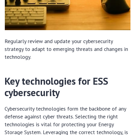
Regularly review and update your cybersecurity
strategy to adapt to emerging threats and changes in
technology.
Key technologies for ESS
cybersecurity
Cybersecurity technologies form the backbone of any
defense against cyber threats. Selecting the right
technologies is vital for protecting your Energy
Storage System. Leveraging the correct technology, is