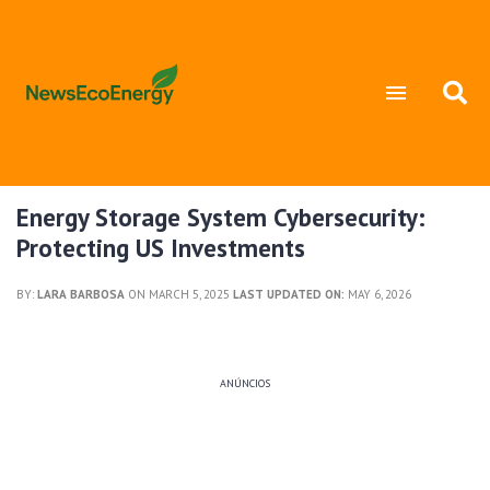
Energy Storage System Cybersecurity:
Protecting US Investments
BY:
LARA BARBOSA
ON MARCH 5, 2025
LAST UPDATED ON:
MAY 6, 2026
ANÚNCIOS