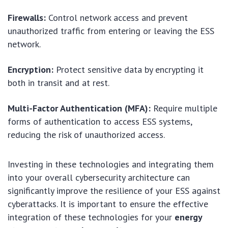
Firewalls:
Control network access and prevent
unauthorized traffic from entering or leaving the ESS
network.
Encryption:
Protect sensitive data by encrypting it
both in transit and at rest.
Multi-Factor Authentication (MFA):
Require multiple
forms of authentication to access ESS systems,
reducing the risk of unauthorized access.
Investing in these technologies and integrating them
into your overall cybersecurity architecture can
significantly improve the resilience of your ESS against
cyberattacks. It is important to ensure the effective
integration of these technologies for your
energy