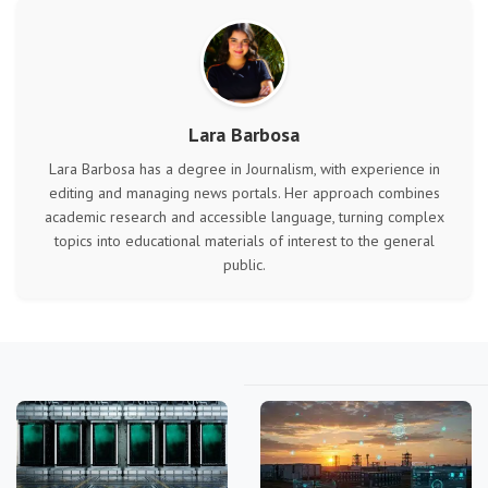
Lara Barbosa
Lara Barbosa has a degree in Journalism, with experience in
editing and managing news portals. Her approach combines
academic research and accessible language, turning complex
topics into educational materials of interest to the general
public.