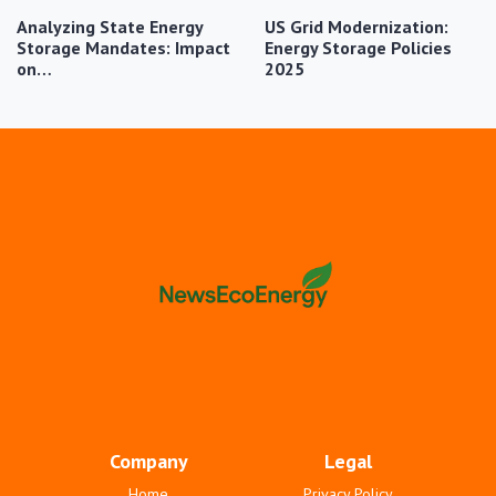
Analyzing State Energy
US Grid Modernization:
Storage Mandates: Impact
Energy Storage Policies
on…
2025
Company
Legal
Home
Privacy Policy