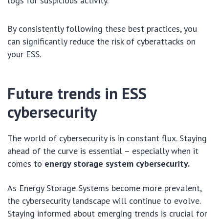
logs for suspicious activity.
By consistently following these best practices, you
can significantly reduce the risk of cyberattacks on
your ESS.
Future trends in ESS
cybersecurity
The world of cybersecurity is in constant flux. Staying
ahead of the curve is essential – especially when it
comes to
energy storage system cybersecurity.
As Energy Storage Systems become more prevalent,
the cybersecurity landscape will continue to evolve.
Staying informed about emerging trends is crucial for