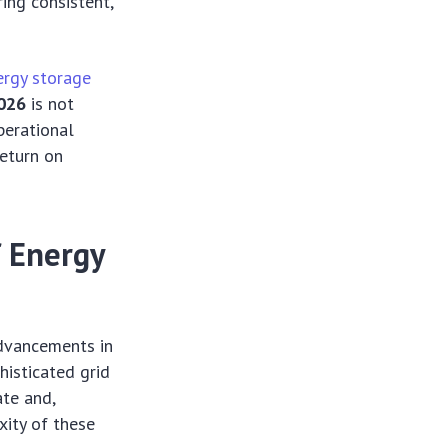
ing consistent,
ergy storage
026
is not
perational
return on
f Energy
dvancements in
histicated grid
te and,
xity of these