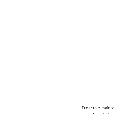
Proactive mainte