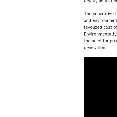
deployments dem
The imperative t
and environmenta
levelized cost o
Environmentally,
the need for pr
generation.