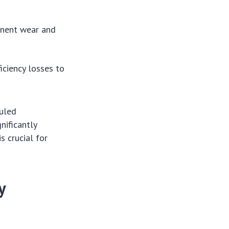
onent wear and
iciency losses to
duled
nificantly
s crucial for
y