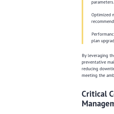
parameters
Optimized 
recommend s
Performance
plan upgrad
By leveraging t
preventative mai
reducing downtime
meeting the ambi
Critical 
Managem