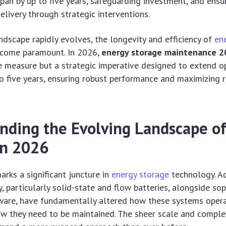
span by up to five years, safeguarding investment, and ensur
elivery through strategic interventions.
ndscape rapidly evolves, the longevity and efficiency of
en
come paramount. In 2026,
energy storage maintenance 2
e measure but a strategic imperative designed to extend o
to five years, ensuring robust performance and maximizing 
nding the Evolving Landscape o
in 2026
rks a significant juncture in
energy storage
technology. A
, particularly solid-state and flow batteries, alongside sop
tware, have fundamentally altered how these systems opera
w they need to be maintained. The sheer scale and comple