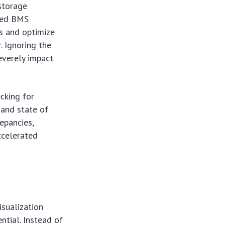
storage
nced BMS
s and optimize
. Ignoring the
everely impact
ecking for
, and state of
epancies,
ccelerated
sualization
ential. Instead of