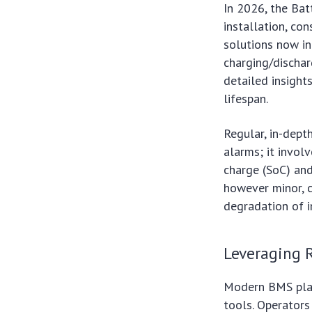
In 2026, the Ba
installation, co
solutions now in
charging/dischar
detailed insight
lifespan.
Regular, in-depth
alarms; it involv
charge (SoC) and
however minor, c
degradation of i
Leveraging R
Modern BMS plat
tools. Operators 