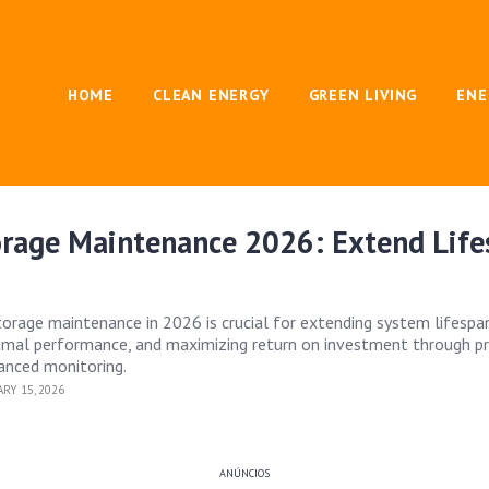
HOME
CLEAN ENERGY
GREEN LIVING
ENE
orage Maintenance 2026: Extend Lif
torage maintenance in 2026 is crucial for extending system lifespan
timal performance, and maximizing return on investment through p
anced monitoring.
RY 15, 2026
ANÚNCIOS