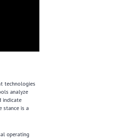
ent technologies
ools analyze
 indicate
e stance is a
mal operating