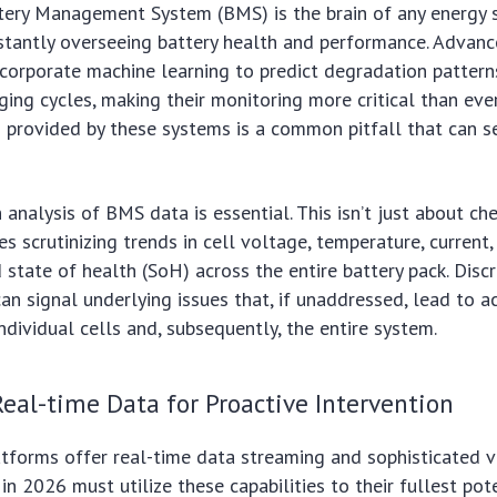
ttery Management System (BMS) is the brain of any energy 
nstantly overseeing battery health and performance. Adva
corporate machine learning to predict degradation pattern
ging cycles, making their monitoring more critical than ever
s provided by these systems is a common pitfall that can s
 analysis of BMS data is essential. This isn’t just about ch
es scrutinizing trends in cell voltage, temperature, current
 state of health (SoH) across the entire battery pack. Discr
an signal underlying issues that, if unaddressed, lead to a
ndividual cells and, subsequently, the entire system.
eal-time Data for Proactive Intervention
forms offer real-time data streaming and sophisticated vi
in 2026 must utilize these capabilities to their fullest pot