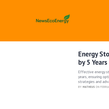
Energy St
by 5 Years
Effective energy s
years, ensuring op
strategies and adv
BY:
MATHEUS
ON FEBRUA