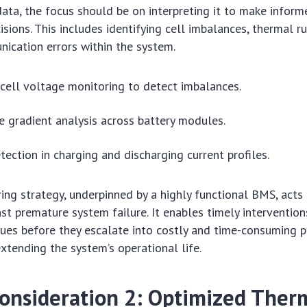
ata, the focus should be on interpreting it to make inform
sions. This includes identifying cell imbalances, thermal r
ication errors within the system.
cell voltage monitoring to detect imbalances.
 gradient analysis across battery modules.
ection in charging and discharging current profiles.
ing strategy, underpinned by a highly functional BMS, acts a
st premature system failure. It enables timely intervention
sues before they escalate into costly and time-consuming p
extending the system’s operational life.
 Consideration 2: Optimized Ther