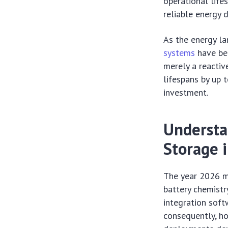
operational life
reliable energy d
As the energy la
systems
have be
merely a reactiv
lifespans by up 
investment.
Understa
Storage 
The year 2026 ma
battery chemistry
integration sof
consequently, ho