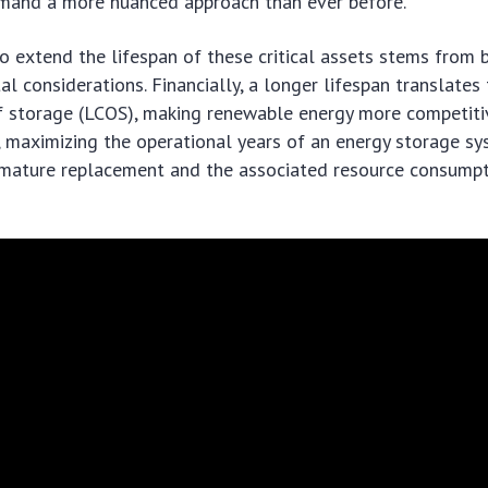
and a more nuanced approach than ever before.
o extend the lifespan of these critical assets stems from
l considerations. Financially, a longer lifespan translates
f storage (LCOS), making renewable energy more competiti
 maximizing the operational years of an energy storage s
emature replacement and the associated resource consump