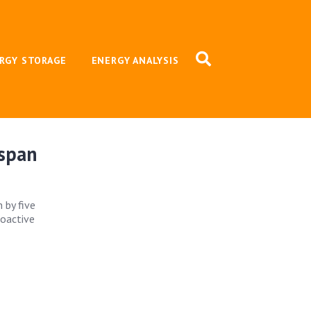
RGY STORAGE
ENERGY ANALYSIS
espan
 by five
roactive