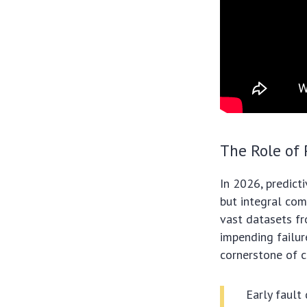
The Role of 
In 2026, predict
but integral com
vast datasets fr
impending failure
cornerstone of c
Early fault