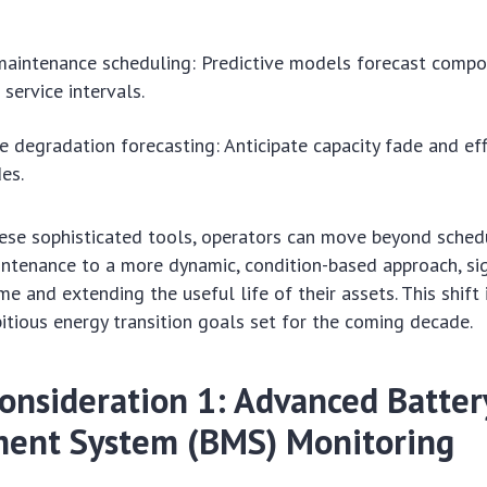
.
maintenance scheduling: Predictive models forecast comp
ervice intervals.
 degradation forecasting: Anticipate capacity fade and eff
es.
hese sophisticated tools, operators can move beyond sche
ntenance to a more dynamic, condition-based approach, sig
 and extending the useful life of their assets. This shift i
tious energy transition goals set for the coming decade.
Consideration 1: Advanced Batter
ent System (BMS) Monitoring