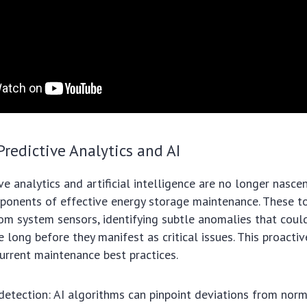
Predictive Analytics and AI
ive analytics and artificial intelligence are no longer nasc
ponents of effective energy storage maintenance. These t
om system sensors, identifying subtle anomalies that could
 long before they manifest as critical issues. This proactiv
urrent maintenance best practices.
 detection: AI algorithms can pinpoint deviations from nor