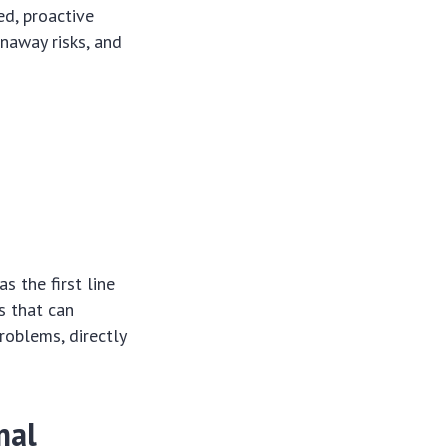
ed, proactive
unaway risks, and
s the first line
s that can
roblems, directly
mal