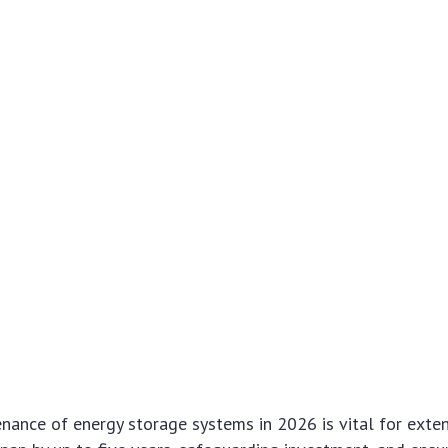
nance of energy storage systems in 2026 is vital for exten