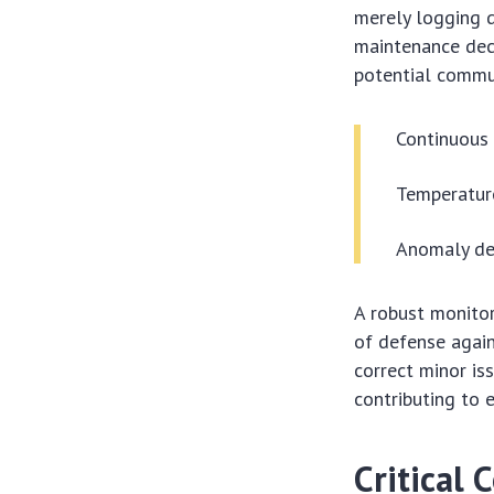
merely logging d
maintenance deci
potential commun
Continuous 
Temperature
Anomaly det
A robust monitor
of defense again
correct minor is
contributing to 
Critical