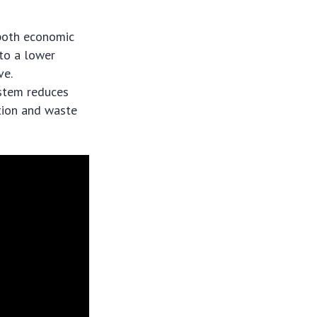
 both economic
 to a lower
ve.
ystem reduces
tion and waste