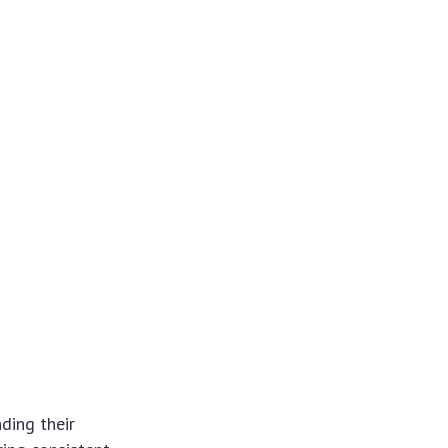
ding their