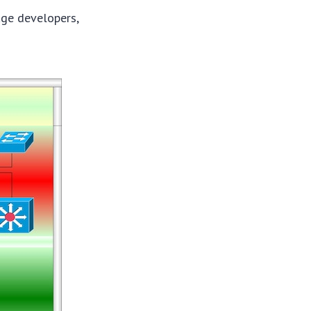
age developers,