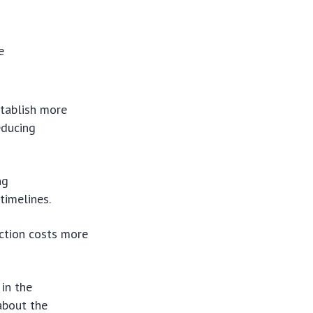
e
stablish more
educing
ng
timelines.
ction costs more
 in the
about the