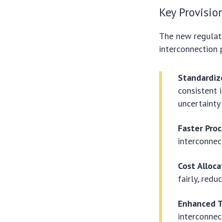
Key Provisio
The new regulati
interconnection 
Standardiz
consistent 
uncertainty
Faster Pro
interconnec
Cost Alloc
fairly, red
Enhanced T
interconnec