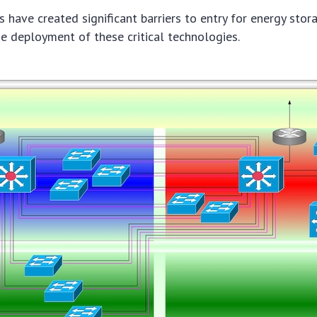
 have created significant barriers to entry for energy stor
 deployment of these critical technologies.