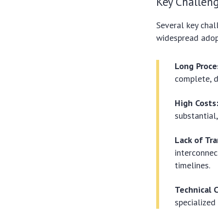
Key Challeng
Several key chal
widespread adop
Long Proce
complete, d
High Costs
substantial
Lack of Tr
interconnec
timelines.
Technical 
specialized