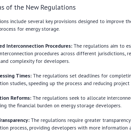
ns of the New Regulations
ons include several key provisions designed to improve th
process for energy storage.
ed Interconnection Procedures:
The regulations aim to e
interconnection procedures across different jurisdictions, r
 and complexity for developers.
cessing Times:
The regulations set deadlines for completi
tion studies, speeding up the process and reducing project 
ation Reforms:
The regulations seek to allocate interconne
ucing the financial burden on energy storage developers.
ransparency:
The regulations require greater transparency
tion process, providing developers with more information 