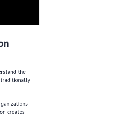
on
erstand the
traditionally
rganizations
ion creates