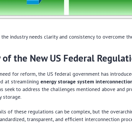
the industry needs clarity and consistency to overcome th
 of the New US Federal Regulat
 need for reform, the US federal government has introduc
ed at streamlining
energy storage system interconnectio
ns seek to address the challenges mentioned above and p
y storage.
ails of these regulations can be complex, but the overarchi
andardized, transparent, and efficient interconnection proc