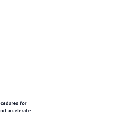
ocedures for
and accelerate