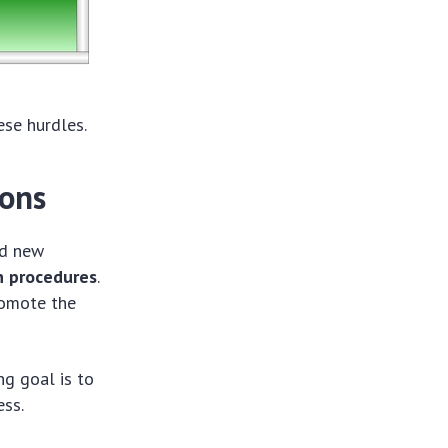
ese hurdles.
ions
ed new
n procedures
.
romote the
ng goal is to
ess.