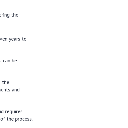
ering the
ven years to
s can be
n the
ements and
id requires
 of the process.