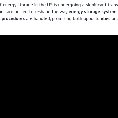
 energy storage in the US is undergoing a significant tra
ons are poised to reshape the way
energy storage system
n procedures
are handled, promising both opportunities an