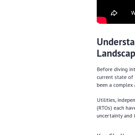
Understa
Landsca
Before diving in
current state of
been a complex 
Utilities, indep
(RTOs) each have
uncertainty and 