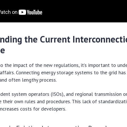
nding the Current Interconnecti
pe
to the impact of the new regulations, it’s important to und
 affairs. Connecting energy storage systems to the grid has 
and often lengthy process.
endent system operators (ISOs), and regional transmission o
 their own rules and procedures. This lack of standardizat
increases costs for developers.