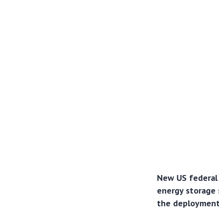
New US federal 
energy storage 
the deployment 