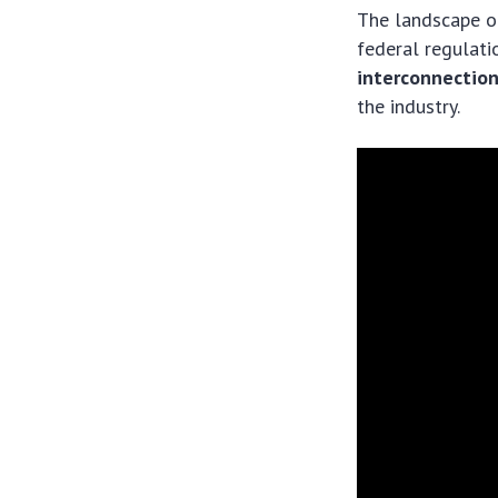
The landscape of
federal regulati
interconnectio
the industry.