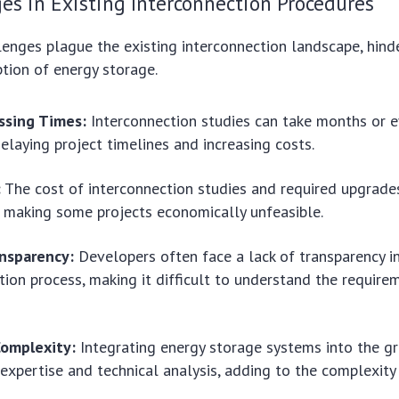
es in Existing Interconnection Procedures
lenges plague the existing interconnection landscape, hind
tion of energy storage.
ssing Times:
Interconnection studies can take months or e
elaying project timelines and increasing costs.
:
The cost of interconnection studies and required upgrade
, making some projects economically unfeasible.
ansparency:
Developers often face a lack of transparency i
tion process, making it difficult to understand the requir
Complexity:
Integrating energy storage systems into the gr
 expertise and technical analysis, adding to the complexity