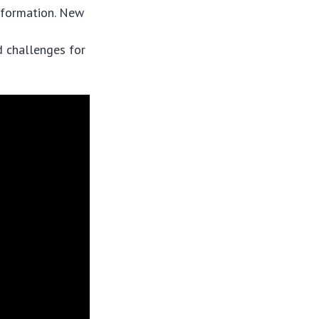
nsformation. New
d challenges for