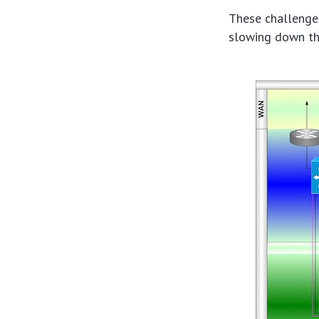
These challenges
slowing down the