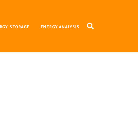
RGY STORAGE
ENERGY ANALYSIS