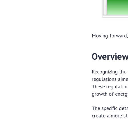
Moving forward, 
Overview
Recognizing the
regulations aim
These regulatio
growth of energ
The specific det
create a more st