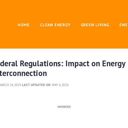
HOME
CLEAN ENERGY
GREEN LIVING
ENE
deral Regulations: Impact on Energy
terconnection
ARCH 24, 2025
LAST UPDATED ON:
MAY 6, 2026
ANÚNCIOS