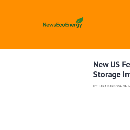
New US Fe
Storage In
BY:
LARA BARBOSA
ON M