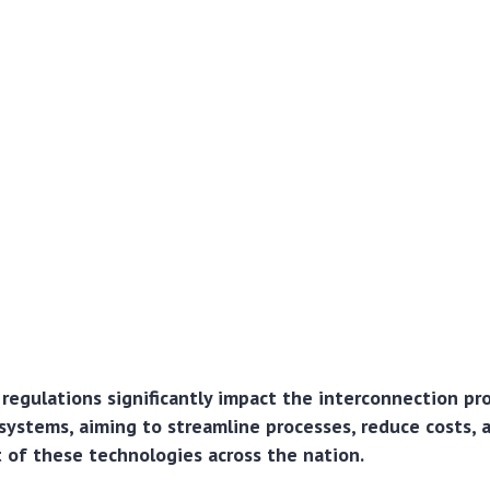
regulations significantly impact the interconnection pr
systems, aiming to streamline processes, reduce costs, 
of these technologies across the nation.