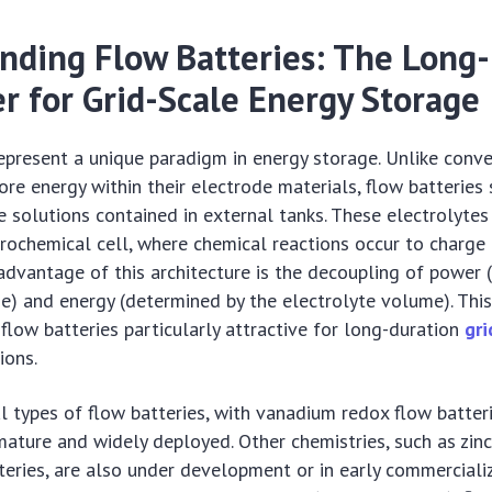
nding Flow Batteries: The Long
r for Grid-Scale Energy Storage
epresent a unique paradigm in energy storage. Unlike conv
ore energy within their electrode materials, flow batteries 
te solutions contained in external tanks. These electrolyte
rochemical cell, where chemical reactions occur to charge 
 advantage of this architecture is the decoupling of power
ize) and energy (determined by the electrolyte volume). This
 flow batteries particularly attractive for long-duration
gri
ions.
l types of flow batteries, with vanadium redox flow batter
ature and widely deployed. Other chemistries, such as zin
tteries, are also under development or in early commercializ