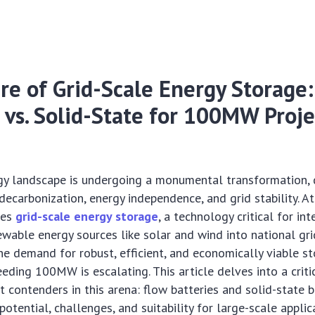
re of Grid-Scale Energy Storage
 vs. Solid-State for 100MW Proje
gy landscape is undergoing a monumental transformation, 
decarbonization, energy independence, and grid stability. At
ies
grid-scale energy storage
, a technology critical for in
ewable energy sources like solar and wind into national gri
e demand for robust, efficient, and economically viable s
eeding 100MW is escalating. This article delves into a crit
 contenders in this arena: flow batteries and solid-state b
potential, challenges, and suitability for large-scale applic