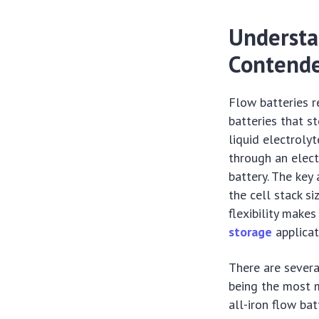
Understa
Contende
Flow batteries r
batteries that st
liquid electroly
through an elect
battery. The key
the cell stack s
flexibility makes
storage
applicat
There are severa
being the most m
all-iron flow ba