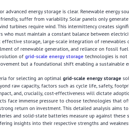
or advanced energy storage is clear. Renewable energy sou
friendly, suffer from variability. Solar panels only genera
wind turbines require wind. This intermittency creates signi
rs who must maintain a constant balance between electrici
effective storage, large-scale integration of renewables c
ailment of renewable generation, and reliance on fossil fuel
evolution of
grid-scale energy storage
technologies is not
ovement but a foundational shift enabling a sustainable e
teria for selecting an optimal
grid-scale energy storage
sol
ond raw capacity, factors such as cycle life, safety, footpri
pact, and, crucially, cost-effectiveness will dictate adopt
ts face immense pressure to choose technologies that of
 strong return on investment. This detailed analysis aims to
eries and solid-state batteries measure up against these 
fering insights into their respective strengths and weaknes