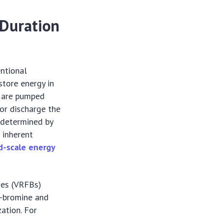
-Duration
entional
store energy in
s are pumped
or discharge the
 (determined by
 inherent
d-scale energy
ies (VRFBs)
c-bromine and
ation. For