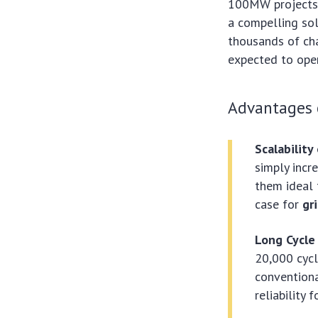
100MW projects r
a compelling sol
thousands of cha
expected to oper
Advantages o
Scalability
simply incr
them ideal 
case for
gr
Long Cycle 
20,000 cycl
conventiona
reliability 