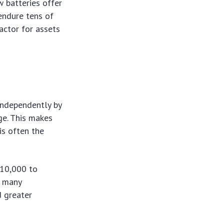
w batteries offer
 endure tens of
actor for assets
 independently by
age. This makes
is often the
 10,000 to
g many
d greater