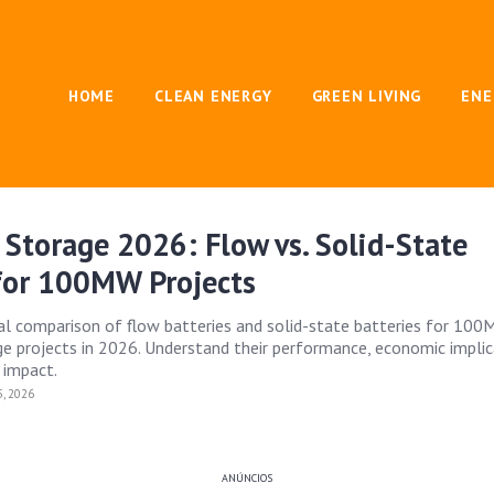
HOME
CLEAN ENERGY
GREEN LIVING
ENE
 Storage 2026: Flow vs. Solid-State
 for 100MW Projects
ical comparison of flow batteries and solid-state batteries for 100
ge projects in 2026. Understand their performance, economic implic
 impact.
, 2026
ANÚNCIOS