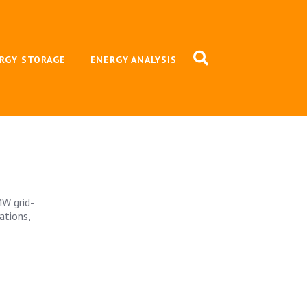
RGY STORAGE
ENERGY ANALYSIS
MW grid-
ations,