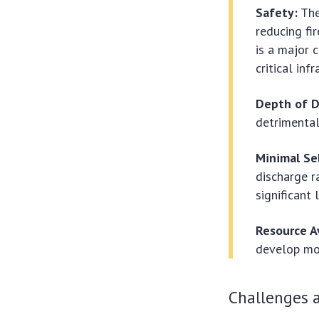
Safety:
The
reducing fir
is a major 
critical inf
Depth of D
detrimental 
Minimal Se
discharge r
significant 
Resource Av
develop mor
Challenges a