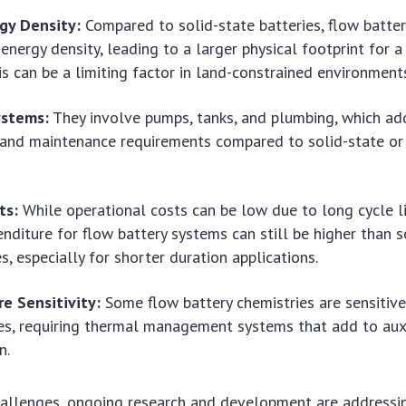
gy Density:
Compared to solid-state batteries, flow batter
energy density, leading to a larger physical footprint for a
his can be a limiting factor in land-constrained environment
ystems:
They involve pumps, tanks, and plumbing, which ad
and maintenance requirements compared to solid-state or 
ts:
While operational costs can be low due to long cycle lif
enditure for flow battery systems can still be higher than 
s, especially for shorter duration applications.
e Sensitivity:
Some flow battery chemistries are sensitiv
s, requiring thermal management systems that add to aux
n.
hallenges, ongoing research and development are addressi