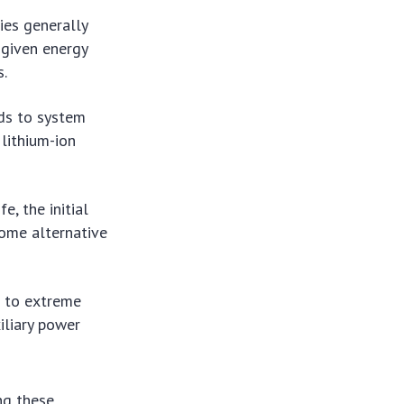
ies generally
 given energy
s.
ds to system
lithium-ion
e, the initial
some alternative
e to extreme
iliary power
ng these