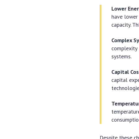
Lower Ener
have lower 
capacity. T
Complex S
complexity 
systems.
Capital Cos
capital exp
technologie
Temperatur
temperature
consumptio
Despite these c