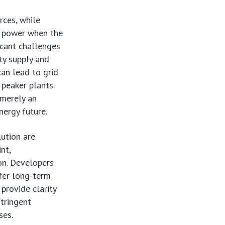
rces, while
te power when the
ficant challenges
ty supply and
an lead to grid
 peaker plants.
 merely an
nergy future.
ution are
nt,
ion. Developers
fer long-term
 provide clarity
stringent
ses.