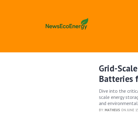
Grid-Scale
Batteries
Dive into the crit
scale energy stora
and environmental
BY:
MATHEUS
ON JUNE 15