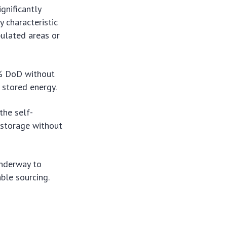
gnificantly
y characteristic
pulated areas or
0% DoD without
r stored energy.
the self-
 storage without
underway to
ble sourcing.