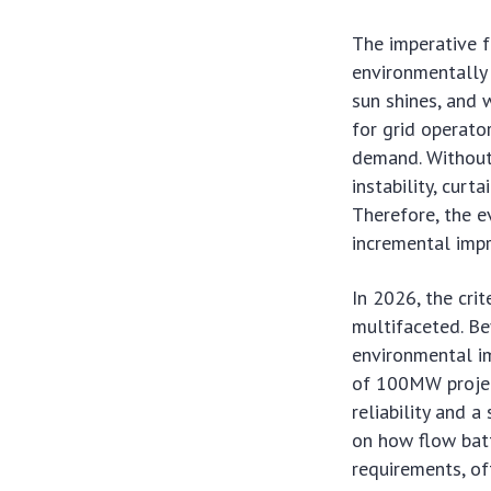
The imperative f
environmentally 
sun shines, and 
for grid operato
demand. Without 
instability, curt
Therefore, the 
incremental impr
In 2026, the cri
multifaceted. Bey
environmental im
of 100MW projec
reliability and a
on how flow batt
requirements, of