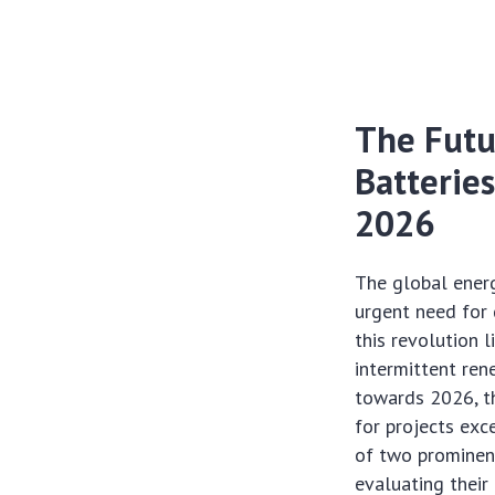
The Futu
Batteries
2026
The global ener
urgent need for 
this revolution l
intermittent ren
towards 2026, th
for projects exc
of two prominent
evaluating their 