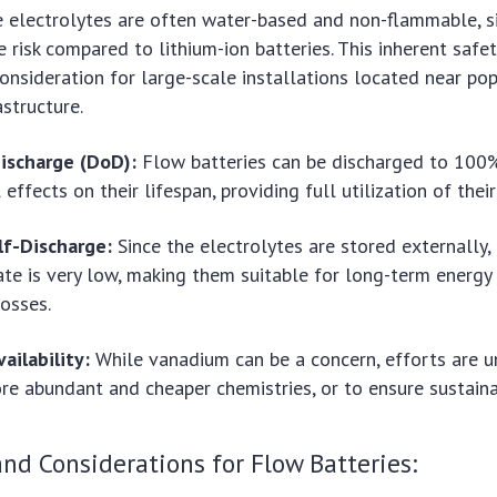
 electrolytes are often water-based and non-flammable, si
e risk compared to lithium-ion batteries. This inherent safet
consideration for large-scale installations located near po
rastructure.
ischarge (DoD):
Flow batteries can be discharged to 10
effects on their lifespan, providing full utilization of thei
lf-Discharge:
Since the electrolytes are stored externally, 
ate is very low, making them suitable for long-term energy
losses.
ailability:
While vanadium can be a concern, efforts are 
e abundant and cheaper chemistries, or to ensure sustaina
nd Considerations for Flow Batteries: