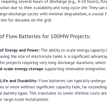
equiring several hours of discharge (e.g., 4-10 hours), flo
ution due to their scalability and long cycle life. They can
rge-discharge cycles with minimal degradation, a crucial f
ate for decades on the grid.
f Flow Batteries for 100MW Projects:
 of Energy and Power:
The ability to scale energy capacity
easing the size of electrolyte tanks is a significant advant
for projects requiring very long discharge durations, which 
id-scale energy storage
supporting renewable integration.
Life and Durability:
Flow batteries can typically undergo
es or more without significant capacity fade, far exceedin
l battery types. This translates to lower lifetime costs an
for large-scale installations.