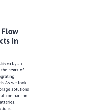
: Flow
cts in
driven by an
 the heart of
tegrating
ds. As we look
torage solutions
ical comparison
atteries,
ations.