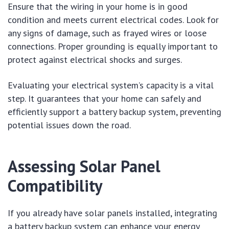
Ensure that the wiring in your home is in good
condition and meets current electrical codes. Look for
any signs of damage, such as frayed wires or loose
connections. Proper grounding is equally important to
protect against electrical shocks and surges.
Evaluating your electrical system’s capacity is a vital
step. It guarantees that your home can safely and
efficiently support a battery backup system, preventing
potential issues down the road.
Assessing Solar Panel
Compatibility
If you already have solar panels installed, integrating
a battery backup system can enhance your energy