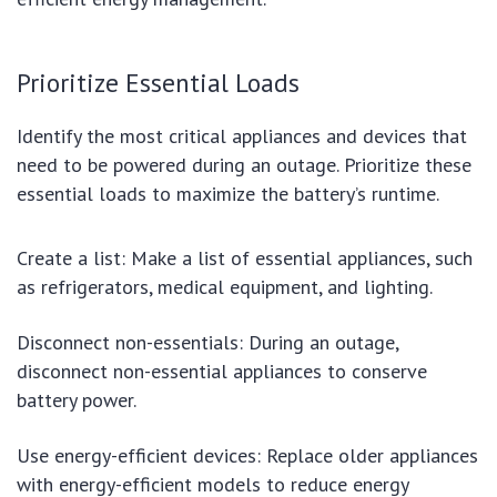
Prioritize Essential Loads
Identify the most critical appliances and devices that
need to be powered during an outage. Prioritize these
essential loads to maximize the battery’s runtime.
Create a list: Make a list of essential appliances, such
as refrigerators, medical equipment, and lighting.
Disconnect non-essentials: During an outage,
disconnect non-essential appliances to conserve
battery power.
Use energy-efficient devices: Replace older appliances
with energy-efficient models to reduce energy