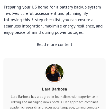
Preparing your US home for a battery backup system
involves careful assessment and planning. By
following this 5-step checklist, you can ensure a
seamless integration, maximize energy resilience, and
enjoy peace of mind during power outages.
Read more content
Lara Barbosa
Lara Barbosa has a degree in Journalism, with experience in
editing and managing news portals. Her approach combines
academic research and accessible language, turning complex