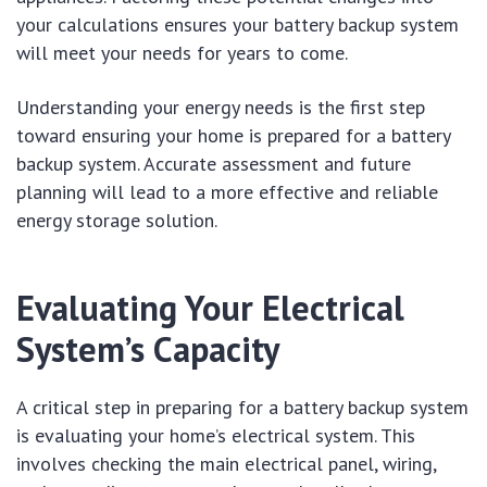
your calculations ensures your battery backup system
will meet your needs for years to come.
Understanding your energy needs is the first step
toward ensuring your home is prepared for a battery
backup system. Accurate assessment and future
planning will lead to a more effective and reliable
energy storage solution.
Evaluating Your Electrical
System’s Capacity
A critical step in preparing for a battery backup system
is evaluating your home’s electrical system. This
involves checking the main electrical panel, wiring,