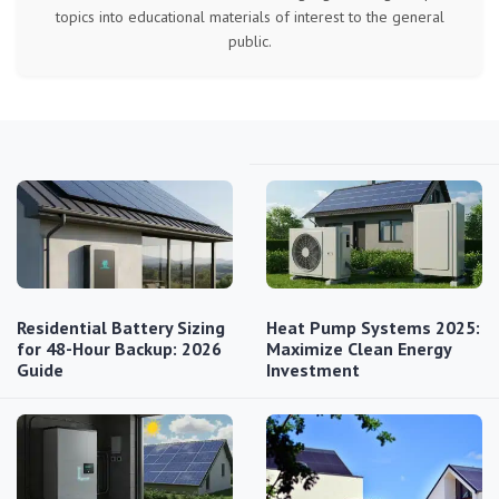
topics into educational materials of interest to the general
public.
Residential Battery Sizing
Heat Pump Systems 2025:
for 48-Hour Backup: 2026
Maximize Clean Energy
Guide
Investment