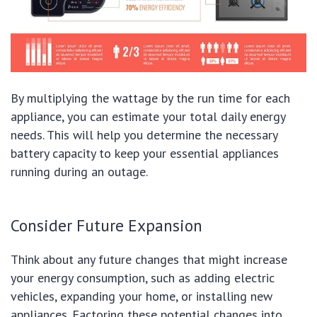
By multiplying the wattage by the run time for each
appliance, you can estimate your total daily energy
needs. This will help you determine the necessary
battery capacity to keep your essential appliances
running during an outage.
Consider Future Expansion
Think about any future changes that might increase
your energy consumption, such as adding electric
vehicles, expanding your home, or installing new
appliances. Factoring these potential changes into