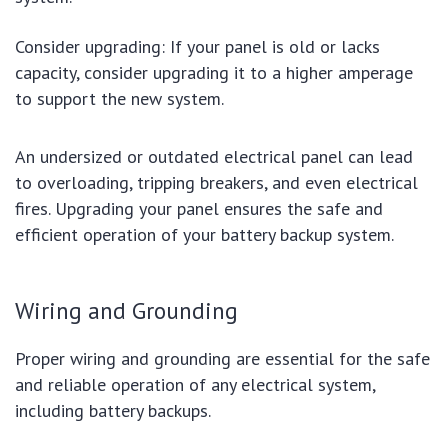
Consider upgrading: If your panel is old or lacks
capacity, consider upgrading it to a higher amperage
to support the new system.
An undersized or outdated electrical panel can lead
to overloading, tripping breakers, and even electrical
fires. Upgrading your panel ensures the safe and
efficient operation of your battery backup system.
Wiring and Grounding
Proper wiring and grounding are essential for the safe
and reliable operation of any electrical system,
including battery backups.