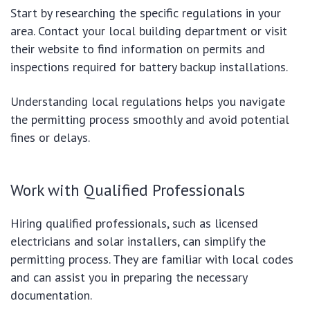
Start by researching the specific regulations in your
area. Contact your local building department or visit
their website to find information on permits and
inspections required for battery backup installations.
Understanding local regulations helps you navigate
the permitting process smoothly and avoid potential
fines or delays.
Work with Qualified Professionals
Hiring qualified professionals, such as licensed
electricians and solar installers, can simplify the
permitting process. They are familiar with local codes
and can assist you in preparing the necessary
documentation.