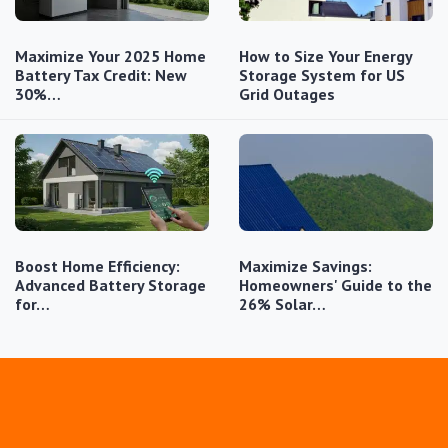
Maximize Your 2025 Home
How to Size Your Energy
Battery Tax Credit: New
Storage System for US
30%…
Grid Outages
Boost Home Efficiency:
Maximize Savings:
Advanced Battery Storage
Homeowners' Guide to the
for…
26% Solar…