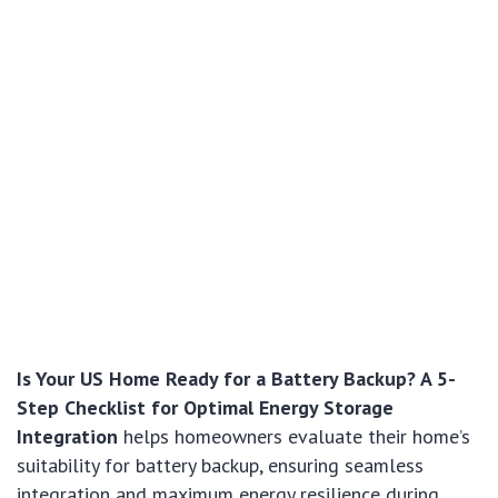
Is Your US Home Ready for a Battery Backup? A 5-
Step Checklist for Optimal Energy Storage
Integration
helps homeowners evaluate their home’s
suitability for battery backup, ensuring seamless
integration and maximum energy resilience during