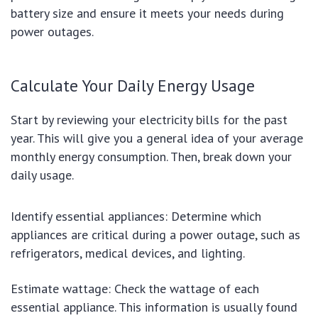
battery size and ensure it meets your needs during
power outages.
Calculate Your Daily Energy Usage
Start by reviewing your electricity bills for the past
year. This will give you a general idea of your average
monthly energy consumption. Then, break down your
daily usage.
Identify essential appliances: Determine which
appliances are critical during a power outage, such as
refrigerators, medical devices, and lighting.
Estimate wattage: Check the wattage of each
essential appliance. This information is usually found