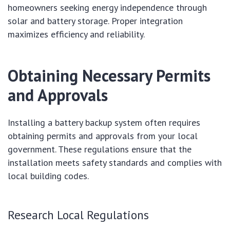
homeowners seeking energy independence through
solar and battery storage. Proper integration
maximizes efficiency and reliability.
Obtaining Necessary Permits
and Approvals
Installing a battery backup system often requires
obtaining permits and approvals from your local
government. These regulations ensure that the
installation meets safety standards and complies with
local building codes.
Research Local Regulations