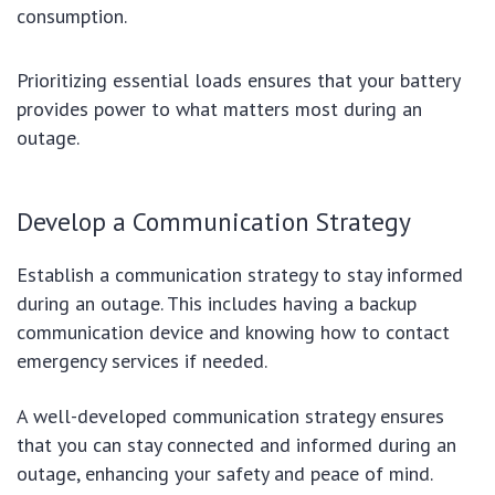
consumption.
Prioritizing essential loads ensures that your battery
provides power to what matters most during an
outage.
Develop a Communication Strategy
Establish a communication strategy to stay informed
during an outage. This includes having a backup
communication device and knowing how to contact
emergency services if needed.
A well-developed communication strategy ensures
that you can stay connected and informed during an
outage, enhancing your safety and peace of mind.