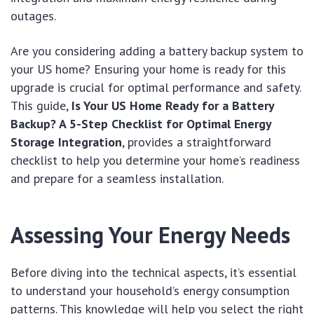
outages.
Are you considering adding a battery backup system to
your US home? Ensuring your home is ready for this
upgrade is crucial for optimal performance and safety.
This guide,
Is Your US Home Ready for a Battery
Backup? A 5-Step Checklist for Optimal Energy
Storage Integration
, provides a straightforward
checklist to help you determine your home’s readiness
and prepare for a seamless installation.
Assessing Your Energy Needs
Before diving into the technical aspects, it’s essential
to understand your household’s energy consumption
patterns. This knowledge will help you select the right