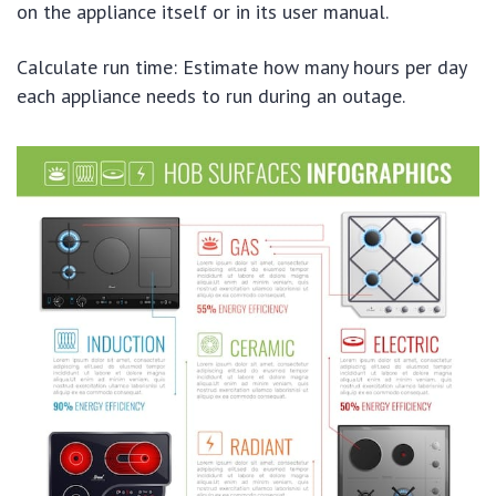
on the appliance itself or in its user manual.
Calculate run time: Estimate how many hours per day
each appliance needs to run during an outage.