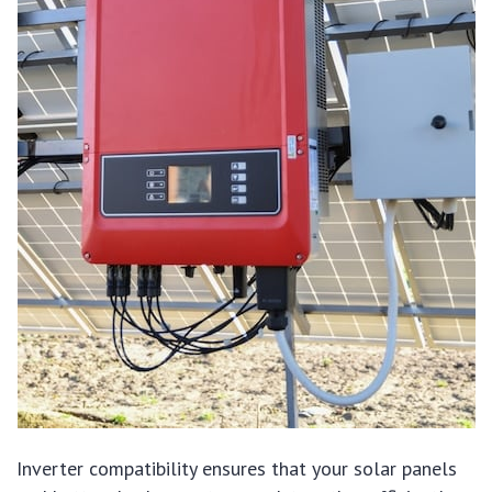
Inverter compatibility ensures that your solar panels