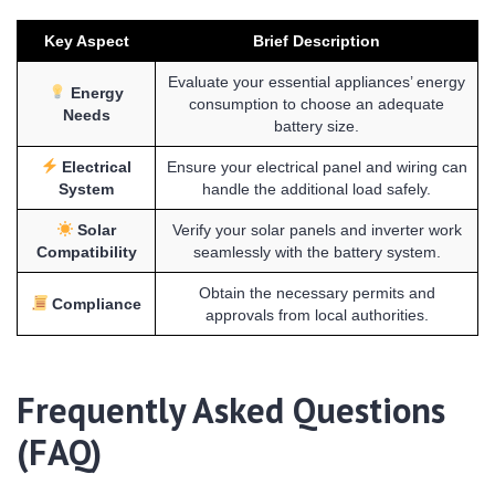
Key Aspect
Brief Description
Evaluate your essential appliances’ energy
Energy
consumption to choose an adequate
Needs
battery size.
Electrical
Ensure your electrical panel and wiring can
System
handle the additional load safely.
Solar
Verify your solar panels and inverter work
Compatibility
seamlessly with the battery system.
Obtain the necessary permits and
Compliance
approvals from local authorities.
Frequently Asked Questions
(FAQ)