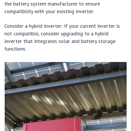
the battery system manufacturer to ensure
compatibility with your existing inverter.
Consider a hybrid inverter: If your current inverter is
not compatible, consider upgrading to a hybrid
inverter that integrates solar and battery storage
functions.