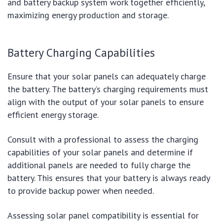
and battery backup system work together efficiently,
maximizing energy production and storage.
Battery Charging Capabilities
Ensure that your solar panels can adequately charge
the battery. The battery’s charging requirements must
align with the output of your solar panels to ensure
efficient energy storage.
Consult with a professional to assess the charging
capabilities of your solar panels and determine if
additional panels are needed to fully charge the
battery. This ensures that your battery is always ready
to provide backup power when needed.
Assessing solar panel compatibility is essential for