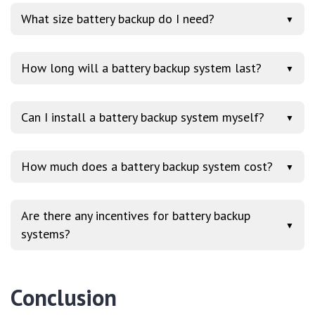
What size battery backup do I need?
▼
How long will a battery backup system last?
▼
Can I install a battery backup system myself?
▼
How much does a battery backup system cost?
▼
Are there any incentives for battery backup
▼
systems?
Conclusion