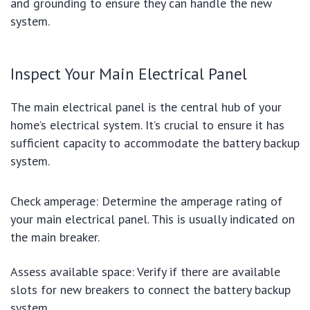
and grounding to ensure they can handle the new
system.
Inspect Your Main Electrical Panel
The main electrical panel is the central hub of your
home’s electrical system. It’s crucial to ensure it has
sufficient capacity to accommodate the battery backup
system.
Check amperage: Determine the amperage rating of
your main electrical panel. This is usually indicated on
the main breaker.
Assess available space: Verify if there are available
slots for new breakers to connect the battery backup
system.