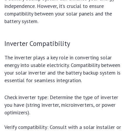
independence. However, it’s crucial to ensure
compatibility between your solar panels and the
battery system.
Inverter Compatibility
The inverter plays a key role in converting solar
energy into usable electricity. Compatibility between
your solar inverter and the battery backup system is
essential for seamless integration.
Check inverter type: Determine the type of inverter
you have (string inverter, microinverters, or power
optimizers).
Verify compatibility: Consult with a solar installer or