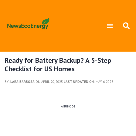
Ready for Battery Backup? A 5-Step
Checklist for US Homes
BY:
LARA BARBOSA
ON APRIL 20, 2025
LAST UPDATED ON:
MAY 6, 2026
ANÚNCIOS