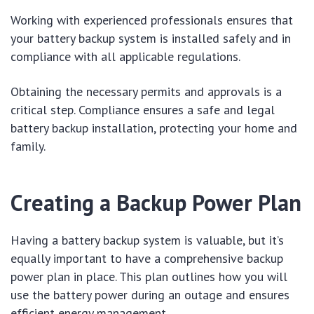
Working with experienced professionals ensures that
your battery backup system is installed safely and in
compliance with all applicable regulations.
Obtaining the necessary permits and approvals is a
critical step. Compliance ensures a safe and legal
battery backup installation, protecting your home and
family.
Creating a Backup Power Plan
Having a battery backup system is valuable, but it’s
equally important to have a comprehensive backup
power plan in place. This plan outlines how you will
use the battery power during an outage and ensures
efficient energy management.