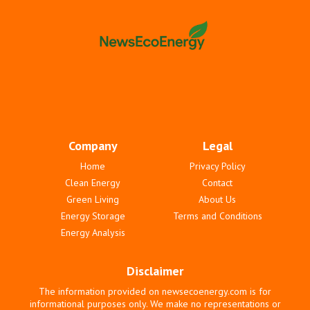
Company
Legal
Home
Privacy Policy
Clean Energy
Contact
Green Living
About Us
Energy Storage
Terms and Conditions
Energy Analysis
Disclaimer
The information provided on newsecoenergy.com is for
informational purposes only. We make no representations or