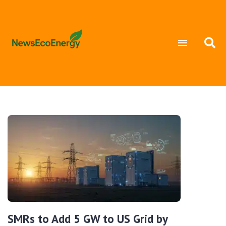
SMRs to Add 5 GW to US Grid by