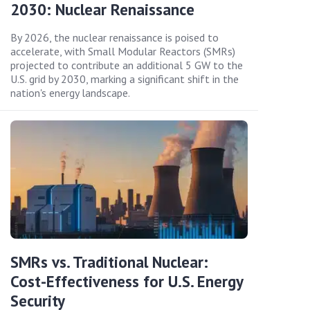
2030: Nuclear Renaissance
By 2026, the nuclear renaissance is poised to
accelerate, with Small Modular Reactors (SMRs)
projected to contribute an additional 5 GW to the
U.S. grid by 2030, marking a significant shift in the
nation's energy landscape.
SMRs vs. Traditional Nuclear:
Cost-Effectiveness for U.S. Energy
Security