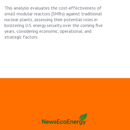
This analysis evaluates the cost-effectiveness of
small modular reactors (SMRs) against traditional
nuclear plants, assessing their potential roles in
bolstering U.S. energy security over the coming five
years, considering economic, operational, and
strategic factors.