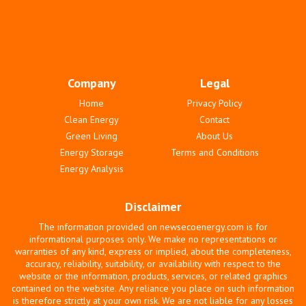
Company
Legal
Home
Privacy Policy
Clean Energy
Contact
Green Living
About Us
Energy Storage
Terms and Conditions
Energy Analysis
Disclaimer
The information provided on newsecoenergy.com is for
informational purposes only. We make no representations or
warranties of any kind, express or implied, about the completeness,
accuracy, reliability, suitability, or availability with respect to the
website or the information, products, services, or related graphics
contained on the website. Any reliance you place on such information
is therefore strictly at your own risk. We are not liable for any losses