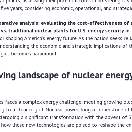
ar plants, assessing their potential roles in bolstering U.S.
five years, considering economic, operational, and strategic
arative analysis: evaluating the cost-effectiveness of 
vs. traditional nuclear plants for U.S. energy security in
for shaping America’s energy future. As the nation seeks rel
nderstanding the economic and strategic implications of 
ogies becomes paramount.
ving landscape of nuclear energy
es faces a complex energy challenge: meeting growing ele
ing to a cleaner grid. Nuclear power, long a cornerstone of
ndergoing a significant transformation with the advent of 
 how these new technologies are poised to reshape the en