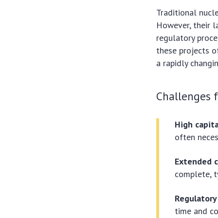
Traditional nucl
However, their l
regulatory proce
these projects o
a rapidly changi
Challenges f
High capit
often neces
Extended c
complete, t
Regulatory
time and co