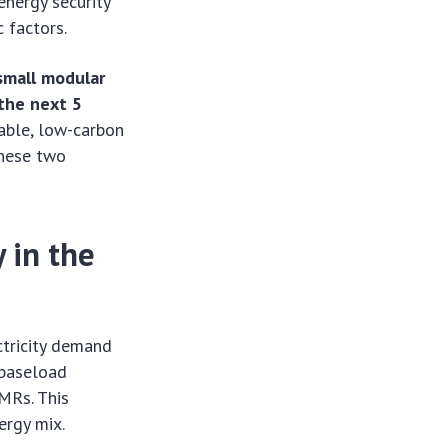
 energy security
 factors.
small modular
 the next 5
iable, low-carbon
these two
 in the
ctricity demand
 baseload
SMRs. This
ergy mix.