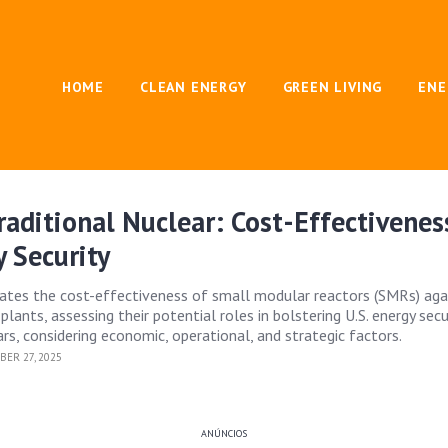
HOME
CLEAN ENERGY
GREEN LIVING
ENE
raditional Nuclear: Cost-Effectivenes
y Security
uates the cost-effectiveness of small modular reactors (SMRs) aga
 plants, assessing their potential roles in bolstering U.S. energy secu
rs, considering economic, operational, and strategic factors.
ER 27, 2025
ANÚNCIOS