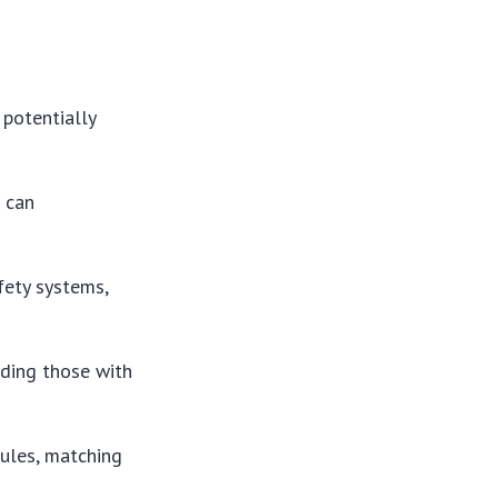
potentially
 can
ety systems,
uding those with
ules, matching