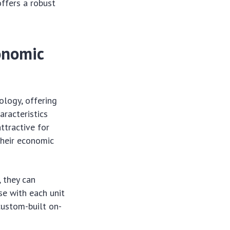
offers a robust
onomic
ology, offering
aracteristics
ttractive for
their economic
, they can
se with each unit
custom-built on-