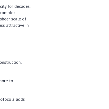
city for decades.
d complex
 sheer scale of
ss attractive in
construction,
more to
rotocols adds