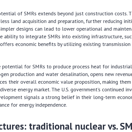
ential of SMRs extends beyond just construction costs. T
less land acquisition and preparation, further reducing init
simpler designs can lead to lower operational and mainte
he ability to integrate SMRs into existing infrastructure, su
 offers economic benefits by utilizing existing transmission
 potential for SMRs to produce process heat for industrial 
ogen production and water desalination, opens new revenue
nces their overall economic value proposition, making the
 diverse energy market. The U.S. government’s continued i
elopment signals a strong belief in their long-term econom
ance for energy independence.
ctures: traditional nuclear vs. S