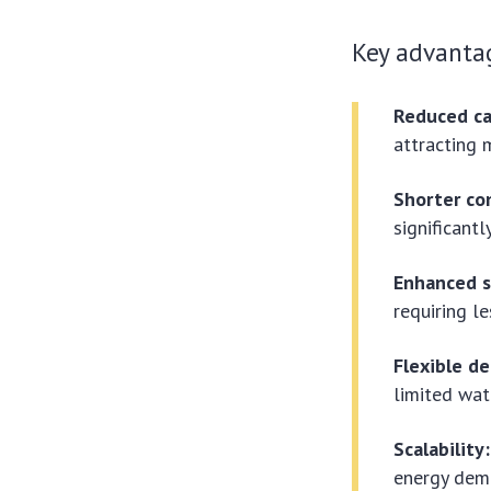
Key advanta
Reduced ca
attracting 
Shorter co
significantl
Enhanced s
requiring le
Flexible d
limited wate
Scalability:
energy dem