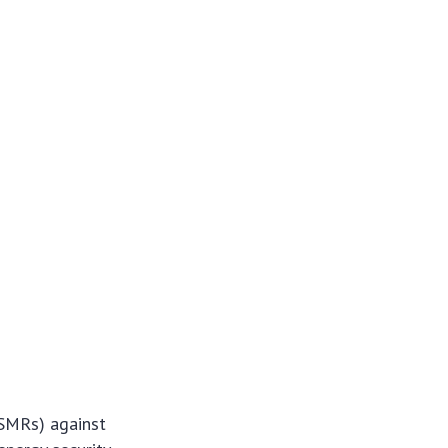
(SMRs) against