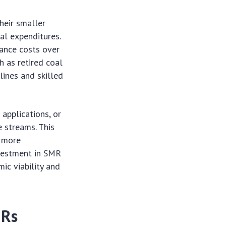
heir smaller
ial expenditures.
nance costs over
ch as retired coal
 lines and skilled
applications, or
 streams. This
m more
nvestment in SMR
ic viability and
MRs