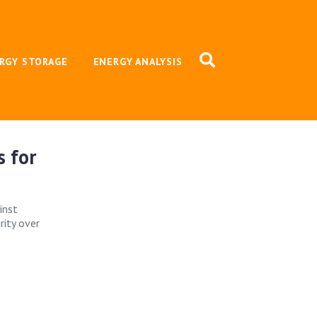
RGY STORAGE
ENERGY ANALYSIS
s for
inst
rity over