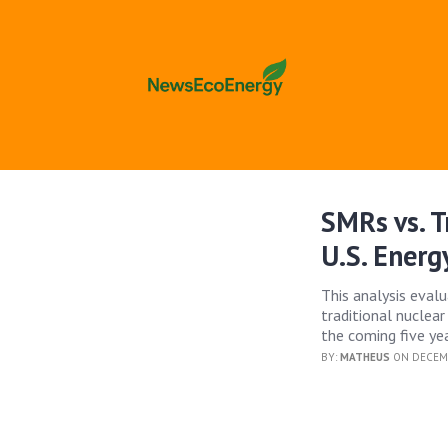
SMRs vs. T
U.S. Energ
This analysis eval
traditional nuclear
the coming five yea
BY:
MATHEUS
ON DECEMB