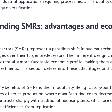
ndustrial applications requiring process heat. This duality 
gy diversification.
nding SMRs: advantages and ec
l
actors (SMRs) represent a paradigm shift in nuclear techn
ges over their larger predecessors. Their inherent design ch
potentially more favorable economic profile, making them a
vestments. This section delves into these advantages and 
ry benefits of SMRs is their modularity. Being factory-built
s of series production, where manufacturing costs decrea
ontrasts sharply with traditional nuclear plants, which are 
st efficiencies from replication.