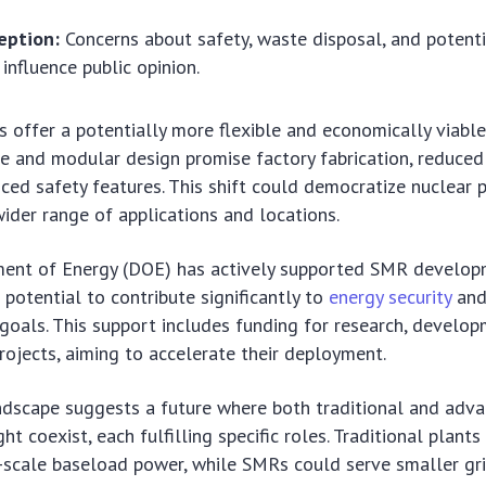
eption:
Concerns about safety, waste disposal, and potenti
influence public opinion.
s offer a potentially more flexible and economically viabl
ze and modular design promise factory fabrication, reduced
ced safety features. This shift could democratize nuclear 
wider range of applications and locations.
ment of Energy (DOE) has actively supported SMR develop
 potential to contribute significantly to
energy security
an
goals. This support includes funding for research, develop
ojects, aiming to accelerate their deployment.
ndscape suggests a future where both traditional and adv
t coexist, each fulfilling specific roles. Traditional plant
-scale baseload power, while SMRs could serve smaller gr