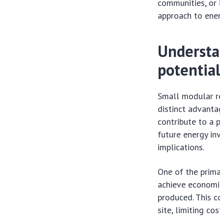
communities, or i
approach to ener
Understa
potentia
Small modular re
distinct advanta
contribute to a 
future energy in
implications.
One of the prima
achieve economie
produced. This c
site, limiting co