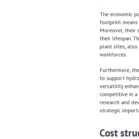
The economic pot
footprint means 
Moreover, their 
their lifespan. T
plant sites, also
workforces.
Furthermore, the
to support hydr
versatility enha
competitive in a
research and dev
strategic import
Cost stru