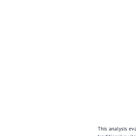
This analysis ev