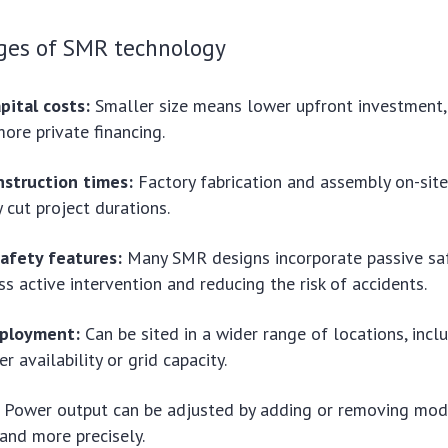
ges of SMR technology
pital costs:
Smaller size means lower upfront investment, 
more private financing.
nstruction times:
Factory fabrication and assembly on-site
y cut project durations.
afety features:
Many SMR designs incorporate passive saf
ss active intervention and reducing the risk of accidents.
eployment:
Can be sited in a wider range of locations, incl
r availability or grid capacity.
Power output can be adjusted by adding or removing mod
and more precisely.