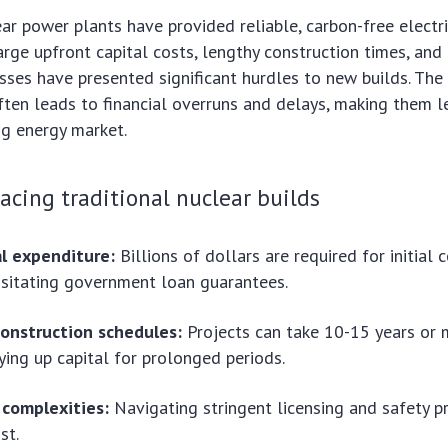
ear power plants have provided reliable, carbon-free electri
arge upfront capital costs, lengthy construction times, an
sses have presented significant hurdles to new builds. The
ften leads to financial overruns and delays, making them le
ng energy market.
acing traditional nuclear builds
al expenditure:
Billions of dollars are required for initial 
sitating government loan guarantees.
onstruction schedules:
Projects can take 10-15 years or 
ying up capital for prolonged periods.
 complexities:
Navigating stringent licensing and safety p
st.