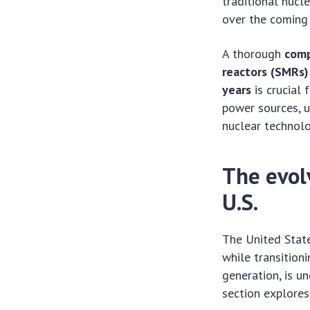
traditional nucle
over the coming 
A thorough
comp
reactors (SMRs) 
years
is crucial 
power sources, u
nuclear technol
The evol
U.S.
The United Stat
while transition
generation, is u
section explores