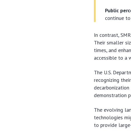
Public perc
continue to 
In contrast, SMR
Their smaller si
times, and enhan
accessible to a 
The U.S. Depart
recognizing their
decarbonization 
demonstration pr
The evolving la
technologies migh
to provide large