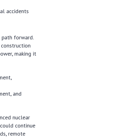
al accidents
e path forward.
 construction
power, making it
ment,
d
ment, and
anced nuclear
s could continue
ids, remote