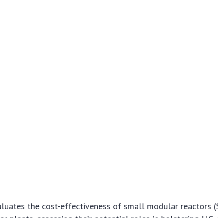
aluates the cost-effectiveness of small modular reactors 