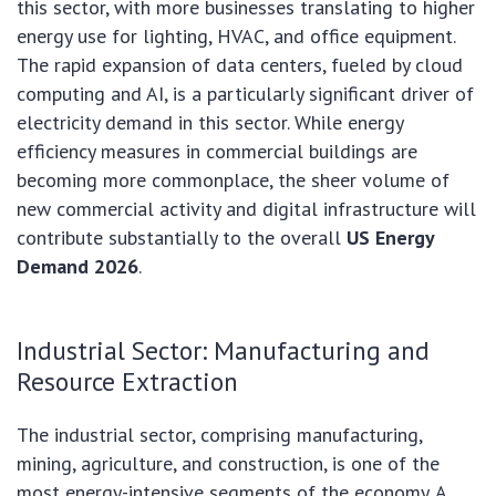
this sector, with more businesses translating to higher
energy use for lighting, HVAC, and office equipment.
The rapid expansion of data centers, fueled by cloud
computing and AI, is a particularly significant driver of
electricity demand in this sector. While energy
efficiency measures in commercial buildings are
becoming more commonplace, the sheer volume of
new commercial activity and digital infrastructure will
contribute substantially to the overall
US Energy
Demand 2026
.
Industrial Sector: Manufacturing and
Resource Extraction
The industrial sector, comprising manufacturing,
mining, agriculture, and construction, is one of the
most energy-intensive segments of the economy. A