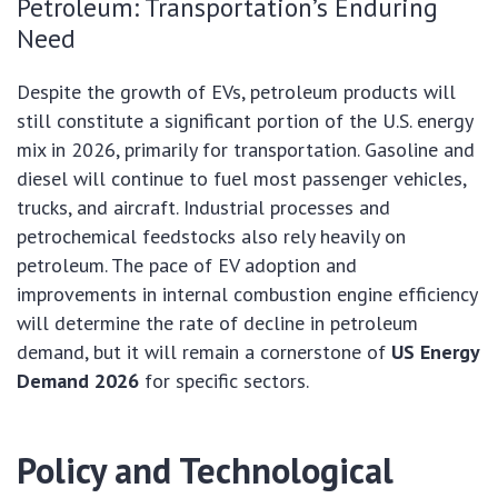
Petroleum: Transportation’s Enduring
Need
Despite the growth of EVs, petroleum products will
still constitute a significant portion of the U.S. energy
mix in 2026, primarily for transportation. Gasoline and
diesel will continue to fuel most passenger vehicles,
trucks, and aircraft. Industrial processes and
petrochemical feedstocks also rely heavily on
petroleum. The pace of EV adoption and
improvements in internal combustion engine efficiency
will determine the rate of decline in petroleum
demand, but it will remain a cornerstone of
US Energy
Demand 2026
for specific sectors.
Policy and Technological