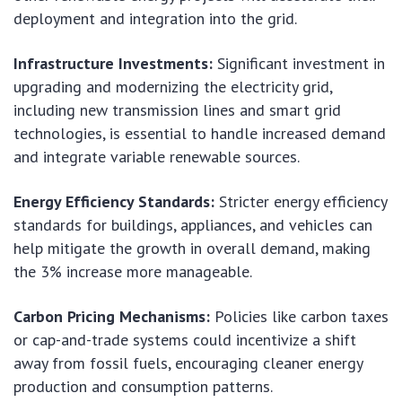
deployment and integration into the grid.
Infrastructure Investments:
Significant investment in
upgrading and modernizing the electricity grid,
including new transmission lines and smart grid
technologies, is essential to handle increased demand
and integrate variable renewable sources.
Energy Efficiency Standards:
Stricter energy efficiency
standards for buildings, appliances, and vehicles can
help mitigate the growth in overall demand, making
the 3% increase more manageable.
Carbon Pricing Mechanisms:
Policies like carbon taxes
or cap-and-trade systems could incentivize a shift
away from fossil fuels, encouraging cleaner energy
production and consumption patterns.