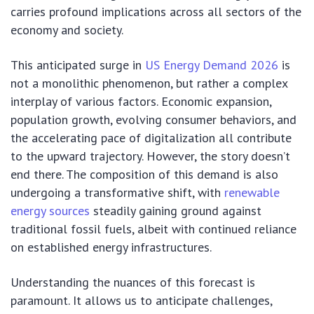
carries profound implications across all sectors of the
economy and society.
This anticipated surge in
US Energy Demand 2026
is
not a monolithic phenomenon, but rather a complex
interplay of various factors. Economic expansion,
population growth, evolving consumer behaviors, and
the accelerating pace of digitalization all contribute
to the upward trajectory. However, the story doesn’t
end there. The composition of this demand is also
undergoing a transformative shift, with
renewable
energy sources
steadily gaining ground against
traditional fossil fuels, albeit with continued reliance
on established energy infrastructures.
Understanding the nuances of this forecast is
paramount. It allows us to anticipate challenges,