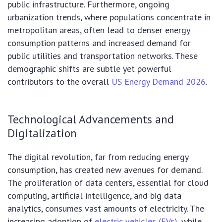
public infrastructure. Furthermore, ongoing
urbanization trends, where populations concentrate in
metropolitan areas, often lead to denser energy
consumption patterns and increased demand for
public utilities and transportation networks. These
demographic shifts are subtle yet powerful
contributors to the overall
US Energy Demand 2026
.
Technological Advancements and
Digitalization
The digital revolution, far from reducing energy
consumption, has created new avenues for demand.
The proliferation of data centers, essential for cloud
computing, artificial intelligence, and big data
analytics, consumes vast amounts of electricity. The
increasing adoption of
electric vehicles (EVs)
, while