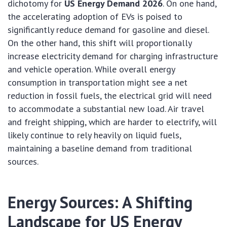
dichotomy for
US Energy Demand 2026
. On one hand,
the accelerating adoption of EVs is poised to
significantly reduce demand for gasoline and diesel.
On the other hand, this shift will proportionally
increase electricity demand for charging infrastructure
and vehicle operation. While overall energy
consumption in transportation might see a net
reduction in fossil fuels, the electrical grid will need
to accommodate a substantial new load. Air travel
and freight shipping, which are harder to electrify, will
likely continue to rely heavily on liquid fuels,
maintaining a baseline demand from traditional
sources.
Energy Sources: A Shifting
Landscape for US Energy