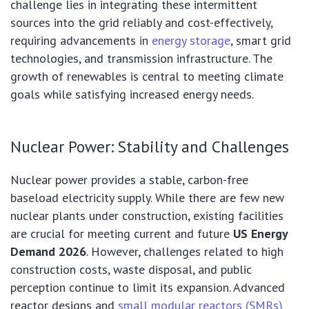
challenge lies in integrating these intermittent
sources into the grid reliably and cost-effectively,
requiring advancements in
energy storage
, smart grid
technologies, and transmission infrastructure. The
growth of renewables is central to meeting climate
goals while satisfying increased energy needs.
Nuclear Power: Stability and Challenges
Nuclear power provides a stable, carbon-free
baseload electricity supply. While there are few new
nuclear plants under construction, existing facilities
are crucial for meeting current and future
US Energy
Demand 2026
. However, challenges related to high
construction costs, waste disposal, and public
perception continue to limit its expansion. Advanced
reactor designs and
small modular reactors (SMRs)