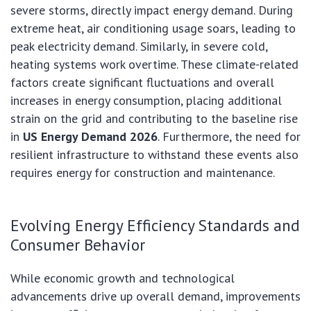
severe storms, directly impact energy demand. During
extreme heat, air conditioning usage soars, leading to
peak electricity demand. Similarly, in severe cold,
heating systems work overtime. These climate-related
factors create significant fluctuations and overall
increases in energy consumption, placing additional
strain on the grid and contributing to the baseline rise
in
US Energy Demand 2026
. Furthermore, the need for
resilient infrastructure to withstand these events also
requires energy for construction and maintenance.
Evolving Energy Efficiency Standards and
Consumer Behavior
While economic growth and technological
advancements drive up overall demand, improvements