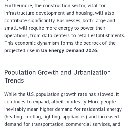
Furthermore, the construction sector, vital for
infrastructure development and housing, will also
contribute significantly. Businesses, both large and
small, will require more energy to power their
operations, from data centers to retail establishments.
This economic dynamism forms the bedrock of the
projected rise in
US Energy Demand 2026
.
Population Growth and Urbanization
Trends
While the U.S. population growth rate has slowed, it
continues to expand, albeit modestly. More people
inevitably mean higher demand for residential energy
(heating, cooling, lighting, appliances) and increased
demand for transportation, commercial services, and