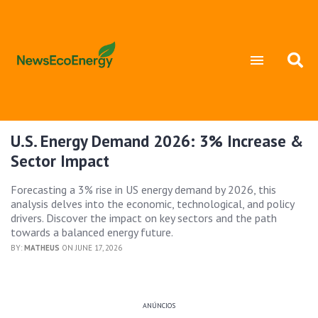
U.S. Energy Demand 2026: 3% Increase &
Sector Impact
Forecasting a 3% rise in US energy demand by 2026, this
analysis delves into the economic, technological, and policy
drivers. Discover the impact on key sectors and the path
towards a balanced energy future.
BY:
MATHEUS
ON JUNE 17, 2026
ANÚNCIOS