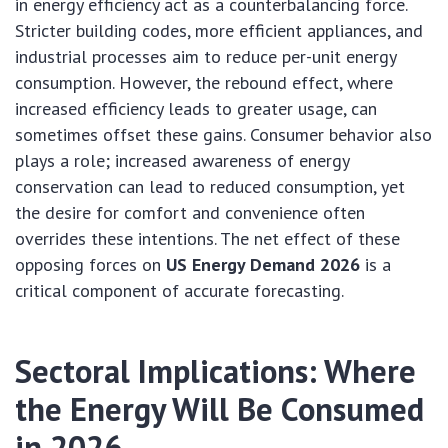
in energy efficiency act as a counterbalancing force.
Stricter building codes, more efficient appliances, and
industrial processes aim to reduce per-unit energy
consumption. However, the rebound effect, where
increased efficiency leads to greater usage, can
sometimes offset these gains. Consumer behavior also
plays a role; increased awareness of energy
conservation can lead to reduced consumption, yet
the desire for comfort and convenience often
overrides these intentions. The net effect of these
opposing forces on
US Energy Demand 2026
is a
critical component of accurate forecasting.
Sectoral Implications: Where
the Energy Will Be Consumed
in 2026