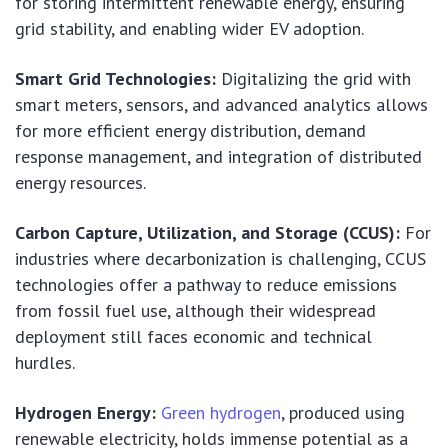
for storing intermittent renewable energy, ensuring
grid stability, and enabling wider EV adoption.
Smart Grid Technologies:
Digitalizing the grid with
smart meters, sensors, and advanced analytics allows
for more efficient energy distribution, demand
response management, and integration of distributed
energy resources.
Carbon Capture, Utilization, and Storage (CCUS):
For
industries where decarbonization is challenging, CCUS
technologies offer a pathway to reduce emissions
from fossil fuel use, although their widespread
deployment still faces economic and technical
hurdles.
Hydrogen Energy:
Green hydrogen
, produced using
renewable electricity, holds immense potential as a