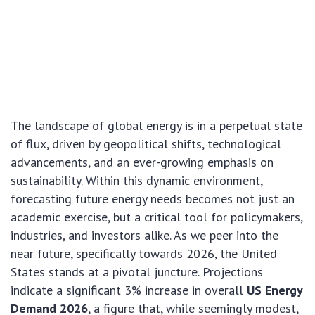
The landscape of global energy is in a perpetual state
of flux, driven by geopolitical shifts, technological
advancements, and an ever-growing emphasis on
sustainability. Within this dynamic environment,
forecasting future energy needs becomes not just an
academic exercise, but a critical tool for policymakers,
industries, and investors alike. As we peer into the
near future, specifically towards 2026, the United
States stands at a pivotal juncture. Projections
indicate a significant 3% increase in overall
US Energy
Demand 2026
, a figure that, while seemingly modest,