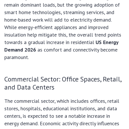
remain dominant loads, but the growing adoption of
smart home technologies, streaming services, and
home-based work will add to electricity demand.
While energy-efficient appliances and improved
insulation help mitigate this, the overall trend points
towards a gradual increase in residential
US Energy
Demand 2026
as comfort and connectivity become
paramount.
Commercial Sector: Office Spaces, Retail,
and Data Centers
The commercial sector, which includes offices, retail
stores, hospitals, educational institutions, and data
centers, is expected to see a notable increase in
energy demand. Economic activity directly influences