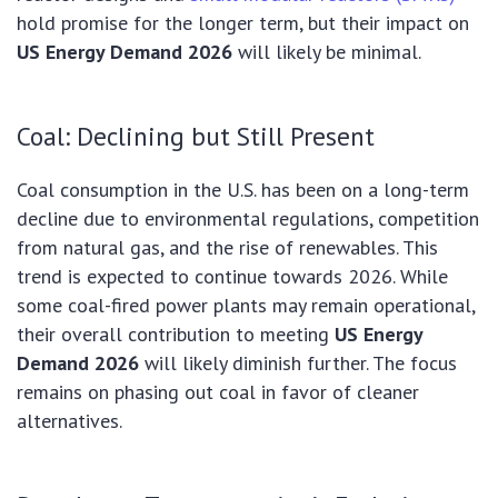
hold promise for the longer term, but their impact on
US Energy Demand 2026
will likely be minimal.
Coal: Declining but Still Present
Coal consumption in the U.S. has been on a long-term
decline due to environmental regulations, competition
from natural gas, and the rise of renewables. This
trend is expected to continue towards 2026. While
some coal-fired power plants may remain operational,
their overall contribution to meeting
US Energy
Demand 2026
will likely diminish further. The focus
remains on phasing out coal in favor of cleaner
alternatives.