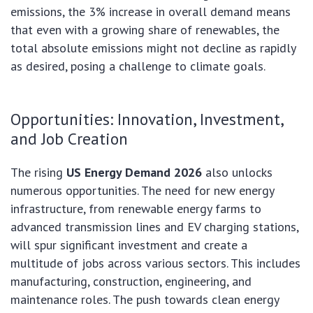
emissions, the 3% increase in overall demand means
that even with a growing share of renewables, the
total absolute emissions might not decline as rapidly
as desired, posing a challenge to climate goals.
Opportunities: Innovation, Investment,
and Job Creation
The rising
US Energy Demand 2026
also unlocks
numerous opportunities. The need for new energy
infrastructure, from renewable energy farms to
advanced transmission lines and EV charging stations,
will spur significant investment and create a
multitude of jobs across various sectors. This includes
manufacturing, construction, engineering, and
maintenance roles. The push towards clean energy