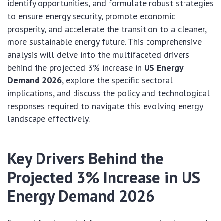
identify opportunities, and formulate robust strategies
to ensure energy security, promote economic
prosperity, and accelerate the transition to a cleaner,
more sustainable energy future. This comprehensive
analysis will delve into the multifaceted drivers
behind the projected 3% increase in
US Energy
Demand 2026
, explore the specific sectoral
implications, and discuss the policy and technological
responses required to navigate this evolving energy
landscape effectively.
Key Drivers Behind the
Projected 3% Increase in US
Energy Demand 2026