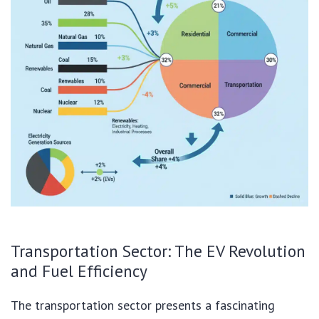
Transportation Sector: The EV Revolution
and Fuel Efficiency
The transportation sector presents a fascinating