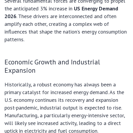
Several fundamental forces are converging to propel
the anticipated 3% increase in
US Energy Demand
2026
. These drivers are interconnected and often
amplify each other, creating a complex web of
influences that shape the nation’s energy consumption
patterns.
Economic Growth and Industrial
Expansion
Historically, a robust economy has always been a
primary catalyst for increased energy demand. As the
U.S. economy continues its recovery and expansion
post-pandemic, industrial output is expected to rise.
Manufacturing, a particularly energy-intensive sector,
will likely see increased activity, leading to a direct
uptick in electricity and fuel consumption.