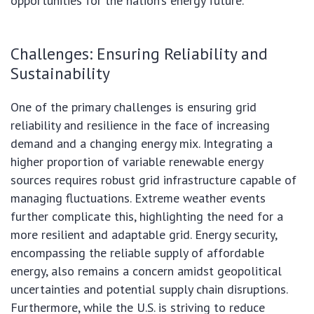
opportunities for the nation’s energy future.
Challenges: Ensuring Reliability and
Sustainability
One of the primary challenges is ensuring grid
reliability and resilience in the face of increasing
demand and a changing energy mix. Integrating a
higher proportion of variable renewable energy
sources requires robust grid infrastructure capable of
managing fluctuations. Extreme weather events
further complicate this, highlighting the need for a
more resilient and adaptable grid. Energy security,
encompassing the reliable supply of affordable
energy, also remains a concern amidst geopolitical
uncertainties and potential supply chain disruptions.
Furthermore, while the U.S. is striving to reduce