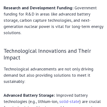
Research and Development Funding:
Government
funding for R&D in areas like advanced battery
storage, carbon capture technologies, and next-
generation nuclear power is vital for long-term energy
solutions.
Technological Innovations and Their
Impact
Technological advancements are not only driving
demand but also providing solutions to meet it
sustainably:
Advanced Battery Storage:
Improved battery
technologies (e.g., lithium-ion,
solid-state
) are crucial