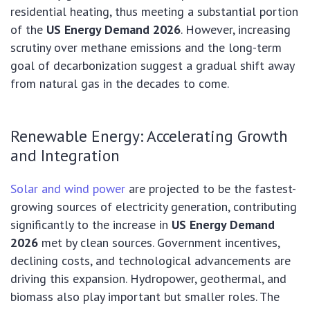
residential heating, thus meeting a substantial portion
of the
US Energy Demand 2026
. However, increasing
scrutiny over methane emissions and the long-term
goal of decarbonization suggest a gradual shift away
from natural gas in the decades to come.
Renewable Energy: Accelerating Growth
and Integration
Solar and wind power
are projected to be the fastest-
growing sources of electricity generation, contributing
significantly to the increase in
US Energy Demand
2026
met by clean sources. Government incentives,
declining costs, and technological advancements are
driving this expansion. Hydropower, geothermal, and
biomass also play important but smaller roles. The