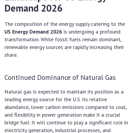
Demand 2026
The composition of the energy supply catering to the
US Energy Demand 2026
is undergoing a profound
transformation. While fossil fuels remain dominant,
renewable energy sources are rapidly increasing their
share.
Continued Dominance of Natural Gas
Natural gas is expected to maintain its position as a
leading energy source for the U.S. Its relative
abundance, lower carbon emissions compared to coal,
and flexibility in power generation make it a crucial
bridge fuel. It will continue to play a significant role in
electricity generation, industrial processes, and