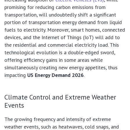
promising for reducing carbon emissions from
transportation, will undoubtedly shift a significant
portion of transportation energy demand from liquid
fuels to electricity. Moreover, smart homes, connected
devices, and the Internet of Things (IoT) will add to
the residential and commercial electricity load. This
technological evolution is a double-edged sword,
offering efficiency gains in some areas while
simultaneously creating new energy appetites, thus
impacting
US Energy Demand 2026
.
Climate Control and Extreme Weather
Events
The growing frequency and intensity of extreme
weather events, such as heatwaves, cold snaps, and