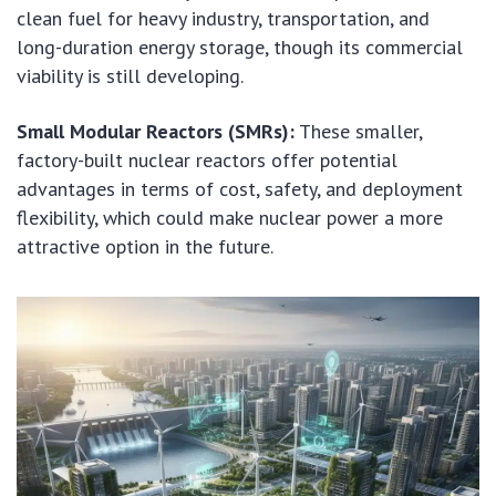
clean fuel for heavy industry, transportation, and
long-duration energy storage, though its commercial
viability is still developing.
Small Modular Reactors (SMRs):
These smaller,
factory-built nuclear reactors offer potential
advantages in terms of cost, safety, and deployment
flexibility, which could make nuclear power a more
attractive option in the future.