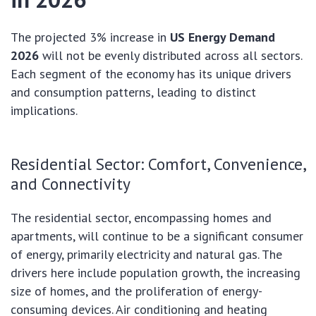
The projected 3% increase in
US Energy Demand
2026
will not be evenly distributed across all sectors.
Each segment of the economy has its unique drivers
and consumption patterns, leading to distinct
implications.
Residential Sector: Comfort, Convenience,
and Connectivity
The residential sector, encompassing homes and
apartments, will continue to be a significant consumer
of energy, primarily electricity and natural gas. The
drivers here include population growth, the increasing
size of homes, and the proliferation of energy-
consuming devices. Air conditioning and heating