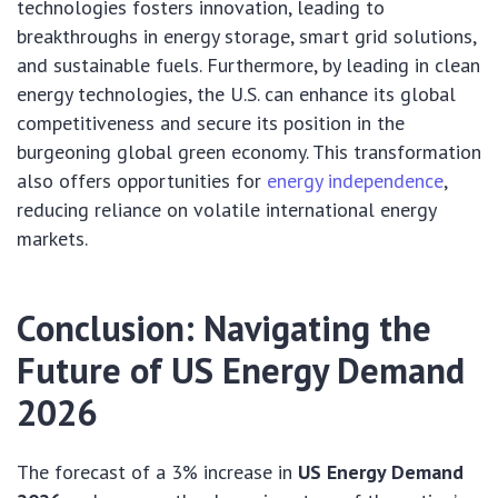
technologies fosters innovation, leading to
breakthroughs in energy storage, smart grid solutions,
and sustainable fuels. Furthermore, by leading in clean
energy technologies, the U.S. can enhance its global
competitiveness and secure its position in the
burgeoning global green economy. This transformation
also offers opportunities for
energy independence
,
reducing reliance on volatile international energy
markets.
Conclusion: Navigating the
Future of US Energy Demand
2026
The forecast of a 3% increase in
US Energy Demand