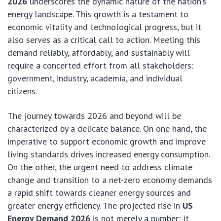
2026
underscores the dynamic nature of the nation’s
energy landscape. This growth is a testament to
economic vitality and technological progress, but it
also serves as a critical call to action. Meeting this
demand reliably, affordably, and sustainably will
require a concerted effort from all stakeholders:
government, industry, academia, and individual
citizens.
The journey towards 2026 and beyond will be
characterized by a delicate balance. On one hand, the
imperative to support economic growth and improve
living standards drives increased energy consumption.
On the other, the urgent need to address climate
change and transition to a net-zero economy demands
a rapid shift towards cleaner energy sources and
greater energy efficiency. The projected rise in
US
Energy Demand 2026
is not merely a number; it