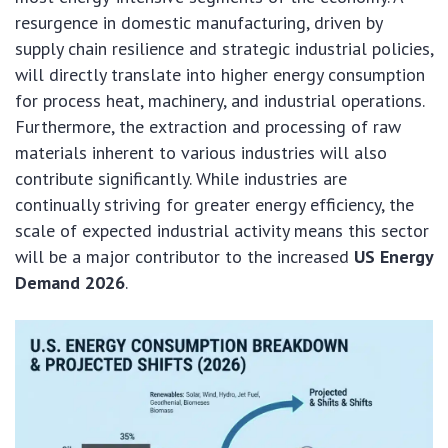
resurgence in domestic manufacturing, driven by
supply chain resilience and strategic industrial policies,
will directly translate into higher energy consumption
for process heat, machinery, and industrial operations.
Furthermore, the extraction and processing of raw
materials inherent to various industries will also
contribute significantly. While industries are
continually striving for greater energy efficiency, the
scale of expected industrial activity means this sector
will be a major contributor to the increased
US Energy
Demand 2026
.