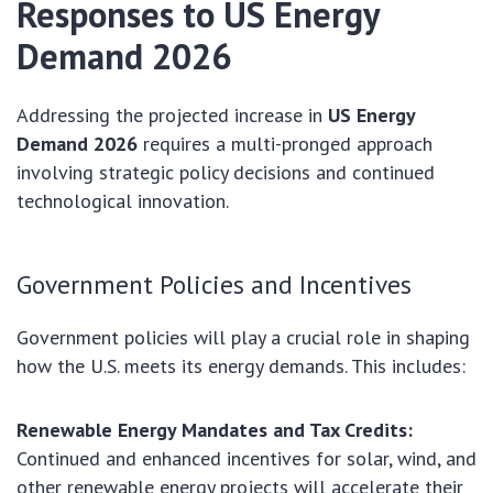
Responses to US Energy
Demand 2026
Addressing the projected increase in
US Energy
Demand 2026
requires a multi-pronged approach
involving strategic policy decisions and continued
technological innovation.
Government Policies and Incentives
Government policies will play a crucial role in shaping
how the U.S. meets its energy demands. This includes:
Renewable Energy Mandates and Tax Credits:
Continued and enhanced incentives for solar, wind, and
other renewable energy projects will accelerate their