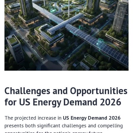
Challenges and Opportunities
for US Energy Demand 2026
The projected increase in
US Energy Demand 2026
presents both significant challenges and compelling