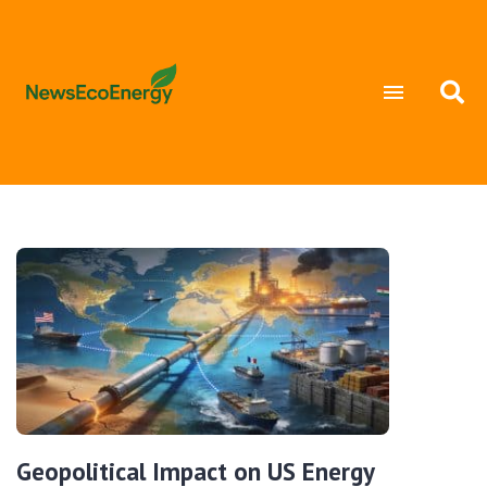
Geopolitical Impact on US Energy