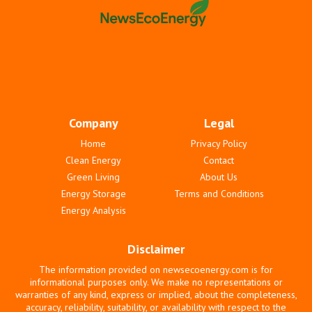
Company
Legal
Home
Privacy Policy
Clean Energy
Contact
Green Living
About Us
Energy Storage
Terms and Conditions
Energy Analysis
Disclaimer
The information provided on newsecoenergy.com is for
informational purposes only. We make no representations or
warranties of any kind, express or implied, about the completeness,
accuracy, reliability, suitability, or availability with respect to the