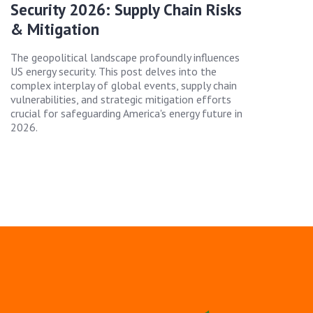
Security 2026: Supply Chain Risks
& Mitigation
The geopolitical landscape profoundly influences
US energy security. This post delves into the
complex interplay of global events, supply chain
vulnerabilities, and strategic mitigation efforts
crucial for safeguarding America's energy future in
2026.