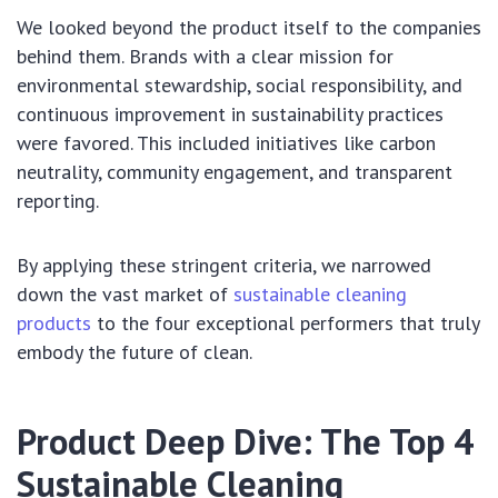
We looked beyond the product itself to the companies
behind them. Brands with a clear mission for
environmental stewardship, social responsibility, and
continuous improvement in sustainability practices
were favored. This included initiatives like carbon
neutrality, community engagement, and transparent
reporting.
By applying these stringent criteria, we narrowed
down the vast market of
sustainable cleaning
products
to the four exceptional performers that truly
embody the future of clean.
Product Deep Dive: The Top 4
Sustainable Cleaning