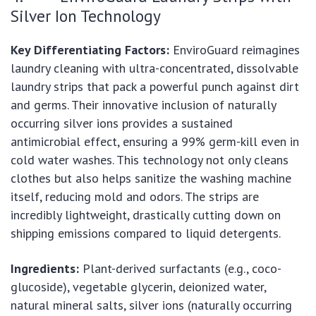
Silver Ion Technology
Key Differentiating Factors:
EnviroGuard reimagines
laundry cleaning with ultra-concentrated, dissolvable
laundry strips that pack a powerful punch against dirt
and germs. Their innovative inclusion of naturally
occurring silver ions provides a sustained
antimicrobial effect, ensuring a 99% germ-kill even in
cold water washes. This technology not only cleans
clothes but also helps sanitize the washing machine
itself, reducing mold and odors. The strips are
incredibly lightweight, drastically cutting down on
shipping emissions compared to liquid detergents.
Ingredients:
Plant-derived surfactants (e.g., coco-
glucoside), vegetable glycerin, deionized water,
natural mineral salts, silver ions (naturally occurring