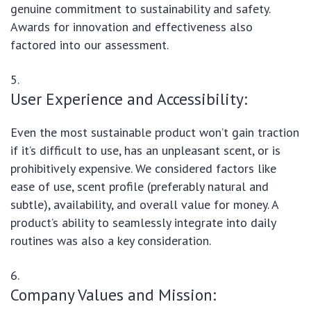
genuine commitment to sustainability and safety.
Awards for innovation and effectiveness also
factored into our assessment.
User Experience and Accessibility:
Even the most sustainable product won’t gain traction
if it’s difficult to use, has an unpleasant scent, or is
prohibitively expensive. We considered factors like
ease of use, scent profile (preferably natural and
subtle), availability, and overall value for money. A
product’s ability to seamlessly integrate into daily
routines was also a key consideration.
Company Values and Mission: