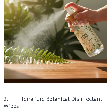
2. TerraPure Botanical Disinfectant
Wipes