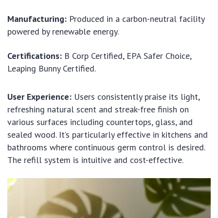
Manufacturing:
Produced in a carbon-neutral facility
powered by renewable energy.
Certifications:
B Corp Certified, EPA Safer Choice,
Leaping Bunny Certified.
User Experience:
Users consistently praise its light,
refreshing natural scent and streak-free finish on
various surfaces including countertops, glass, and
sealed wood. It’s particularly effective in kitchens and
bathrooms where continuous germ control is desired.
The refill system is intuitive and cost-effective.