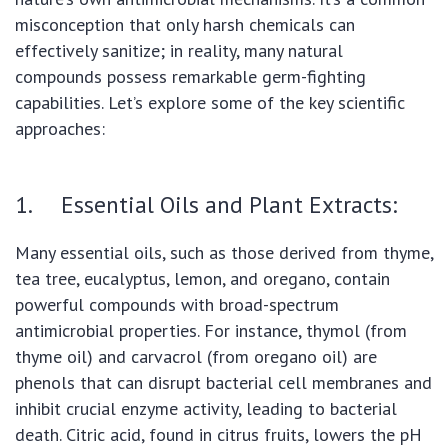
misconception that only harsh chemicals can
effectively sanitize; in reality, many natural
compounds possess remarkable germ-fighting
capabilities. Let’s explore some of the key scientific
approaches:
1. Essential Oils and Plant Extracts:
Many essential oils, such as those derived from thyme,
tea tree, eucalyptus, lemon, and oregano, contain
powerful compounds with broad-spectrum
antimicrobial properties. For instance, thymol (from
thyme oil) and carvacrol (from oregano oil) are
phenols that can disrupt bacterial cell membranes and
inhibit crucial enzyme activity, leading to bacterial
death. Citric acid, found in citrus fruits, lowers the pH