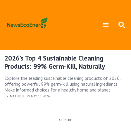
2026’s Top 4 Sustainable Cleaning
Products: 99% Germ-Kill, Naturally
Explore the leading sustainable cleaning products of 2026,
offering powerful 99% germ-kill using natural ingredients.
Make informed choices for a healthy home and planet.
BY:
MATHEUS
ON MAY 13, 2026
ANÚNCIOS