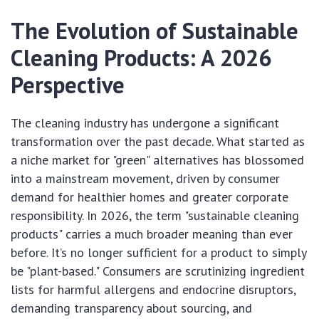
The Evolution of Sustainable
Cleaning Products: A 2026
Perspective
The cleaning industry has undergone a significant
transformation over the past decade. What started as
a niche market for "green" alternatives has blossomed
into a mainstream movement, driven by consumer
demand for healthier homes and greater corporate
responsibility. In 2026, the term "sustainable cleaning
products" carries a much broader meaning than ever
before. It’s no longer sufficient for a product to simply
be "plant-based." Consumers are scrutinizing ingredient
lists for harmful allergens and endocrine disruptors,
demanding transparency about sourcing, and