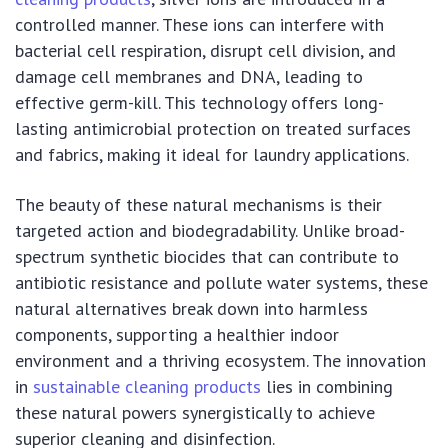
controlled manner. These ions can interfere with
bacterial cell respiration, disrupt cell division, and
damage cell membranes and DNA, leading to
effective germ-kill. This technology offers long-
lasting antimicrobial protection on treated surfaces
and fabrics, making it ideal for laundry applications.
The beauty of these natural mechanisms is their
targeted action and biodegradability. Unlike broad-
spectrum synthetic biocides that can contribute to
antibiotic resistance and pollute water systems, these
natural alternatives break down into harmless
components, supporting a healthier indoor
environment and a thriving ecosystem. The innovation
in
sustainable cleaning products
lies in combining
these natural powers synergistically to achieve
superior cleaning and disinfection.