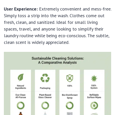
User Experience:
Extremely convenient and mess-free.
Simply toss a strip into the wash. Clothes come out
fresh, clean, and sanitized. Ideal for small living
spaces, travel, and anyone looking to simplify their
laundry routine while being eco-conscious. The subtle,
clean scent is widely appreciated.