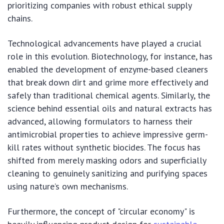
prioritizing companies with robust ethical supply
chains.
Technological advancements have played a crucial
role in this evolution. Biotechnology, for instance, has
enabled the development of enzyme-based cleaners
that break down dirt and grime more effectively and
safely than traditional chemical agents. Similarly, the
science behind essential oils and natural extracts has
advanced, allowing formulators to harness their
antimicrobial properties to achieve impressive germ-
kill rates without synthetic biocides. The focus has
shifted from merely masking odors and superficially
cleaning to genuinely sanitizing and purifying spaces
using nature’s own mechanisms.
Furthermore, the concept of "circular economy" is