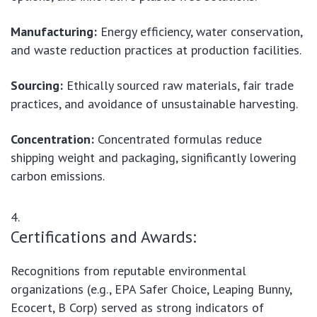
Manufacturing:
Energy efficiency, water conservation,
and waste reduction practices at production facilities.
Sourcing:
Ethically sourced raw materials, fair trade
practices, and avoidance of unsustainable harvesting.
Concentration:
Concentrated formulas reduce
shipping weight and packaging, significantly lowering
carbon emissions.
Certifications and Awards:
Recognitions from reputable environmental
organizations (e.g., EPA Safer Choice, Leaping Bunny,
Ecocert, B Corp) served as strong indicators of