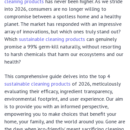
cleaning products
has never been higher. As we stride
into 2026, consumers are no longer willing to
compromise between a spotless home and a healthy
planet. The market has responded with an impressive
array of innovations, but which ones truly stand out?
Which
sustainable cleaning products
can genuinely
promise a 99% germ-kill naturally, without resorting
to harsh chemicals that harm our ecosystems and our
health?
This comprehensive guide delves into the top 4
sustainable cleaning products
of 2026, meticulously
evaluating their efficacy, ingredient transparency,
environmental footprint, and user experience. Our aim
is to provide you with an informed perspective,
empowering you to make choices that benefit your
home, your family, and the world around you. Gone are
the days when ‘eco-friendly’ meant sacrificing cleaning