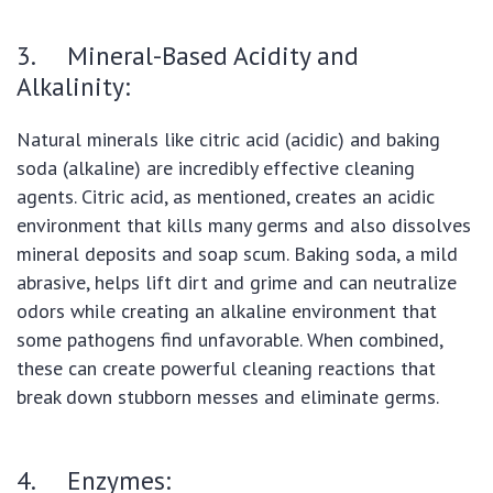
3. Mineral-Based Acidity and
Alkalinity:
Natural minerals like citric acid (acidic) and baking
soda (alkaline) are incredibly effective cleaning
agents. Citric acid, as mentioned, creates an acidic
environment that kills many germs and also dissolves
mineral deposits and soap scum. Baking soda, a mild
abrasive, helps lift dirt and grime and can neutralize
odors while creating an alkaline environment that
some pathogens find unfavorable. When combined,
these can create powerful cleaning reactions that
break down stubborn messes and eliminate germs.
4. Enzymes: