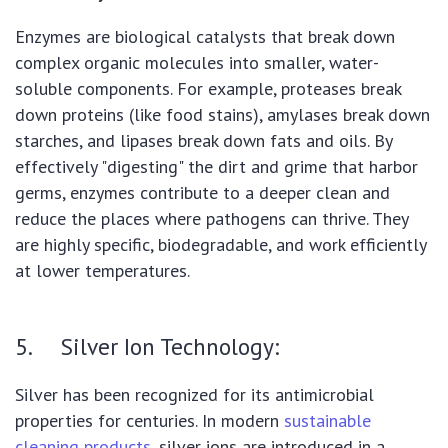
Enzymes are biological catalysts that break down
complex organic molecules into smaller, water-
soluble components. For example, proteases break
down proteins (like food stains), amylases break down
starches, and lipases break down fats and oils. By
effectively "digesting" the dirt and grime that harbor
germs, enzymes contribute to a deeper clean and
reduce the places where pathogens can thrive. They
are highly specific, biodegradable, and work efficiently
at lower temperatures.
5. Silver Ion Technology:
Silver has been recognized for its antimicrobial
properties for centuries. In modern
sustainable
cleaning products
, silver ions are introduced in a