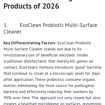
Products of 2026
1. EcoClean Probiotic Multi-Surface
Cleaner
Key Differentiating Factors:
EcoClean Probiotic
Multi-Surface Cleaner stands out due to its
revolutionary use of beneficial microbes. Unlike
traditional disinfectants that merely kill germs on
contact, EcoClean’s formula introduces "good" bacteria
that continue to clean at a microscopic level for days
after application. These probiotics consume organic
matter, eliminating the food source for pathogenic
bacteria and effectively reducing their numbers by
99% over time. This approach not only cleans but also
creates a healthier microbiome on surfaces, preventing