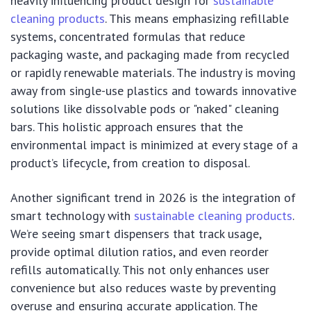
heavily influencing product design for
sustainable
cleaning products
. This means emphasizing refillable
systems, concentrated formulas that reduce
packaging waste, and packaging made from recycled
or rapidly renewable materials. The industry is moving
away from single-use plastics and towards innovative
solutions like dissolvable pods or "naked" cleaning
bars. This holistic approach ensures that the
environmental impact is minimized at every stage of a
product’s lifecycle, from creation to disposal.
Another significant trend in 2026 is the integration of
smart technology with
sustainable cleaning products
.
We’re seeing smart dispensers that track usage,
provide optimal dilution ratios, and even reorder
refills automatically. This not only enhances user
convenience but also reduces waste by preventing
overuse and ensuring accurate application. The