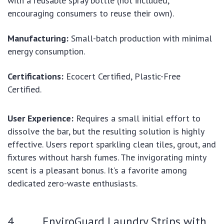
with a reusable spray bottle (not included,
encouraging consumers to reuse their own).
Manufacturing:
Small-batch production with minimal
energy consumption.
Certifications:
Ecocert Certified, Plastic-Free
Certified.
User Experience:
Requires a small initial effort to
dissolve the bar, but the resulting solution is highly
effective. Users report sparkling clean tiles, grout, and
fixtures without harsh fumes. The invigorating minty
scent is a pleasant bonus. It’s a favorite among
dedicated zero-waste enthusiasts.
4. EnviroGuard Laundry Strips with