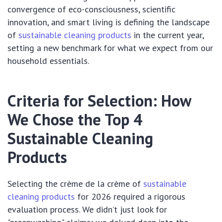
convergence of eco-consciousness, scientific
innovation, and smart living is defining the landscape
of
sustainable cleaning products
in the current year,
setting a new benchmark for what we expect from our
household essentials.
Criteria for Selection: How
We Chose the Top 4
Sustainable Cleaning
Products
Selecting the crème de la crème of
sustainable
cleaning products
for 2026 required a rigorous
evaluation process. We didn’t just look for