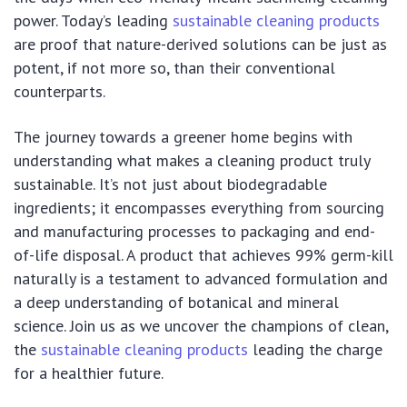
power. Today’s leading
sustainable cleaning products
are proof that nature-derived solutions can be just as
potent, if not more so, than their conventional
counterparts.
The journey towards a greener home begins with
understanding what makes a cleaning product truly
sustainable. It’s not just about biodegradable
ingredients; it encompasses everything from sourcing
and manufacturing processes to packaging and end-
of-life disposal. A product that achieves 99% germ-kill
naturally is a testament to advanced formulation and
a deep understanding of botanical and mineral
science. Join us as we uncover the champions of clean,
the
sustainable cleaning products
leading the charge
for a healthier future.