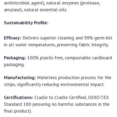
antimicrobial agent), natural enzymes (protease,
amylase), natural essential oils.
Sustainability Profile:
Efficacy:
Delivers superior cleaning and 99% germ-kill
in all water temperatures, preserving fabric integrity.
Packaging:
100% plastic-free, compostable cardboard
packaging.
Manufacturing:
Waterless production process for the
strips, significantly reducing environmental impact.
Certifications:
Cradle to Cradle Certified, OEKO-TEX
Standard 100 (ensuring no harmful substances in the
final product).