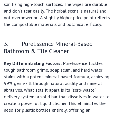
sanitizing high-touch surfaces. The wipes are durable
and don’t tear easily. The herbal scent is natural and
not overpowering. A slightly higher price point reflects
the compostable materials and botanical efficacy.
3. PureEssence Mineral-Based
Bathroom & Tile Cleaner
Key Differentiating Factors:
PureEssence tackles
tough bathroom grime, soap scum, and hard water
stains with a potent mineral-based formula, achieving
99% germ-kill through natural acidity and mineral
abrasives. What sets it apart is its "zero-waste"
delivery system: a solid bar that dissolves in water to
create a powerful liquid cleaner. This eliminates the
need for plastic bottles entirely, offering an