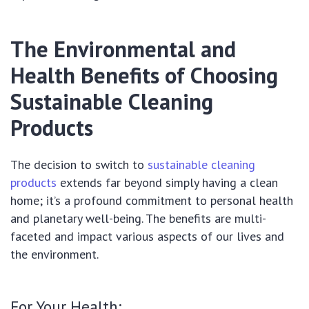
The Environmental and
Health Benefits of Choosing
Sustainable Cleaning
Products
The decision to switch to
sustainable cleaning
products
extends far beyond simply having a clean
home; it’s a profound commitment to personal health
and planetary well-being. The benefits are multi-
faceted and impact various aspects of our lives and
the environment.
For Your Health: