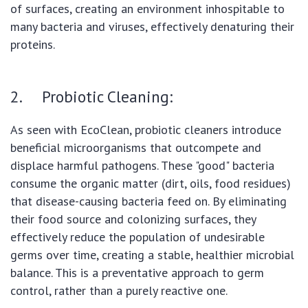
of surfaces, creating an environment inhospitable to
many bacteria and viruses, effectively denaturing their
proteins.
2. Probiotic Cleaning:
As seen with EcoClean, probiotic cleaners introduce
beneficial microorganisms that outcompete and
displace harmful pathogens. These "good" bacteria
consume the organic matter (dirt, oils, food residues)
that disease-causing bacteria feed on. By eliminating
their food source and colonizing surfaces, they
effectively reduce the population of undesirable
germs over time, creating a stable, healthier microbial
balance. This is a preventative approach to germ
control, rather than a purely reactive one.