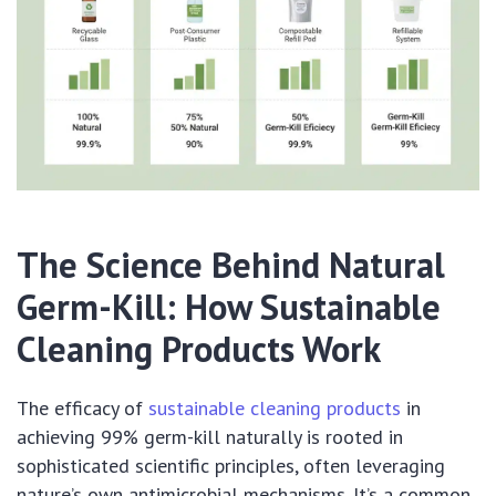
The Science Behind Natural
Germ-Kill: How Sustainable
Cleaning Products Work
The efficacy of
sustainable cleaning products
in
achieving 99% germ-kill naturally is rooted in
sophisticated scientific principles, often leveraging
nature’s own antimicrobial mechanisms. It’s a common