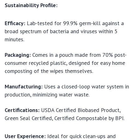
Sustainability Profile:
Efficacy:
Lab-tested for 99.9% germ-kill against a
broad spectrum of bacteria and viruses within 5
minutes.
Packaging:
Comes in a pouch made from 70% post-
consumer recycled plastic, designed for easy home
composting of the wipes themselves.
Manufacturing:
Uses a closed-loop water system in
production, minimizing water waste.
Certifications:
USDA Certified Biobased Product,
Green Seal Certified, Certified Compostable by BPI.
User Experience:
Ideal for quick clean-ups and