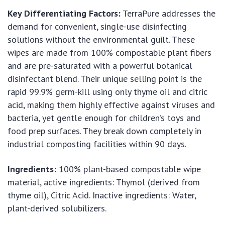
Key Differentiating Factors:
TerraPure addresses the
demand for convenient, single-use disinfecting
solutions without the environmental guilt. These
wipes are made from 100% compostable plant fibers
and are pre-saturated with a powerful botanical
disinfectant blend. Their unique selling point is the
rapid 99.9% germ-kill using only thyme oil and citric
acid, making them highly effective against viruses and
bacteria, yet gentle enough for children’s toys and
food prep surfaces. They break down completely in
industrial composting facilities within 90 days.
Ingredients:
100% plant-based compostable wipe
material, active ingredients: Thymol (derived from
thyme oil), Citric Acid. Inactive ingredients: Water,
plant-derived solubilizers.