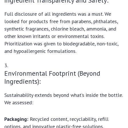
Ingredient Transparency and Safety:
Full disclosure of all ingredients was a must. We
looked for products free from parabens, phthalates,
synthetic fragrances, chlorine bleach, ammonia, and
other known irritants or environmental toxins.
Prioritization was given to biodegradable, non-toxic,
and hypoallergenic formulations.
Environmental Footprint (Beyond
Ingredients):
Sustainability extends beyond what’s inside the bottle.
We assessed:
Packaging:
Recycled content, recyclability, refill
options, and innovative plastic-free solutions.