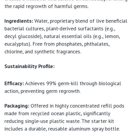
the rapid regrowth of harmful germs.
Ingredients:
Water, proprietary blend of live beneficial
bacterial cultures, plant-derived surfactants (e.g.,
decyl glucoside), natural essential oils (e.g., lemon,
eucalyptus). Free from phosphates, phthalates,
chlorine, and synthetic fragrances.
Sustainability Profile:
Efficacy:
Achieves 99% germ-kill through biological
action, preventing germ regrowth.
Packaging:
Offered in highly concentrated refill pods
made from recycled ocean plastic, significantly
reducing single-use plastic waste. The starter kit
includes a durable, reusable aluminum spray bottle.