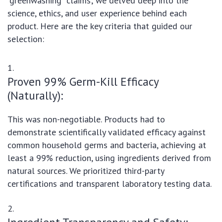
"greenwashing" claims; we delved deep into the
science, ethics, and user experience behind each
product. Here are the key criteria that guided our
selection:
Proven 99% Germ-Kill Efficacy
(Naturally):
This was non-negotiable. Products had to
demonstrate scientifically validated efficacy against
common household germs and bacteria, achieving at
least a 99% reduction, using ingredients derived from
natural sources. We prioritized third-party
certifications and transparent laboratory testing data.