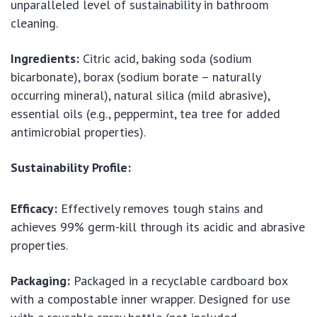
unparalleled level of sustainability in bathroom
cleaning.
Ingredients:
Citric acid, baking soda (sodium
bicarbonate), borax (sodium borate – naturally
occurring mineral), natural silica (mild abrasive),
essential oils (e.g., peppermint, tea tree for added
antimicrobial properties).
Sustainability Profile:
Efficacy:
Effectively removes tough stains and
achieves 99% germ-kill through its acidic and abrasive
properties.
Packaging:
Packaged in a recyclable cardboard box
with a compostable inner wrapper. Designed for use