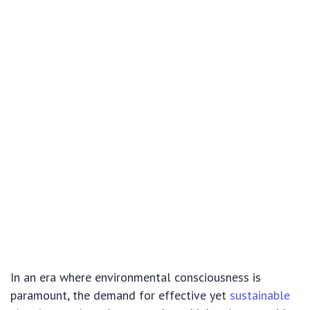
In an era where environmental consciousness is
paramount, the demand for effective yet
sustainable