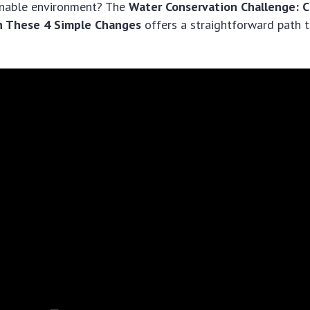
inable environment? The
Water Conservation Challenge: C
th These 4 Simple Changes
offers a straightforward path t