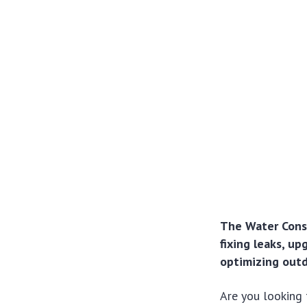
The Water Conse
fixing leaks, u
optimizing outd
Are you looking 