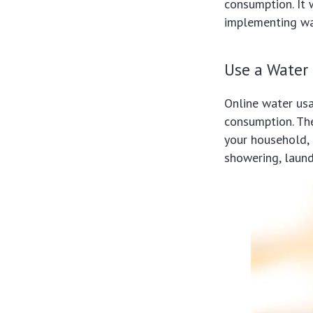
consumption. It 
implementing wa
Use a Water
Online water usa
consumption. The
your household, 
showering, laund