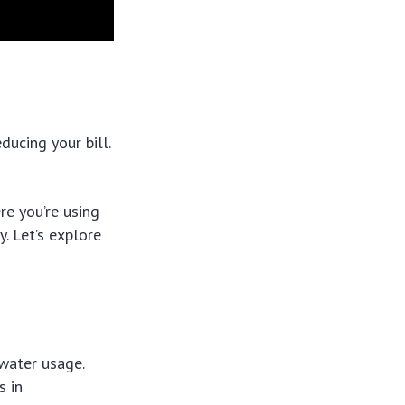
ducing your bill.
re you’re using
. Let’s explore
 water usage.
s in