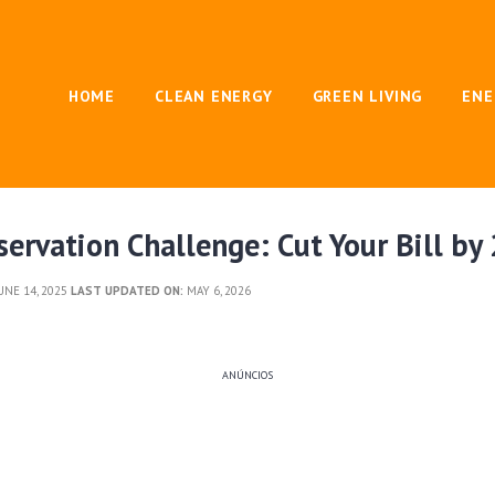
HOME
CLEAN ENERGY
GREEN LIVING
ENE
ervation Challenge: Cut Your Bill b
UNE 14, 2025
LAST UPDATED ON:
MAY 6, 2026
ANÚNCIOS