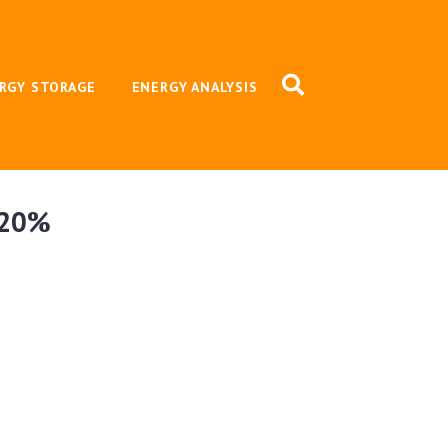
RGY STORAGE
ENERGY ANALYSIS
y 20%