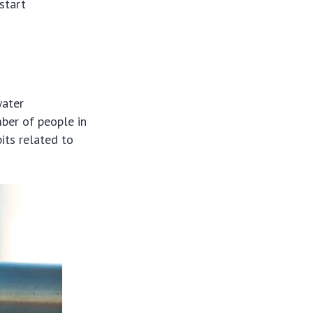
start
water
mber of people in
its related to