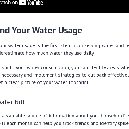
nd Your Water Usage
ur water usage is the first step in conserving water and re
erestimate how much water they use daily.
hts into your water consumption, you can identify areas whe
necessary and implement strategies to cut back effectively
 a clear picture of your water footprint.
ater Bill
is a valuable source of information about your household’s
ill each month can help you track trends and identify spike