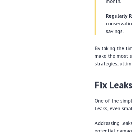
month.
Regularly 
conservatio
savings.
By taking the ti
make the most s
strategies, ulti
Fix Leak
One of the simpl
Leaks, even smal
Addressing leaks
potential damage