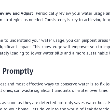
Review and Adjust:
Periodically review your water usage an
n strategies as needed. Consistency is key to achieving lo
me to understand your water usage, you can pinpoint areas
ignificant impact. This knowledge will empower you to im
mately leading to lower water bills and a more sustainable l
s Promptly
est and most effective ways to conserve water is to fix le
l ones, can waste significant amounts of water over time.
 as soon as they are detected not only saves water but al
 to your home. Lets delve into the world of leak detection