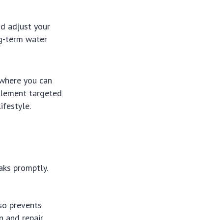
d adjust your
ng-term water
 where you can
plement targeted
ifestyle.
aks promptly.
so prevents
 and repair.