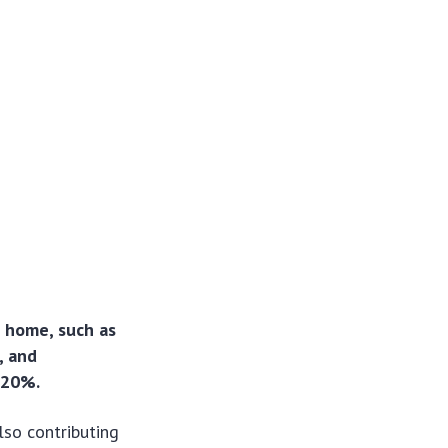
 home, such as
, and
 20%.
lso contributing