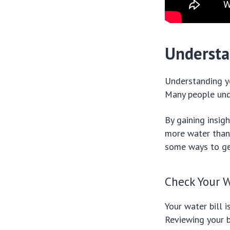
Understa
Understanding yo
Many people und
By gaining insig
more water than 
some ways to get
Check Your W
Your water bill 
Reviewing your b