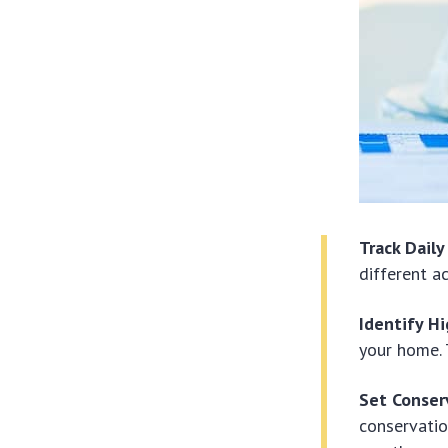
Track Dail
different a
Identify Hi
your home. 
Set Conser
conservatio