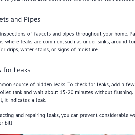
ets and Pipes
inspections of faucets and pipes throughout your home. Pa
as where leaks are common, such as under sinks, around toil
r drips, water stains, or signs of moisture.
s for Leaks
mmon source of hidden leaks. To check for leaks, add a fe
toilet tank and wait about 15-20 minutes without flushing. 
, it indicates a leak.
tecting and repairing leaks, you can prevent considerable 
 bill.