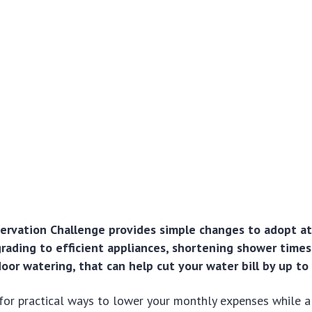
rvation Challenge provides simple changes to adopt at
pgrading to efficient appliances, shortening shower times
oor watering, that can help cut your water bill by up to
for practical ways to lower your monthly expenses while a