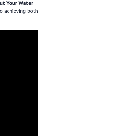
ut Your Water
o achieving both