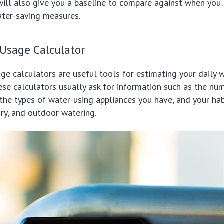
will also give you a baseline to compare against when you 
ter-saving measures.
 Usage Calculator
ge calculators are useful tools for estimating your daily 
se calculators usually ask for information such as the nu
the types of water-using appliances you have, and your hab
ry, and outdoor watering.