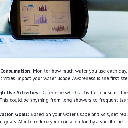
y Consumption:
Monitor how much water you use each day
ctivities impact your water usage. Awareness is the first st
gh-Use Activities:
Determine which activities consume the
This could be anything from long showers to frequent laun
vation Goals:
Based on your water usage analysis, set real
n goals. Aim to reduce your consumption by a specific per