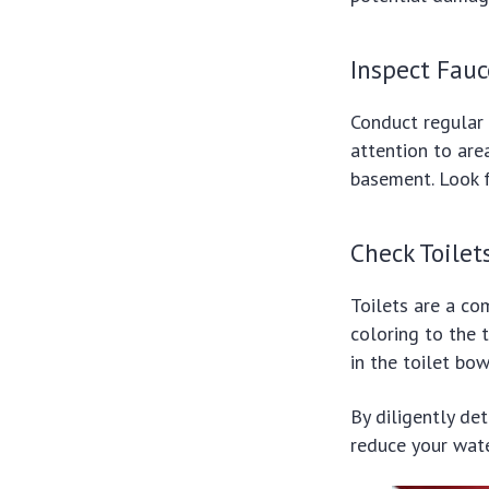
Inspect Fauc
Conduct regular 
attention to are
basement. Look fo
Check Toilet
Toilets are a co
coloring to the 
in the toilet bowl
By diligently de
reduce your water