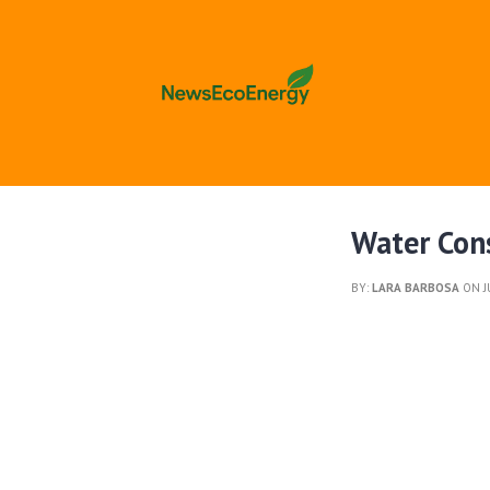
Water Cons
BY:
LARA BARBOSA
ON J