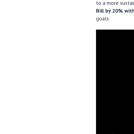
to a more susta
Bill by 20% wi
goals.