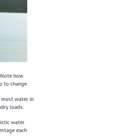
. Note how
ep to change.
 most water in
dry loads.
istic water
centage each