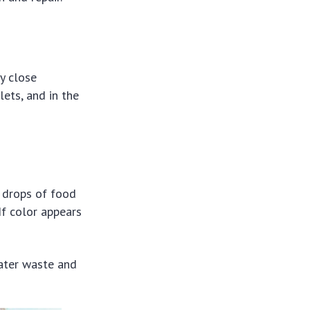
y close
ets, and in the
w drops of food
If color appears
water waste and