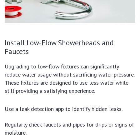
Install Low-Flow Showerheads and
Faucets
Upgrading to low-flow fixtures can significantly
reduce water usage without sacrificing water pressure.
These fixtures are designed to use less water while
still providing a satisfying experience.
Use a leak detection app to identify hidden leaks.
Regularly check faucets and pipes for drips or signs of
moisture.