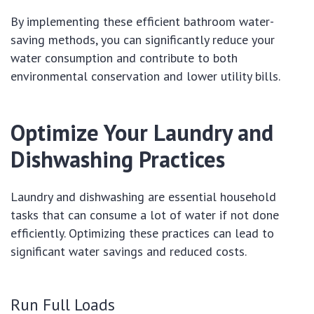
By implementing these efficient bathroom water-
saving methods, you can significantly reduce your
water consumption and contribute to both
environmental conservation and lower utility bills.
Optimize Your Laundry and
Dishwashing Practices
Laundry and dishwashing are essential household
tasks that can consume a lot of water if not done
efficiently. Optimizing these practices can lead to
significant water savings and reduced costs.
Run Full Loads