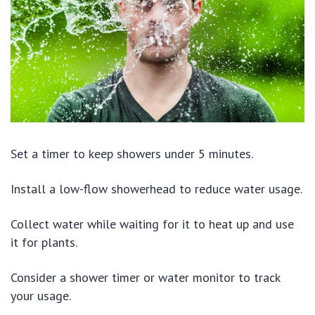
Set a timer to keep showers under 5 minutes.
Install a low-flow showerhead to reduce water usage.
Collect water while waiting for it to heat up and use
it for plants.
Consider a shower timer or water monitor to track
your usage.