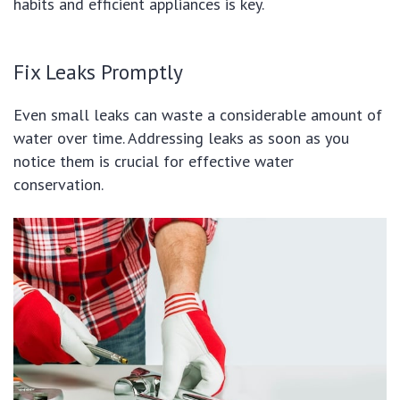
habits and efficient appliances is key.
Fix Leaks Promptly
Even small leaks can waste a considerable amount of
water over time. Addressing leaks as soon as you
notice them is crucial for effective water
conservation.