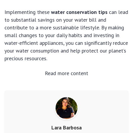
Implementing these
water conservation tips
can lead
to substantial savings on your water bill and
contribute to a more sustainable lifestyle. By making
small changes to your daily habits and investing in
water-efficient appliances, you can significantly reduce
your water consumption and help protect our planet’s
precious resources.
Read more content
Lara Barbosa