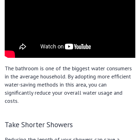
The bathroom is one of the biggest water consumers
in the average household. By adopting more efficient
water-saving methods in this area, you can
significantly reduce your overall water usage and
costs.
Take Shorter Showers
Reducing the length of your showers can save a