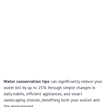
Water conservation tips
can significantly reduce your
water bill by up to 25% through simple changes in
daily habits, efficient appliances, and smart
landscaping choices, benefiting both your wallet and
the environment.