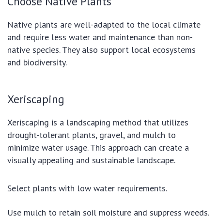
Choose Native Plants
Native plants are well-adapted to the local climate
and require less water and maintenance than non-
native species. They also support local ecosystems
and biodiversity.
Xeriscaping
Xeriscaping is a landscaping method that utilizes
drought-tolerant plants, gravel, and mulch to
minimize water usage. This approach can create a
visually appealing and sustainable landscape.
Select plants with low water requirements.
Use mulch to retain soil moisture and suppress weeds.