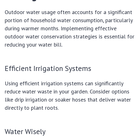
Outdoor water usage often accounts for a significant
portion of household water consumption, particularly
during warmer months. Implementing effective
outdoor water conservation strategies is essential for
reducing your water bill.
Efficient Irrigation Systems
Using efficient irrigation systems can significantly
reduce water waste in your garden. Consider options
like drip irrigation or soaker hoses that deliver water
directly to plant roots.
Water Wisely