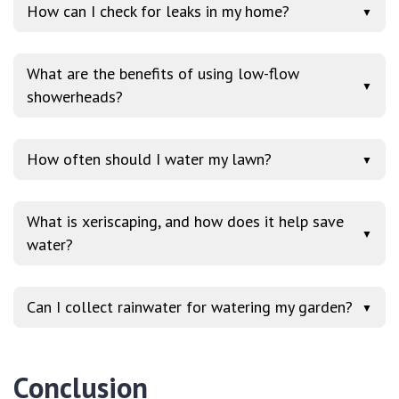
How can I check for leaks in my home?
▼
What are the benefits of using low-flow
▼
showerheads?
How often should I water my lawn?
▼
What is xeriscaping, and how does it help save
▼
water?
Can I collect rainwater for watering my garden?
▼
Conclusion