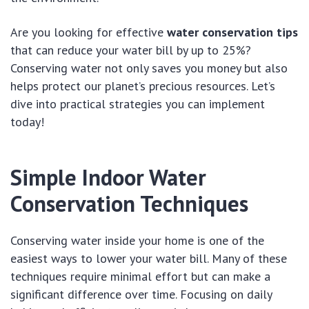
Are you looking for effective
water conservation tips
that can reduce your water bill by up to 25%?
Conserving water not only saves you money but also
helps protect our planet’s precious resources. Let’s
dive into practical strategies you can implement
today!
Simple Indoor Water
Conservation Techniques
Conserving water inside your home is one of the
easiest ways to lower your water bill. Many of these
techniques require minimal effort but can make a
significant difference over time. Focusing on daily