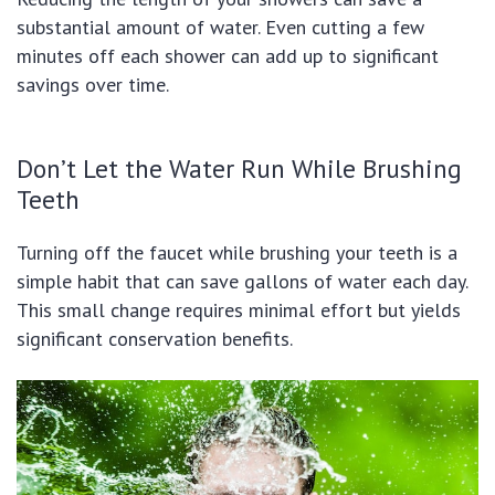
substantial amount of water. Even cutting a few
minutes off each shower can add up to significant
savings over time.
Don’t Let the Water Run While Brushing
Teeth
Turning off the faucet while brushing your teeth is a
simple habit that can save gallons of water each day.
This small change requires minimal effort but yields
significant conservation benefits.