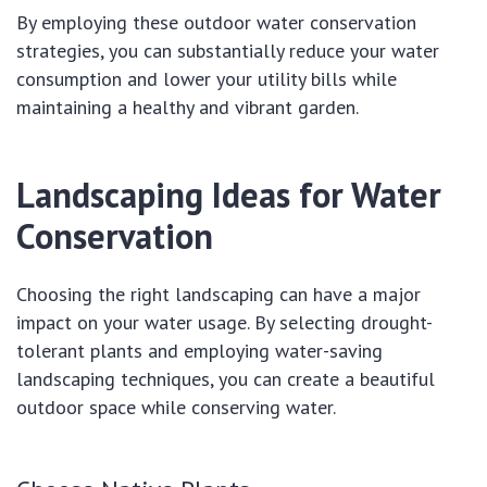
By employing these outdoor water conservation
strategies, you can substantially reduce your water
consumption and lower your utility bills while
maintaining a healthy and vibrant garden.
Landscaping Ideas for Water
Conservation
Choosing the right landscaping can have a major
impact on your water usage. By selecting drought-
tolerant plants and employing water-saving
landscaping techniques, you can create a beautiful
outdoor space while conserving water.