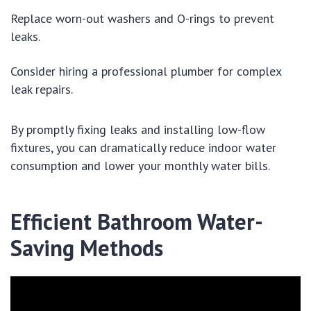
Replace worn-out washers and O-rings to prevent
leaks.
Consider hiring a professional plumber for complex
leak repairs.
By promptly fixing leaks and installing low-flow
fixtures, you can dramatically reduce indoor water
consumption and lower your monthly water bills.
Efficient Bathroom Water-
Saving Methods