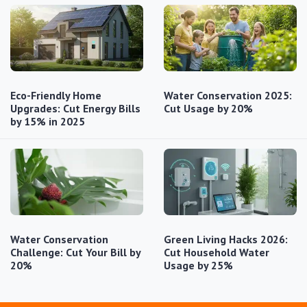
Eco-Friendly Home
Water Conservation 2025:
Upgrades: Cut Energy Bills
Cut Usage by 20%
by 15% in 2025
Water Conservation
Green Living Hacks 2026:
Challenge: Cut Your Bill by
Cut Household Water
20%
Usage by 25%