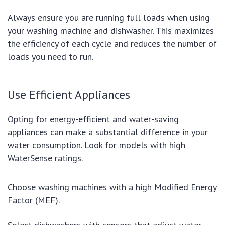
Always ensure you are running full loads when using
your washing machine and dishwasher. This maximizes
the efficiency of each cycle and reduces the number of
loads you need to run.
Use Efficient Appliances
Opting for energy-efficient and water-saving
appliances can make a substantial difference in your
water consumption. Look for models with high
WaterSense ratings.
Choose washing machines with a high Modified Energy
Factor (MEF).