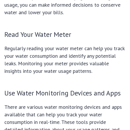
usage, you can make informed decisions to conserve
water and lower your bills.
Read Your Water Meter
Regularly reading your water meter can help you track
your water consumption and identify any potential
leaks. Monitoring your meter provides valuable
insights into your water usage patterns.
Use Water Monitoring Devices and Apps
There are various water monitoring devices and apps
available that can help you track your water
consumption in real-time. These tools provide
detailed information about your usage patterns and