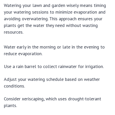
Watering your lawn and garden wisely means timing
your watering sessions to minimize evaporation and
avoiding overwatering. This approach ensures your
plants get the water they need without wasting
resources.
Water early in the morning or late in the evening to
reduce evaporation.
Use a rain barrel to collect rainwater for irrigation.
Adjust your watering schedule based on weather
conditions.
Consider xeriscaping, which uses drought-tolerant
plants.