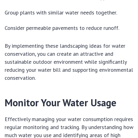
Group plants with similar water needs together.
Consider permeable pavements to reduce runoff.
By implementing these landscaping ideas for water
conservation, you can create an attractive and
sustainable outdoor environment while significantly
reducing your water bill and supporting environmental
conservation.
Monitor Your Water Usage
Effectively managing your water consumption requires
regular monitoring and tracking. By understanding how
much water you use and identifying areas of high