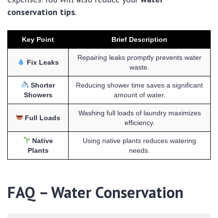
conservation tips
.
Key Point
Brief Description
Repairing leaks promptly prevents water
Fix Leaks
waste.
Shorter
Reducing shower time saves a significant
Showers
amount of water.
Washing full loads of laundry maximizes
Full Loads
efficiency.
Native
Using native plants reduces watering
Plants
needs.
FAQ – Water Conservation