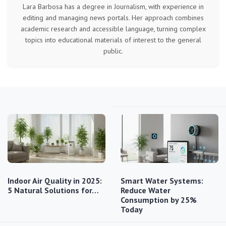
Lara Barbosa has a degree in Journalism, with experience in
editing and managing news portals. Her approach combines
academic research and accessible language, turning complex
topics into educational materials of interest to the general
public.
Indoor Air Quality in 2025:
Smart Water Systems:
5 Natural Solutions for…
Reduce Water
Consumption by 25%
Today