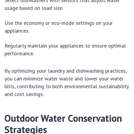
Select dishwashers with sensors that adjust water
usage based on load size.
Use the economy or eco-mode settings on your
appliances.
Regularly maintain your appliances to ensure optimal
performance.
By optimizing your laundry and dishwashing practices,
you can minimize water waste and lower your water
bills, contributing to both environmental sustainability
and cost savings.
Outdoor Water Conservation
Strategies