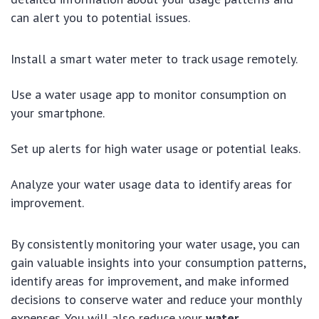
can alert you to potential issues.
Install a smart water meter to track usage remotely.
Use a water usage app to monitor consumption on
your smartphone.
Set up alerts for high water usage or potential leaks.
Analyze your water usage data to identify areas for
improvement.
By consistently monitoring your water usage, you can
gain valuable insights into your consumption patterns,
identify areas for improvement, and make informed
decisions to conserve water and reduce your monthly
expenses. You will also reduce your
water