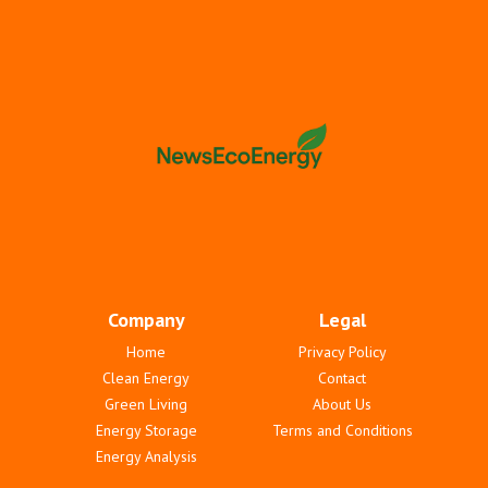
Company
Legal
Home
Privacy Policy
Clean Energy
Contact
Green Living
About Us
Energy Storage
Terms and Conditions
Energy Analysis