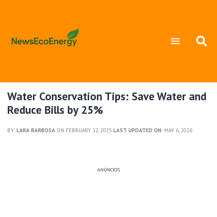
Water Conservation Tips: Save Water and
Reduce Bills by 25%
BY:
LARA BARBOSA
ON FEBRUARY 22, 2025
LAST UPDATED ON:
MAY 6, 2026
ANÚNCIOS