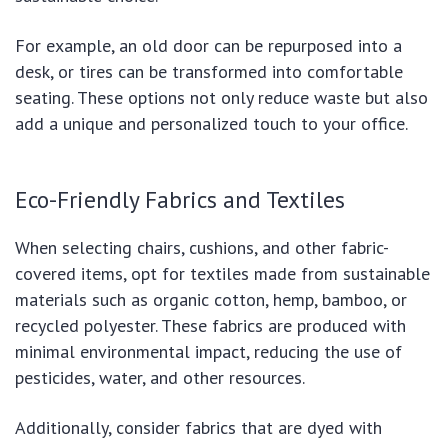
For example, an old door can be repurposed into a
desk, or tires can be transformed into comfortable
seating. These options not only reduce waste but also
add a unique and personalized touch to your office.
Eco-Friendly Fabrics and Textiles
When selecting chairs, cushions, and other fabric-
covered items, opt for textiles made from sustainable
materials such as organic cotton, hemp, bamboo, or
recycled polyester. These fabrics are produced with
minimal environmental impact, reducing the use of
pesticides, water, and other resources.
Additionally, consider fabrics that are dyed with