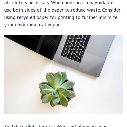
absolutely necessary. When printing is unavoidable,
use both sides of the paper to reduce waste. Consider
using recycled paper for printing to further minimize
your environmental impact.
Switch to digital note-taking and planning apps.