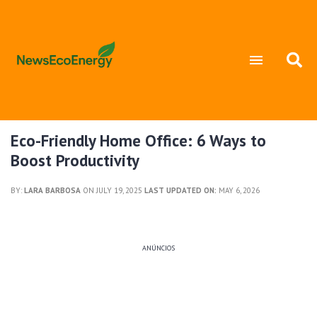
Eco-Friendly Home Office: 6 Ways to
Boost Productivity
BY:
LARA BARBOSA
ON JULY 19, 2025
LAST UPDATED ON:
MAY 6, 2026
ANÚNCIOS