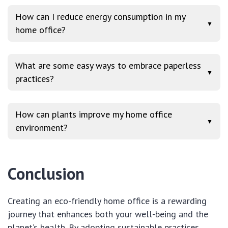
How can I reduce energy consumption in my
▼
home office?
What are some easy ways to embrace paperless
▼
practices?
How can plants improve my home office
▼
environment?
Conclusion
Creating an eco-friendly home office is a rewarding
journey that enhances both your well-being and the
planet’s health. By adopting sustainable practices,