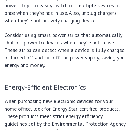
power strips to easily switch off multiple devices at
once when they’re not in use. Also, unplug chargers
when they’re not actively charging devices.
Consider using smart power strips that automatically
shut off power to devices when they’re not in use.
These strips can detect when a device is fully charged
or turned off and cut off the power supply, saving you
energy and money.
Energy-Efficient Electronics
When purchasing new electronic devices for your
home office, look for Energy Star-certified products.
These products meet strict energy efficiency
guidelines set by the Environmental Protection Agency