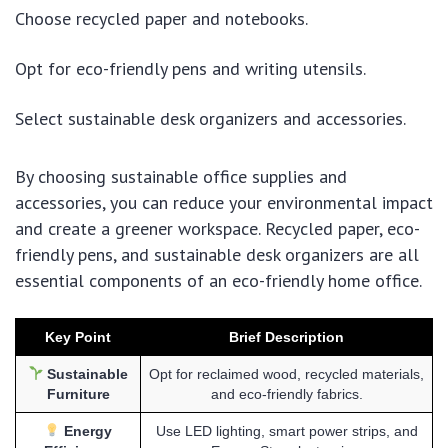
Choose recycled paper and notebooks.
Opt for eco-friendly pens and writing utensils.
Select sustainable desk organizers and accessories.
By choosing sustainable office supplies and
accessories, you can reduce your environmental impact
and create a greener workspace. Recycled paper, eco-
friendly pens, and sustainable desk organizers are all
essential components of an eco-friendly home office.
Key Point
Brief Description
Sustainable
Opt for reclaimed wood, recycled materials,
Furniture
and eco-friendly fabrics.
Energy
Use LED lighting, smart power strips, and