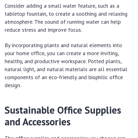
Consider adding a small water feature, such as a
tabletop fountain, to create a soothing and relaxing
atmosphere. The sound of running water can help
reduce stress and improve focus.
By incorporating plants and natural elements into
your home office, you can create a more inviting,
healthy, and productive workspace. Potted plants,
natural light, and natural materials are all essential
components of an eco-friendly and biophilic office
design.
Sustainable Office Supplies
and Accessories