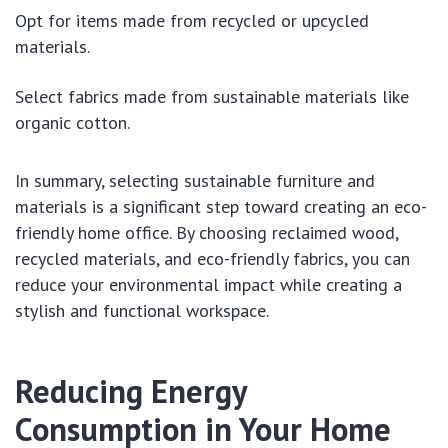
Opt for items made from recycled or upcycled
materials.
Select fabrics made from sustainable materials like
organic cotton.
In summary, selecting sustainable furniture and
materials is a significant step toward creating an eco-
friendly home office. By choosing reclaimed wood,
recycled materials, and eco-friendly fabrics, you can
reduce your environmental impact while creating a
stylish and functional workspace.
Reducing Energy
Consumption in Your Home