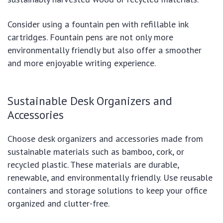
Consider using a fountain pen with refillable ink
cartridges. Fountain pens are not only more
environmentally friendly but also offer a smoother
and more enjoyable writing experience.
Sustainable Desk Organizers and
Accessories
Choose desk organizers and accessories made from
sustainable materials such as bamboo, cork, or
recycled plastic. These materials are durable,
renewable, and environmentally friendly. Use reusable
containers and storage solutions to keep your office
organized and clutter-free.