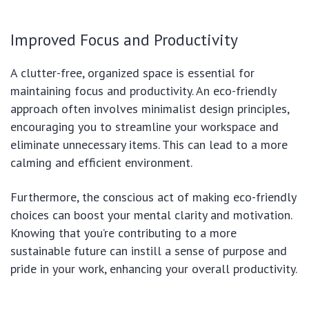
Improved Focus and Productivity
A clutter-free, organized space is essential for
maintaining focus and productivity. An eco-friendly
approach often involves minimalist design principles,
encouraging you to streamline your workspace and
eliminate unnecessary items. This can lead to a more
calming and efficient environment.
Furthermore, the conscious act of making eco-friendly
choices can boost your mental clarity and motivation.
Knowing that you’re contributing to a more
sustainable future can instill a sense of purpose and
pride in your work, enhancing your overall productivity.