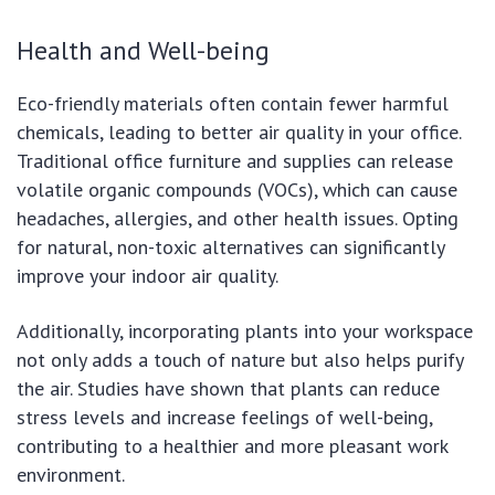
Health and Well-being
Eco-friendly materials often contain fewer harmful
chemicals, leading to better air quality in your office.
Traditional office furniture and supplies can release
volatile organic compounds (VOCs), which can cause
headaches, allergies, and other health issues. Opting
for natural, non-toxic alternatives can significantly
improve your indoor air quality.
Additionally, incorporating plants into your workspace
not only adds a touch of nature but also helps purify
the air. Studies have shown that plants can reduce
stress levels and increase feelings of well-being,
contributing to a healthier and more pleasant work
environment.