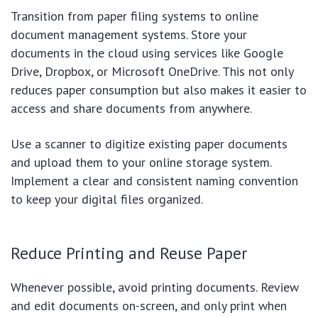
Transition from paper filing systems to online
document management systems. Store your
documents in the cloud using services like Google
Drive, Dropbox, or Microsoft OneDrive. This not only
reduces paper consumption but also makes it easier to
access and share documents from anywhere.
Use a scanner to digitize existing paper documents
and upload them to your online storage system.
Implement a clear and consistent naming convention
to keep your digital files organized.
Reduce Printing and Reuse Paper
Whenever possible, avoid printing documents. Review
and edit documents on-screen, and only print when