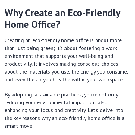
Why Create an Eco-Friendly
Home Office?
Creating an eco-friendly home office is about more
than just being green; it’s about fostering a work
environment that supports your well-being and
productivity. It involves making conscious choices
about the materials you use, the energy you consume,
and even the air you breathe within your workspace.
By adopting sustainable practices, you’re not only
reducing your environmental impact but also
enhancing your focus and creativity. Let’s delve into
the key reasons why an eco-friendly home office is a
smart move.