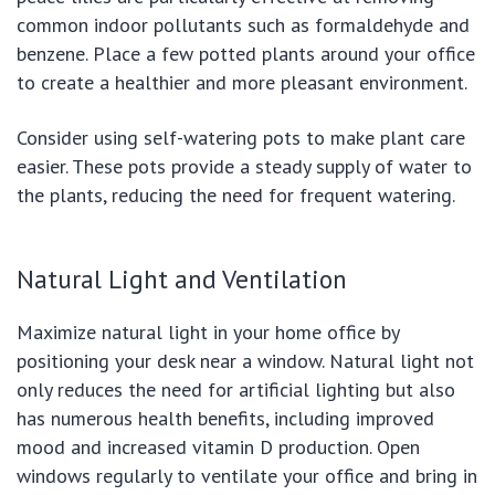
common indoor pollutants such as formaldehyde and
benzene. Place a few potted plants around your office
to create a healthier and more pleasant environment.
Consider using self-watering pots to make plant care
easier. These pots provide a steady supply of water to
the plants, reducing the need for frequent watering.
Natural Light and Ventilation
Maximize natural light in your home office by
positioning your desk near a window. Natural light not
only reduces the need for artificial lighting but also
has numerous health benefits, including improved
mood and increased vitamin D production. Open
windows regularly to ventilate your office and bring in