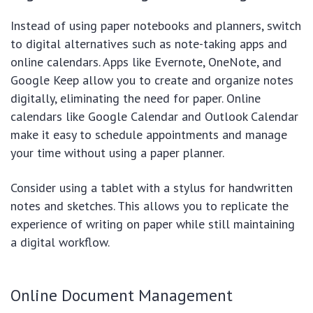
Instead of using paper notebooks and planners, switch
to digital alternatives such as note-taking apps and
online calendars. Apps like Evernote, OneNote, and
Google Keep allow you to create and organize notes
digitally, eliminating the need for paper. Online
calendars like Google Calendar and Outlook Calendar
make it easy to schedule appointments and manage
your time without using a paper planner.
Consider using a tablet with a stylus for handwritten
notes and sketches. This allows you to replicate the
experience of writing on paper while still maintaining
a digital workflow.
Online Document Management