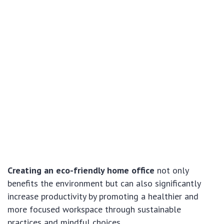
Creating an eco-friendly home office
not only
benefits the environment but can also significantly
increase productivity by promoting a healthier and
more focused workspace through sustainable
practices and mindful choices.