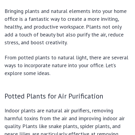
Bringing plants and natural elements into your home
office is a fantastic way to create a more inviting,
healthy, and productive workspace. Plants not only
add a touch of beauty but also purify the air, reduce
stress, and boost creativity.
From potted plants to natural light, there are several
ways to incorporate nature into your office. Let’s
explore some ideas.
Potted Plants for Air Purification
Indoor plants are natural air purifiers, removing
harmful toxins from the air and improving indoor air
quality. Plants like snake plants, spider plants, and
peace lilies are particularly effective at removing