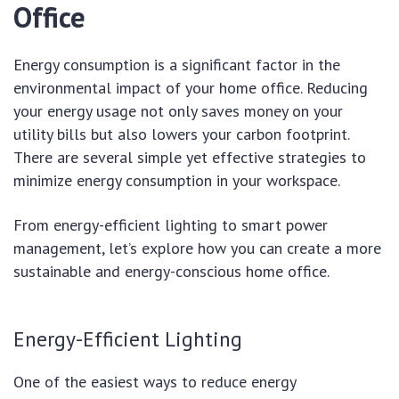
Office
Energy consumption is a significant factor in the
environmental impact of your home office. Reducing
your energy usage not only saves money on your
utility bills but also lowers your carbon footprint.
There are several simple yet effective strategies to
minimize energy consumption in your workspace.
From energy-efficient lighting to smart power
management, let’s explore how you can create a more
sustainable and energy-conscious home office.
Energy-Efficient Lighting
One of the easiest ways to reduce energy