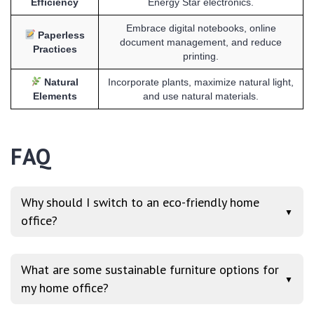
Efficiency
Energy Star electronics.
Embrace digital notebooks, online
Paperless
document management, and reduce
Practices
printing.
Natural
Incorporate plants, maximize natural light,
Elements
and use natural materials.
FAQ
Why should I switch to an eco-friendly home
▼
office?
What are some sustainable furniture options for
▼
my home office?