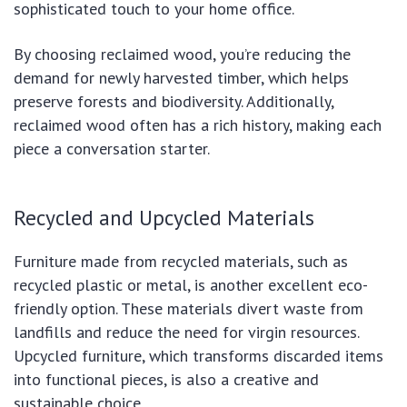
sophisticated touch to your home office.
By choosing reclaimed wood, you’re reducing the
demand for newly harvested timber, which helps
preserve forests and biodiversity. Additionally,
reclaimed wood often has a rich history, making each
piece a conversation starter.
Recycled and Upcycled Materials
Furniture made from recycled materials, such as
recycled plastic or metal, is another excellent eco-
friendly option. These materials divert waste from
landfills and reduce the need for virgin resources.
Upcycled furniture, which transforms discarded items
into functional pieces, is also a creative and
sustainable choice.