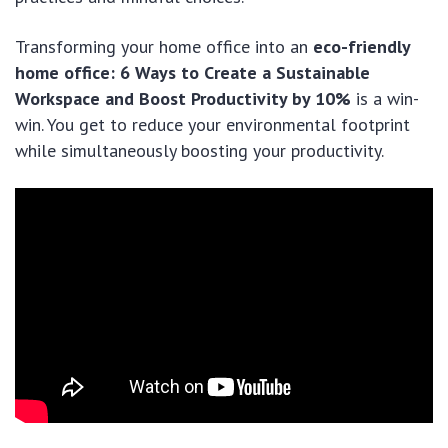
Transforming your home office into an
eco-friendly
home office: 6 Ways to Create a Sustainable
Workspace and Boost Productivity by 10%
is a win-
win. You get to reduce your environmental footprint
while simultaneously boosting your productivity.