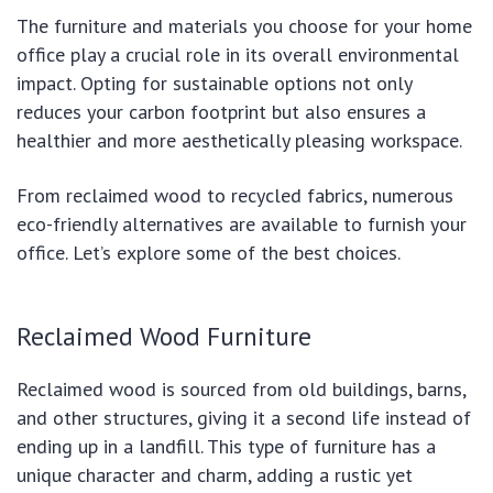
The furniture and materials you choose for your home
office play a crucial role in its overall environmental
impact. Opting for sustainable options not only
reduces your carbon footprint but also ensures a
healthier and more aesthetically pleasing workspace.
From reclaimed wood to recycled fabrics, numerous
eco-friendly alternatives are available to furnish your
office. Let’s explore some of the best choices.
Reclaimed Wood Furniture
Reclaimed wood is sourced from old buildings, barns,
and other structures, giving it a second life instead of
ending up in a landfill. This type of furniture has a
unique character and charm, adding a rustic yet