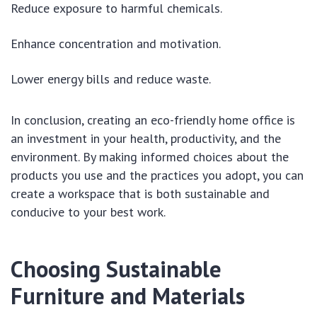
Reduce exposure to harmful chemicals.
Enhance concentration and motivation.
Lower energy bills and reduce waste.
In conclusion, creating an eco-friendly home office is
an investment in your health, productivity, and the
environment. By making informed choices about the
products you use and the practices you adopt, you can
create a workspace that is both sustainable and
conducive to your best work.
Choosing Sustainable
Furniture and Materials