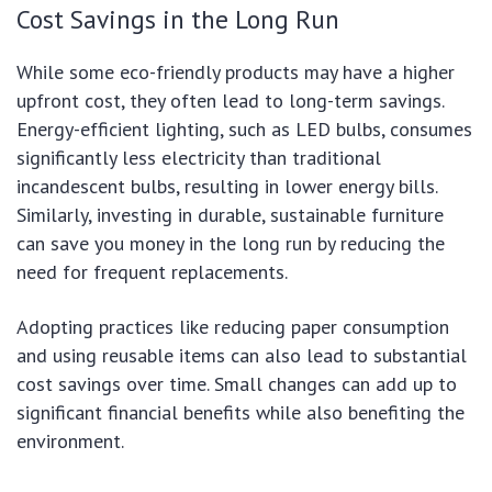
Cost Savings in the Long Run
While some eco-friendly products may have a higher
upfront cost, they often lead to long-term savings.
Energy-efficient lighting, such as LED bulbs, consumes
significantly less electricity than traditional
incandescent bulbs, resulting in lower energy bills.
Similarly, investing in durable, sustainable furniture
can save you money in the long run by reducing the
need for frequent replacements.
Adopting practices like reducing paper consumption
and using reusable items can also lead to substantial
cost savings over time. Small changes can add up to
significant financial benefits while also benefiting the
environment.