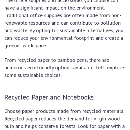
The office supplies and accessories you choose can
have a significant impact on the environment.
Traditional office supplies are often made from non-
renewable resources and can contribute to pollution
and waste. By opting for sustainable alternatives, you
can reduce your environmental footprint and create a
greener workspace.
From recycled paper to bamboo pens, there are
numerous eco-friendly options available. Let’s explore
some sustainable choices.
Recycled Paper and Notebooks
Choose paper products made from recycled materials.
Recycled paper reduces the demand for virgin wood
pulp and helps conserve forests. Look for paper with a