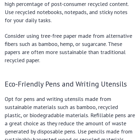
high percentage of post-consumer recycled content.
Use recycled notebooks, notepads, and sticky notes
for your daily tasks.
Consider using tree-free paper made from alternative
fibers such as bamboo, hemp, or sugarcane. These
papers are often more sustainable than traditional
recycled paper.
Eco-Friendly Pens and Writing Utensils
Opt for pens and writing utensils made from
sustainable materials such as bamboo, recycled
plastic, or biodegradable materials. Refillable pens are
a great choice as they reduce the amount of waste
generated by disposable pens. Use pencils made from
sustainably harvested wood or recycled materials.