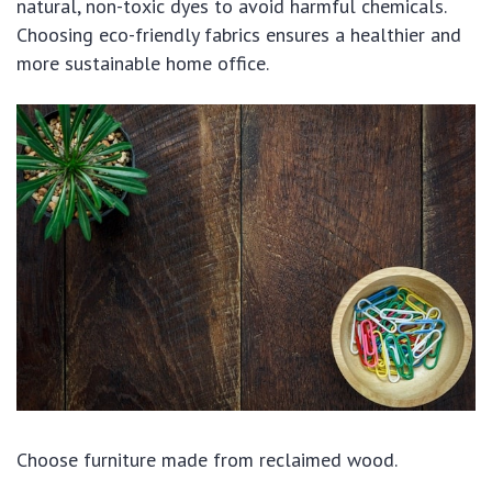
natural, non-toxic dyes to avoid harmful chemicals.
Choosing eco-friendly fabrics ensures a healthier and
more sustainable home office.
Choose furniture made from reclaimed wood.