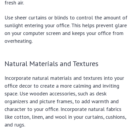
fresh air.
Use sheer curtains or blinds to control the amount of
sunlight entering your office. This helps prevent glare
on your computer screen and keeps your office from
overheating.
Natural Materials and Textures
Incorporate natural materials and textures into your
office decor to create a more calming and inviting
space. Use wooden accessories, such as desk
organizers and picture frames, to add warmth and
character to your office. Incorporate natural fabrics
like cotton, linen, and wool in your curtains, cushions,
and rugs.