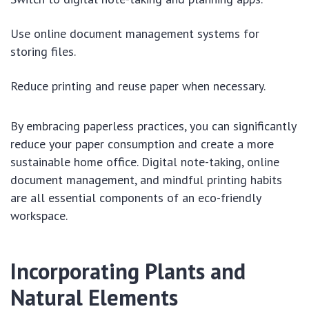
Use online document management systems for
storing files.
Reduce printing and reuse paper when necessary.
By embracing paperless practices, you can significantly
reduce your paper consumption and create a more
sustainable home office. Digital note-taking, online
document management, and mindful printing habits
are all essential components of an eco-friendly
workspace.
Incorporating Plants and
Natural Elements