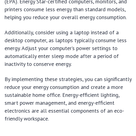
(EPA). Energy Star-certified computers, monitors, and
printers consume less energy than standard models,
helping you reduce your overall energy consumption.
Additionally, consider using a laptop instead of a
desktop computer, as laptops typically consume less
energy. Adjust your computer’s power settings to
automatically enter sleep mode after a period of
inactivity to conserve energy.
By implementing these strategies, you can significantly
reduce your energy consumption and create a more
sustainable home office. Energy-efficient lighting,
smart power management, and energy-efficient
electronics are all essential components of an eco-
friendly workspace.