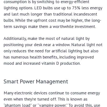
consumption is by switching to energy-efficient
lighting options. LED bulbs use up to 75% less energy
and last much longer than traditional incandescent
bulbs. While the upfront cost may be higher, the long-
term savings make them a worthwhile investment.
Additionally, make the most of natural light by
positioning your desk near a window. Natural light not
only reduces the need for artificial lighting but also
has numerous health benefits, including improved
mood and increased vitamin D production.
Smart Power Management
Many electronic devices continue to consume energy
even when they’re turned off. This is known as
“phantom load” or “vampire power.” To avoid this, use