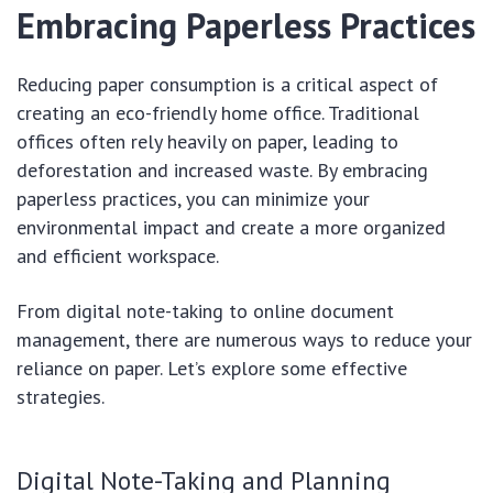
Embracing Paperless Practices
Reducing paper consumption is a critical aspect of
creating an eco-friendly home office. Traditional
offices often rely heavily on paper, leading to
deforestation and increased waste. By embracing
paperless practices, you can minimize your
environmental impact and create a more organized
and efficient workspace.
From digital note-taking to online document
management, there are numerous ways to reduce your
reliance on paper. Let’s explore some effective
strategies.
Digital Note-Taking and Planning