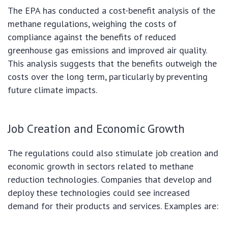
The EPA has conducted a cost-benefit analysis of the
methane regulations, weighing the costs of
compliance against the benefits of reduced
greenhouse gas emissions and improved air quality.
This analysis suggests that the benefits outweigh the
costs over the long term, particularly by preventing
future climate impacts.
Job Creation and Economic Growth
The regulations could also stimulate job creation and
economic growth in sectors related to methane
reduction technologies. Companies that develop and
deploy these technologies could see increased
demand for their products and services. Examples are: