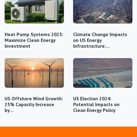
Heat Pump Systems 2025:
Climate Change Impacts
Maximize Clean Energy
on US Energy
Investment
Infrastructure:…
US Offshore Wind Growth:
US Election 2024:
25% Capacity Increase
Potential Impacts on
by…
Clean Energy Policy