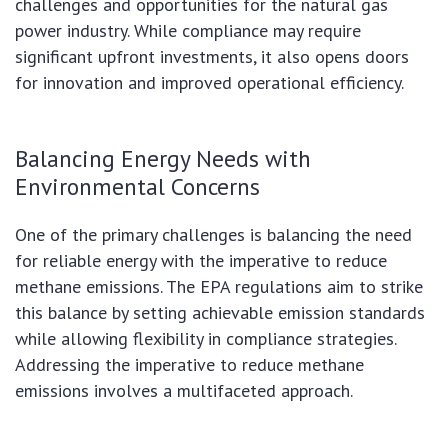
challenges and opportunities for the natural gas
power industry. While compliance may require
significant upfront investments, it also opens doors
for innovation and improved operational efficiency.
Balancing Energy Needs with
Environmental Concerns
One of the primary challenges is balancing the need
for reliable energy with the imperative to reduce
methane emissions. The EPA regulations aim to strike
this balance by setting achievable emission standards
while allowing flexibility in compliance strategies.
Addressing the imperative to reduce methane
emissions involves a multifaceted approach.