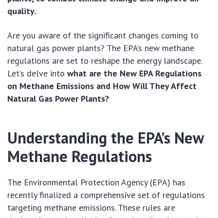
quality.
Are you aware of the significant changes coming to
natural gas power plants? The EPA’s new methane
regulations are set to reshape the energy landscape.
Let’s delve into
what are the New EPA Regulations
on Methane Emissions and How Will They Affect
Natural Gas Power Plants?
Understanding the EPA’s New
Methane Regulations
The Environmental Protection Agency (EPA) has
recently finalized a comprehensive set of regulations
targeting methane emissions. These rules are