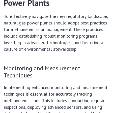
Power Plants
To effectively navigate the new regulatory landscape,
natural gas power plants should adopt best practices
for methane emission management. These practices
include establishing robust monitoring programs,
investing in advanced technologies, and fostering a
culture of environmental stewardship.
Monitoring and Measurement
Techniques
Implementing enhanced monitoring and measurement
techniques is essential for accurately tracking
methane emissions. This includes conducting regular
inspections, deploying advanced sensors, and using