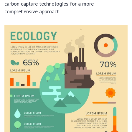
carbon capture technologies for a more
comprehensive approach.