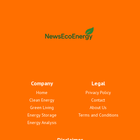
Company
Legal
Home
Privacy Policy
Clean Energy
Contact
Green Living
About Us
Energy Storage
Terms and Conditions
Energy Analysis
Disclaimer