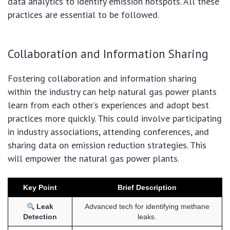
data analytics to identify emission hotspots. All these
practices are essential to be followed.
Collaboration and Information Sharing
Fostering collaboration and information sharing
within the industry can help natural gas power plants
learn from each other’s experiences and adopt best
practices more quickly. This could involve participating
in industry associations, attending conferences, and
sharing data on emission reduction strategies. This
will empower the natural gas power plants.
Key Point
Brief Description
Leak
Advanced tech for identifying methane
Detection
leaks.