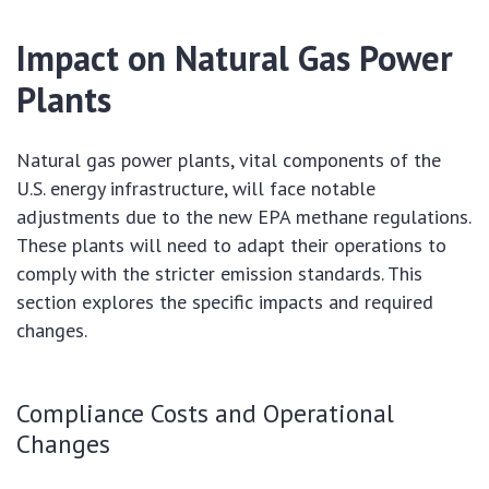
Impact on Natural Gas Power
Plants
Natural gas power plants, vital components of the
U.S. energy infrastructure, will face notable
adjustments due to the new EPA methane regulations.
These plants will need to adapt their operations to
comply with the stricter emission standards. This
section explores the specific impacts and required
changes.
Compliance Costs and Operational
Changes