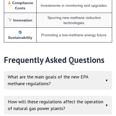
Compliance
Investments in monitoring and upgrades.
Costs
Spurring new methane reduction
Innovation
technologies.
Promoting a low-methane energy future.
Sustainability
Frequently Asked Questions
What are the main goals of the new EPA
▼
methane regulations?
How will these regulations affect the operation
▼
of natural gas power plants?