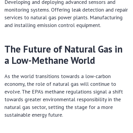
Developing and deploying advanced sensors and
monitoring systems. Offering leak detection and repair
services to natural gas power plants. Manufacturing
and installing emission control equipment.
The Future of Natural Gas in
a Low-Methane World
As the world transitions towards a low-carbon
economy, the role of natural gas will continue to
evolve. The EPA’s methane regulations signal a shift
towards greater environmental responsibility in the
natural gas sector, setting the stage for a more
sustainable energy future.