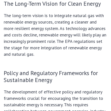
The Long-Term Vision for Clean Energy
The long-term vision is to integrate natural gas with
renewable energy sources, creating a cleaner and
more resilient energy system. As technology advances
and costs decline, renewable energy will likely play an
increasingly prominent role. The EPA regulations set
the stage for more integration of renewable energy
and natural gas.
Policy and Regulatory Frameworks for
Sustainable Energy
The development of effective policy and regulatory
frameworks crucial for encouraging the transition to
sustainable energy is necessary. This requires