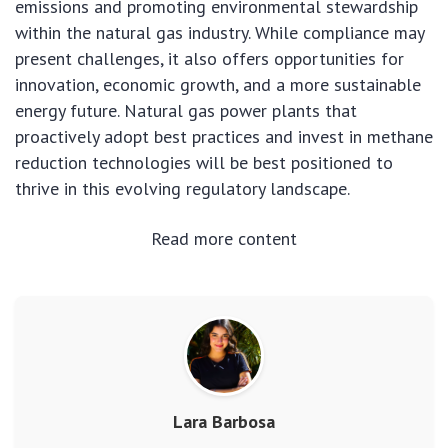
emissions and promoting environmental stewardship
within the natural gas industry. While compliance may
present challenges, it also offers opportunities for
innovation, economic growth, and a more sustainable
energy future. Natural gas power plants that
proactively adopt best practices and invest in methane
reduction technologies will be best positioned to
thrive in this evolving regulatory landscape.
Read more content
Lara Barbosa