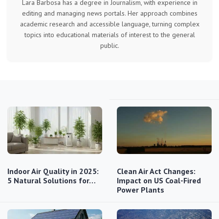
Lara Barbosa has a degree in Journalism, with experience in
editing and managing news portals. Her approach combines
academic research and accessible language, turning complex
topics into educational materials of interest to the general
public.
Indoor Air Quality in 2025:
Clean Air Act Changes:
5 Natural Solutions for…
Impact on US Coal-Fired
Power Plants