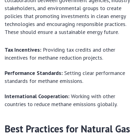
collaboration between government agencies, industry
stakeholders, and environmental groups to create
policies that promoting investments in clean energy
technologies and encouraging responsible practices.
These should ensure a sustainable energy future.
Tax Incentives:
Providing tax credits and other
incentives for methane reduction projects.
Performance Standards:
Setting clear performance
standards for methane emissions.
International Cooperation:
Working with other
countries to reduce methane emissions globally.
Best Practices for Natural Gas