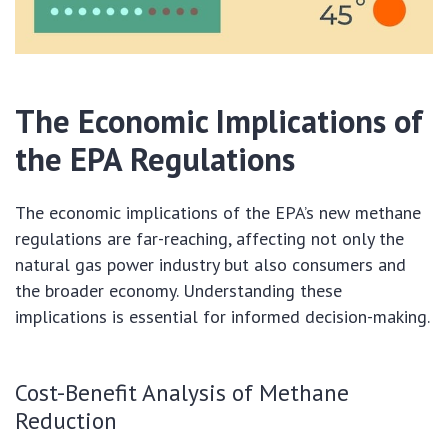
The Economic Implications of
the EPA Regulations
The economic implications of the EPA’s new methane
regulations are far-reaching, affecting not only the
natural gas power industry but also consumers and
the broader economy. Understanding these
implications is essential for informed decision-making.
Cost-Benefit Analysis of Methane
Reduction