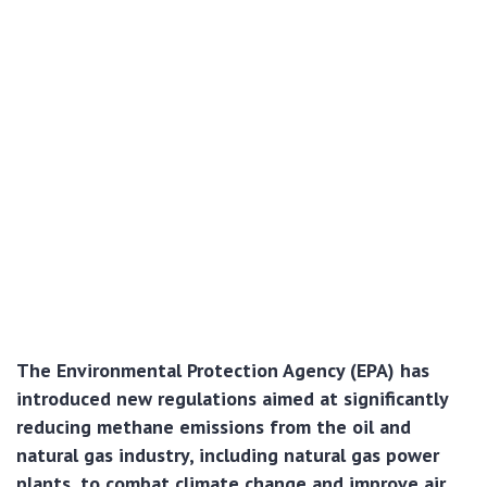
The Environmental Protection Agency (EPA) has
introduced new regulations aimed at significantly
reducing methane emissions from the oil and
natural gas industry, including natural gas power
plants, to combat climate change and improve air