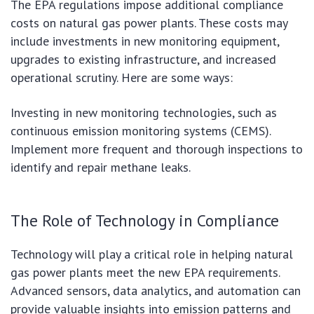
The EPA regulations impose additional compliance
costs on natural gas power plants. These costs may
include investments in new monitoring equipment,
upgrades to existing infrastructure, and increased
operational scrutiny. Here are some ways:
Investing in new monitoring technologies, such as
continuous emission monitoring systems (CEMS).
Implement more frequent and thorough inspections to
identify and repair methane leaks.
The Role of Technology in Compliance
Technology will play a critical role in helping natural
gas power plants meet the new EPA requirements.
Advanced sensors, data analytics, and automation can
provide valuable insights into emission patterns and