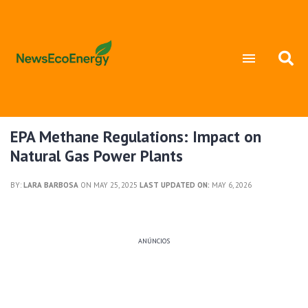
EPA Methane Regulations: Impact on
Natural Gas Power Plants
BY:
LARA BARBOSA
ON MAY 25, 2025
LAST UPDATED ON:
MAY 6, 2026
ANÚNCIOS