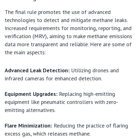
The final rule promotes the use of advanced
technologies to detect and mitigate methane leaks.
Increased requirements for monitoring, reporting, and
verification (MRV), aiming to make methane emissions
data more transparent and reliable. Here are some of
the main aspects:
Advanced Leak Detection:
Utilizing drones and
infrared cameras for enhanced detection.
Equipment Upgrades:
Replacing high-emitting
equipment like pneumatic controllers with zero-
emitting alternatives.
Flare Minimization:
Reducing the practice of flaring
excess gas, which releases methane.