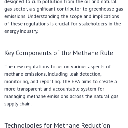
designed to curb pollution from the oil and natural
gas sector, a significant contributor to greenhouse gas
emissions. Understanding the scope and implications
of these regulations is crucial for stakeholders in the
energy industry.
Key Components of the Methane Rule
The new regulations focus on various aspects of
methane emissions, including leak detection,
monitoring, and reporting. The EPA aims to create a
more transparent and accountable system for
managing methane emissions across the natural gas
supply chain.
Technologies for Methane Reduction