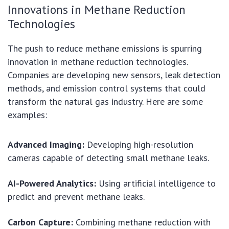
Innovations in Methane Reduction
Technologies
The push to reduce methane emissions is spurring
innovation in methane reduction technologies.
Companies are developing new sensors, leak detection
methods, and emission control systems that could
transform the natural gas industry. Here are some
examples:
Advanced Imaging:
Developing high-resolution
cameras capable of detecting small methane leaks.
AI-Powered Analytics:
Using artificial intelligence to
predict and prevent methane leaks.
Carbon Capture:
Combining methane reduction with