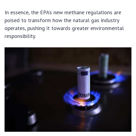
In essence, the EPA’s new methane regulations are
poised to transform how the natural gas industry
operates, pushing it towards greater environmental
responsibility.