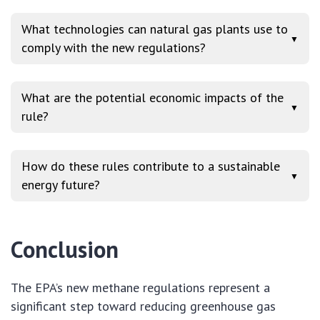
What technologies can natural gas plants use to
▼
comply with the new regulations?
What are the potential economic impacts of the
▼
rule?
How do these rules contribute to a sustainable
▼
energy future?
Conclusion
The EPA’s new methane regulations represent a
significant step toward reducing greenhouse gas