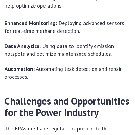
help optimize operations.
Enhanced Monitoring:
Deploying advanced sensors
for real-time methane detection.
Data Analytics:
Using data to identify emission
hotspots and optimize maintenance schedules.
Automation:
Automating leak detection and repair
processes.
Challenges and Opportunities
for the Power Industry
The EPA’s methane regulations present both