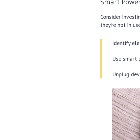
Smart Power
Consider investi
they’re not in u
Identify el
Use smart p
Unplug devi