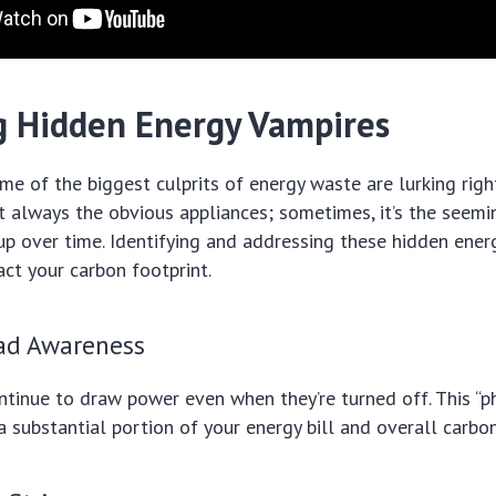
g Hidden Energy Vampires
e of the biggest culprits of energy waste are lurking righ
t always the obvious appliances; sometimes, it’s the seemi
up over time. Identifying and addressing these hidden ener
act your carbon footprint.
ad Awareness
ntinue to draw power even when they’re turned off. This “
a substantial portion of your energy bill and overall carbo