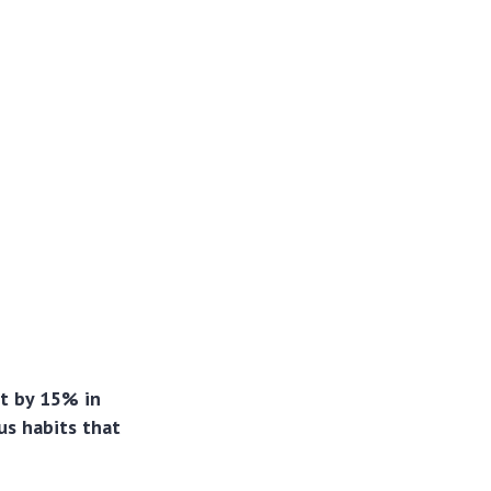
t by 15% in
us habits that