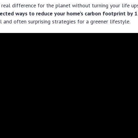
real difference for the planet without turning your life up
ected ways to reduce your home’s carbon footprint by 
l and often surprising strategies for a greener lifestyle.