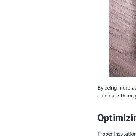
By being more a
eliminate them, 
Optimizin
Proper insulation