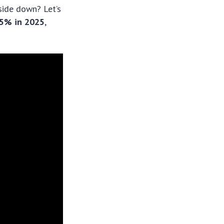
side down? Let’s
15% in 2025
,