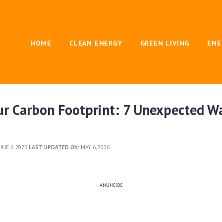
HOME
CLEAN ENERGY
GREEN LIVING
ENE
ur Carbon Footprint: 7 Unexpected W
UNE 6, 2025
LAST UPDATED ON:
MAY 6, 2026
ANÚNCIOS