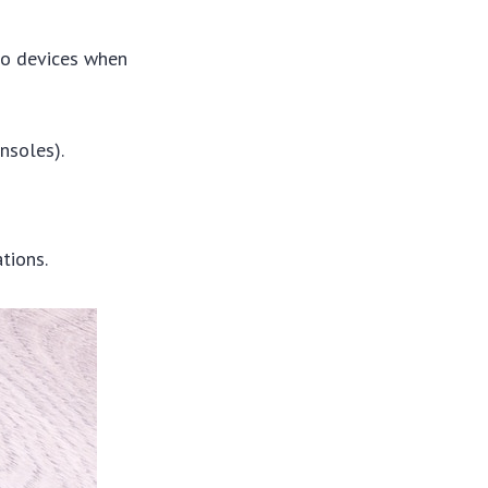
 to devices when
nsoles).
tions.