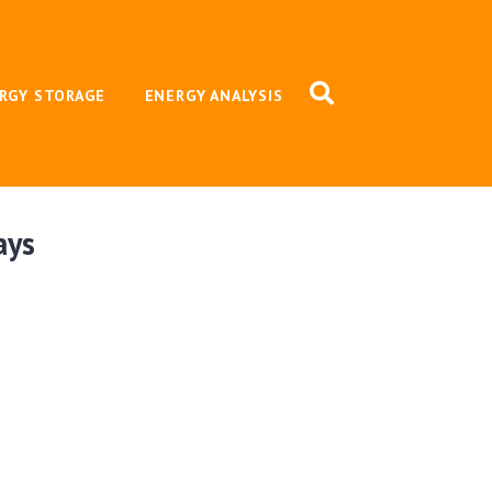
RGY STORAGE
ENERGY ANALYSIS
ays