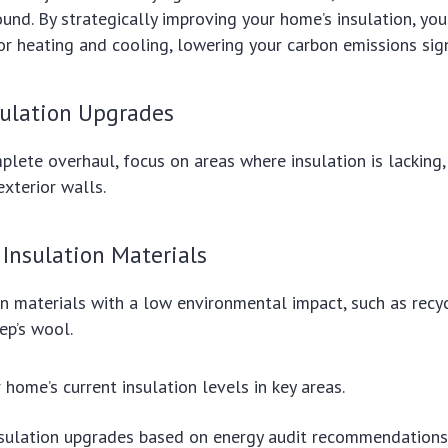
round. By strategically improving your home’s insulation, yo
r heating and cooling, lowering your carbon emissions signi
sulation Upgrades
plete overhaul, focus on areas where insulation is lacking, 
xterior walls.
 Insulation Materials
n materials with a low environmental impact, such as recy
ep’s wool.
 home’s current insulation levels in key areas.
insulation upgrades based on energy audit recommendations