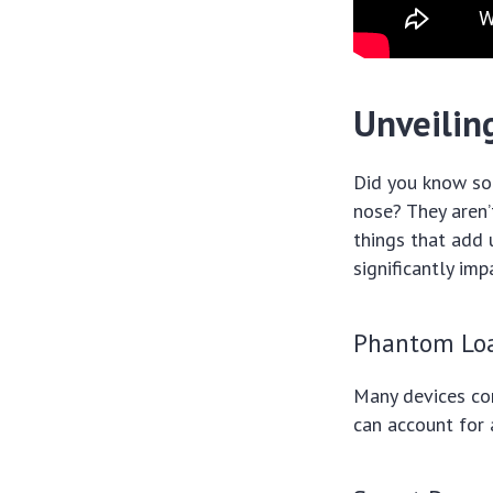
Unveilin
Did you know som
nose? They aren’
things that add 
significantly imp
Phantom Lo
Many devices co
can account for 