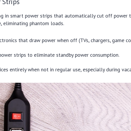
 Strips
ng in smart power strips that automatically cut off power
se, eliminating phantom loads.
ectronics that draw power when off (TVs, chargers, game co
ower strips to eliminate standby power consumption.
ces entirely when not in regular use, especially during vaca