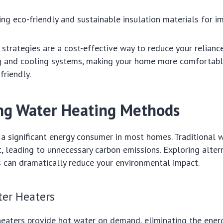
ing eco-friendly and sustainable insulation materials for 
 strategies are a cost-effective way to reduce your relianc
ng and cooling systems, making your home more comfortab
friendly.
ng Water Heating Methods
 a significant energy consumer in most homes. Traditional 
nt, leading to unnecessary carbon emissions. Exploring alte
 can dramatically reduce your environmental impact.
ter Heaters
heaters provide hot water on demand, eliminating the ener