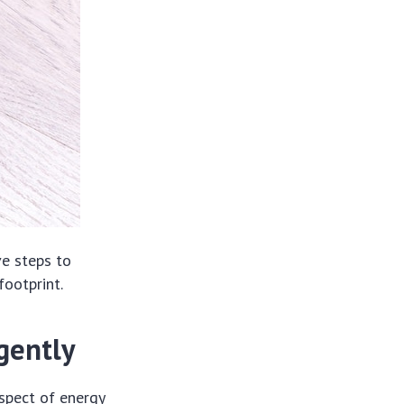
e steps to
footprint.
gently
aspect of energy