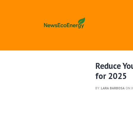
Reduce Yo
for 2025
BY:
LARA BARBOSA
ON J