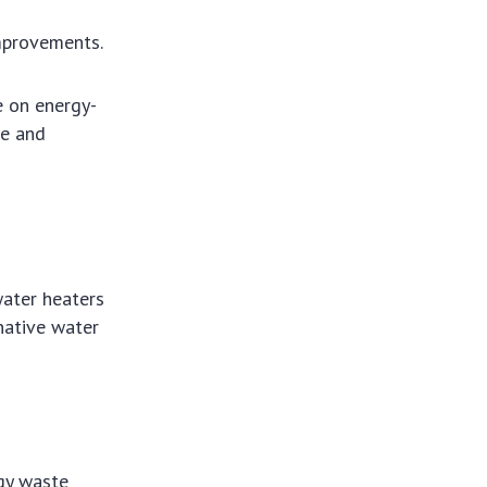
improvements.
e on energy-
le and
water heaters
rnative water
gy waste