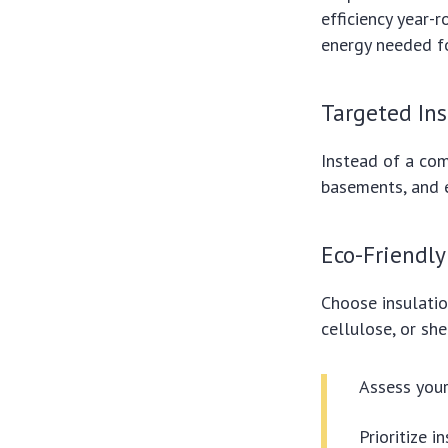
efficiency year-
energy needed fo
Targeted In
Instead of a com
basements, and e
Eco-Friendly
Choose insulatio
cellulose, or she
Assess your
Prioritize 