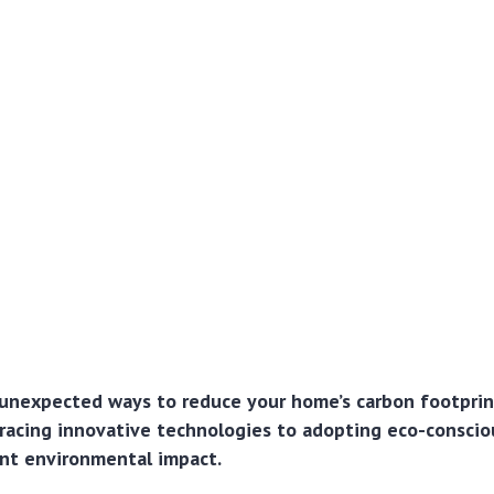
unexpected ways to reduce your home’s carbon footprin
acing innovative technologies to adopting eco-conscio
ant environmental impact.