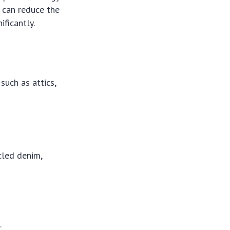
u can reduce the
ficantly.
such as attics,
cled denim,
.