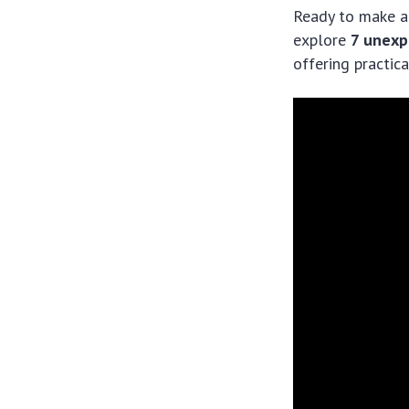
Ready to make a 
explore
7 unexp
offering practica