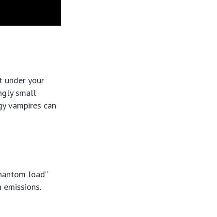
t under your
ngly small
gy vampires can
phantom load”
n emissions.