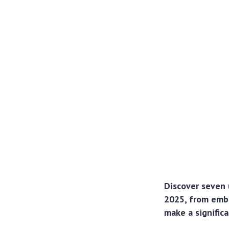
Discover seven 
2025, from embr
make a signific