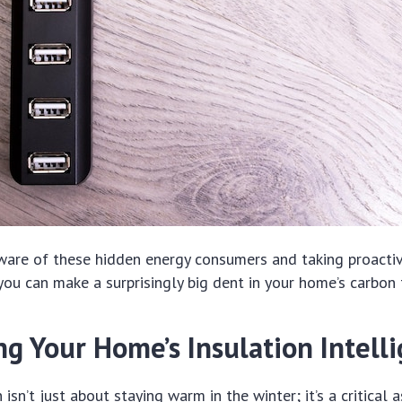
ware of these hidden energy consumers and taking proactiv
you can make a surprisingly big dent in your home’s carbon 
g Your Home’s Insulation Intelli
 isn’t just about staying warm in the winter; it’s a critical 