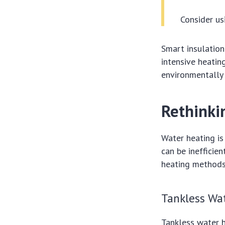
Consider us
Smart insulation
intensive heati
environmentally 
Rethinki
Water heating is
can be inefficie
heating methods
Tankless Wa
Tankless water 