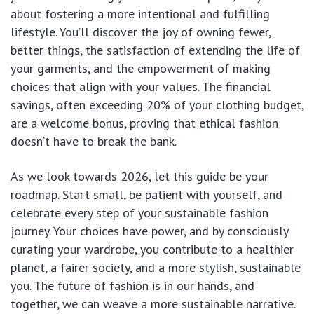
about fostering a more intentional and fulfilling
lifestyle. You’ll discover the joy of owning fewer,
better things, the satisfaction of extending the life of
your garments, and the empowerment of making
choices that align with your values. The financial
savings, often exceeding 20% of your clothing budget,
are a welcome bonus, proving that ethical fashion
doesn’t have to break the bank.
As we look towards 2026, let this guide be your
roadmap. Start small, be patient with yourself, and
celebrate every step of your sustainable fashion
journey. Your choices have power, and by consciously
curating your wardrobe, you contribute to a healthier
planet, a fairer society, and a more stylish, sustainable
you. The future of fashion is in our hands, and
together, we can weave a more sustainable narrative.