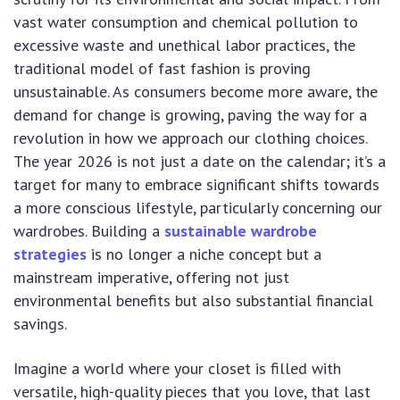
vast water consumption and chemical pollution to
excessive waste and unethical labor practices, the
traditional model of fast fashion is proving
unsustainable. As consumers become more aware, the
demand for change is growing, paving the way for a
revolution in how we approach our clothing choices.
The year 2026 is not just a date on the calendar; it’s a
target for many to embrace significant shifts towards
a more conscious lifestyle, particularly concerning our
wardrobes. Building a
sustainable wardrobe
strategies
is no longer a niche concept but a
mainstream imperative, offering not just
environmental benefits but also substantial financial
savings.
Imagine a world where your closet is filled with
versatile, high-quality pieces that you love, that last