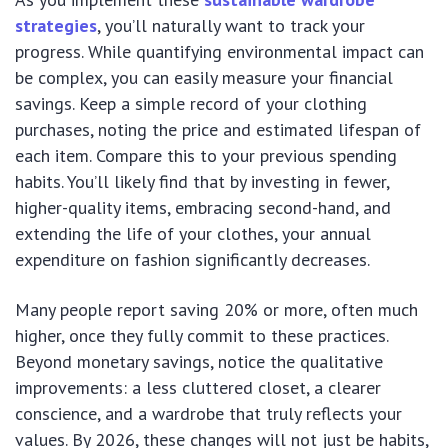
strategies
, you’ll naturally want to track your
progress. While quantifying environmental impact can
be complex, you can easily measure your financial
savings. Keep a simple record of your clothing
purchases, noting the price and estimated lifespan of
each item. Compare this to your previous spending
habits. You’ll likely find that by investing in fewer,
higher-quality items, embracing second-hand, and
extending the life of your clothes, your annual
expenditure on fashion significantly decreases.
Many people report saving 20% or more, often much
higher, once they fully commit to these practices.
Beyond monetary savings, notice the qualitative
improvements: a less cluttered closet, a clearer
conscience, and a wardrobe that truly reflects your
values. By 2026, these changes will not just be habits,