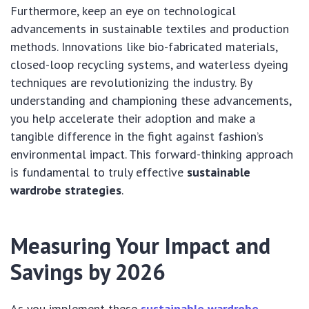
Furthermore, keep an eye on technological
advancements in sustainable textiles and production
methods. Innovations like bio-fabricated materials,
closed-loop recycling systems, and waterless dyeing
techniques are revolutionizing the industry. By
understanding and championing these advancements,
you help accelerate their adoption and make a
tangible difference in the fight against fashion’s
environmental impact. This forward-thinking approach
is fundamental to truly effective
sustainable
wardrobe strategies
.
Measuring Your Impact and
Savings by 2026
As you implement these
sustainable wardrobe