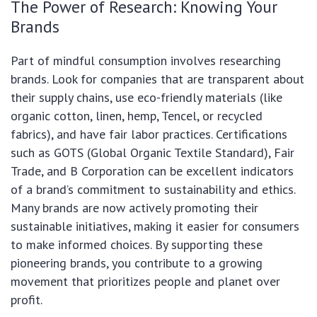
The Power of Research: Knowing Your
Brands
Part of mindful consumption involves researching
brands. Look for companies that are transparent about
their supply chains, use eco-friendly materials (like
organic cotton, linen, hemp, Tencel, or recycled
fabrics), and have fair labor practices. Certifications
such as GOTS (Global Organic Textile Standard), Fair
Trade, and B Corporation can be excellent indicators
of a brand’s commitment to sustainability and ethics.
Many brands are now actively promoting their
sustainable initiatives, making it easier for consumers
to make informed choices. By supporting these
pioneering brands, you contribute to a growing
movement that prioritizes people and planet over
profit.