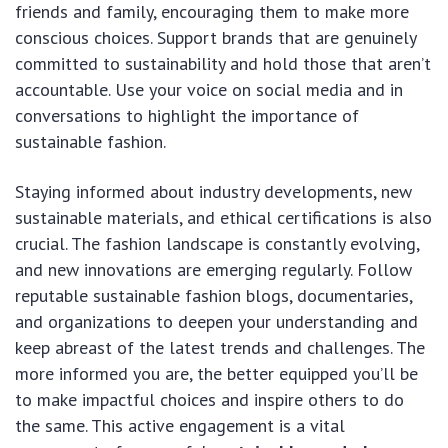
friends and family, encouraging them to make more
conscious choices. Support brands that are genuinely
committed to sustainability and hold those that aren’t
accountable. Use your voice on social media and in
conversations to highlight the importance of
sustainable fashion.
Staying informed about industry developments, new
sustainable materials, and ethical certifications is also
crucial. The fashion landscape is constantly evolving,
and new innovations are emerging regularly. Follow
reputable sustainable fashion blogs, documentaries,
and organizations to deepen your understanding and
keep abreast of the latest trends and challenges. The
more informed you are, the better equipped you’ll be
to make impactful choices and inspire others to do
the same. This active engagement is a vital