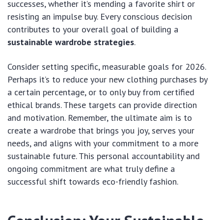
successes, whether it’s mending a favorite shirt or
resisting an impulse buy. Every conscious decision
contributes to your overall goal of building a
sustainable wardrobe strategies
.
Consider setting specific, measurable goals for 2026.
Perhaps it’s to reduce your new clothing purchases by
a certain percentage, or to only buy from certified
ethical brands. These targets can provide direction
and motivation. Remember, the ultimate aim is to
create a wardrobe that brings you joy, serves your
needs, and aligns with your commitment to a more
sustainable future. This personal accountability and
ongoing commitment are what truly define a
successful shift towards eco-friendly fashion.