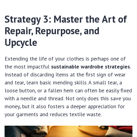
Strategy 3: Master the Art of
Repair, Repurpose, and
Upcycle
Extending the life of your clothes is perhaps one of
the most impactful
sustainable wardrobe strategies
.
Instead of discarding items at the first sign of wear
and tear, learn basic mending skills. A small tear, a
loose button, or a fallen hem can often be easily fixed
with a needle and thread. Not only does this save you
money, but it also fosters a deeper appreciation for
your garments and reduces textile waste.