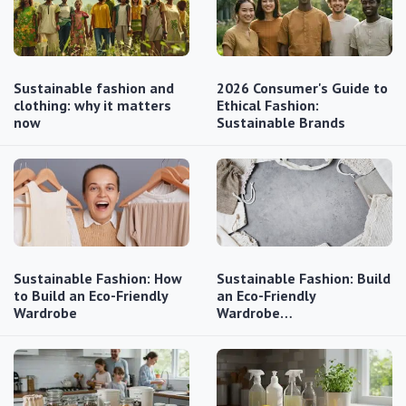
Sustainable fashion and
2026 Consumer's Guide to
clothing: why it matters
Ethical Fashion:
now
Sustainable Brands
Sustainable Fashion: How
Sustainable Fashion: Build
to Build an Eco-Friendly
an Eco-Friendly
Wardrobe
Wardrobe…