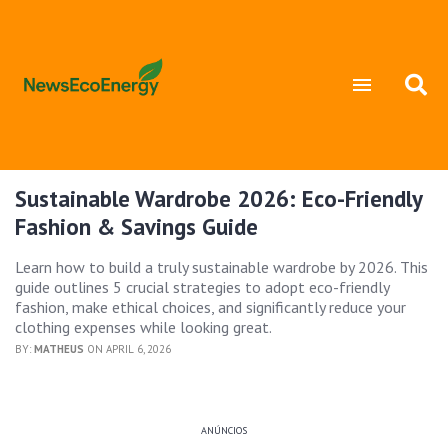
Sustainable Wardrobe 2026: Eco-Friendly
Fashion & Savings Guide
Learn how to build a truly sustainable wardrobe by 2026. This
guide outlines 5 crucial strategies to adopt eco-friendly
fashion, make ethical choices, and significantly reduce your
clothing expenses while looking great.
BY:
MATHEUS
ON APRIL 6, 2026
ANÚNCIOS