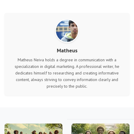
Matheus
Matheus Neiva holds a degree in communication with a
specialization in digital marketing. A professional writer, he
dedicates himself to researching and creating informative
content, always striving to convey information clearly and
precisely to the public.