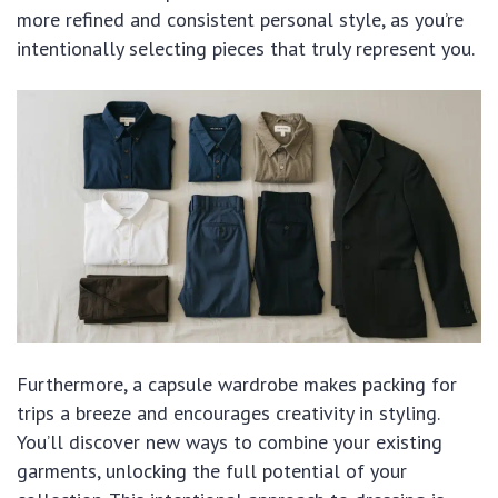
more refined and consistent personal style, as you’re
intentionally selecting pieces that truly represent you.
Furthermore, a capsule wardrobe makes packing for
trips a breeze and encourages creativity in styling.
You’ll discover new ways to combine your existing
garments, unlocking the full potential of your