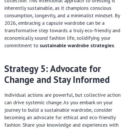
collection. This intentional approach to dressing is
inherently sustainable, as it champions conscious
consumption, longevity, and a minimalist mindset. By
2026, embracing a capsule wardrobe can be a
transformative step towards a truly eco-friendly and
economically sound fashion life, solidifying your
commitment to
sustainable wardrobe strategies
.
Strategy 5: Advocate for
Change and Stay Informed
Individual actions are powerful, but collective action
can drive systemic change. As you embark on your
journey to build a sustainable wardrobe, consider
becoming an advocate for ethical and eco-friendly
fashion. Share your knowledge and experiences with