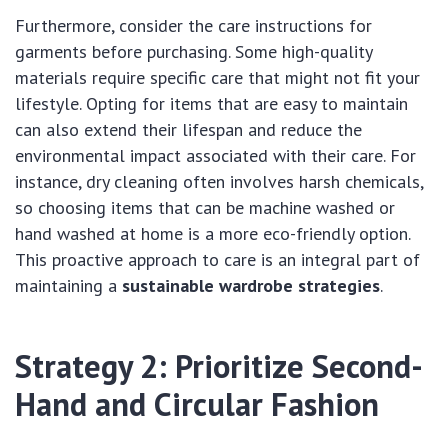
Furthermore, consider the care instructions for
garments before purchasing. Some high-quality
materials require specific care that might not fit your
lifestyle. Opting for items that are easy to maintain
can also extend their lifespan and reduce the
environmental impact associated with their care. For
instance, dry cleaning often involves harsh chemicals,
so choosing items that can be machine washed or
hand washed at home is a more eco-friendly option.
This proactive approach to care is an integral part of
maintaining a
sustainable wardrobe strategies
.
Strategy 2: Prioritize Second-
Hand and Circular Fashion