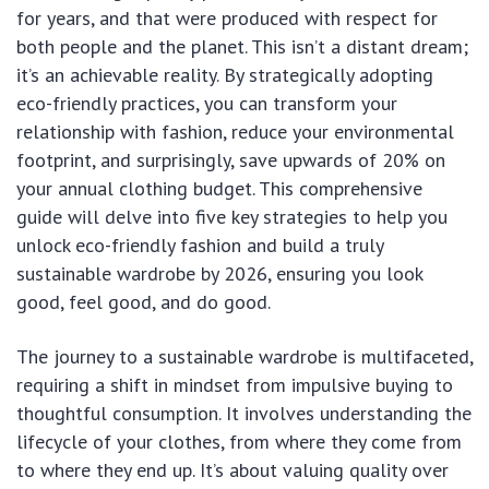
for years, and that were produced with respect for
both people and the planet. This isn’t a distant dream;
it’s an achievable reality. By strategically adopting
eco-friendly practices, you can transform your
relationship with fashion, reduce your environmental
footprint, and surprisingly, save upwards of 20% on
your annual clothing budget. This comprehensive
guide will delve into five key strategies to help you
unlock eco-friendly fashion and build a truly
sustainable wardrobe by 2026, ensuring you look
good, feel good, and do good.
The journey to a sustainable wardrobe is multifaceted,
requiring a shift in mindset from impulsive buying to
thoughtful consumption. It involves understanding the
lifecycle of your clothes, from where they come from
to where they end up. It’s about valuing quality over