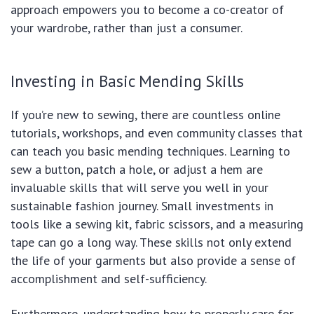
approach empowers you to become a co-creator of
your wardrobe, rather than just a consumer.
Investing in Basic Mending Skills
If you’re new to sewing, there are countless online
tutorials, workshops, and even community classes that
can teach you basic mending techniques. Learning to
sew a button, patch a hole, or adjust a hem are
invaluable skills that will serve you well in your
sustainable fashion journey. Small investments in
tools like a sewing kit, fabric scissors, and a measuring
tape can go a long way. These skills not only extend
the life of your garments but also provide a sense of
accomplishment and self-sufficiency.
Furthermore, understanding how to properly care for