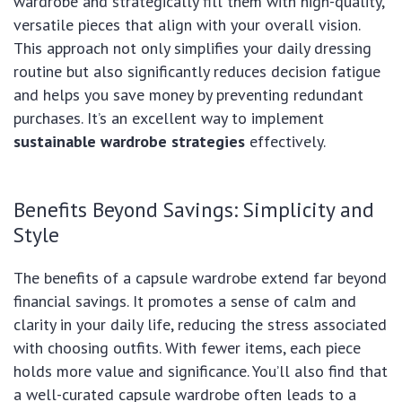
wardrobe and strategically fill them with high-quality,
versatile pieces that align with your overall vision.
This approach not only simplifies your daily dressing
routine but also significantly reduces decision fatigue
and helps you save money by preventing redundant
purchases. It’s an excellent way to implement
sustainable wardrobe strategies
effectively.
Benefits Beyond Savings: Simplicity and
Style
The benefits of a capsule wardrobe extend far beyond
financial savings. It promotes a sense of calm and
clarity in your daily life, reducing the stress associated
with choosing outfits. With fewer items, each piece
holds more value and significance. You’ll also find that
a well-curated capsule wardrobe often leads to a