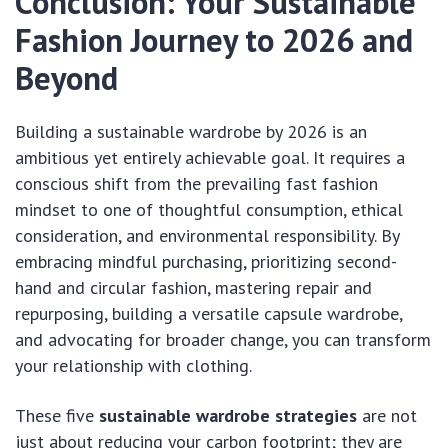
Conclusion: Your Sustainable
Fashion Journey to 2026 and
Beyond
Building a sustainable wardrobe by 2026 is an
ambitious yet entirely achievable goal. It requires a
conscious shift from the prevailing fast fashion
mindset to one of thoughtful consumption, ethical
consideration, and environmental responsibility. By
embracing mindful purchasing, prioritizing second-
hand and circular fashion, mastering repair and
repurposing, building a versatile capsule wardrobe,
and advocating for broader change, you can transform
your relationship with clothing.
These five
sustainable wardrobe strategies
are not
just about reducing your carbon footprint; they are