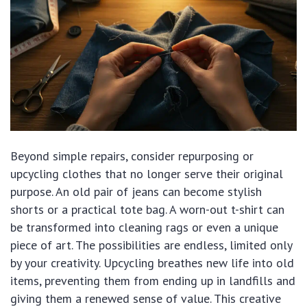
Beyond simple repairs, consider repurposing or
upcycling clothes that no longer serve their original
purpose. An old pair of jeans can become stylish
shorts or a practical tote bag. A worn-out t-shirt can
be transformed into cleaning rags or even a unique
piece of art. The possibilities are endless, limited only
by your creativity. Upcycling breathes new life into old
items, preventing them from ending up in landfills and
giving them a renewed sense of value. This creative