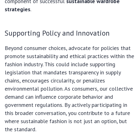
component of successful
sustainable wardrobe
strategies
.
Supporting Policy and Innovation
Beyond consumer choices, advocate for policies that
promote sustainability and ethical practices within the
fashion industry. This could include supporting
legislation that mandates transparency in supply
chains, encourages circularity, or penalizes
environmental pollution. As consumers, our collective
demand can influence corporate behavior and
government regulations. By actively participating in
this broader conversation, you contribute to a future
where sustainable fashion is not just an option, but
the standard.