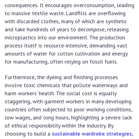
consequences. It encourages overconsumption, leading
to massive textile waste. Landfills are overflowing
with discarded clothes, many of which are synthetic
and take hundreds of years to decompose, releasing
microplastics into our environment. The production
process itself is resource-intensive, demanding vast
amounts of water for cotton cultivation and energy
for manufacturing, often relying on fossil fuels.
Furthermore, the dyeing and finishing processes
involve toxic chemicals that pollute waterways and
harm workers’ health. The social cost is equally
staggering, with garment workers in many developing
countries often subjected to poor working conditions,
low wages, and long hours, highlighting a severe lack
of ethical responsibility within the industry. By
choosing to build a
sustainable wardrobe strategies
,