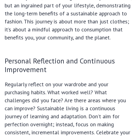
but an ingrained part of your lifestyle, demonstrating
the long-term benefits of a sustainable approach to
fashion. This journey is about more than just clothes;
it’s about a mindful approach to consumption that
benefits you, your community, and the planet.
Personal Reflection and Continuous
Improvement
Regularly reflect on your wardrobe and your
purchasing habits. What worked well? What
challenges did you face? Are there areas where you
can improve? Sustainable living is a continuous
journey of learning and adaptation. Don’t aim for
perfection overnight; instead, focus on making
consistent, incremental improvements. Celebrate your