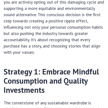
you are actively opting out of this damaging cycle and
supporting a more equitable and environmentally
sound alternative. This conscious decision is the first
step towards creating a positive ripple effect,
influencing not only your personal consumption habits
but also pushing the industry towards greater
accountability. It’s about recognizing that every
purchase has a story, and choosing stories that align
with your values.
Strategy 1: Embrace Mindful
Consumption and Quality
Investments
The cornerstone of any sustainable wardrobe is