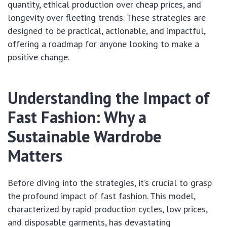
quantity, ethical production over cheap prices, and
longevity over fleeting trends. These strategies are
designed to be practical, actionable, and impactful,
offering a roadmap for anyone looking to make a
positive change.
Understanding the Impact of
Fast Fashion: Why a
Sustainable Wardrobe
Matters
Before diving into the strategies, it’s crucial to grasp
the profound impact of fast fashion. This model,
characterized by rapid production cycles, low prices,
and disposable garments, has devastating