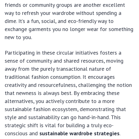
friends or community groups are another excellent
way to refresh your wardrobe without spending a
dime. It’s a fun, social, and eco-friendly way to
exchange garments you no longer wear for something
new to you.
Participating in these circular initiatives fosters a
sense of community and shared resources, moving
away from the purely transactional nature of
traditional fashion consumption. It encourages
creativity and resourcefulness, challenging the notion
that newness is always best. By embracing these
alternatives, you actively contribute to a more
sustainable fashion ecosystem, demonstrating that
style and sustainability can go hand-in-hand. This
strategic shift is vital for building a truly eco-
conscious and
sustainable wardrobe strategies
.