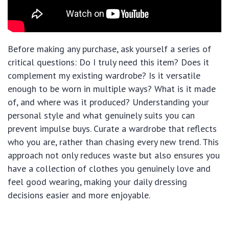
Before making any purchase, ask yourself a series of
critical questions: Do I truly need this item? Does it
complement my existing wardrobe? Is it versatile
enough to be worn in multiple ways? What is it made
of, and where was it produced? Understanding your
personal style and what genuinely suits you can
prevent impulse buys. Curate a wardrobe that reflects
who you are, rather than chasing every new trend. This
approach not only reduces waste but also ensures you
have a collection of clothes you genuinely love and
feel good wearing, making your daily dressing
decisions easier and more enjoyable.