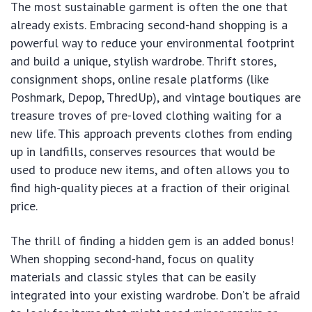
The most sustainable garment is often the one that
already exists. Embracing second-hand shopping is a
powerful way to reduce your environmental footprint
and build a unique, stylish wardrobe. Thrift stores,
consignment shops, online resale platforms (like
Poshmark, Depop, ThredUp), and vintage boutiques are
treasure troves of pre-loved clothing waiting for a
new life. This approach prevents clothes from ending
up in landfills, conserves resources that would be
used to produce new items, and often allows you to
find high-quality pieces at a fraction of their original
price.
The thrill of finding a hidden gem is an added bonus!
When shopping second-hand, focus on quality
materials and classic styles that can be easily
integrated into your existing wardrobe. Don’t be afraid