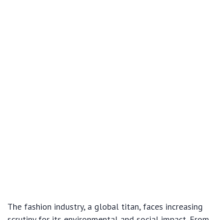
The fashion industry, a global titan, faces increasing
scrutiny for its environmental and social impact. From