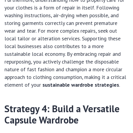
your clothes is a form of repair in itself. Following
washing instructions, air-drying when possible, and
storing garments correctly can prevent premature
wear and tear. For more complex repairs, seek out
local tailor or alteration services. Supporting these
local businesses also contributes to a more
sustainable local economy. By embracing repair and
repurposing, you actively challenge the disposable
nature of fast fashion and champion a more circular
approach to clothing consumption, making it a critical
element of your
sustainable wardrobe strategies
.
Strategy 4: Build a Versatile
Capsule Wardrobe