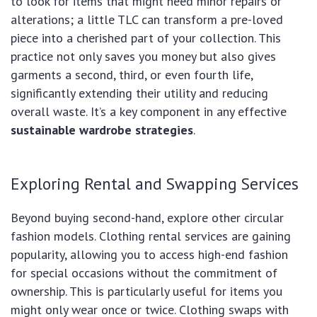
to look for items that might need minor repairs or
alterations; a little TLC can transform a pre-loved
piece into a cherished part of your collection. This
practice not only saves you money but also gives
garments a second, third, or even fourth life,
significantly extending their utility and reducing
overall waste. It’s a key component in any effective
sustainable wardrobe strategies
.
Exploring Rental and Swapping Services
Beyond buying second-hand, explore other circular
fashion models. Clothing rental services are gaining
popularity, allowing you to access high-end fashion
for special occasions without the commitment of
ownership. This is particularly useful for items you
might only wear once or twice. Clothing swaps with