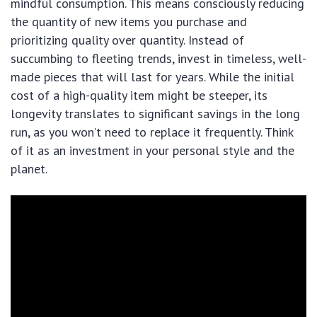
mindful consumption. This means consciously reducing
the quantity of new items you purchase and
prioritizing quality over quantity. Instead of
succumbing to fleeting trends, invest in timeless, well-
made pieces that will last for years. While the initial
cost of a high-quality item might be steeper, its
longevity translates to significant savings in the long
run, as you won’t need to replace it frequently. Think
of it as an investment in your personal style and the
planet.