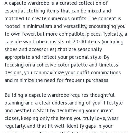
A capsule wardrobe is a curated collection of
essential clothing items that can be mixed and
matched to create numerous outfits. The concept is
rooted in minimalism and versatility, encouraging you
to own fewer, but more compatible, pieces. Typically, a
capsule wardrobe consists of 20-40 items (including
shoes and accessories) that are seasonally
appropriate and reflect your personal style. By
focusing on a cohesive color palette and timeless
designs, you can maximize your outfit combinations
and minimize the need for frequent purchases.
Building a capsule wardrobe requires thoughtful
planning and a clear understanding of your lifestyle
and aesthetic. Start by decluttering your current
closet, keeping only the items you truly love, wear
regularly, and that fit well. Identify gaps in your