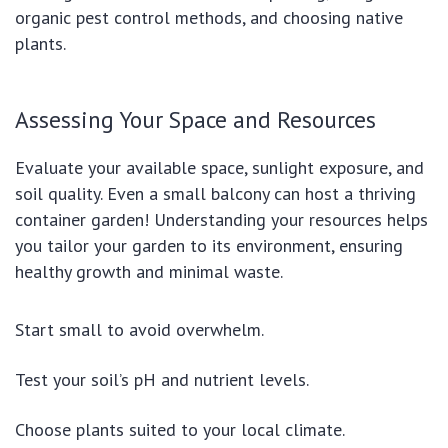
organic pest control methods, and choosing native
plants.
Assessing Your Space and Resources
Evaluate your available space, sunlight exposure, and
soil quality. Even a small balcony can host a thriving
container garden! Understanding your resources helps
you tailor your garden to its environment, ensuring
healthy growth and minimal waste.
Start small to avoid overwhelm.
Test your soil’s pH and nutrient levels.
Choose plants suited to your local climate.