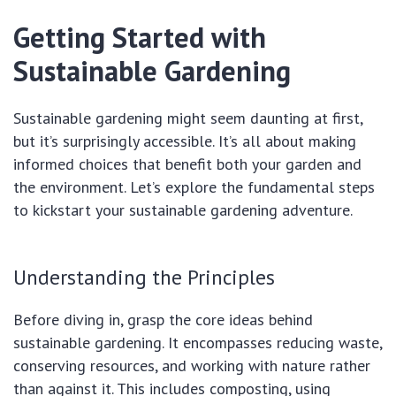
Getting Started with
Sustainable Gardening
Sustainable gardening might seem daunting at first,
but it’s surprisingly accessible. It’s all about making
informed choices that benefit both your garden and
the environment. Let’s explore the fundamental steps
to kickstart your sustainable gardening adventure.
Understanding the Principles
Before diving in, grasp the core ideas behind
sustainable gardening. It encompasses reducing waste,
conserving resources, and working with nature rather
than against it. This includes composting, using