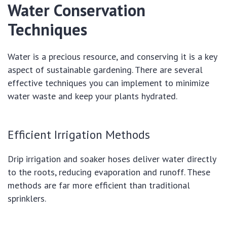
Water Conservation
Techniques
Water is a precious resource, and conserving it is a key
aspect of sustainable gardening. There are several
effective techniques you can implement to minimize
water waste and keep your plants hydrated.
Efficient Irrigation Methods
Drip irrigation and soaker hoses deliver water directly
to the roots, reducing evaporation and runoff. These
methods are far more efficient than traditional
sprinklers.