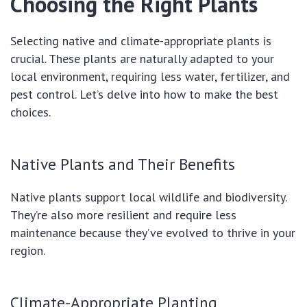
Choosing the Right Plants
Selecting native and climate-appropriate plants is
crucial. These plants are naturally adapted to your
local environment, requiring less water, fertilizer, and
pest control. Let’s delve into how to make the best
choices.
Native Plants and Their Benefits
Native plants support local wildlife and biodiversity.
They’re also more resilient and require less
maintenance because they’ve evolved to thrive in your
region.
Climate-Appropriate Planting