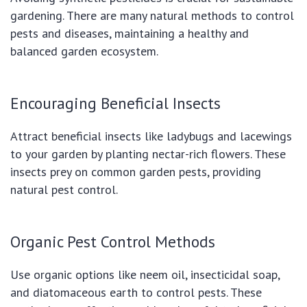
gardening. There are many natural methods to control
pests and diseases, maintaining a healthy and
balanced garden ecosystem.
Encouraging Beneficial Insects
Attract beneficial insects like ladybugs and lacewings
to your garden by planting nectar-rich flowers. These
insects prey on common garden pests, providing
natural pest control.
Organic Pest Control Methods
Use organic options like neem oil, insecticidal soap,
and diatomaceous earth to control pests. These