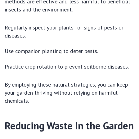
methods are effective and less harmful to beneficial
insects and the environment.
Regularly inspect your plants for signs of pests or
diseases.
Use companion planting to deter pests.
Practice crop rotation to prevent soilborne diseases.
By employing these natural strategies, you can keep
your garden thriving without relying on harmful
chemicals.
Reducing Waste in the Garden