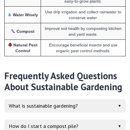
easy-to-grow plants.
Use drip irrigation and collect rainwater to
Water Wisely
conserve water.
Improve soil health by composting kitchen
Compost
and yard waste.
Natural Pest
Encourage beneficial insects and use
Control
organic pest control methods.
Frequently Asked Questions
About Sustainable Gardening
What is sustainable gardening?
▼
How do I start a compost pile?
▼