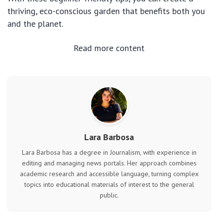
thriving, eco-conscious garden that benefits both you
and the planet.
Read more content
Lara Barbosa
Lara Barbosa has a degree in Journalism, with experience in
editing and managing news portals. Her approach combines
academic research and accessible language, turning complex
topics into educational materials of interest to the general
public.