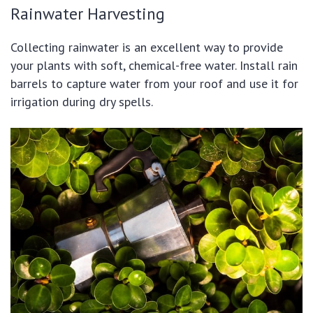
Rainwater Harvesting
Collecting rainwater is an excellent way to provide
your plants with soft, chemical-free water. Install rain
barrels to capture water from your roof and use it for
irrigation during dry spells.