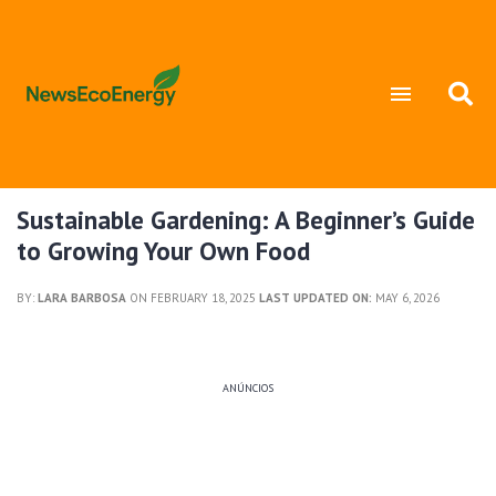
Sustainable Gardening: A Beginner’s Guide
to Growing Your Own Food
BY:
LARA BARBOSA
ON FEBRUARY 18, 2025
LAST UPDATED ON:
MAY 6, 2026
ANÚNCIOS