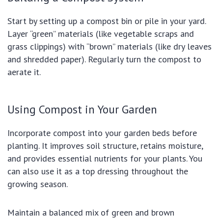
Start by setting up a compost bin or pile in your yard.
Layer “green” materials (like vegetable scraps and
grass clippings) with “brown” materials (like dry leaves
and shredded paper). Regularly turn the compost to
aerate it.
Using Compost in Your Garden
Incorporate compost into your garden beds before
planting. It improves soil structure, retains moisture,
and provides essential nutrients for your plants. You
can also use it as a top dressing throughout the
growing season.
Maintain a balanced mix of green and brown