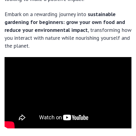
Embark on a rewarding journey into
sustainable
gardening for beginners: grow your own food and
reduce your environmental impact
, transforming how
you interact with nature while nourishing yourself and
the planet.