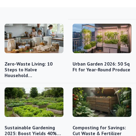
Zero-Waste Living: 10
Urban Garden 2026: 50 Sq
Steps to Halve
Ft for Year-Round Produce
Household…
Sustainable Gardening
Composting for Savings:
2025: Boost Yields 40%…
Cut Waste & Fertilizer