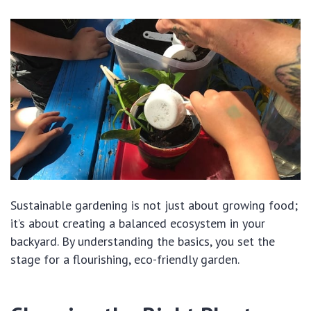
Sustainable gardening is not just about growing food;
it’s about creating a balanced ecosystem in your
backyard. By understanding the basics, you set the
stage for a flourishing, eco-friendly garden.