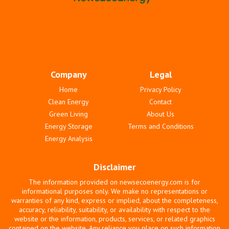
Company
Legal
Home
Privacy Policy
Clean Energy
Contact
Green Living
About Us
Energy Storage
Terms and Conditions
Energy Analysis
Disclaimer
The information provided on newsecoenergy.com is for
informational purposes only. We make no representations or
warranties of any kind, express or implied, about the completeness,
accuracy, reliability, suitability, or availability with respect to the
website or the information, products, services, or related graphics
contained on the website. Any reliance you place on such information