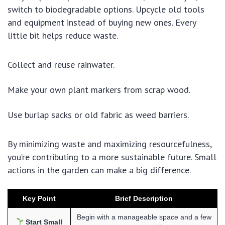
switch to biodegradable options. Upcycle old tools
and equipment instead of buying new ones. Every
little bit helps reduce waste.
Collect and reuse rainwater.
Make your own plant markers from scrap wood.
Use burlap sacks or old fabric as weed barriers.
By minimizing waste and maximizing resourcefulness,
you’re contributing to a more sustainable future. Small
actions in the garden can make a big difference.
Key Point
Brief Description
Begin with a manageable space and a few
Start Small