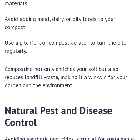
materials.
Avoid adding meat, dairy, or oily foods to your
compost.
Use a pitchfork or compost aerator to turn the pile
regularly.
Composting not only enriches your soil but also
reduces landfill waste, making it a win-win for your
garden and the environment.
Natural Pest and Disease
Control
Avoiding synthetic pesticides is crucial for sustainable