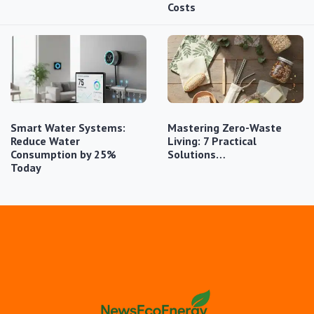
Costs
Smart Water Systems:
Mastering Zero-Waste
Reduce Water
Living: 7 Practical
Consumption by 25%
Solutions…
Today