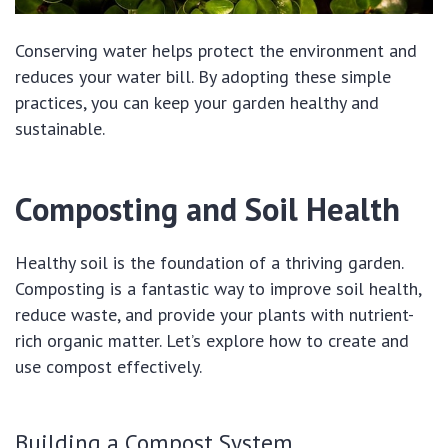
Conserving water helps protect the environment and
reduces your water bill. By adopting these simple
practices, you can keep your garden healthy and
sustainable.
Composting and Soil Health
Healthy soil is the foundation of a thriving garden.
Composting is a fantastic way to improve soil health,
reduce waste, and provide your plants with nutrient-
rich organic matter. Let’s explore how to create and
use compost effectively.
Building a Compost System