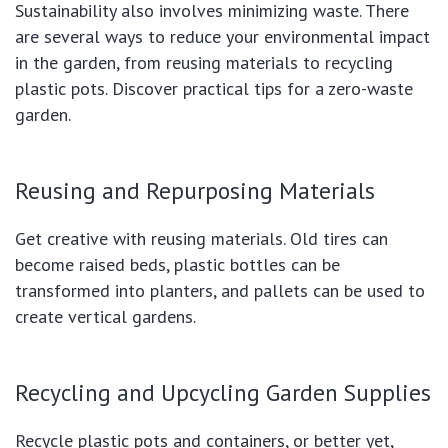
Sustainability also involves minimizing waste. There
are several ways to reduce your environmental impact
in the garden, from reusing materials to recycling
plastic pots. Discover practical tips for a zero-waste
garden.
Reusing and Repurposing Materials
Get creative with reusing materials. Old tires can
become raised beds, plastic bottles can be
transformed into planters, and pallets can be used to
create vertical gardens.
Recycling and Upcycling Garden Supplies
Recycle plastic pots and containers, or better yet,