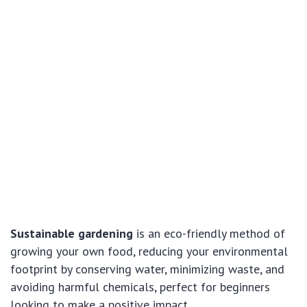
Sustainable gardening
is an eco-friendly method of
growing your own food, reducing your environmental
footprint by conserving water, minimizing waste, and
avoiding harmful chemicals, perfect for beginners
looking to make a positive impact.