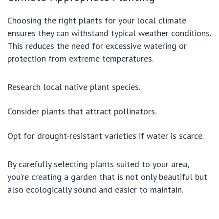
Choosing the right plants for your local climate
ensures they can withstand typical weather conditions.
This reduces the need for excessive watering or
protection from extreme temperatures.
Research local native plant species.
Consider plants that attract pollinators.
Opt for drought-resistant varieties if water is scarce.
By carefully selecting plants suited to your area,
you’re creating a garden that is not only beautiful but
also ecologically sound and easier to maintain.