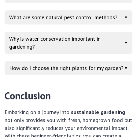
What are some natural pest control methods?
▼
Why is water conservation important in
▼
gardening?
How do I choose the right plants for my garden?
▼
Conclusion
Embarking on a journey into
sustainable gardening
not only provides you with fresh, homegrown food but
also significantly reduces your environmental impact.
With these beginner-friendly tips, you can create a