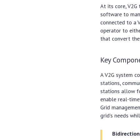
At its core, V2G
software to mana
connected to a V
operator to eithe
that convert the
Key Compone
A V2G system com
stations, commu
stations allow f
enable real-time
Grid management
grid’s needs whi
Bidirection