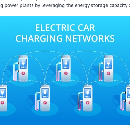
g power plants by leveraging the energy storage capacity 