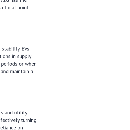
a focal point
stability. EVs
tions in supply
d periods or when
 and maintain a
s and utility
fectively turning
reliance on