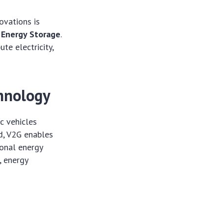
ovations is
 Energy Storage
.
te electricity,
hnology
c vehicles
d, V2G enables
ional energy
, energy