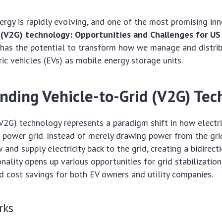
ergy is rapidly evolving, and one of the most promising inn
 (V2G) technology: Opportunities and Challenges for US
has the potential to transform how we manage and distribu
ric vehicles (EVs) as mobile energy storage units.
nding Vehicle-to-Grid (V2G) Tec
(V2G) technology represents a paradigm shift in how electri
e power grid. Instead of merely drawing power from the gri
and supply electricity back to the grid, creating a bidirect
onality opens up various opportunities for grid stabilization
 cost savings for both EV owners and utility companies.
rks