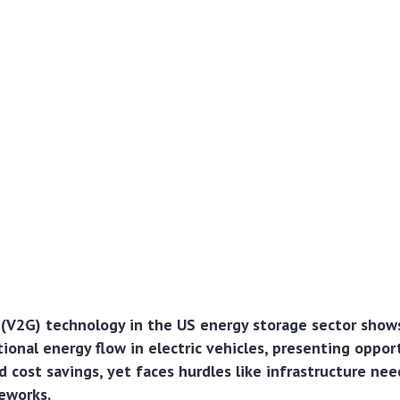
 (V2G) technology in the US energy storage sector show
ional energy flow in electric vehicles, presenting opport
d cost savings, yet faces hurdles like infrastructure ne
eworks.