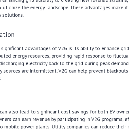
olutionize the energy landscape. These advantages make it 
y solutions.
zation
ignificant advantages of V2G is its ability to enhance grid 
ibuted energy resources, providing rapid response to fluctua
ischarging electricity back to the grid during peak deman
 sources are intermittent, V2G can help prevent blackouts
.
s
an also lead to significant cost savings for both EV owner
ners can earn revenue by participating in V2G programs, ef
nto mobile power plants. Utility companies can reduce their 