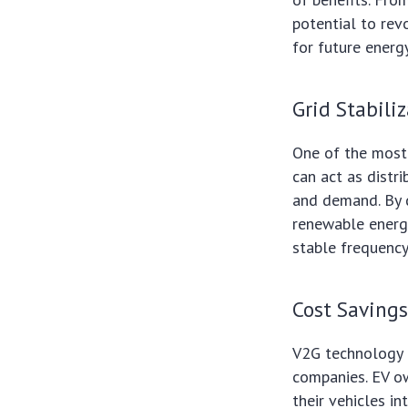
potential to rev
for future energ
Grid Stabili
One of the most s
can act as distr
and demand. By d
renewable energy
stable frequency
Cost Saving
V2G technology c
companies. EV ow
their vehicles i