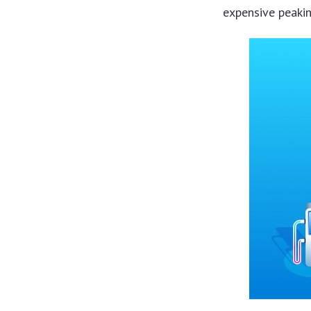
expensive peakin