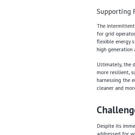
Supporting 
The intermittent
for grid operato
flexible energy 
high generation 
Ultimately, the
more resilient, 
harnessing the e
cleaner and more
Challeng
Despite its imme
addressed for wi