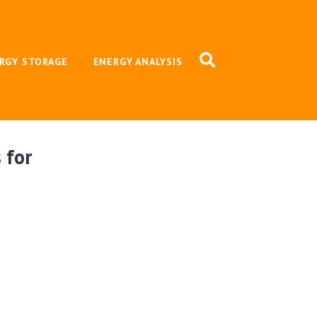
RGY STORAGE
ENERGY ANALYSIS
 for