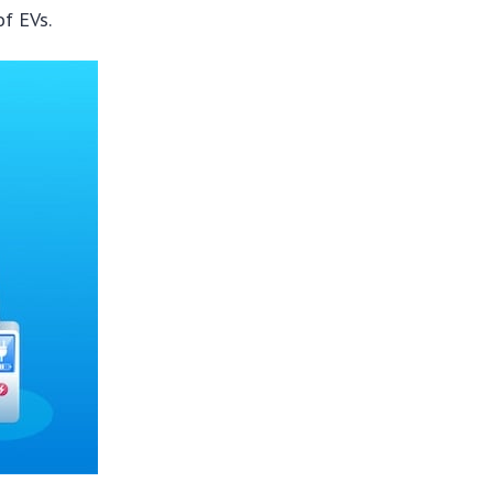
of EVs.