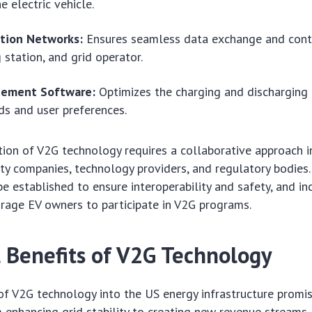
e electric vehicle.
tion Networks:
Ensures seamless data exchange and cont
 station, and grid operator.
gement Software:
Optimizes the charging and discharging
s and user preferences.
ion of V2G technology requires a collaborative approach i
ity companies, technology providers, and regulatory bodies
e established to ensure interoperability and safety, and i
rage EV owners to participate in V2G programs.
l Benefits of V2G Technology
of V2G technology into the US energy infrastructure promi
m enhancing grid stability to creating new revenue streams