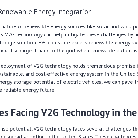
Renewable Energy Integration
 nature of renewable energy sources like solar and wind p
rs. V2G technology can help mitigate these challenges by p
storage solution. EVs can store excess renewable energy du
and discharge it back to the grid when renewable output is
 deployment of V2G technology holds tremendous promise f
sustainable, and cost-effective energy system in the United 
nergy storage potential of electric vehicles, we can pave t
 reliable energy future.
es Facing V2G Technology in the
nse potential, V2G technology faces several challenges th
despread adoption in the United States. These challenges 