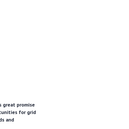
s great promise
unities for grid
eds and