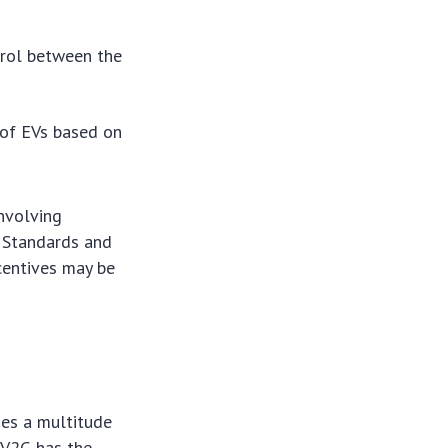
rol between the
 of EVs based on
nvolving
. Standards and
ncentives may be
ses a multitude
, V2G has the