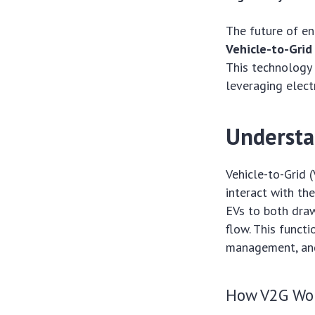
The future of en
Vehicle-to-Grid
This technology 
leveraging elect
Understa
Vehicle-to-Grid 
interact with th
EVs to both draw 
flow. This functi
management, and
How V2G Wo