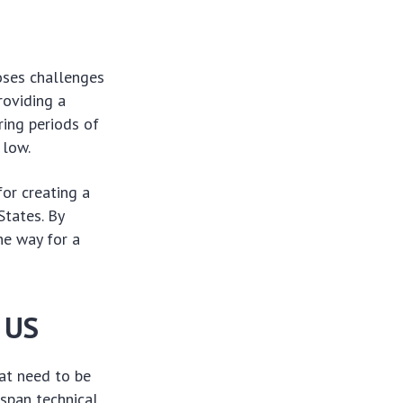
oses challenges
roviding a
ring periods of
 low.
or creating a
States. By
he way for a
 US
at need to be
span technical,