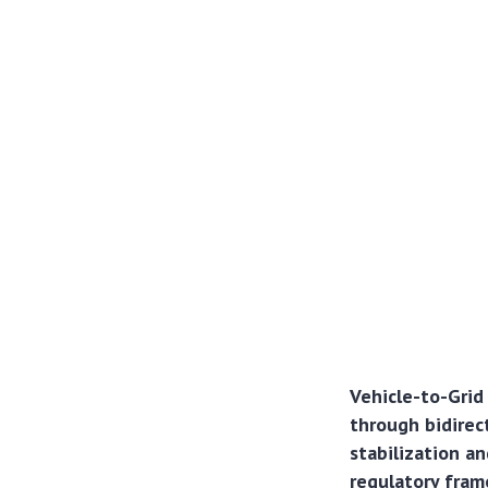
Vehicle-to-Grid
through bidirect
stabilization an
regulatory fram