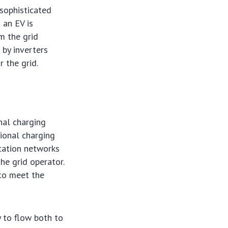
 sophisticated
 an EV is
m the grid
 by inverters
 the grid.
nal charging
ional charging
ication networks
he grid operator.
to meet the
y to flow both to