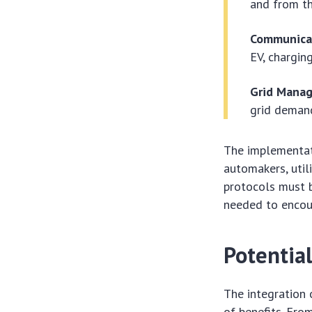
and from th
Communica
EV, charging
Grid Mana
grid demand
The implementat
automakers, util
protocols must b
needed to encou
Potentia
The integration 
of benefits. Fro