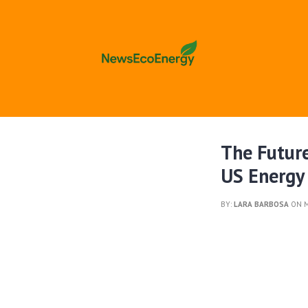
The Future
US Energy
BY:
LARA BARBOSA
ON M