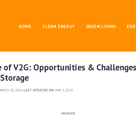
HOME
CLEAN ENERGY
GREEN LIVING
ENE
 of V2G: Opportunities & Challenges
 Storage
ARCH 30, 2025
LAST UPDATED ON:
MAY 6, 2026
ANÚNCIOS