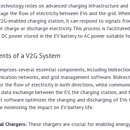
 technology relies on advanced charging infrastructure and
ge the flow of electricity between EVs and the grid. When
2G-enabled charging station, it can respond to signals fro
r charge or discharge electricity. This process is facilitated
 DC power stored in the EV battery to AC power suitable for
nts of a V2G System
prises several essential components, including bidirectio
nication networks, and grid management software. Bidirect
or the flow of electricity in both directions, while commun
 data exchange between the EV, the charging station, and t
 software optimizes the charging and discharging of EVs 
le minimizing the impact on EV battery life.
al Chargers:
These chargers are crucial for enabling energ